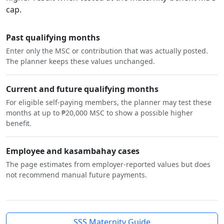
cap.
Past qualifying months
Enter only the MSC or contribution that was actually posted.
The planner keeps these values unchanged.
Current and future qualifying months
For eligible self-paying members, the planner may test these
months at up to ₱20,000 MSC to show a possible higher
benefit.
Employee and kasambahay cases
The page estimates from employer-reported values but does
not recommend manual future payments.
SSS Maternity Guide