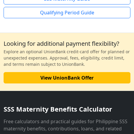
Qualifying Period Guide
Looking for additional payment flexibility?
Explore an optional UnionBank credit-card offer for planned or
unexpected expenses. Approval, fees, eligibility, credit limit,
and terms remain subject to UnionBank.
View UnionBank Offer
SSS Maternity Benefits Calculator
Free calculators and practical guides for Philippine SSS
maternity benefits, contributions, loans, and related