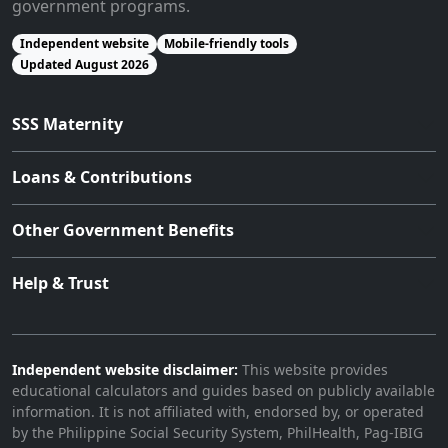
government programs.
Independent website
Mobile-friendly tools
Updated August 2026
SSS Maternity
Loans & Contributions
Other Government Benefits
Help & Trust
Independent website disclaimer:
This website provides
educational calculators and guides based on publicly available
information. It is not affiliated with, endorsed by, or operated
by the Philippine Social Security System, PhilHealth, Pag-IBIG