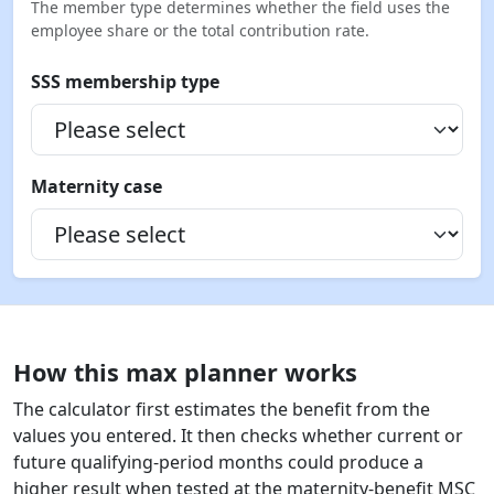
The member type determines whether the field uses the
employee share or the total contribution rate.
SSS membership type
Maternity case
How this max planner works
The calculator first estimates the benefit from the
values you entered. It then checks whether current or
future qualifying-period months could produce a
higher result when tested at the maternity-benefit MSC