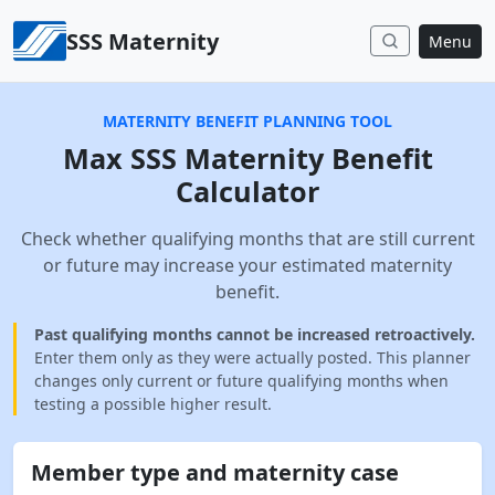
Skip to content
SSS Maternity
Menu
MATERNITY BENEFIT PLANNING TOOL
Max SSS Maternity Benefit
Calculator
Check whether qualifying months that are still current
or future may increase your estimated maternity
benefit.
Past qualifying months cannot be increased retroactively.
Enter them only as they were actually posted. This planner
changes only current or future qualifying months when
testing a possible higher result.
Member type and maternity case