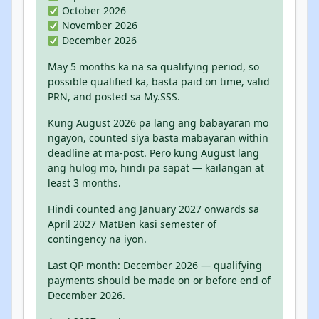
October 2026
November 2026
December 2026
May 5 months ka na sa qualifying period, so
possible qualified ka, basta paid on time, valid
PRN, and posted sa My.SSS.
Kung August 2026 pa lang ang babayaran mo
ngayon, counted siya basta mabayaran within
deadline at ma-post. Pero kung August lang
ang hulog mo, hindi pa sapat — kailangan at
least 3 months.
Hindi counted ang January 2027 onwards sa
April 2027 MatBen kasi semester of
contingency na iyon.
Last QP month: December 2026 — qualifying
payments should be made on or before end of
December 2026.