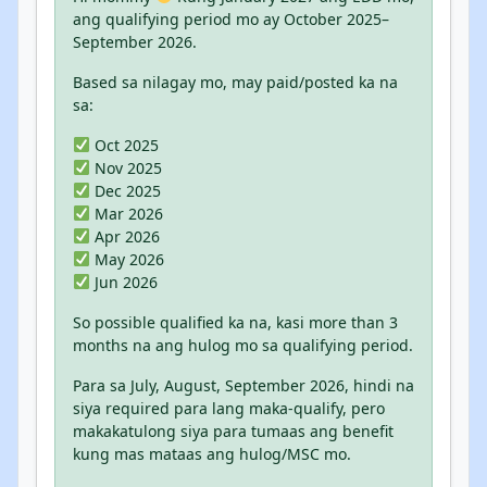
ang qualifying period mo ay October 2025–
September 2026.
Based sa nilagay mo, may paid/posted ka na
sa:
Oct 2025
Nov 2025
Dec 2025
Mar 2026
Apr 2026
May 2026
Jun 2026
So possible qualified ka na, kasi more than 3
months na ang hulog mo sa qualifying period.
Para sa July, August, September 2026, hindi na
siya required para lang maka-qualify, pero
makakatulong siya para tumaas ang benefit
kung mas mataas ang hulog/MSC mo.