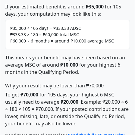
If your estimated benefit is around
₱35,000
for 105
days, your computation may look like this:
₱35,000 ÷ 105 days = ₱333.33 ADSC
₱333.33 × 180 = ₱60,000 total MSC
₱60,000 ÷ 6 months = around ₱10,000 average MSC
This means your benefit may have been based on an
average MSC of around
₱10,000
for your highest 6
months in the Qualifying Period.
Why your result may be lower than ₱70,000
To get
₱70,000
for 105 days, your highest 6 MSC
usually need to average
₱20,000
. Example: ₱20,000 × 6
÷ 180 × 105 = ₱70,000. If your posted contributions are
lower, missing, late, or outside the Qualifying Period,
your benefit may also be lower.