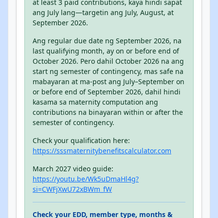
at least 3 paid contributions, kaya hindi sapat
ang July lang—targetin ang July, August, at
September 2026.
Ang regular due date ng September 2026, na
last qualifying month, ay on or before end of
October 2026. Pero dahil October 2026 na ang
start ng semester of contingency, mas safe na
mabayaran at ma-post ang July–September on
or before end of September 2026, dahil hindi
kasama sa maternity computation ang
contributions na binayaran within or after the
semester of contingency.
Check your qualification here:
https://sssmaternitybenefitscalculator.com
March 2027 video guide:
https://youtu.be/Wk5uDmaHl4g?
si=CWFjXwU72xBWm_fW
Check your EDD, member type, months &