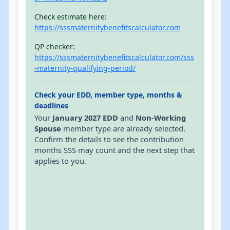
Check estimate here:
https://sssmaternitybenefitscalculator.com
QP checker:
https://sssmaternitybenefitscalculator.com/sss
-maternity-qualifying-period/
Check your EDD, member type, months &
deadlines
Your
January 2027 EDD
and
Non-Working
Spouse
member type are already selected.
Confirm the details to see the contribution
months SSS may count and the next step that
applies to you.