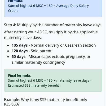
Formula:
Sum of highest 6 MSC ÷ 180 = Average Daily Salary
Credit
Step 4: Multiply by the number of maternity leave days
After getting your ADSC, multiply it by the applicable
maternity leave days:
105 days
- Normal delivery or Cesarean section
120 days
- Solo parent
60 days
- Miscarriage, ectopic pregnancy, or
similar maternity contingency
Final formula:
Sum of highest 6 MSC ÷ 180 × maternity leave days =
Estimated SSS maternity benefit
Example: Why is my SSS maternity benefit only
₱35,000?