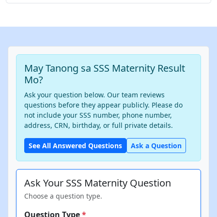
May Tanong sa SSS Maternity Result
Mo?
Ask your question below. Our team reviews
questions before they appear publicly. Please do
not include your SSS number, phone number,
address, CRN, birthday, or full private details.
See All Answered Questions
Ask a Question
Ask Your SSS Maternity Question
Choose a question type.
Question Type
*