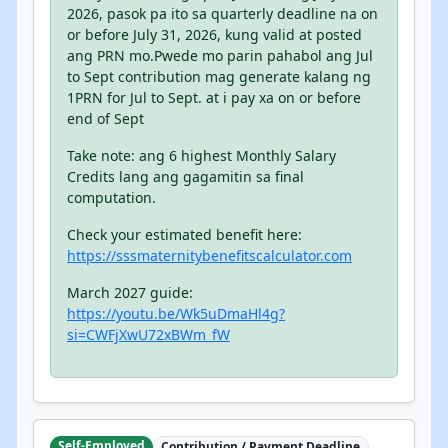
2026, pasok pa ito sa quarterly deadline na on
or before July 31, 2026, kung valid at posted
ang PRN mo.Pwede mo parin pahabol ang Jul
to Sept contribution mag generate kalang ng
1PRN for Jul to Sept. at i pay xa on or before
end of Sept
Take note: ang 6 highest Monthly Salary
Credits lang ang gagamitin sa final
computation.
Check your estimated benefit here:
https://sssmaternitybenefitscalculator.com
March 2027 guide:
https://youtu.be/Wk5uDmaHl4g?
si=CWFjXwU72xBWm_fW
Self-Employed
Contribution / Payment Deadline