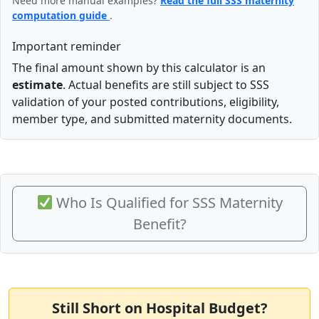
Need more manual examples?
Read the full SSS maternity
computation guide
.
Important reminder
The final amount shown by this calculator is an
estimate
. Actual benefits are still subject to SSS
validation of your posted contributions, eligibility,
member type, and submitted maternity documents.
Who Is Qualified for SSS Maternity
Benefit?
Still Short on Hospital Budget?