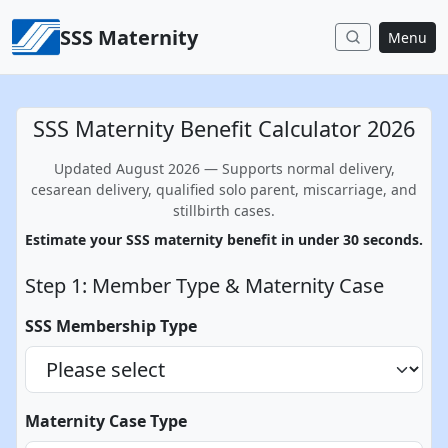
Skip to content
SSS Maternity
Menu
SSS Maternity Benefit Calculator 2026
Updated August 2026 — Supports normal delivery,
cesarean delivery, qualified solo parent, miscarriage, and
stillbirth cases.
Estimate your SSS maternity benefit in under 30 seconds.
Step 1: Member Type & Maternity Case
SSS Membership Type
Maternity Case Type