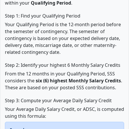
within your
Qualifying Period
.
Step 1: Find your Qualifying Period
Your Qualifying Period is the 12-month period before
the semester of contingency. The semester of
contingency is based on your expected delivery date,
delivery date, miscarriage date, or other maternity-
related contingency date.
Step 2: Identify your highest 6 Monthly Salary Credits
From the 12 months in your Qualifying Period, SSS
considers the
six (6) highest Monthly Salary Credits
.
These are based on your posted SSS contributions.
Step 3: Compute your Average Daily Salary Credit
Your Average Daily Salary Credit, or ADSC, is computed
using this formula: