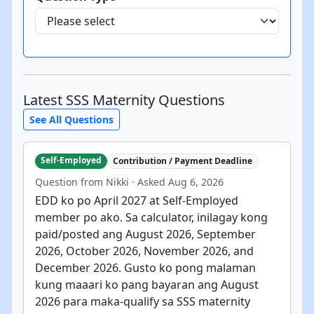
Latest SSS Maternity Questions
See All Questions
Self-Employed
Contribution / Payment Deadline
Question from Nikki · Asked Aug 6, 2026
EDD ko po April 2027 at Self-Employed
member po ako. Sa calculator, inilagay kong
paid/posted ang August 2026, September
2026, October 2026, November 2026, and
December 2026. Gusto ko pong malaman
kung maaari ko pang bayaran ang August
2026 para maka-qualify sa SSS maternity