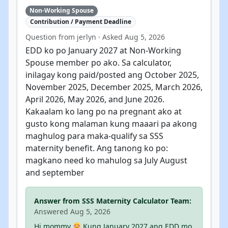
Non-Working Spouse
Contribution / Payment Deadline
Question from jerlyn · Asked Aug 5, 2026
EDD ko po January 2027 at Non-Working
Spouse member po ako. Sa calculator,
inilagay kong paid/posted ang October 2025,
November 2025, December 2025, March 2026,
April 2026, May 2026, and June 2026.
Kakaalam ko lang po na pregnant ako at
gusto kong malaman kung maaari pa akong
maghulog para maka-qualify sa SSS
maternity benefit. Ang tanong ko po:
magkano need ko mahulog sa July August
and september
Answer from SSS Maternity Calculator Team:
Answered Aug 5, 2026
Hi mommy
Kung January 2027 ang EDD mo,