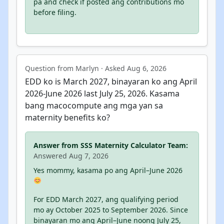
pa and check if posted ang contributions mo
before filing.
Question from Marlyn · Asked Aug 6, 2026
EDD ko is March 2027, binayaran ko ang April
2026-June 2026 last July 25, 2026. Kasama
bang macocompute ang mga yan sa
maternity benefits ko?
Answer from SSS Maternity Calculator Team:
Answered Aug 7, 2026
Yes mommy, kasama po ang April–June 2026
For EDD March 2027, ang qualifying period
mo ay October 2025 to September 2026. Since
binayaran mo ang April–June noong July 25,