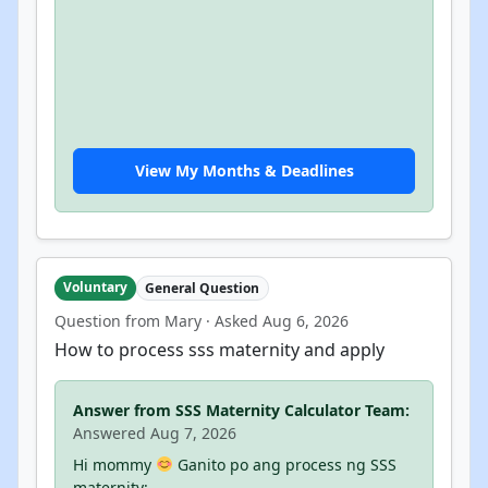
View My Months & Deadlines
Voluntary
General Question
Question from Mary · Asked Aug 6, 2026
How to process sss maternity and apply
Answer from SSS Maternity Calculator Team:
Answered Aug 7, 2026
Hi mommy
Ganito po ang process ng SSS
maternity: