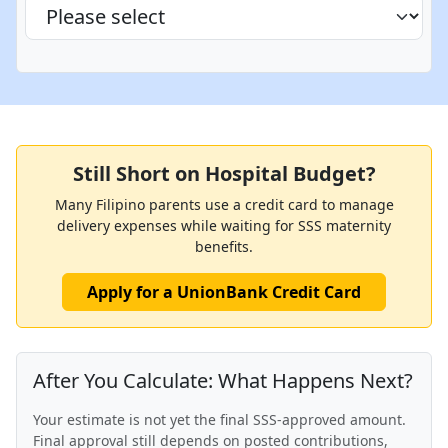
Still Short on Hospital Budget?
Many Filipino parents use a credit card to manage
delivery expenses while waiting for SSS maternity
benefits.
Apply for a UnionBank Credit Card
After You Calculate: What Happens Next?
Your estimate is not yet the final SSS-approved amount.
Final approval still depends on posted contributions,