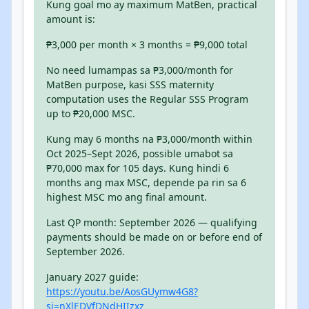
Kung goal mo ay maximum MatBen, practical
amount is:
₱3,000 per month × 3 months = ₱9,000 total
No need lumampas sa ₱3,000/month for
MatBen purpose, kasi SSS maternity
computation uses the Regular SSS Program
up to ₱20,000 MSC.
Kung may 6 months na ₱3,000/month within
Oct 2025–Sept 2026, possible umabot sa
₱70,000 max for 105 days. Kung hindi 6
months ang max MSC, depende pa rin sa 6
highest MSC mo ang final amount.
Last QP month: September 2026 — qualifying
payments should be made on or before end of
September 2026.
January 2027 guide:
https://youtu.be/AosGUymw4G8?
si=nXlEDVfDNdHIIzxz