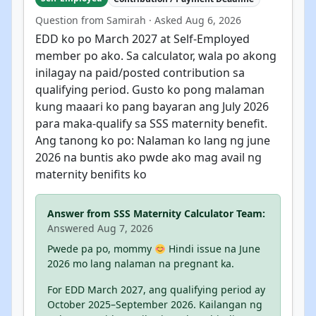
Question from Samirah · Asked Aug 6, 2026
EDD ko po March 2027 at Self-Employed
member po ako. Sa calculator, wala po akong
inilagay na paid/posted contribution sa
qualifying period. Gusto ko pong malaman
kung maaari ko pang bayaran ang July 2026
para maka-qualify sa SSS maternity benefit.
Ang tanong ko po: Nalaman ko lang ng june
2026 na buntis ako pwde ako mag avail ng
maternity benifits ko
Answer from SSS Maternity Calculator Team:
Answered Aug 7, 2026
Pwede pa po, mommy
Hindi issue na June
2026 mo lang nalaman na pregnant ka.
For EDD March 2027, ang qualifying period ay
October 2025–September 2026. Kailangan ng