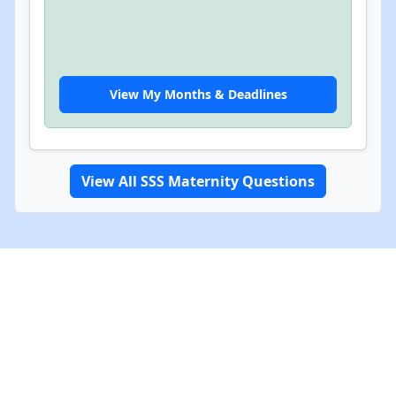
View My Months & Deadlines
View All SSS Maternity Questions