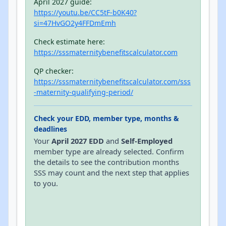
April 2027 guide:
https://youtu.be/CC5tF-b0K40?
si=47HvGO2y4FFDmEmh
Check estimate here:
https://sssmaternitybenefitscalculator.com
QP checker:
https://sssmaternitybenefitscalculator.com/sss
-maternity-qualifying-period/
Check your EDD, member type, months &
deadlines
Your
April 2027 EDD
and
Self-Employed
member type are already selected. Confirm
the details to see the contribution months
SSS may count and the next step that applies
to you.