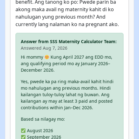
benefit. Ang tanong ko po: Pwede parin ba
akong maka avail ng maternity kahit di ko
nahulugan yung previous month? And
currently lang nalaman ko na pregnant ako.
Answer from SSS Maternity Calculator Team:
Answered Aug 7, 2026
Hi mommy
Kung April 2027 ang EDD mo,
ang qualifying period mo ay January 2026–
December 2026.
Yes, pwede ka pa ring maka-avail kahit hindi
mo nahulugan ang previous months. Hindi
kailangan tuloy-tuloy lahat ng buwan. Ang
kailangan ay may at least 3 paid and posted
contributions within Jan–Dec 2026.
Based sa nilagay mo:
August 2026
September 2026