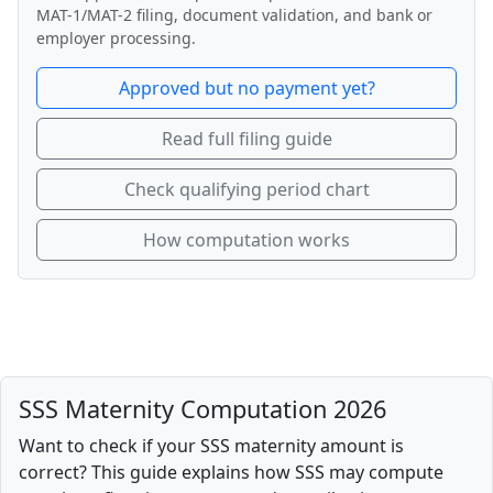
MAT-1/MAT-2 filing, document validation, and bank or
employer processing.
Approved but no payment yet?
Read full filing guide
Check qualifying period chart
How computation works
SSS Maternity Computation 2026
Want to check if your SSS maternity amount is
correct? This guide explains how SSS may compute