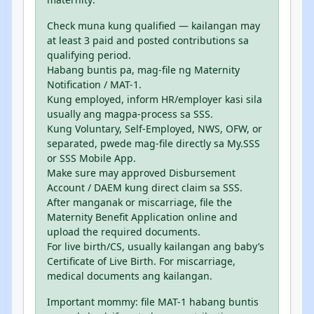
Check muna kung qualified — kailangan may
at least 3 paid and posted contributions sa
qualifying period.
Habang buntis pa, mag-file ng Maternity
Notification / MAT-1.
Kung employed, inform HR/employer kasi sila
usually ang magpa-process sa SSS.
Kung Voluntary, Self-Employed, NWS, OFW, or
separated, pwede mag-file directly sa My.SSS
or SSS Mobile App.
Make sure may approved Disbursement
Account / DAEM kung direct claim sa SSS.
After manganak or miscarriage, file the
Maternity Benefit Application online and
upload the required documents.
For live birth/CS, usually kailangan ang baby’s
Certificate of Live Birth. For miscarriage,
medical documents ang kailangan.
Important mommy: file MAT-1 habang buntis