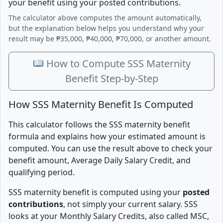
your benefit using your posted contributions.
The calculator above computes the amount automatically,
but the explanation below helps you understand why your
result may be ₱35,000, ₱40,000, ₱70,000, or another amount.
How to Compute SSS Maternity
Benefit Step-by-Step
How SSS Maternity Benefit Is Computed
This calculator follows the SSS maternity benefit
formula and explains how your estimated amount is
computed. You can use the result above to check your
benefit amount, Average Daily Salary Credit, and
qualifying period.
SSS maternity benefit is computed using your
posted
contributions
, not simply your current salary. SSS
looks at your Monthly Salary Credits, also called MSC,