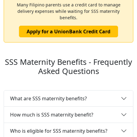
Many Filipino parents use a credit card to manage
delivery expenses while waiting for SSS maternity
benefits.
Apply for a UnionBank Credit Card
SSS Maternity Benefits - Frequently
Asked Questions
What are SSS maternity benefits?
How much is SSS maternity benefit?
Who is eligible for SSS maternity benefits?