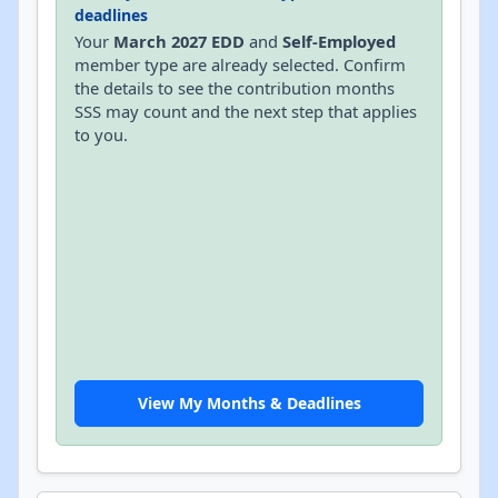
deadlines
Your
March 2027 EDD
and
Self-Employed
member type are already selected. Confirm
the details to see the contribution months
SSS may count and the next step that applies
to you.
View My Months & Deadlines