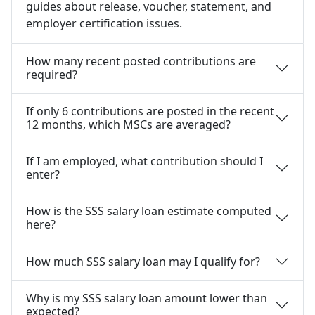
guides about release, voucher, statement, and
employer certification issues.
How many recent posted contributions are
required?
If only 6 contributions are posted in the recent
12 months, which MSCs are averaged?
If I am employed, what contribution should I
enter?
How is the SSS salary loan estimate computed
here?
How much SSS salary loan may I qualify for?
Why is my SSS salary loan amount lower than
expected?