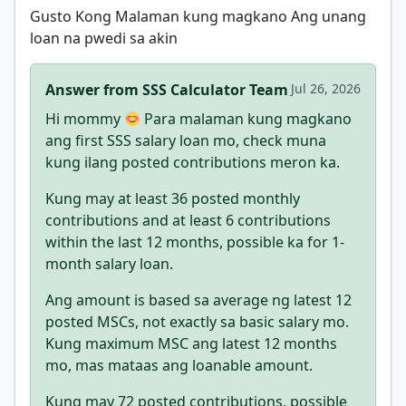
Gusto Kong Malaman kung magkano Ang unang
loan na pwedi sa akin
Answer from SSS Calculator Team
Jul 26, 2026
Hi mommy
Para malaman kung magkano
ang first SSS salary loan mo, check muna
kung ilang posted contributions meron ka.
Kung may at least 36 posted monthly
contributions and at least 6 contributions
within the last 12 months, possible ka for 1-
month salary loan.
Ang amount is based sa average ng latest 12
posted MSCs, not exactly sa basic salary mo.
Kung maximum MSC ang latest 12 months
mo, mas mataas ang loanable amount.
Kung may 72 posted contributions, possible