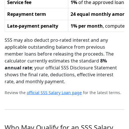
Service fee
1%
of the approved loan 
Repayment term
24 equal monthly amorti
Late-payment penalty
1% per month
, computed 
SSS may also deduct pro-rated interest and any
applicable outstanding balance from previous
member loans before releasing the proceeds. The
calculator currently estimates the standard
8%
annual rate
; your official SSS Disclosure Statement
shows the final rate, deductions, effective interest
rate, and monthly payment.
Review the
official SSS Salary Loan page
for the latest terms.
Who May Qualify for an SSS Salary