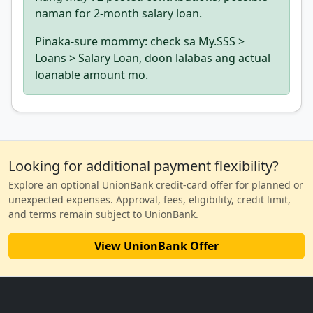
naman for 2-month salary loan.
Pinaka-sure mommy: check sa My.SSS >
Loans > Salary Loan, doon lalabas ang actual
loanable amount mo.
Looking for additional payment flexibility?
Explore an optional UnionBank credit-card offer for planned or
unexpected expenses. Approval, fees, eligibility, credit limit,
and terms remain subject to UnionBank.
View UnionBank Offer