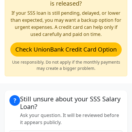
is released?
If your SSS loan is still pending, delayed, or lower
than expected, you may want a backup option for
urgent expenses. A credit card can help only if
used carefully and paid on time.
Check UnionBank Credit Card Option
Use responsibly. Do not apply if the monthly payments
may create a bigger problem.
Still unsure about your SSS Salary
?
Loan?
Ask your question. It will be reviewed before
it appears publicly.