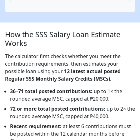
How the SSS Salary Loan Estimate
Works
The calculator first checks whether you meet the
contribution requirements, then estimates your
possible loan using your
12 latest actual posted
Regular SSS Monthly Salary Credits (MSCs)
.
36–71 total posted contributions:
up to 1× the
rounded average MSC, capped at ₱20,000.
72 or more total posted contributions:
up to 2× the
rounded average MSC, capped at ₱40,000.
Recent requirement:
at least 6 contributions must
be posted within the 12 calendar months before