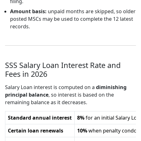
filing.
Amount basis:
unpaid months are skipped, so older
posted MSCs may be used to complete the 12 latest
records.
SSS Salary Loan Interest Rate and
Fees in 2026
Salary Loan interest is computed on a
diminishing
principal balance
, so interest is based on the
remaining balance as it decreases.
Standard annual interest
8%
for an initial Salary L
Certain loan renewals
10%
when penalty condonat