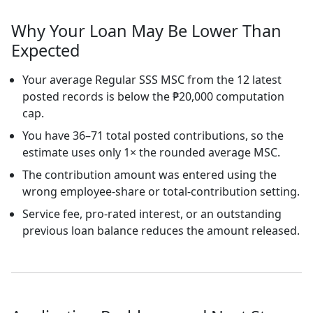
Why Your Loan May Be Lower Than
Expected
Your average Regular SSS MSC from the 12 latest
posted records is below the ₱20,000 computation
cap.
You have 36–71 total posted contributions, so the
estimate uses only 1× the rounded average MSC.
The contribution amount was entered using the
wrong employee-share or total-contribution setting.
Service fee, pro-rated interest, or an outstanding
previous loan balance reduces the amount released.