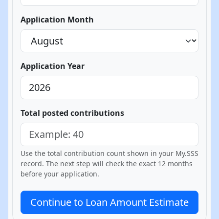
Application Month
Application Year
Total posted contributions
Use the total contribution count shown in your My.SSS
record. The next step will check the exact 12 months
before your application.
Continue to Loan Amount Estimate