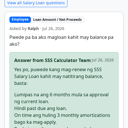
View all Salary Loan questions
Employee
Loan Amount / Net Proceeds
Asked by
Ralph
· Jul 26, 2026
Pwede pa ba ako magloan kahit may balance pa
ako?
Answer from SSS Calculator Team
Jul 26, 2026
Yes po, puwede kang mag-renew ng SSS
Salary Loan kahit may natitirang balance,
basta:
Lumipas na ang 6 months mula sa approval
ng current loan.
Hindi past due ang loan.
On time ang huling 3 monthly amortizations
bago ka mag-apply.