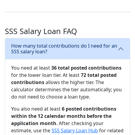
SSS Salary Loan FAQ
How many total contributions do I need for an
SSS salary loan?
You need at least
36 total posted contributions
for the lower loan tier. At least
72 total posted
contributions
allows the higher tier. The
calculator determines the tier automatically; you
do not need to choose a loan type.
You also need at least
6 posted contributions
within the 12 calendar months before the
application month
. After checking your
estimate, use the
SSS Salary Loan Hub
for related