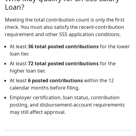
Loan?
Meeting the total contribution count is only the first
check. You must also satisfy the recent-contribution
requirement and other SSS application conditions.
At least
36 total posted contributions
for the lower
loan tier.
At least
72 total posted contributions
for the
higher loan tier.
At least
6 posted contributions
within the 12
calendar months before filing.
Employer certification, loan status, contribution
posting, and disbursement-account requirements
may still affect approval.