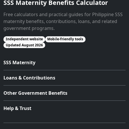
SSS Maternity Benefits Calculator
Free calculators and practical guides for Philippine SSS
maternity benefits, contributions, loans, and related
government programs.
Independent website
Mobile-friendly tools
Updated August 2026
SSS Maternity
Loans & Contributions
Other Government Benefits
Help & Trust