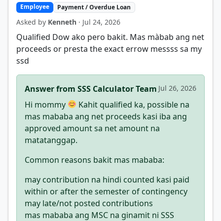
Employee
Payment / Overdue Loan
Asked by
Kenneth
· Jul 24, 2026
Qualified Dow ako pero bakit. Mas màbab ang net
proceeds or presta the exact errow messss sa my
ssd
Answer from SSS Calculator Team
Jul 26, 2026
Hi mommy
Kahit qualified ka, possible na
mas mababa ang net proceeds kasi iba ang
approved amount sa net amount na
matatanggap.
Common reasons bakit mas mababa:
may contribution na hindi counted kasi paid
within or after the semester of contingency
may late/not posted contributions
mas mababa ang MSC na ginamit ni SSS