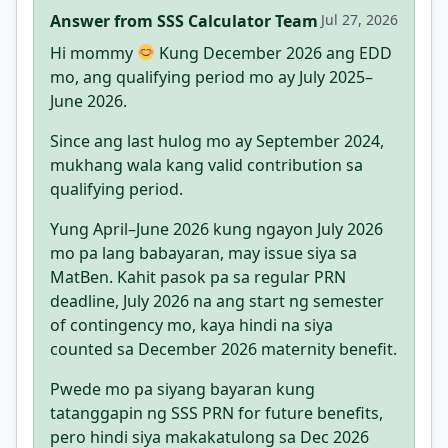
Answer from SSS Calculator Team
Jul 27, 2026
Hi mommy
Kung December 2026 ang EDD
mo, ang qualifying period mo ay July 2025–
June 2026.
Since ang last hulog mo ay September 2024,
mukhang wala kang valid contribution sa
qualifying period.
Yung April–June 2026 kung ngayon July 2026
mo pa lang babayaran, may issue siya sa
MatBen. Kahit pasok pa sa regular PRN
deadline, July 2026 na ang start ng semester
of contingency mo, kaya hindi na siya
counted sa December 2026 maternity benefit.
Pwede mo pa siyang bayaran kung
tatanggapin ng SSS PRN for future benefits,
pero hindi siya makakatulong sa Dec 2026