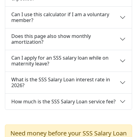
Can I use this calculator if I am a voluntary
member?
Does this page also show monthly
amortization?
Can I apply for an SSS salary loan while on
maternity leave?
What is the SSS Salary Loan interest rate in
2026?
How much is the SSS Salary Loan service fee?
Need money before your SSS Salary Loan