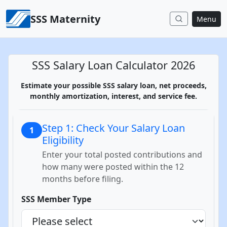
Skip to content
SSS Maternity
Menu
SSS Salary Loan Calculator 2026
Estimate your possible SSS salary loan, net proceeds,
monthly amortization, interest, and service fee.
Step 1: Check Your Salary Loan
1
Eligibility
Enter your total posted contributions and
how many were posted within the 12
months before filing.
SSS Member Type