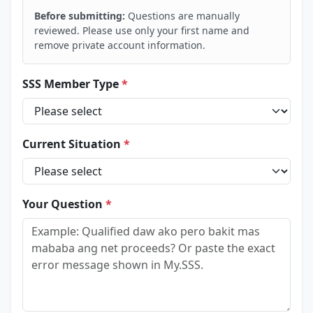
Before submitting:
Questions are manually
reviewed. Please use only your first name and
remove private account information.
SSS Member Type
*
Current Situation
*
Your Question
*