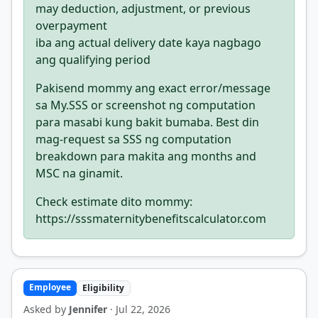
may deduction, adjustment, or previous
overpayment
iba ang actual delivery date kaya nagbago
ang qualifying period
Pakisend mommy ang exact error/message
sa My.SSS or screenshot ng computation
para masabi kung bakit bumaba. Best din
mag-request sa SSS ng computation
breakdown para makita ang months and
MSC na ginamit.
Check estimate dito mommy:
https://sssmaternitybenefitscalculator.com
Employee
Eligibility
Asked by
Jennifer
· Jul 22, 2026