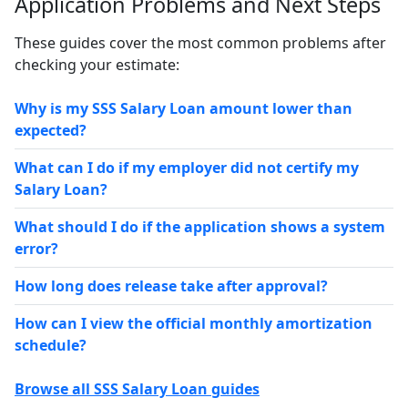
Application Problems and Next Steps
These guides cover the most common problems after
checking your estimate:
Why is my SSS Salary Loan amount lower than
expected?
What can I do if my employer did not certify my
Salary Loan?
What should I do if the application shows a system
error?
How long does release take after approval?
How can I view the official monthly amortization
schedule?
Browse all SSS Salary Loan guides