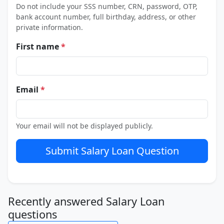
Do not include your SSS number, CRN, password, OTP,
bank account number, full birthday, address, or other
private information.
First name
*
Email
*
Your email will not be displayed publicly.
Submit Salary Loan Question
Recently answered Salary Loan
questions