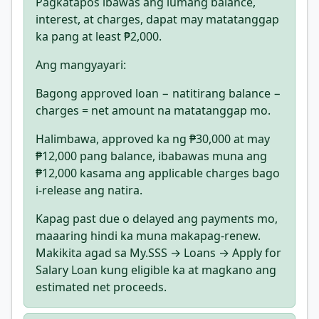
Pagkatapos ibawas ang lumang balance,
interest, at charges, dapat may matatanggap
ka pang at least ₱2,000.
Ang mangyayari:
Bagong approved loan − natitirang balance −
charges = net amount na matatanggap mo.
Halimbawa, approved ka ng ₱30,000 at may
₱12,000 pang balance, ibabawas muna ang
₱12,000 kasama ang applicable charges bago
i-release ang natira.
Kapag past due o delayed ang payments mo,
maaaring hindi ka muna makapag-renew.
Makikita agad sa My.SSS → Loans → Apply for
Salary Loan kung eligible ka at magkano ang
estimated net proceeds.