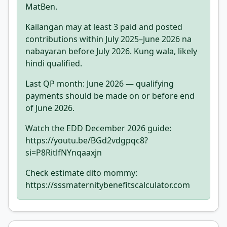
MatBen.
Kailangan may at least 3 paid and posted
contributions within July 2025–June 2026 na
nabayaran before July 2026. Kung wala, likely
hindi qualified.
Last QP month: June 2026 — qualifying
payments should be made on or before end
of June 2026.
Watch the EDD December 2026 guide:
https://youtu.be/BGd2vdgpqc8?
si=P8RitlfNYnqaaxjn
Check estimate dito mommy:
https://sssmaternitybenefitscalculator.com