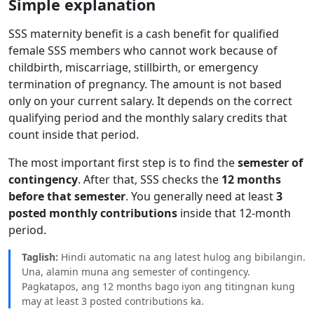
Simple explanation
SSS maternity benefit is a cash benefit for qualified
female SSS members who cannot work because of
childbirth, miscarriage, stillbirth, or emergency
termination of pregnancy. The amount is not based
only on your current salary. It depends on the correct
qualifying period and the monthly salary credits that
count inside that period.
The most important first step is to find the
semester of
contingency
. After that, SSS checks the
12 months
before that semester
. You generally need at least
3
posted monthly contributions
inside that 12-month
period.
Taglish:
Hindi automatic na ang latest hulog ang bibilangin.
Una, alamin muna ang semester of contingency.
Pagkatapos, ang 12 months bago iyon ang titingnan kung
may at least 3 posted contributions ka.