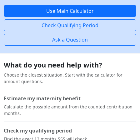
Use Main Calculator
Check Qualifying Period
Ask a Question
What do you need help with?
Choose the closest situation. Start with the calculator for
amount questions.
Estimate my maternity benefit
Calculate the possible amount from the counted contribution
months.
Check my qualifying period
Find the exact 12 months SSS will check.