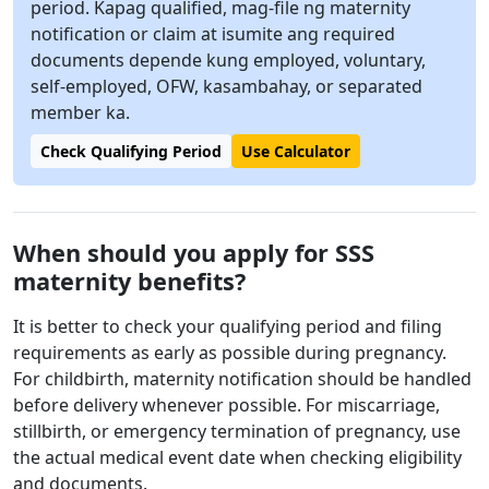
period. Kapag qualified, mag-file ng maternity
notification or claim at isumite ang required
documents depende kung employed, voluntary,
self-employed, OFW, kasambahay, or separated
member ka.
Check Qualifying Period
Use Calculator
When should you apply for SSS
maternity benefits?
It is better to check your qualifying period and filing
requirements as early as possible during pregnancy.
For childbirth, maternity notification should be handled
before delivery whenever possible. For miscarriage,
stillbirth, or emergency termination of pregnancy, use
the actual medical event date when checking eligibility
and documents.