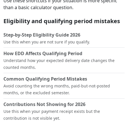
Use these shortcuts if your situation is more specific
than a basic calculator question.
Eligibility and qualifying period mistakes
Step-by-Step Eligibility Guide 2026
Use this when you are not sure if you qualify.
How EDD Affects Qualifying Period
Understand how your expected delivery date changes the
counted months.
Common Qualifying Period Mistakes
Avoid counting the wrong months, paid-but-not-posted
months, or the excluded semester.
Contributions Not Showing for 2026
Use this when your payment receipt exists but the
contribution is not visible yet.