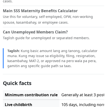
cases.
Main SSS Maternity Benefits Calculator
Use this for voluntary, self-employed, OFW, non-working
spouse, kasambahay, or employee cases.
Can Unemployed Members Claim?
Taglish guide for unemployed or separated members.
Taglish:
Kung basic amount lang ang tanong, calculator
muna. Kung may issue sa eligibility, filing, resignation,
kasambahay, MAT-2, or approved na pero wala pa pera,
gamitin ang specific guide path sa taas.
Quick facts
Minimum contribution rule
Generally at least 3 post
Live childbirth
105 days, including norm