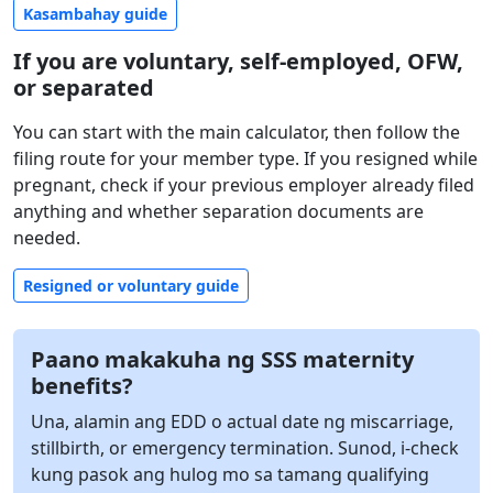
Kasambahay guide
If you are voluntary, self-employed, OFW,
or separated
You can start with the main calculator, then follow the
filing route for your member type. If you resigned while
pregnant, check if your previous employer already filed
anything and whether separation documents are
needed.
Resigned or voluntary guide
Paano makakuha ng SSS maternity
benefits?
Una, alamin ang EDD o actual date ng miscarriage,
stillbirth, or emergency termination. Sunod, i-check
kung pasok ang hulog mo sa tamang qualifying