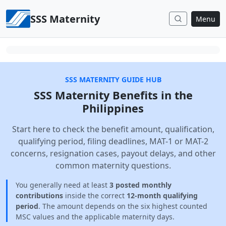
Skip to content
SSS Maternity
Menu
SSS MATERNITY GUIDE HUB
SSS Maternity Benefits in the
Philippines
Start here to check the benefit amount, qualification,
qualifying period, filing deadlines, MAT-1 or MAT-2
concerns, resignation cases, payout delays, and other
common maternity questions.
You generally need at least
3 posted monthly
contributions
inside the correct
12-month qualifying
period
. The amount depends on the six highest counted
MSC values and the applicable maternity days.