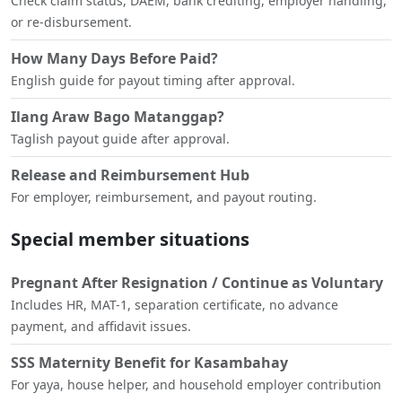
Check claim status, DAEM, bank crediting, employer handling,
or re-disbursement.
How Many Days Before Paid?
English guide for payout timing after approval.
Ilang Araw Bago Matanggap?
Taglish payout guide after approval.
Release and Reimbursement Hub
For employer, reimbursement, and payout routing.
Special member situations
Pregnant After Resignation / Continue as Voluntary
Includes HR, MAT-1, separation certificate, no advance
payment, and affidavit issues.
SSS Maternity Benefit for Kasambahay
For yaya, house helper, and household employer contribution