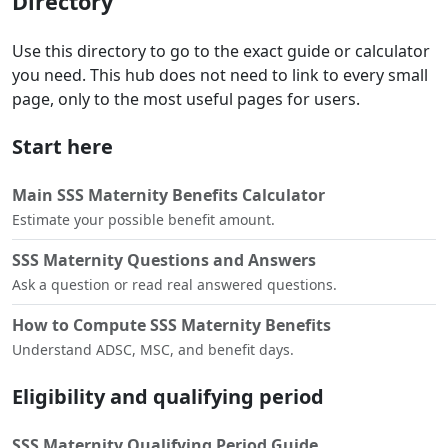
Directory
Use this directory to go to the exact guide or calculator
you need. This hub does not need to link to every small
page, only to the most useful pages for users.
Start here
Main SSS Maternity Benefits Calculator
Estimate your possible benefit amount.
SSS Maternity Questions and Answers
Ask a question or read real answered questions.
How to Compute SSS Maternity Benefits
Understand ADSC, MSC, and benefit days.
Eligibility and qualifying period
SSS Maternity Qualifying Period Guide