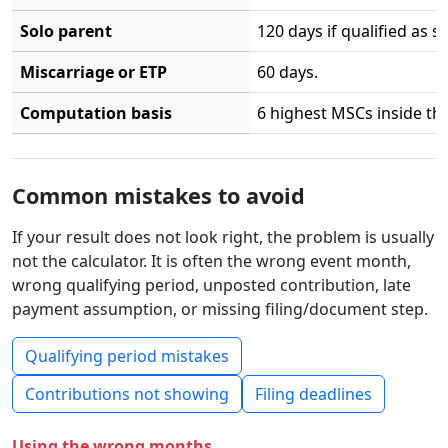
Solo parent
120 days if qualified as s
Miscarriage or ETP
60 days.
Computation basis
6 highest MSCs inside the
Common mistakes to avoid
If your result does not look right, the problem is usually
not the calculator. It is often the wrong event month,
wrong qualifying period, unposted contribution, late
payment assumption, or missing filing/document step.
Qualifying period mistakes
Contributions not showing
Filing deadlines
Using the wrong months