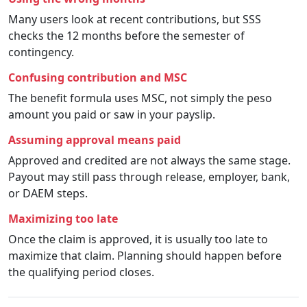
Many users look at recent contributions, but SSS
checks the 12 months before the semester of
contingency.
Confusing contribution and MSC
The benefit formula uses MSC, not simply the peso
amount you paid or saw in your payslip.
Assuming approval means paid
Approved and credited are not always the same stage.
Payout may still pass through release, employer, bank,
or DAEM steps.
Maximizing too late
Once the claim is approved, it is usually too late to
maximize that claim. Planning should happen before
the qualifying period closes.