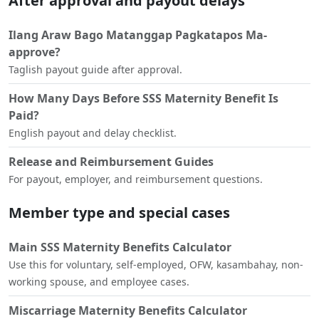
After approval and payout delays
Ilang Araw Bago Matanggap Pagkatapos Ma-
approve?
Taglish payout guide after approval.
How Many Days Before SSS Maternity Benefit Is
Paid?
English payout and delay checklist.
Release and Reimbursement Guides
For payout, employer, and reimbursement questions.
Member type and special cases
Main SSS Maternity Benefits Calculator
Use this for voluntary, self-employed, OFW, kasambahay, non-
working spouse, and employee cases.
Miscarriage Maternity Benefits Calculator