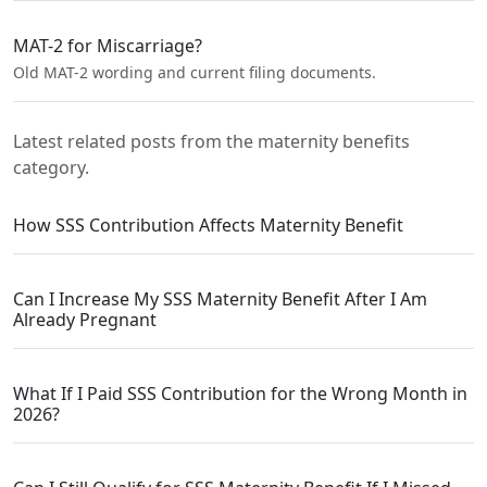
MAT-2 for Miscarriage?
Old MAT-2 wording and current filing documents.
Latest related posts from the maternity benefits
category.
How SSS Contribution Affects Maternity Benefit
Can I Increase My SSS Maternity Benefit After I Am
Already Pregnant
What If I Paid SSS Contribution for the Wrong Month in
2026?