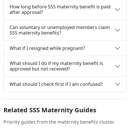
How long before SSS maternity benefit is paid
after approval?
Can voluntary or unemployed members claim
SSS maternity benefits?
What if I resigned while pregnant?
What should I do if my maternity benefit is
approved but not received?
What should I check first if I am confused?
Related SSS Maternity Guides
Priority guides from the maternity benefits cluster.