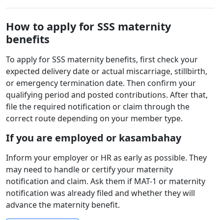
How to apply for SSS maternity
benefits
To apply for SSS maternity benefits, first check your
expected delivery date or actual miscarriage, stillbirth,
or emergency termination date. Then confirm your
qualifying period and posted contributions. After that,
file the required notification or claim through the
correct route depending on your member type.
If you are employed or kasambahay
Inform your employer or HR as early as possible. They
may need to handle or certify your maternity
notification and claim. Ask them if MAT-1 or maternity
notification was already filed and whether they will
advance the maternity benefit.