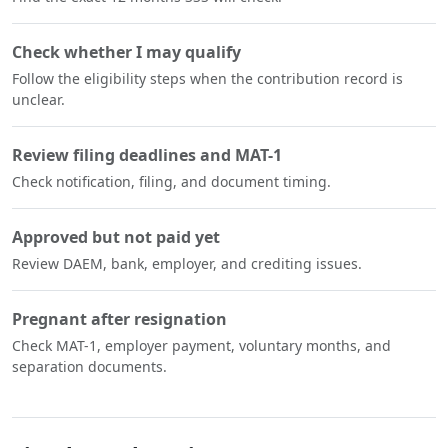
Check whether I may qualify
Follow the eligibility steps when the contribution record is
unclear.
Review filing deadlines and MAT-1
Check notification, filing, and document timing.
Approved but not paid yet
Review DAEM, bank, employer, and crediting issues.
Pregnant after resignation
Check MAT-1, employer payment, voluntary months, and
separation documents.