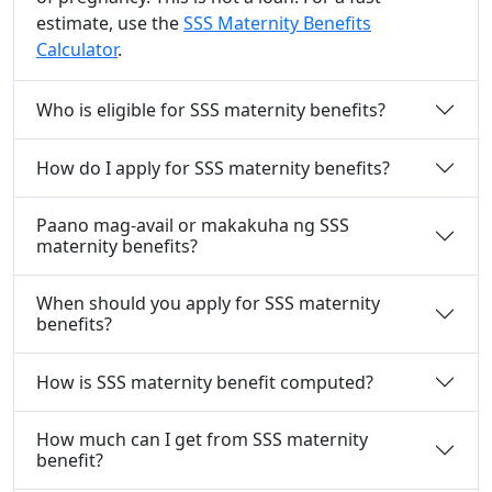
estimate, use the
SSS Maternity Benefits
Calculator
.
Who is eligible for SSS maternity benefits?
How do I apply for SSS maternity benefits?
Paano mag-avail or makakuha ng SSS
maternity benefits?
When should you apply for SSS maternity
benefits?
How is SSS maternity benefit computed?
How much can I get from SSS maternity
benefit?