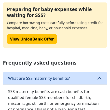
Preparing for baby expenses while
waiting for SSS?
Compare borrowing costs carefully before using credit for
hospital, medicine, baby, or household expenses.
View UnionBank Offer
Frequently asked questions
What are SSS maternity benefits?
SSS maternity benefits are cash benefits for
qualified female SSS members for childbirth,
miscarriage, stillbirth, or emergency termination
of pregnancy. This is not a loan. For a fast