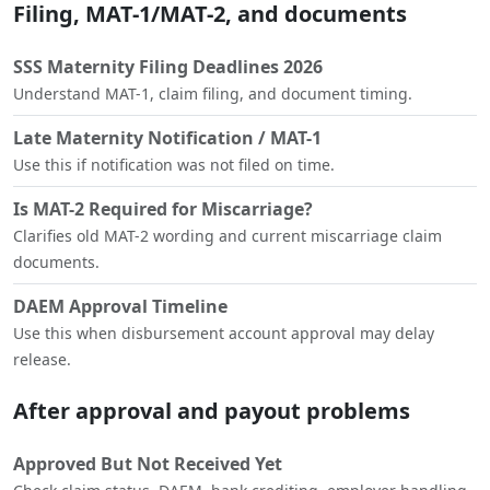
Filing, MAT-1/MAT-2, and documents
SSS Maternity Filing Deadlines 2026
Understand MAT-1, claim filing, and document timing.
Late Maternity Notification / MAT-1
Use this if notification was not filed on time.
Is MAT-2 Required for Miscarriage?
Clarifies old MAT-2 wording and current miscarriage claim
documents.
DAEM Approval Timeline
Use this when disbursement account approval may delay
release.
After approval and payout problems
Approved But Not Received Yet