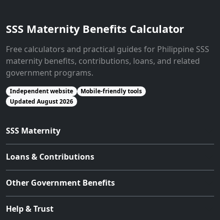
SSS Maternity Benefits Calculator
Free calculators and practical guides for Philippine SSS
maternity benefits, contributions, loans, and related
government programs.
Independent website
Mobile-friendly tools
Updated August 2026
SSS Maternity
Loans & Contributions
Other Government Benefits
Help & Trust