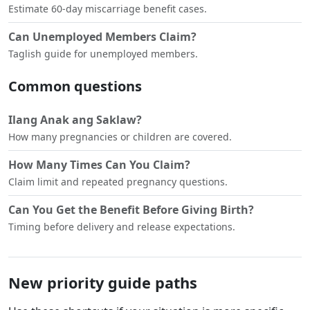
Estimate 60-day miscarriage benefit cases.
Can Unemployed Members Claim?
Taglish guide for unemployed members.
Common questions
Ilang Anak ang Saklaw?
How many pregnancies or children are covered.
How Many Times Can You Claim?
Claim limit and repeated pregnancy questions.
Can You Get the Benefit Before Giving Birth?
Timing before delivery and release expectations.
New priority guide paths