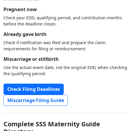
Pregnant now
Check your EDD, qualifying period, and contribution months
before the deadline closes.
Already gave birth
Check if notification was filed and prepare the claim
requirements for filing or reimbursement.
Miscarriage or stillbirth
Use the actual event date, not the original EDD, when checking
the qualifying period.
Check Filing Deadlines
Miscarriage Filing Guide
Complete SSS Maternity Guide