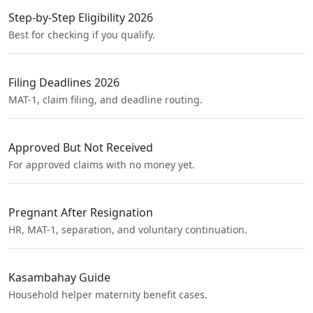
Step-by-Step Eligibility 2026
Best for checking if you qualify.
Filing Deadlines 2026
MAT-1, claim filing, and deadline routing.
Approved But Not Received
For approved claims with no money yet.
Pregnant After Resignation
HR, MAT-1, separation, and voluntary continuation.
Kasambahay Guide
Household helper maternity benefit cases.