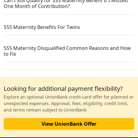
Can I Still Qualify for SSS Maternity Benefit If I Missed
One Month of Contribution?
SSS Maternity Benefits For Twins
SSS Maternity Disqualified Common Reasons and How
to Fix
Looking for additional payment flexibility?
Explore an optional UnionBank credit-card offer for planned or
unexpected expenses. Approval, fees, eligibility, credit limit,
and terms remain subject to UnionBank.
View UnionBank Offer