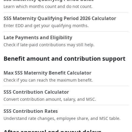
Learn which months count and do not count.
SSS Maternity Qualifying Period 2026 Calculator
Enter EDD and get your qualifying months.
Late Payments and Eligibility
Check if late-paid contributions may still help.
Benefit amount and contribution support
Max SSS Maternity Benefit Calculator
Check if you can reach the maximum benefit.
SSS Contribution Calculator
Convert contribution amount, salary, and MSC.
SSS Contribution Rates
Understand rate changes, employee share, and MSC table.