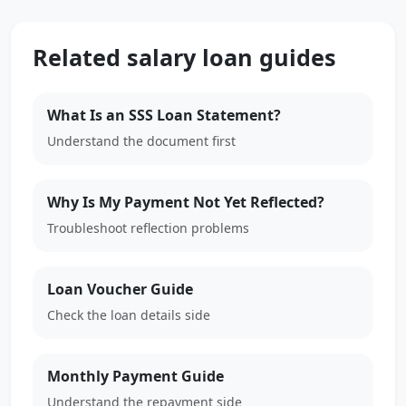
Related salary loan guides
What Is an SSS Loan Statement?
Understand the document first
Why Is My Payment Not Yet Reflected?
Troubleshoot reflection problems
Loan Voucher Guide
Check the loan details side
Monthly Payment Guide
Understand the repayment side