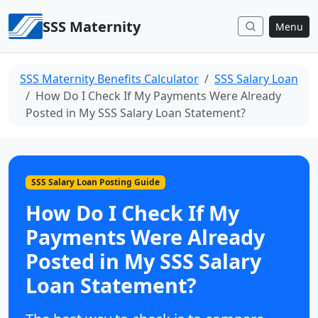
Skip to content
SSS Maternity
Menu
SSS Maternity Benefits Calculator
SSS Salary Loan
How Do I Check If My Payments Were Already
Posted in My SSS Salary Loan Statement?
SSS Salary Loan Posting Guide
How Do I Check If My
Payments Were Already
Posted in My SSS Salary
Loan Statement?