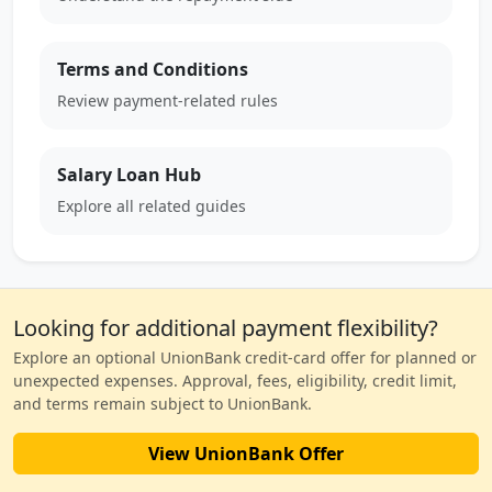
Terms and Conditions
Review payment-related rules
Salary Loan Hub
Explore all related guides
Looking for additional payment flexibility?
Explore an optional UnionBank credit-card offer for planned or
unexpected expenses. Approval, fees, eligibility, credit limit,
and terms remain subject to UnionBank.
View UnionBank Offer