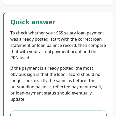
Quick answer
To check whether your SSS salary-loan payment
was already posted, start with the correct loan
statement or loan balance record, then compare
that with your actual payment proof and the
PRN used.
If the payment is already posted, the most
obvious sign is that the loan record should no
longer look exactly the same as before. The
outstanding balance, reflected payment result,
or loan-payment status should eventually
update.