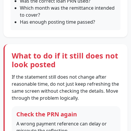
Was the correct loan PRN used?
Which month was the remittance intended
to cover?
Has enough posting time passed?
What to do if it still does not
look posted
If the statement still does not change after
reasonable time, do not just keep refreshing the
same screen without checking the details. Move
through the problem logically.
Check the PRN again
A wrong payment reference can delay or
misroute the reflection.