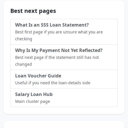
Best next pages
What Is an SSS Loan Statement?
Best first page if you are unsure what you are
checking
Why Is My Payment Not Yet Reflected?
Best next page if the statement still has not
changed
Loan Voucher Guide
Useful if you need the loan-details side
Salary Loan Hub
Main cluster page