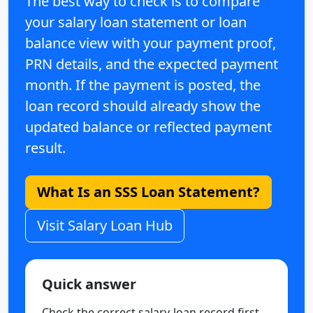
The best way to check is to compare
your salary loan statement or loan
balance view with your payment proof,
PRN details, and the expected payment
month. If the payment is posted, the
loan record should already show the
updated balance or reflected payment
result.
What Is an SSS Loan Statement?
Visit Salary Loan Hub
Quick answer
Check the correct salary-loan record first,