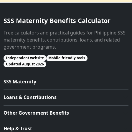
SSS Maternity Benefits Calculator
Free calculators and practical guides for Philippine SSS
maternity benefits, contributions, loans, and related
government programs.
Independent website
Mobile-friendly tools
Updated August 2026
SSS Maternity
Loans & Contributions
Other Government Benefits
Help & Trust