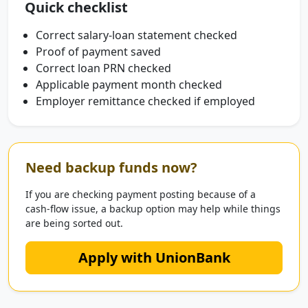
Quick checklist
Correct salary-loan statement checked
Proof of payment saved
Correct loan PRN checked
Applicable payment month checked
Employer remittance checked if employed
Need backup funds now?
If you are checking payment posting because of a
cash-flow issue, a backup option may help while things
are being sorted out.
Apply with UnionBank