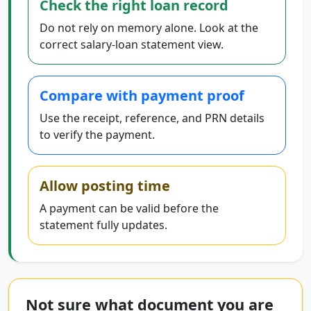
Check the right loan record
Do not rely on memory alone. Look at the
correct salary-loan statement view.
Compare with payment proof
Use the receipt, reference, and PRN details
to verify the payment.
Allow posting time
A payment can be valid before the
statement fully updates.
Not sure what document you are