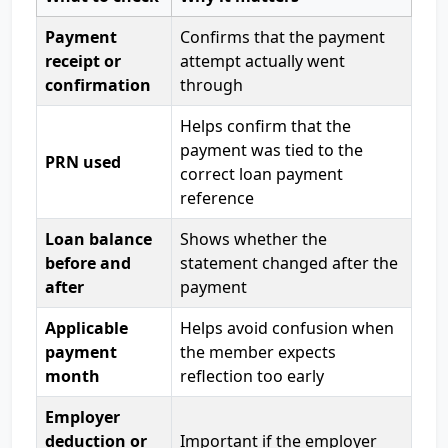
Payment
Confirms that the payment
receipt or
attempt actually went
confirmation
through
Helps confirm that the
payment was tied to the
PRN used
correct loan payment
reference
Loan balance
Shows whether the
before and
statement changed after the
after
payment
Applicable
Helps avoid confusion when
payment
the member expects
month
reflection too early
Employer
deduction or
Important if the employer