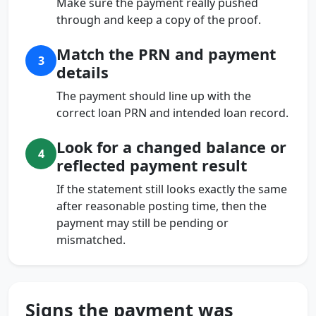
Make sure the payment really pushed
through and keep a copy of the proof.
Match the PRN and payment
3
details
The payment should line up with the
correct loan PRN and intended loan record.
Look for a changed balance or
4
reflected payment result
If the statement still looks exactly the same
after reasonable posting time, then the
payment may still be pending or
mismatched.
Signs the payment was