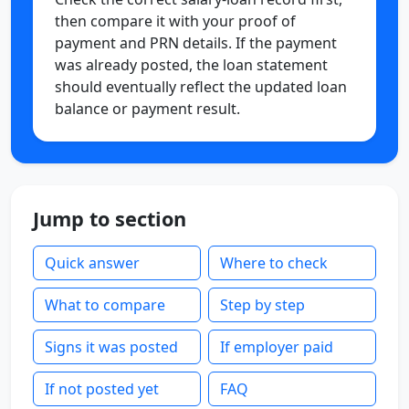
then compare it with your proof of
payment and PRN details. If the payment
was already posted, the loan statement
should eventually reflect the updated loan
balance or payment result.
Jump to section
Quick answer
Where to check
What to compare
Step by step
Signs it was posted
If employer paid
If not posted yet
FAQ