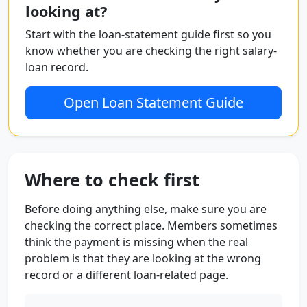
looking at?
Start with the loan-statement guide first so you
know whether you are checking the right salary-
loan record.
Open Loan Statement Guide
Where to check first
Before doing anything else, make sure you are
checking the correct place. Members sometimes
think the payment is missing when the real
problem is that they are looking at the wrong
record or a different loan-related page.