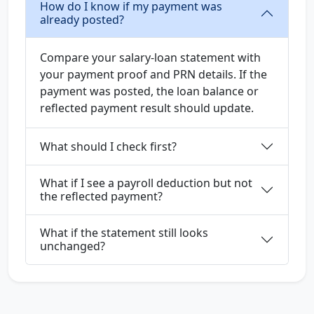
How do I know if my payment was
already posted?
Compare your salary-loan statement with
your payment proof and PRN details. If the
payment was posted, the loan balance or
reflected payment result should update.
What should I check first?
What if I see a payroll deduction but not
the reflected payment?
What if the statement still looks
unchanged?