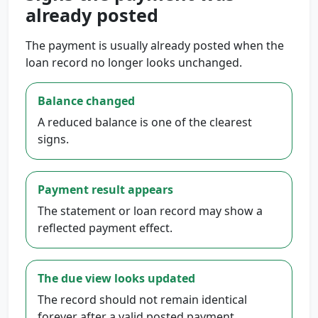
already posted
The payment is usually already posted when the
loan record no longer looks unchanged.
Balance changed
A reduced balance is one of the clearest
signs.
Payment result appears
The statement or loan record may show a
reflected payment effect.
The due view looks updated
The record should not remain identical
forever after a valid posted payment.