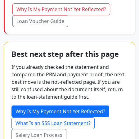
Why Is My Payment Not Yet Reflected?
Loan Voucher Guide
Best next step after this page
If you already checked the statement and
compared the PRN and payment proof, the next
best move is the not-reflected page. If you are
still confused about the document itself, return
to the loan-statement guide first.
Why Is My Payment Not Yet Reflected?
What Is an SSS Loan Statement?
Salary Loan Process