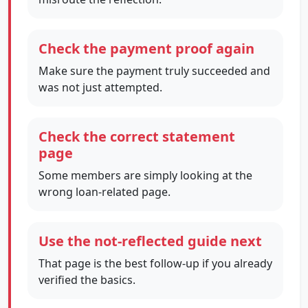
Check the payment proof again
Make sure the payment truly succeeded and
was not just attempted.
Check the correct statement
page
Some members are simply looking at the
wrong loan-related page.
Use the not-reflected guide next
That page is the best follow-up if you already
verified the basics.