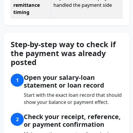
remittance
handled the payment side
timing
Step-by-step way to check if
the payment was already
posted
Open your salary-loan
1
statement or loan record
Start with the exact loan record that should
show your balance or payment effect.
Check your receipt, reference,
2
or payment confirmation