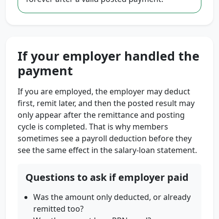
If your employer handled the
payment
If you are employed, the employer may deduct
first, remit later, and then the posted result may
only appear after the remittance and posting
cycle is completed. That is why members
sometimes see a payroll deduction before they
see the same effect in the salary-loan statement.
Questions to ask if employer paid
Was the amount only deducted, or already
remitted too?