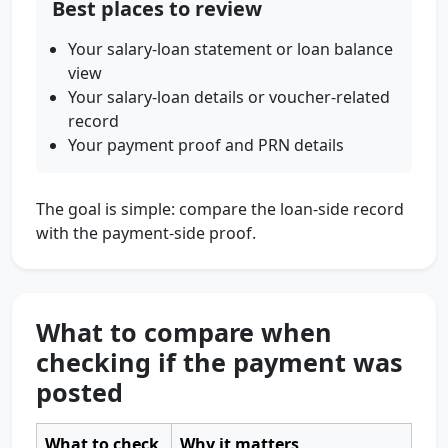
Best places to review
Your salary-loan statement or loan balance
view
Your salary-loan details or voucher-related
record
Your payment proof and PRN details
The goal is simple: compare the loan-side record
with the payment-side proof.
What to compare when
checking if the payment was
posted
What to check
Why it matters