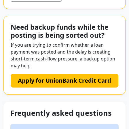
Need backup funds while the
posting is being sorted out?
If you are trying to confirm whether a loan
payment was posted and the delay is creating
short-term cash-flow pressure, a backup option
may help.
Apply for UnionBank Credit Card
Frequently asked questions