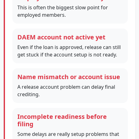
This is often the biggest slow point for
employed members.
DAEM account not active yet
Even if the loan is approved, release can still
get stuck if the account setup is not ready.
Name mismatch or account issue
A release account problem can delay final
crediting.
Incomplete readiness before
filing
Some delays are really setup problems that