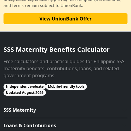
and terms remain subject to UnionBank.
View UnionBank Offer
SSS Maternity Benefits Calculator
Free calculators and practical guides for Philippine SSS
maternity benefits, contributions, loans, and related
government programs.
Independent website
Mobile-friendly tools
Updated August 2026
SSS Maternity
Loans & Contributions