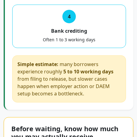
4
Bank crediting
Often 1 to 3 working days
Simple estimate:
many borrowers
experience roughly
5 to 10 working days
from filing to release, but slower cases
happen when employer action or DAEM
setup becomes a bottleneck.
Before waiting, know how much
you may actually receive