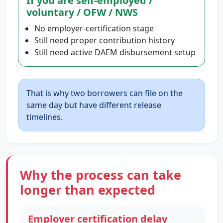
If you are self-employed /
voluntary / OFW / NWS
No employer-certification stage
Still need proper contribution history
Still need active DAEM disbursement setup
That is why two borrowers can file on the
same day but have different release
timelines.
Why the process can take
longer than expected
Employer certification delay