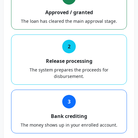
Approved / granted
The loan has cleared the main approval stage.
2
Release processing
The system prepares the proceeds for
disbursement.
3
Bank crediting
The money shows up in your enrolled account.