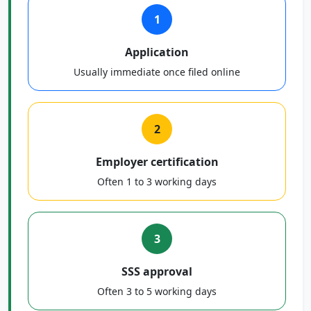
1
Application
Usually immediate once filed online
2
Employer certification
Often 1 to 3 working days
3
SSS approval
Often 3 to 5 working days