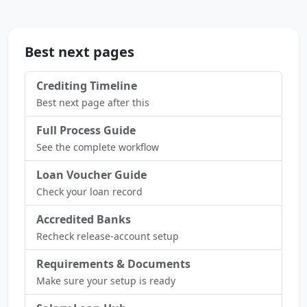
Best next pages
Crediting Timeline
Best next page after this
Full Process Guide
See the complete workflow
Loan Voucher Guide
Check your loan record
Accredited Banks
Recheck release-account setup
Requirements & Documents
Make sure your setup is ready