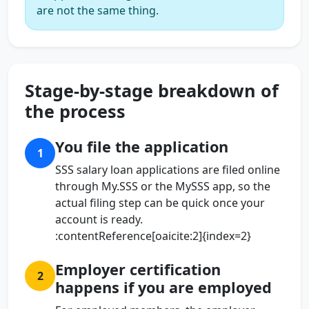
are not the same thing.
Stage-by-stage breakdown of
the process
You file the application
1
SSS salary loan applications are filed online
through My.SSS or the MySSS app, so the
actual filing step can be quick once your
account is ready.
:contentReference[oaicite:2]{index=2}
Employer certification
2
happens if you are employed