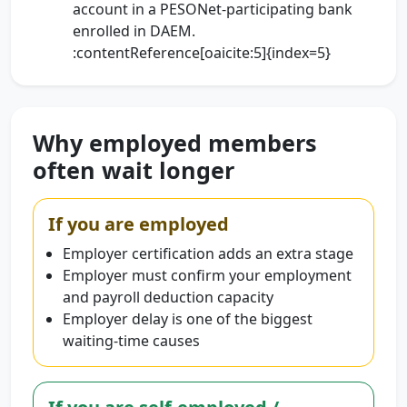
account in a PESONet-participating bank
enrolled in DAEM.
:contentReference[oaicite:5]{index=5}
Why employed members
often wait longer
If you are employed
Employer certification adds an extra stage
Employer must confirm your employment
and payroll deduction capacity
Employer delay is one of the biggest
waiting-time causes