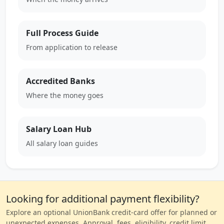
Full Process Guide
From application to release
Accredited Banks
Where the money goes
Salary Loan Hub
All salary loan guides
Looking for additional payment flexibility?
Explore an optional UnionBank credit-card offer for planned or
unexpected expenses. Approval, fees, eligibility, credit limit,