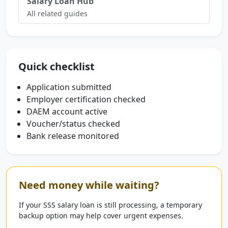
Salary Loan Hub
All related guides
Quick checklist
Application submitted
Employer certification checked
DAEM account active
Voucher/status checked
Bank release monitored
Need money while waiting?
If your SSS salary loan is still processing, a temporary
backup option may help cover urgent expenses.