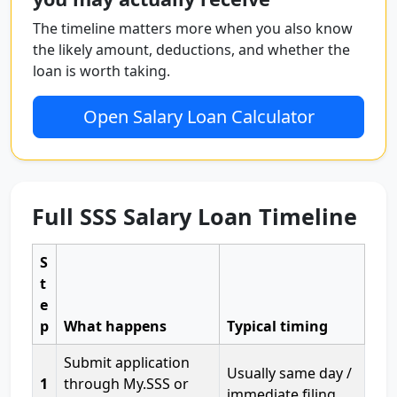
The timeline matters more when you also know
the likely amount, deductions, and whether the
loan is worth taking.
Open Salary Loan Calculator
Full SSS Salary Loan Timeline
S
t
e
p
What happens
Typical timing
Submit application
Usually same day /
1
through My.SSS or
immediate filing