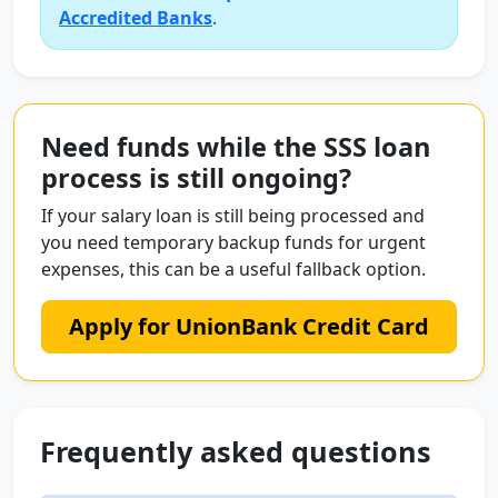
Accredited Banks
.
Need funds while the SSS loan
process is still ongoing?
If your salary loan is still being processed and
you need temporary backup funds for urgent
expenses, this can be a useful fallback option.
Apply for UnionBank Credit Card
Frequently asked questions