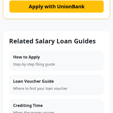
Apply with UnionBank
Related Salary Loan Guides
How to Apply
Step-by-step filing guide
Loan Voucher Guide
Where to find your loan voucher
Crediting Time
When the money arrives