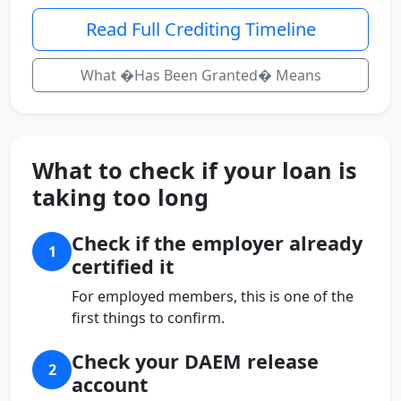
Read Full Crediting Timeline
What �Has Been Granted� Means
What to check if your loan is
taking too long
Check if the employer already
1
certified it
For employed members, this is one of the
first things to confirm.
Check your DAEM release
2
account