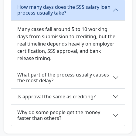
How many days does the SSS salary loan
process usually take?
Many cases fall around 5 to 10 working
days from submission to crediting, but the
real timeline depends heavily on employer
certification, SSS approval, and bank
release timing.
What part of the process usually causes
the most delay?
Is approval the same as crediting?
Why do some people get the money
faster than others?