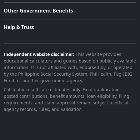
Other Government Benefits
Help & Trust
Independent website disclaimer:
This website provides
educational calculators and guides based on publicly available
information. It is not affiliated with, endorsed by, or operated
by the Philippine Social Security System, PhilHealth, Pag-IBIG
Fund, or another government agency.
Calculator results are estimates only. Final qualification,
posted contributions, benefit amounts, loan eligibility, filing
requirements, and claim approval remain subject to official
agency records, rules, and validation.