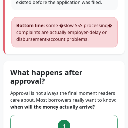
existed before the application was filed.
Bottom line:
some �slow SSS processing�
complaints are actually employer-delay or
disbursement-account problems.
What happens after
approval?
Approval is not always the final moment readers
care about. Most borrowers really want to know:
when will the money actually arrive?
1