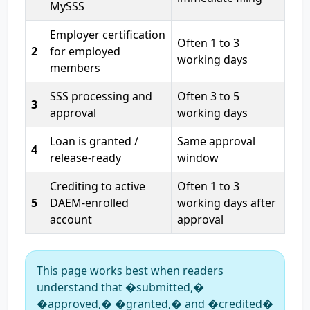
MySSS
Employer certification
Often 1 to 3
2
for employed
working days
members
SSS processing and
Often 3 to 5
3
approval
working days
Loan is granted /
Same approval
4
release-ready
window
Crediting to active
Often 1 to 3
5
DAEM-enrolled
working days after
account
approval
This page works best when readers
understand that �submitted,�
�approved,� �granted,� and �credited�