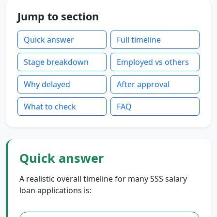
Jump to section
Quick answer
Full timeline
Stage breakdown
Employed vs others
Why delayed
After approval
What to check
FAQ
Quick answer
A realistic overall timeline for many SSS salary
loan applications is: