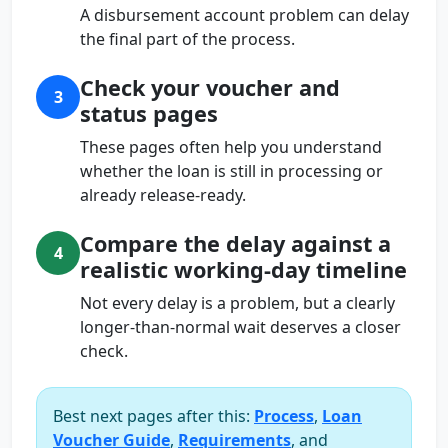
A disbursement account problem can delay
the final part of the process.
Check your voucher and
3
status pages
These pages often help you understand
whether the loan is still in processing or
already release-ready.
Compare the delay against a
4
realistic working-day timeline
Not every delay is a problem, but a clearly
longer-than-normal wait deserves a closer
check.
Best next pages after this:
Process
,
Loan
Voucher Guide
,
Requirements
, and