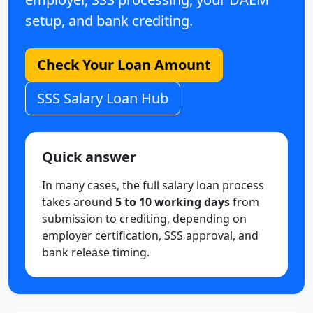
setup, and bank crediting.
Check Your Loan Amount
SSS Salary Loan Hub
Quick answer
In many cases, the full salary loan process
takes around
5 to 10 working days
from
submission to crediting, depending on
employer certification, SSS approval, and
bank release timing.