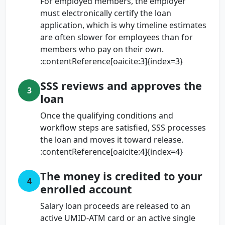
For employed members, the employer
must electronically certify the loan
application, which is why timeline estimates
are often slower for employees than for
members who pay on their own.
:contentReference[oaicite:3]{index=3}
SSS reviews and approves the
3
loan
Once the qualifying conditions and
workflow steps are satisfied, SSS processes
the loan and moves it toward release.
:contentReference[oaicite:4]{index=4}
The money is credited to your
4
enrolled account
Salary loan proceeds are released to an
active UMID-ATM card or an active single