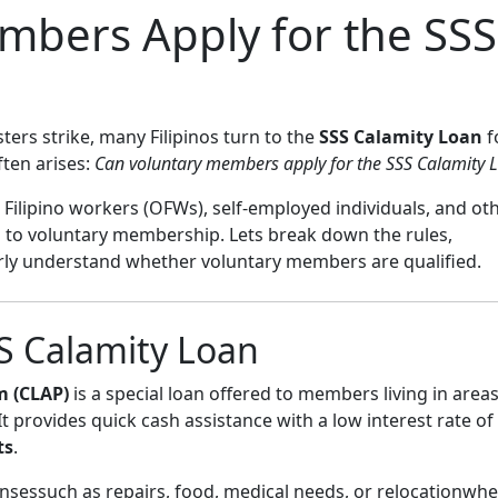
mbers Apply for the SSS
ers strike, many Filipinos turn to the
SSS Calamity Loan
f
ften arises:
Can voluntary members apply for the SSS Calamity 
 Filipino workers (OFWs), self-employed individuals, and ot
o voluntary membership. Lets break down the rules,
early understand whether voluntary members are qualified.
S Calamity Loan
m (CLAP)
is a special loan offered to members living in area
 It provides quick cash assistance with a low interest rate o
ts
.
nsessuch as repairs, food, medical needs, or relocationwh