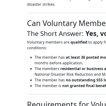
disaster strikes.
Can Voluntary Membe
The Short Answer:
Yes, 
Voluntary members are
qualified
to apply f
conditions:
The member has
at least 36 posted m
months before application.
The members
residential or business 
National Disaster Risk Reduction and 
The member has
no outstanding SSS l
The member is
not granted final benef
Requirements for Vol