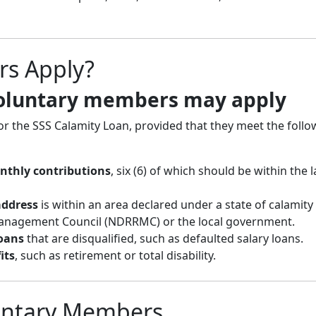
rs Apply?
voluntary members may apply
or the SSS Calamity Loan, provided that they meet the follo
onthly contributions
, six (6) of which should be within the l
address
is within an area declared under a state of calamity
Management Council (NDRRMC) or the local government.
oans
that are disqualified, such as defaulted salary loans.
its
, such as retirement or total disability.
untary Members