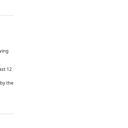
wing
ast 12
 by the