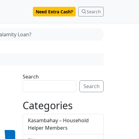
Need Extra Cash?
Search
alamity Loan?
Search
Search
Categories
Kasambahay – Household
Helper Members