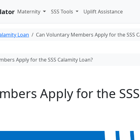
lator
Maternity
SSS Tools
Uplift Assistance
alamity Loan
Can Voluntary Members Apply for the SSS C
bers Apply for the SSS Calamity Loan?
mbers Apply for the SSS