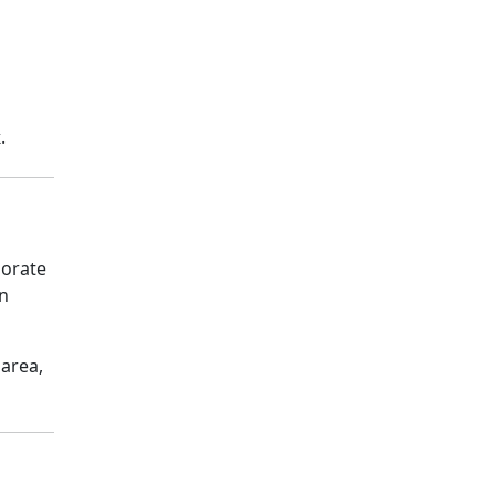
k
.
porate
on
 area,