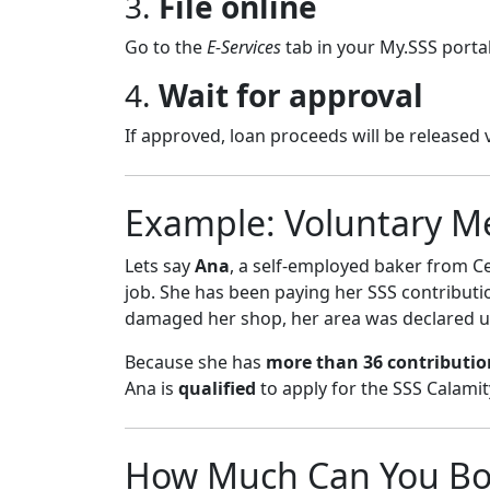
3.
File online
Go to the
E-Services
tab in your My.SSS portal
4.
Wait for approval
If approved, loan proceeds will be released 
Example: Voluntary M
Lets say
Ana
, a self-employed baker from C
job. She has been paying her SSS contributi
damaged her shop, her area was declared un
Because she has
more than 36 contributio
Ana is
qualified
to apply for the SSS Calamit
How Much Can You Bo