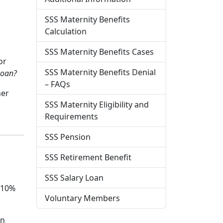
SSS Maternity Benefits
Calculation
SSS Maternity Benefits Cases
or
SSS Maternity Benefits Denial
Loan?
– FAQs
her
SSS Maternity Eligibility and
Requirements
SSS Pension
SSS Retirement Benefit
s
SSS Salary Loan
f 10%
Voluntary Members
en