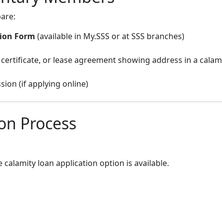
are:
tion Form
(available in My.SSS or at SSS branches)
ay certificate, or lease agreement showing address in a calam
ion (if applying online)
ion Process
e calamity loan application option is available.