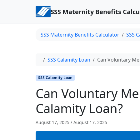
Skip to content
SSS Maternity Benefits Calcu
SSS Maternity Benefits Calculator
SSS C
Home
SSS Calamity Loan
Can Voluntary Mem
SSS Calamity Loan
Can Voluntary Me
Calamity Loan?
August 17, 2025
/
August 17, 2025