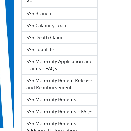
PH
SSS Branch
SSS Calamity Loan
SSS Death Claim
SSS LoanLite
SSS Maternity Application and
Claims – FAQs
SSS Maternity Benefit Release
and Reimbursement
SSS Maternity Benefits
SSS Maternity Benefits – FAQs
SSS Maternity Benefits
Additional Information