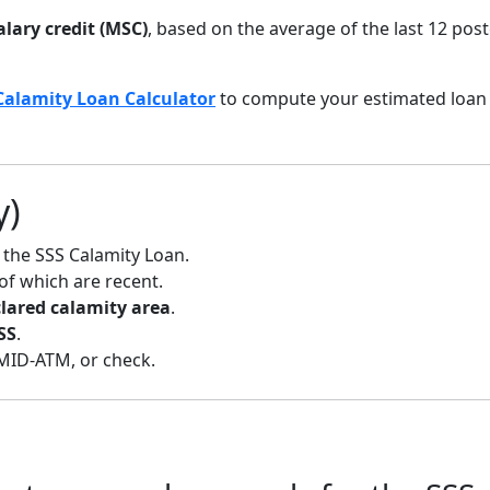
lary credit (MSC)
, based on the average of the last 12 pos
Calamity Loan Calculator
to compute your estimated loan
y)
 the SSS Calamity Loan.
 of which are recent.
ared calamity area
.
SS
.
MID-ATM, or check.