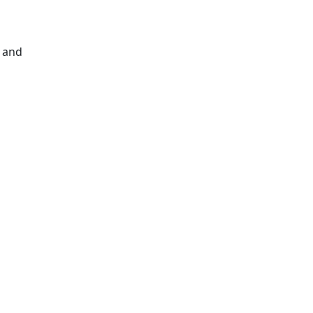
s and