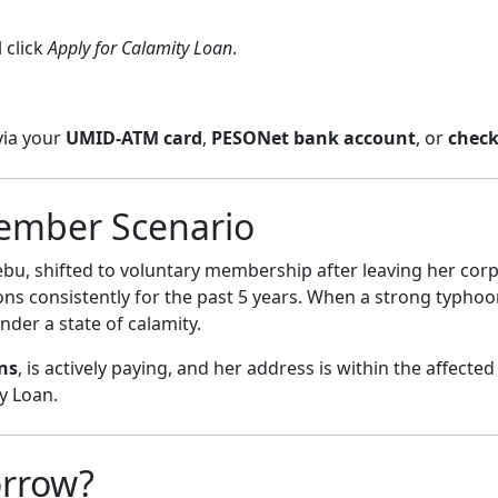
 click
Apply for Calamity Loan
.
via your
UMID-ATM card
,
PESONet bank account
, or
chec
ember Scenario
ebu, shifted to voluntary membership after leaving her cor
ons consistently for the past 5 years. When a strong typho
der a state of calamity.
ns
, is actively paying, and her address is within the affected
y Loan.
rrow?