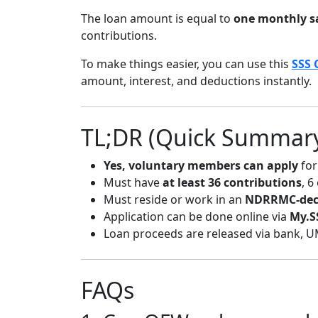
The loan amount is equal to
one monthly sa
contributions.
To make things easier, you can use this
SSS 
amount, interest, and deductions instantly.
TL;DR (Quick Summar
Yes, voluntary members can apply
for
Must have
at least 36 contributions
, 6
Must reside or work in an
NDRRMC-decl
Application can be done online via
My.S
Loan proceeds are released via bank, U
FAQs