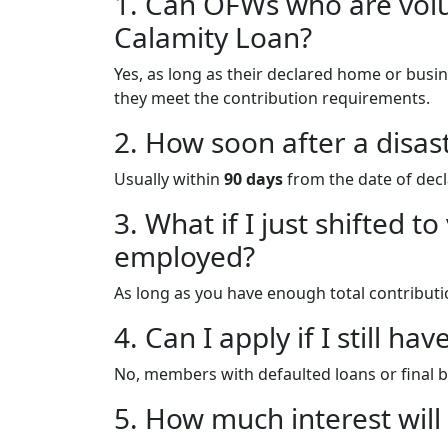
1. Can OFWs who are vol
Calamity Loan?
Yes, as long as their declared home or busin
they meet the contribution requirements.
2. How soon after a disast
Usually within
90 days
from the date of decl
3. What if I just shifted
employed?
As long as you have enough total contribution
4. Can I apply if I still h
No, members with defaulted loans or final b
5. How much interest will 