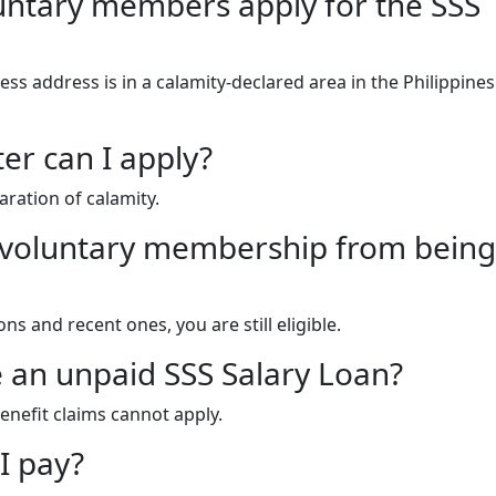
untary members apply for the SSS
ess address is in a calamity-declared area in the Philippine
er can I apply?
aration of calamity.
 to voluntary membership from being
s and recent ones, you are still eligible.
ave an unpaid SSS Salary Loan?
enefit claims cannot apply.
I pay?