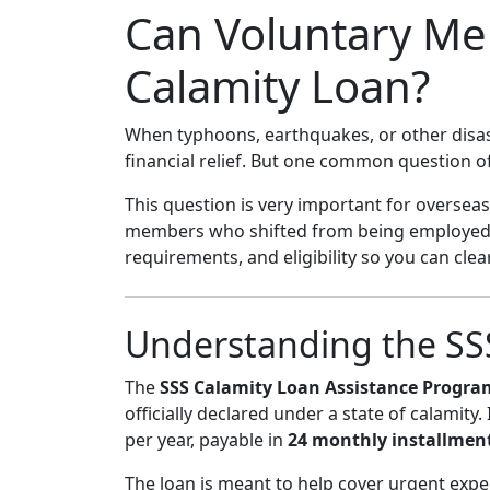
Can Voluntary Me
Calamity Loan?
When typhoons, earthquakes, or other disast
financial relief. But one common question o
This question is very important for overseas
members who shifted from being employed t
requirements, and eligibility so you can cl
Understanding the SS
The
SSS Calamity Loan Assistance Progra
officially declared under a state of calamity.
per year, payable in
24 monthly installmen
The loan is meant to help cover urgent expe