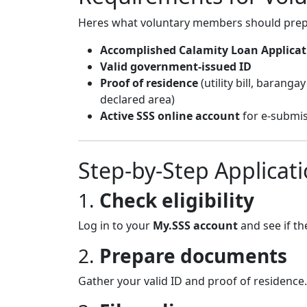
Heres what voluntary members should prep
Accomplished Calamity Loan Applica
Valid government-issued ID
Proof of residence
(utility bill, barang
declared area)
Active SSS online account
for e-submiss
Step-by-Step Applicat
1.
Check eligibility
Log in to your
My.SSS account
and see if th
2.
Prepare documents
Gather your valid ID and proof of residence.