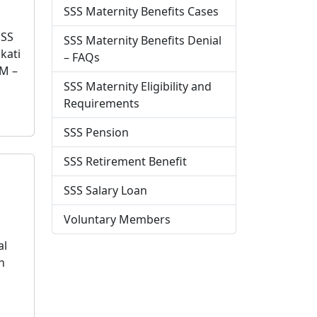
SSS Maternity Benefits Cases
SSS
SSS Maternity Benefits Denial
kati
– FAQs
M –
SSS Maternity Eligibility and
Requirements
SSS Pension
SSS Retirement Benefit
SSS Salary Loan
Voluntary Members
al
n