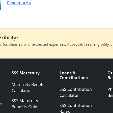
Read more »
xibility?
 for planned or unexpected expenses. Approval, fees, eligibility, cr
SSS Maternity
Loans &
Ot
Contributions
Be
Maternity Benefit
SSS Contribution
Ph
Calculator
Calculator
Be
SSS Maternity
nt
SSS Contribution
Benefits Guide
Rates