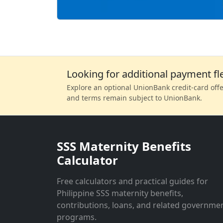
Looking for additional payment fle
Explore an optional UnionBank credit-card offer
and terms remain subject to UnionBank.
SSS Maternity Benefits
Calculator
Free calculators and practical guides for
Philippine SSS maternity benefits,
contributions, loans, and related governme
programs.