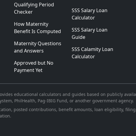
Qualifying Period
SSS Salary Loan
Checker
Calculator
How Maternity
SSS Salary Loan
Benefit Is Computed
Guide
Maternity Questions
SSS Calamity Loan
and Answers
Calculator
Approved but No
Payment Yet
vides educational calculators and guides based on publicly availabl
 System, PhilHealth, Pag-IBIG Fund, or another government agency.
ication, posted contributions, benefit amounts, loan eligibility, fi
ation.