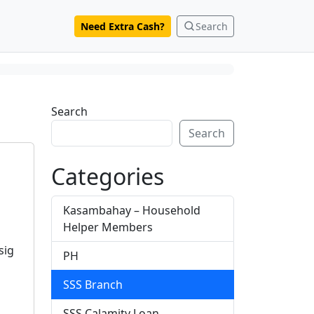
Need Extra Cash?
Search
Search
Search
Categories
Kasambahay – Household
Helper Members
sig
PH
SSS Branch
SSS Calamity Loan