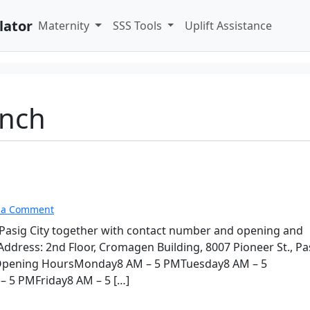
lator
Maternity
SSS Tools
Uplift Assistance
anch
 a Comment
n Pasig City together with contact number and opening and
dress: 2nd Floor, Cromagen Building, 8007 Pioneer St., Pa
sOpening HoursMonday8 AM – 5 PMTuesday8 AM – 5
5 PMFriday8 AM – 5 […]