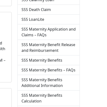
SSS Death Claim
SSS LoanLite
SSS Maternity Application and
Claims – FAQs
nd
SSS Maternity Benefit Release
lth
and Reimbursement
SSS Maternity Benefits
M –
SSS Maternity Benefits – FAQs
SSS Maternity Benefits
Additional Information
SSS Maternity Benefits
Calculation