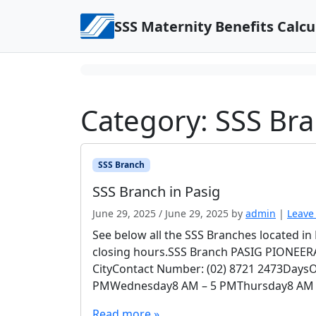
Skip to content
SSS Maternity Benefits Calcu
Category:
SSS Br
SSS Branch
SSS Branch in Pasig
June 29, 2025
/
June 29, 2025
by
admin
|
Leave
See below all the SSS Branches located i
closing hours.SSS Branch PASIG PIONEERAd
CityContact Number: (02) 8721 2473Day
PMWednesday8 AM – 5 PMThursday8 AM – 
Read more »