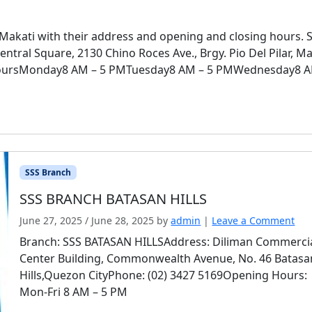
 Makati with their address and opening and closing hours. 
ral Square, 2130 Chino Roces Ave., Brgy. Pio Del Pilar, Ma
oursMonday8 AM – 5 PMTuesday8 AM – 5 PMWednesday8 A
SSS Branch
SSS BRANCH BATASAN HILLS
June 27, 2025
/
June 28, 2025
by
admin
|
Leave a Comment
Branch: SSS BATASAN HILLSAddress: Diliman Commerci
Center Building, Commonwealth Avenue, No. 46 Batasa
Hills,Quezon CityPhone: (02) 3427 5169Opening Hours:
Mon-Fri 8 AM – 5 PM