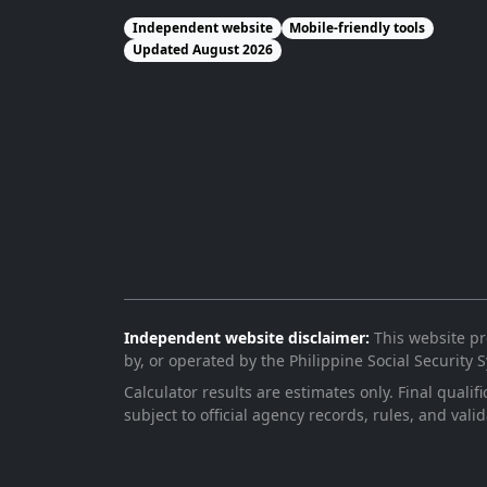
Independent website
Mobile-friendly tools
Updated August 2026
Independent website disclaimer:
This website pro
by, or operated by the Philippine Social Security
Calculator results are estimates only. Final qualif
subject to official agency records, rules, and valid