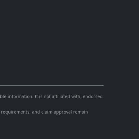
e information. It is not affiliated with, endorsed
ling requirements, and claim approval remain