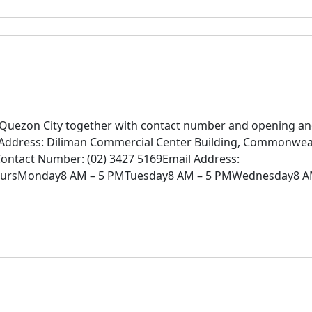
n Quezon City together with contact number and opening a
SAddress: Diliman Commercial Center Building, Commonwea
Contact Number: (02) 3427 5169Email Address:
oursMonday8 AM – 5 PMTuesday8 AM – 5 PMWednesday8 A