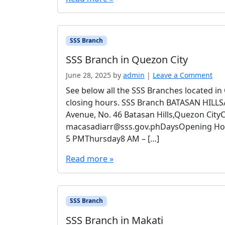
SSS Branch
SSS Branch in Quezon City
June 28, 2025
by
admin
|
Leave a Comment
See below all the SSS Branches located i
closing hours. SSS Branch BATASAN HILL
Avenue, No. 46 Batasan Hills,Quezon City
macasadiarr@sss.gov.phDaysOpening H
5 PMThursday8 AM – […]
Read more »
SSS Branch
SSS Branch in Makati