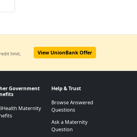
View UnionBank Offer
edit limit,
her Government
Help & Trust
nefits
Browse Answered
ilHealth Maternity
Questions
nefits
Ask a Maternity
Question