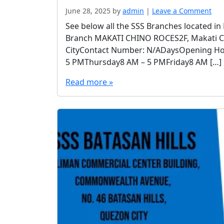
June 28, 2025
by
admin
|
Leave a Comment
See below all the SSS Branches located in
Branch MAKATI CHINO ROCES2F, Makati Cent
CityContact Number: N/ADaysOpening H
5 PMThursday8 AM – 5 PMFriday8 AM […]
Read more »