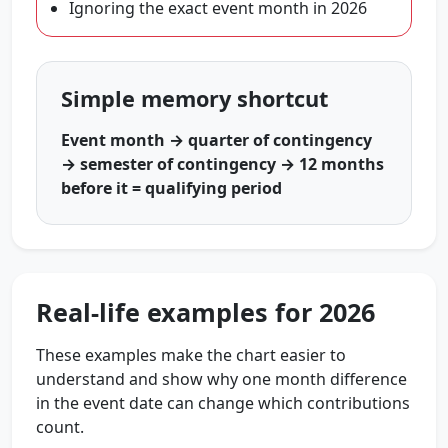
Ignoring the exact event month in 2026
Simple memory shortcut
Event month → quarter of contingency
→ semester of contingency → 12 months
before it = qualifying period
Real-life examples for 2026
These examples make the chart easier to
understand and show why one month difference
in the event date can change which contributions
count.