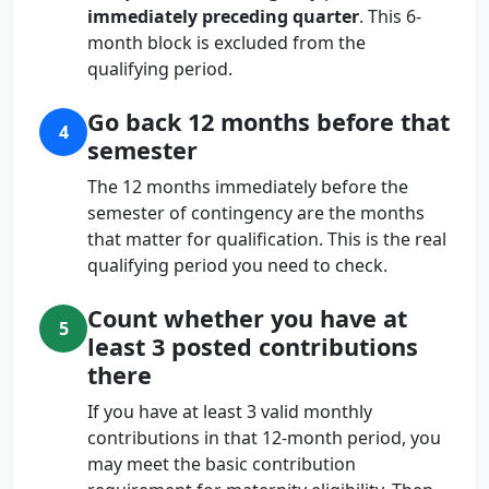
immediately preceding quarter
. This 6-
month block is excluded from the
qualifying period.
Go back 12 months before that
4
semester
The 12 months immediately before the
semester of contingency are the months
that matter for qualification. This is the real
qualifying period you need to check.
Count whether you have at
5
least 3 posted contributions
there
If you have at least 3 valid monthly
contributions in that 12-month period, you
may meet the basic contribution