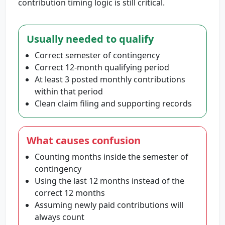
contribution timing logic is still critical.
Usually needed to qualify
Correct semester of contingency
Correct 12-month qualifying period
At least 3 posted monthly contributions
within that period
Clean claim filing and supporting records
What causes confusion
Counting months inside the semester of
contingency
Using the last 12 months instead of the
correct 12 months
Assuming newly paid contributions will
always count