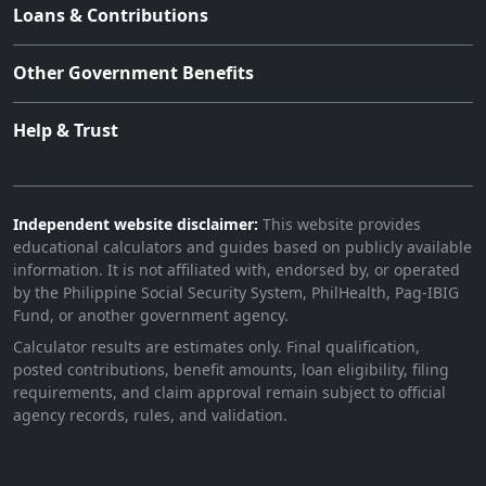
Loans & Contributions
Other Government Benefits
Help & Trust
Independent website disclaimer:
This website provides
educational calculators and guides based on publicly available
information. It is not affiliated with, endorsed by, or operated
by the Philippine Social Security System, PhilHealth, Pag-IBIG
Fund, or another government agency.
Calculator results are estimates only. Final qualification,
posted contributions, benefit amounts, loan eligibility, filing
requirements, and claim approval remain subject to official
agency records, rules, and validation.