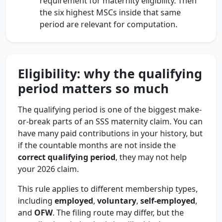
requirement for maternity eligibility. Then
the six highest MSCs inside that same
period are relevant for computation.
Eligibility: why the qualifying
period matters so much
The qualifying period is one of the biggest make-
or-break parts of an SSS maternity claim. You can
have many paid contributions in your history, but
if the countable months are not inside the
correct qualifying period
, they may not help
your 2026 claim.
This rule applies to different membership types,
including
employed
,
voluntary
,
self-employed
,
and
OFW
. The filing route may differ, but the