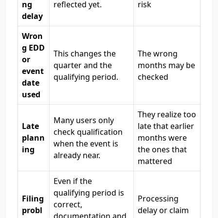
ng
reflected yet.
risk
delay
Wron
g EDD
This changes the
The wrong
or
quarter and the
months may be
event
qualifying period.
checked
date
used
They realize too
Many users only
Late
late that earlier
check qualification
plann
months were
when the event is
ing
the ones that
already near.
mattered
Even if the
qualifying period is
Filing
Processing
correct,
probl
delay or claim
documentation and