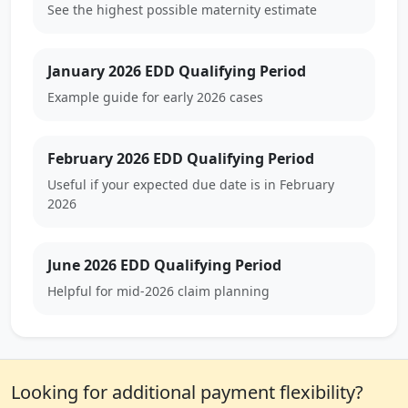
See the highest possible maternity estimate
January 2026 EDD Qualifying Period
Example guide for early 2026 cases
February 2026 EDD Qualifying Period
Useful if your expected due date is in February
2026
June 2026 EDD Qualifying Period
Helpful for mid-2026 claim planning
Looking for additional payment flexibility?