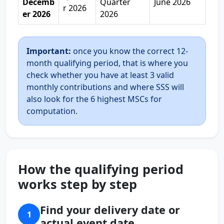
Decemb
Quarter
June 2026
r 2026
er 2026
2026
Important:
once you know the correct 12-
month qualifying period, that is where you
check whether you have at least 3 valid
monthly contributions and where SSS will
also look for the 6 highest MSCs for
computation.
How the qualifying period
works step by step
Find your delivery date or
1
actual event date