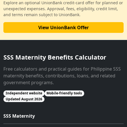
Explore an optional UnionBank credit-card offer for planned or
unexpected expenses. Approval, fees, eligibility, credit limit,
and terms remain subject to UnionBank.
View UnionBank Offer
SSS Maternity Benefits Calculator
Free calculators and practical guides for Philippine SSS
maternity benefits, contributions, loans, and related
government programs.
Independent website
Mobile-friendly tools
Updated August 2026
SSS Maternity