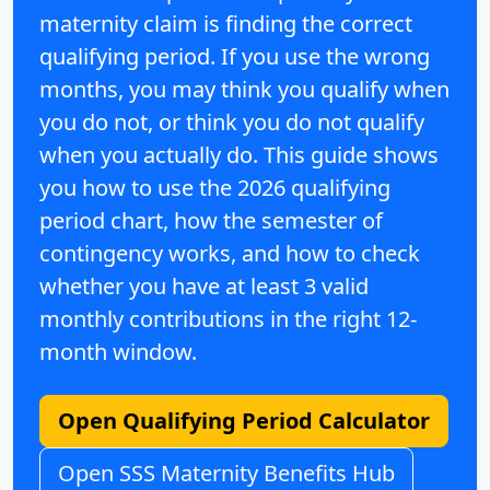
maternity claim is finding the
correct
qualifying period
. If you use the wrong
months, you may think you qualify when
you do not, or think you do not qualify
when you actually do. This guide shows
you how to use the
2026 qualifying
period chart
, how the
semester of
contingency
works, and how to check
whether you have at least
3 valid
monthly contributions
in the right 12-
month window.
Open Qualifying Period Calculator
Open SSS Maternity Benefits Hub