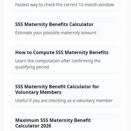
Fastest way to check the correct 12-month window
SSS Maternity Benefits Calculator
Estimate your possible maternity amount
How to Compute SSS Maternity Benefits
Learn the computation after confirming the
qualifying period
SSS Maternity Benefit Calculator for
Voluntary Members
Useful if you are checking as a voluntary member
Maximum SSS Maternity Benefit
Calculator 2026