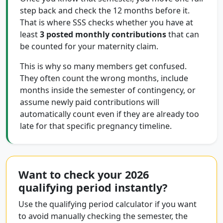
step back and check the 12 months before it.
That is where SSS checks whether you have at
least
3 posted monthly contributions
that can
be counted for your maternity claim.
This is why so many members get confused.
They often count the wrong months, include
months inside the semester of contingency, or
assume newly paid contributions will
automatically count even if they are already too
late for that specific pregnancy timeline.
Want to check your 2026
qualifying period instantly?
Use the qualifying period calculator if you want
to avoid manually checking the semester, the