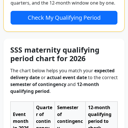
quarters, and the 12-month window one by one.
Check My Qualifying Period
SSS maternity qualifying
period chart for 2026
The chart below helps you match your
expected
delivery date
or
actual event date
to the correct
semester of contingency
and
12-month
qualifying period
.
Quarte
Semester
12-month
Event
r of
of
qualifying
month
contin
contingenc
period to