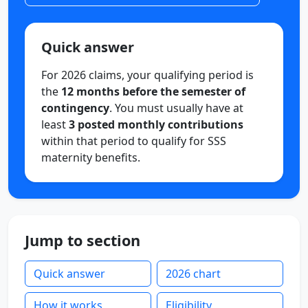
Quick answer
For 2026 claims, your qualifying period is
the
12 months before the semester of
contingency
. You must usually have at
least
3 posted monthly contributions
within that period to qualify for SSS
maternity benefits.
Jump to section
Quick answer
2026 chart
How it works
Eligibility