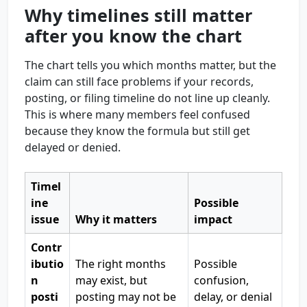
Why timelines still matter
after you know the chart
The chart tells you which months matter, but the
claim can still face problems if your records,
posting, or filing timeline do not line up cleanly.
This is where many members feel confused
because they know the formula but still get
delayed or denied.
Timel
ine
Possible
issue
Why it matters
impact
Contr
ibutio
The right months
Possible
n
may exist, but
confusion,
posti
posting may not be
delay, or denial