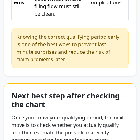
ems
complications
filing flow must still
be clean.
Knowing the correct qualifying period early
is one of the best ways to prevent last-
minute surprises and reduce the risk of
claim problems later.
Next best step after checking
the chart
Once you know your qualifying period, the next
move is to check whether you actually qualify
and then estimate the possible maternity