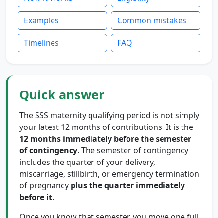
Examples
Common mistakes
Timelines
FAQ
Quick answer
The SSS maternity qualifying period is not simply
your latest 12 months of contributions. It is the
12 months immediately before the semester
of contingency
. The semester of contingency
includes the quarter of your delivery,
miscarriage, stillbirth, or emergency termination
of pregnancy
plus the quarter immediately
before it
.
Once you know that semester, you move one full