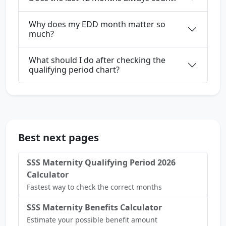
Why does my EDD month matter so
much?
What should I do after checking the
qualifying period chart?
Best next pages
SSS Maternity Qualifying Period 2026
Calculator
Fastest way to check the correct months
SSS Maternity Benefits Calculator
Estimate your possible benefit amount