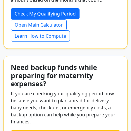
amount based on the months that count.
Check My Qualifying Period
Open Main Calculator
Learn How to Compute
Need backup funds while
preparing for maternity
expenses?
If you are checking your qualifying period now
because you want to plan ahead for delivery,
baby needs, checkups, or emergency costs, a
backup option can help while you prepare your
finances.