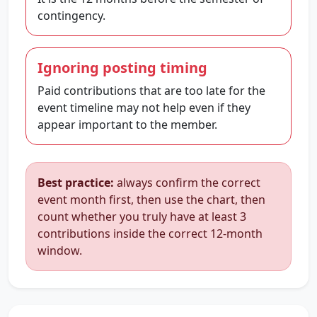
contingency.
Ignoring posting timing
Paid contributions that are too late for the
event timeline may not help even if they
appear important to the member.
Best practice:
always confirm the correct
event month first, then use the chart, then
count whether you truly have at least 3
contributions inside the correct 12-month
window.