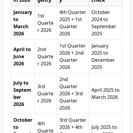
in 2026
gency
y
check
January
4th Quarter
October
1st
to
2025 + 1st
2024 to
Quarte
March
Quarter
September
r 2026
2026
2026
2025
1st Quarter
January
April to
2nd
2026 + 2nd
2025 to
June
Quarte
Quarter
December
2026
r 2026
2026
2025
2nd
July to
3rd
Quarter
Septem
April 2025 to
Quarte
2026 + 3rd
ber
March 2026
r 2026
Quarter
2026
2026
October
3rd Quarter
4th
to
2026 + 4th
July 2025 to
Quarte