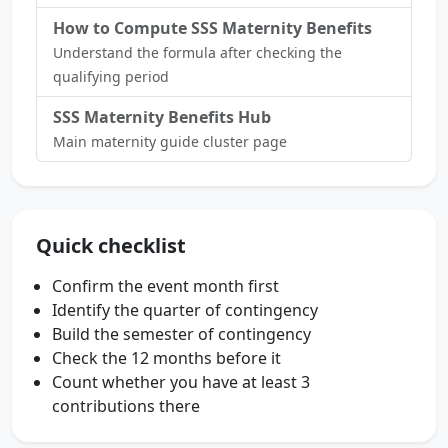
How to Compute SSS Maternity Benefits
Understand the formula after checking the
qualifying period
SSS Maternity Benefits Hub
Main maternity guide cluster page
Quick checklist
Confirm the event month first
Identify the quarter of contingency
Build the semester of contingency
Check the 12 months before it
Count whether you have at least 3
contributions there