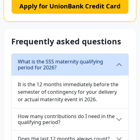
Apply for UnionBank Credit Card
Frequently asked questions
What is the SSS maternity qualifying
period for 2026?
It is the 12 months immediately before the
semester of contingency for your delivery
or actual maternity event in 2026.
How many contributions do I need in the
qualifying period?
Does the last 12 months always count?