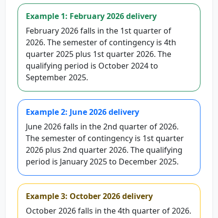
Example 1: February 2026 delivery
February 2026 falls in the 1st quarter of
2026. The semester of contingency is 4th
quarter 2025 plus 1st quarter 2026. The
qualifying period is October 2024 to
September 2025.
Example 2: June 2026 delivery
June 2026 falls in the 2nd quarter of 2026.
The semester of contingency is 1st quarter
2026 plus 2nd quarter 2026. The qualifying
period is January 2025 to December 2025.
Example 3: October 2026 delivery
October 2026 falls in the 4th quarter of 2026.