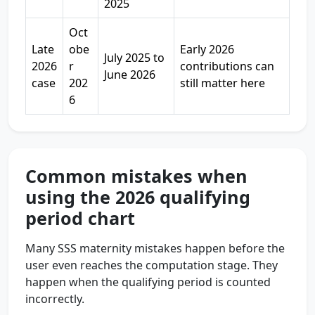
2025
Oct
Late
obe
Early 2026
July 2025 to
2026
r
contributions can
June 2026
case
202
still matter here
6
Common mistakes when
using the 2026 qualifying
period chart
Many SSS maternity mistakes happen before the
user even reaches the computation stage. They
happen when the qualifying period is counted
incorrectly.