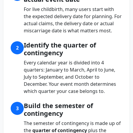
For live childbirth, many users start with
the expected delivery date for planning. For
actual claims, the delivery date or actual
miscarriage date is what matters most.
Identify the quarter of
2
contingency
Every calendar year is divided into 4
quarters: January to March, April to June,
July to September, and October to
December. Your event month determines
which quarter your case belongs to.
Build the semester of
3
contingency
The semester of contingency is made up of
the
quarter of contingency
plus the