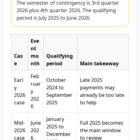
The semester of contingency is 3rd quarter
2026 plus 4th quarter 2026. The qualifying
period is July 2025 to June 2026.
Eve
nt
Cas
mo
Qualifying
e
nth
period
Main takeaway
Feb
Earl
October
Late 2025
ruar
y
2024 to
payments may
y
2026
September
already be too late
202
case
2025
to help
6
January
Mid-
June
Full 2025 becomes
2025 to
2026
202
the main window
December
case
6
to review