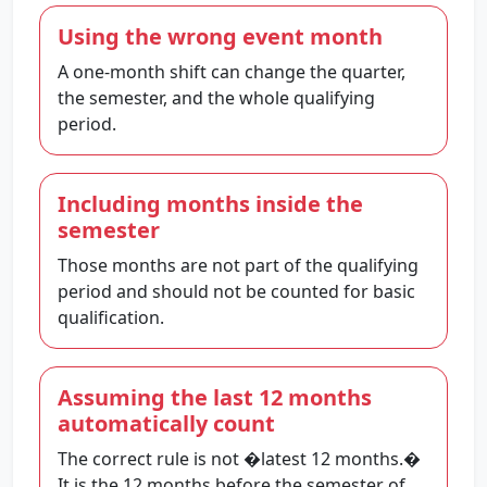
Using the wrong event month
A one-month shift can change the quarter,
the semester, and the whole qualifying
period.
Including months inside the
semester
Those months are not part of the qualifying
period and should not be counted for basic
qualification.
Assuming the last 12 months
automatically count
The correct rule is not �latest 12 months.�
It is the 12 months before the semester of