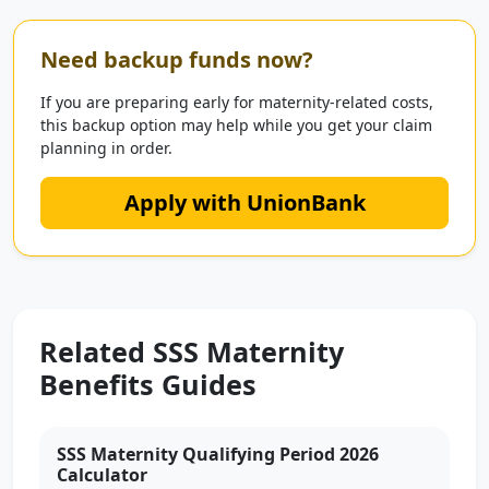
Need backup funds now?
If you are preparing early for maternity-related costs,
this backup option may help while you get your claim
planning in order.
Apply with UnionBank
Related SSS Maternity
Benefits Guides
SSS Maternity Qualifying Period 2026
Calculator