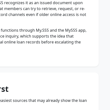
 SSS recognizes it as an issued document upon
hat members can try to retrieve, request, or re-
cord channels even if older online access is not
ry functions through My.SSS and the MySSS app,
ce inquiry, which supports the idea that
al online loan records before escalating the
rst
 easiest sources that may already show the loan