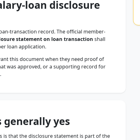
alary-loan disclosure
loan-transaction record. The official member-
losure statement on loan transaction
shall
r loan application.
want this document when they need proof of
hat was approved, or a supporting record for
.
 generally yes
 is that the disclosure statement is part of the