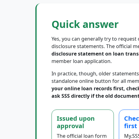
Quick answer
Yes, you can generally try to request 
disclosure statements. The official m
disclosure statement on loan trans
member loan application.
In practice, though, older statements
standalone online button for all mem
your online loan records first, che
ask SSS directly if the old document
Issued upon
Chec
approval
first
The official loan form
My.SS