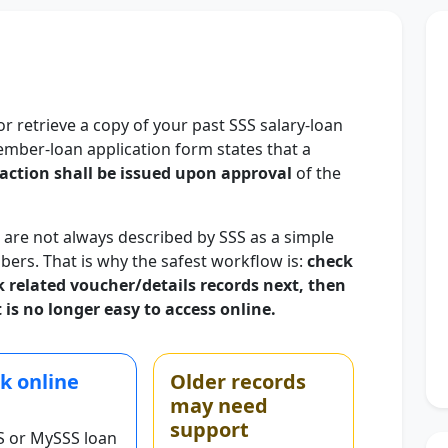
or retrieve a copy of your past SSS salary-loan
ember-loan application form states that a
action shall be issued upon approval
of the
 are not always described by SSS as a simple
bers. That is why the safest workflow is:
check
ck related voucher/details records next, then
 is no longer easy to access online.
k online
Older records
may need
support
S or MySSS loan