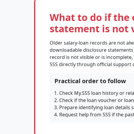
What to do if the 
statement is not v
Older salary-loan records are not al
downloadable disclosure statements in
record is not visible or is incomplete,
SSS directly through official support
Practical order to follow
Check My.SSS loan history or rel
Check if the loan voucher or loa
Prepare identifying loan details
Request help from SSS if the past