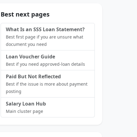
Best next pages
What Is an SSS Loan Statement?
Best first page if you are unsure what
document you need
Loan Voucher Guide
Best if you need approved-loan details
Paid But Not Reflected
Best if the issue is more about payment
posting
Salary Loan Hub
Main cluster page