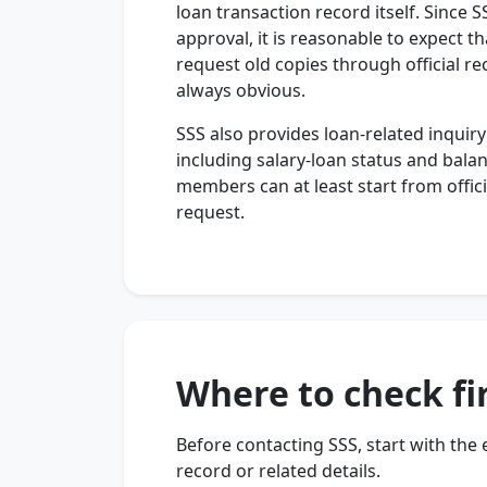
loan transaction record itself. Since
approval, it is reasonable to expect t
request old copies through official re
always obvious.
SSS also provides loan-related inqui
including salary-loan status and balan
members can at least start from offici
request.
Where to check fi
Before contacting SSS, start with the
record or related details.