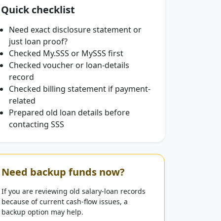
Quick checklist
Need exact disclosure statement or
just loan proof?
Checked My.SSS or MySSS first
Checked voucher or loan-details
record
Checked billing statement if payment-
related
Prepared old loan details before
contacting SSS
Need backup funds now?
If you are reviewing old salary-loan records
because of current cash-flow issues, a
backup option may help.