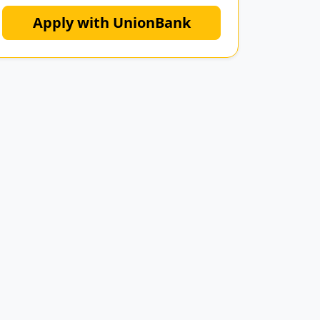
Apply with UnionBank