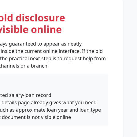
old disclosure
isible online
ways guaranteed to appear as neatly
side the current online interface. If the old
 the practical next step is to request help from
 channels or a branch.
ated salary-loan record
n-details page already gives what you need
 such as approximate loan year and loan type
 document is not visible online