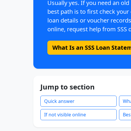
Usually yes. If you need an old
best path is to first check your
loan details or voucher records,
online, request help from SSS d
What Is an SSS Loan State
Jump to section
Quick answer
What
If not visible online
Bes