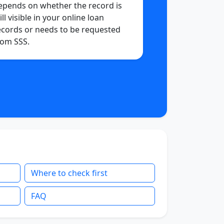
epends on whether the record is
ill visible in your online loan
ecords or needs to be requested
rom SSS.
Where to check first
FAQ