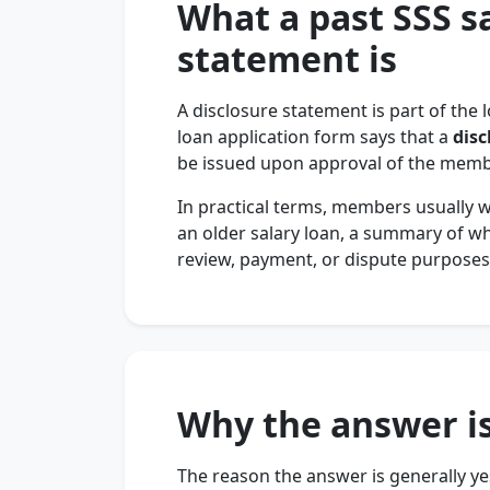
What a past SSS s
statement is
A disclosure statement is part of the 
loan application form says that a
disc
be issued upon approval of the membe
In practical terms, members usually 
an older salary loan, a summary of w
review, payment, or dispute purposes
Why the answer is
The reason the answer is generally yes