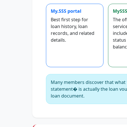
My.SSS portal
MySSS
Best first step for
The of
loan history, loan
servic
records, and related
includ
details.
status
balanc
Many members discover that what 
statement� is actually the loan vou
loan document.