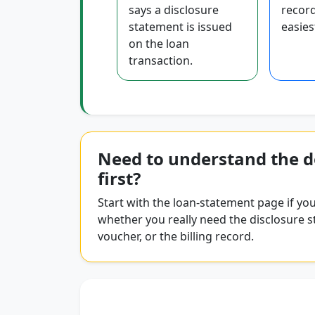
says a disclosure
record
statement is issued
easiest
on the loan
transaction.
Need to understand the 
first?
Start with the loan-statement page if you
whether you really need the disclosure s
voucher, or the billing record.