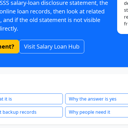
 SSS salary-loan disclosure statement, the
d
st
 online loan records, then look at related
r
 and if the old statement is not visible
f
irectly.
ment?
Visit Salary Loan Hub
 it is
Why the answer is yes
t backup records
Why people need it