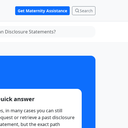
Get Maternity Assistance
Search
an Disclosure Statements?
uick answer
es, in many cases you can still
equest or retrieve a past disclosure
tatement, but the exact path