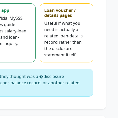
 app
Loan voucher /
details pages
ficial MySSS
Useful if what you
es guide
need is actually a
es salary-loan
related loan-details
 and loan-
record rather than
e inquiry.
the disclosure
statement itself.
they thought was a �disclosure
cher, balance record, or another related