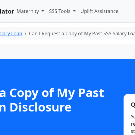
lator
Maternity
SSS Tools
Uplift Assistance
alary Loan
Can I Request a Copy of My Past SSS Salary Lo
a Copy of My Past
n Disclosure
Q
Y
r
s