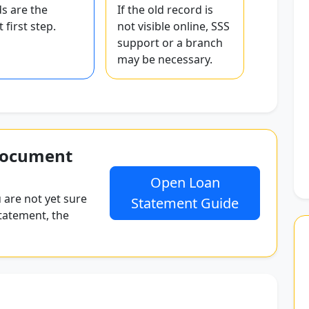
s are the
If the old record is
 first step.
not visible online, SSS
support or a branch
may be necessary.
document
Open Loan
 are not yet sure
Statement Guide
tatement, the