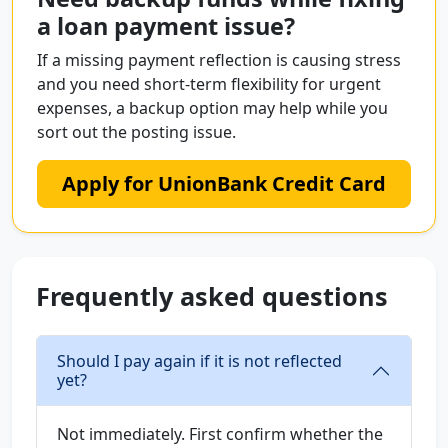
a loan payment issue?
If a missing payment reflection is causing stress
and you need short-term flexibility for urgent
expenses, a backup option may help while you
sort out the posting issue.
Apply for UnionBank Credit Card
Frequently asked questions
Should I pay again if it is not reflected
yet?
Not immediately. First confirm whether the