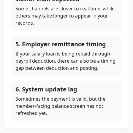
Some channels are closer to real-time, while
others may take longer to appear in your
records.
5. Employer remittance timing
If your salary loan is being repaid through
payroll deduction, there can also be a timing
gap between deduction and posting.
6. System update lag
Sometimes the payment is valid, but the
member-facing balance screen has not
refreshed yet.