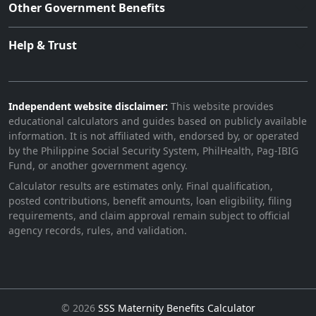
Other Government Benefits
Help & Trust
Independent website disclaimer:
This website provides
educational calculators and guides based on publicly available
information. It is not affiliated with, endorsed by, or operated
by the Philippine Social Security System, PhilHealth, Pag-IBIG
Fund, or another government agency.
Calculator results are estimates only. Final qualification,
posted contributions, benefit amounts, loan eligibility, filing
requirements, and claim approval remain subject to official
agency records, rules, and validation.
©
2026
SSS Maternity Benefits Calculator