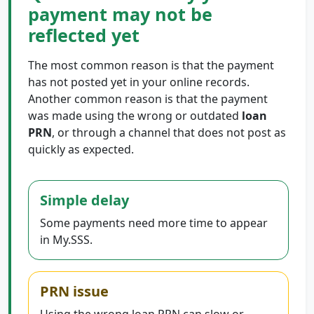
payment may not be
reflected yet
The most common reason is that the payment
has not posted yet in your online records.
Another common reason is that the payment
was made using the wrong or outdated
loan
PRN
, or through a channel that does not post as
quickly as expected.
Simple delay
Some payments need more time to appear
in My.SSS.
PRN issue