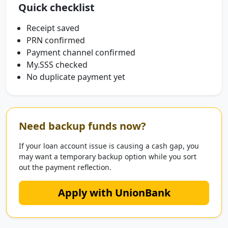
Quick checklist
Receipt saved
PRN confirmed
Payment channel confirmed
My.SSS checked
No duplicate payment yet
Need backup funds now?
If your loan account issue is causing a cash gap, you
may want a temporary backup option while you sort
out the payment reflection.
Apply with UnionBank