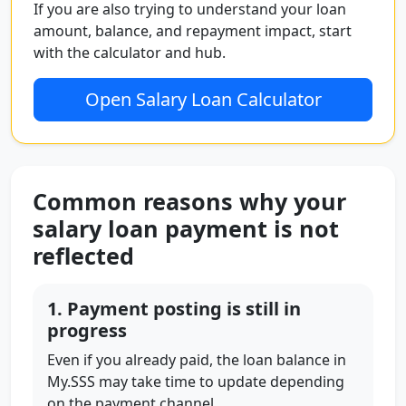
If you are also trying to understand your loan
amount, balance, and repayment impact, start
with the calculator and hub.
Open Salary Loan Calculator
Common reasons why your
salary loan payment is not
reflected
1. Payment posting is still in
progress
Even if you already paid, the loan balance in
My.SSS may take time to update depending
on the payment channel.