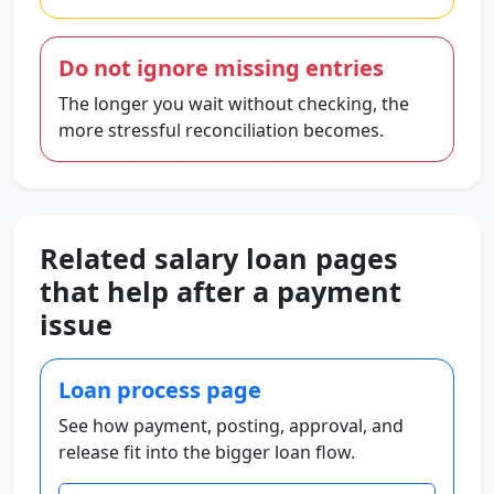
Do not ignore missing entries
The longer you wait without checking, the
more stressful reconciliation becomes.
Related salary loan pages
that help after a payment
issue
Loan process page
See how payment, posting, approval, and
release fit into the bigger loan flow.