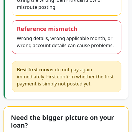
Using the wrong loan PRN can slow or
misroute posting.
Reference mismatch
Wrong details, wrong applicable month, or
wrong account details can cause problems.
Best first move:
do not pay again
immediately. First confirm whether the first
payment is simply not posted yet.
Need the bigger picture on your
loan?