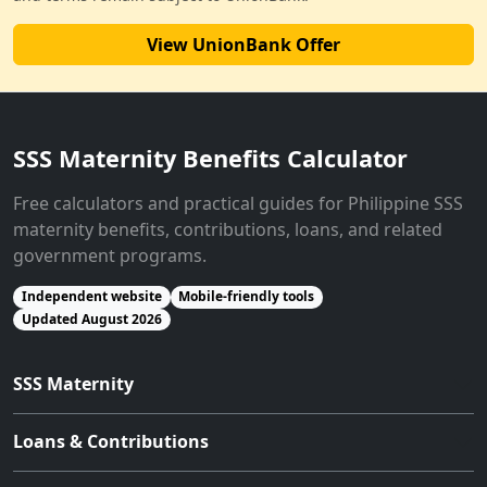
View UnionBank Offer
SSS Maternity Benefits Calculator
Free calculators and practical guides for Philippine SSS
maternity benefits, contributions, loans, and related
government programs.
Independent website
Mobile-friendly tools
Updated August 2026
SSS Maternity
Loans & Contributions