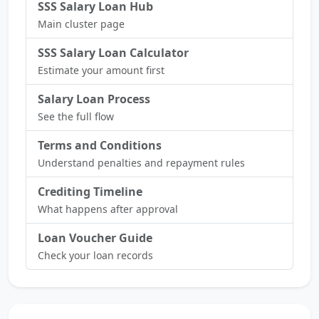
SSS Salary Loan Hub
Main cluster page
SSS Salary Loan Calculator
Estimate your amount first
Salary Loan Process
See the full flow
Terms and Conditions
Understand penalties and repayment rules
Crediting Timeline
What happens after approval
Loan Voucher Guide
Check your loan records