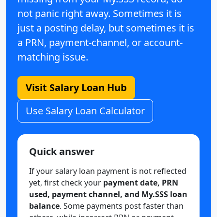
not panic right away. Sometimes it is
just a posting delay, but sometimes it is
a PRN, payment-channel, or account-
matching issue.
Visit Salary Loan Hub
Use Salary Loan Calculator
Quick answer
If your salary loan payment is not reflected
yet, first check your
payment date, PRN
used, payment channel, and My.SSS loan
balance
. Some payments post faster than