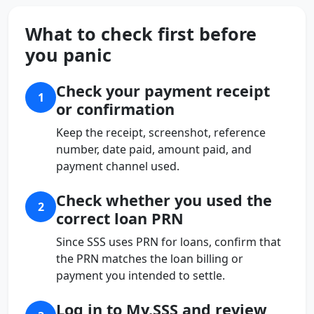
What to check first before
you panic
Check your payment receipt
1
or confirmation
Keep the receipt, screenshot, reference
number, date paid, amount paid, and
payment channel used.
Check whether you used the
2
correct loan PRN
Since SSS uses PRN for loans, confirm that
the PRN matches the loan billing or
payment you intended to settle.
Log in to My.SSS and review