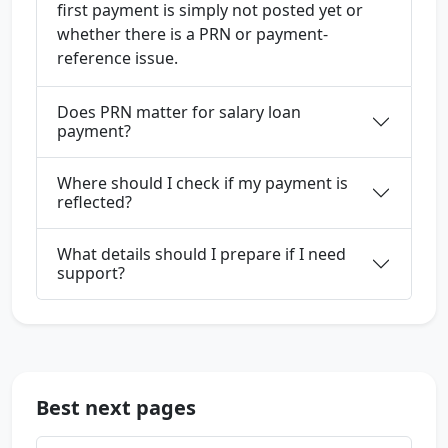
first payment is simply not posted yet or
whether there is a PRN or payment-
reference issue.
Does PRN matter for salary loan
payment?
Where should I check if my payment is
reflected?
What details should I prepare if I need
support?
Best next pages