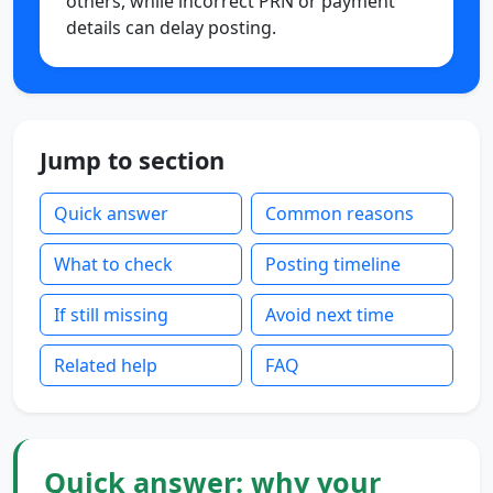
others, while incorrect PRN or payment
details can delay posting.
Jump to section
Quick answer
Common reasons
What to check
Posting timeline
If still missing
Avoid next time
Related help
FAQ
Quick answer: why your