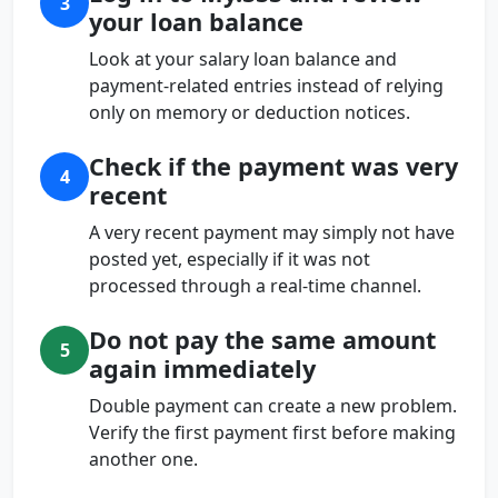
3
your loan balance
Look at your salary loan balance and
payment-related entries instead of relying
only on memory or deduction notices.
Check if the payment was very
4
recent
A very recent payment may simply not have
posted yet, especially if it was not
processed through a real-time channel.
Do not pay the same amount
5
again immediately
Double payment can create a new problem.
Verify the first payment first before making
another one.