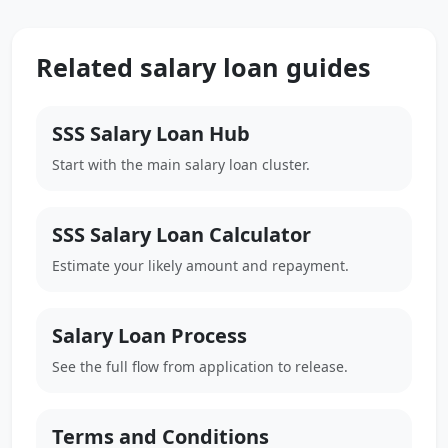
Related salary loan guides
SSS Salary Loan Hub
Start with the main salary loan cluster.
SSS Salary Loan Calculator
Estimate your likely amount and repayment.
Salary Loan Process
See the full flow from application to release.
Terms and Conditions