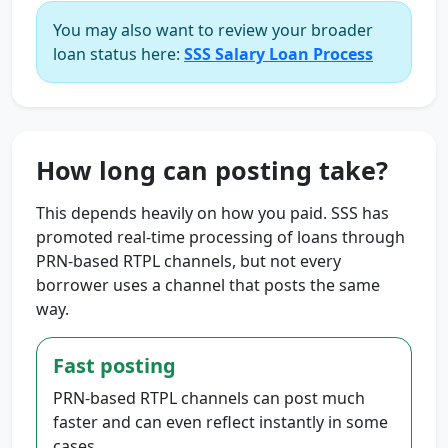
You may also want to review your broader
loan status here:
SSS Salary Loan Process
How long can posting take?
This depends heavily on how you paid. SSS has
promoted real-time processing of loans through
PRN-based RTPL channels, but not every
borrower uses a channel that posts the same
way.
Fast posting
PRN-based RTPL channels can post much
faster and can even reflect instantly in some
cases.