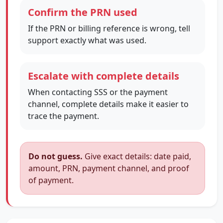
Confirm the PRN used
If the PRN or billing reference is wrong, tell
support exactly what was used.
Escalate with complete details
When contacting SSS or the payment
channel, complete details make it easier to
trace the payment.
Do not guess.
Give exact details: date paid,
amount, PRN, payment channel, and proof
of payment.