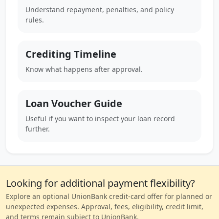
Understand repayment, penalties, and policy
rules.
Crediting Timeline
Know what happens after approval.
Loan Voucher Guide
Useful if you want to inspect your loan record
further.
Looking for additional payment flexibility?
Explore an optional UnionBank credit-card offer for planned or
unexpected expenses. Approval, fees, eligibility, credit limit,
and terms remain subject to UnionBank.