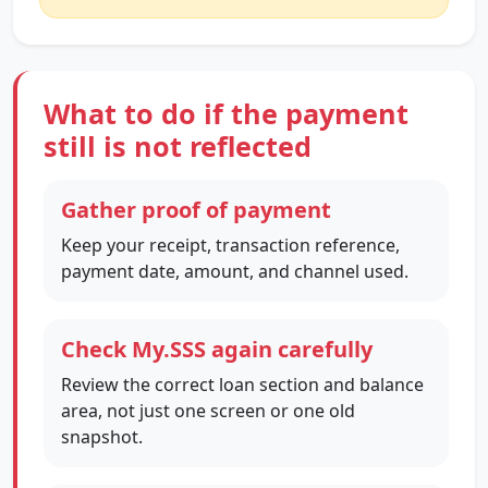
What to do if the payment
still is not reflected
Gather proof of payment
Keep your receipt, transaction reference,
payment date, amount, and channel used.
Check My.SSS again carefully
Review the correct loan section and balance
area, not just one screen or one old
snapshot.