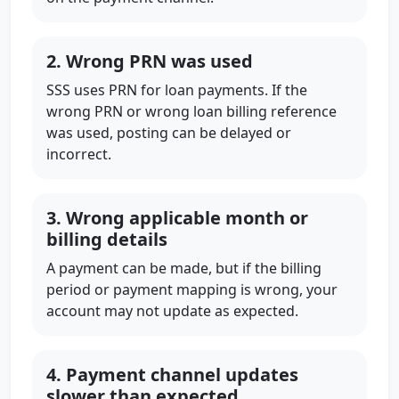
2. Wrong PRN was used
SSS uses PRN for loan payments. If the
wrong PRN or wrong loan billing reference
was used, posting can be delayed or
incorrect.
3. Wrong applicable month or
billing details
A payment can be made, but if the billing
period or payment mapping is wrong, your
account may not update as expected.
4. Payment channel updates
slower than expected