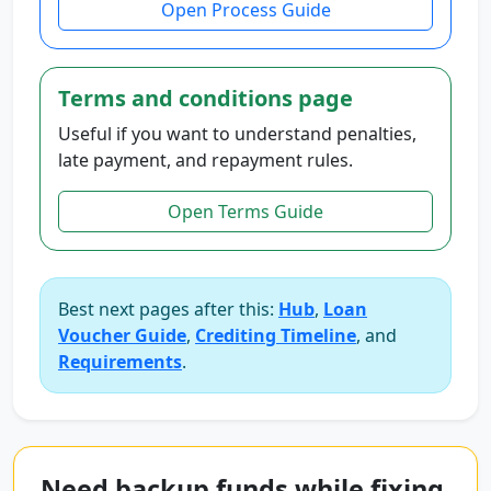
Open Process Guide
Terms and conditions page
Useful if you want to understand penalties,
late payment, and repayment rules.
Open Terms Guide
Best next pages after this:
Hub
,
Loan
Voucher Guide
,
Crediting Timeline
, and
Requirements
.
Need backup funds while fixing