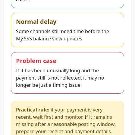
Normal delay
Some channels still need time before the
My.SSS balance view updates.
Problem case
If it has been unusually long and the
payment still is not reflected, it may no
longer be just a timing issue.
Practical rule:
if your payment is very
recent, wait first and monitor. If it remains
missing after a reasonable posting window,
prepare your receipt and payment details.