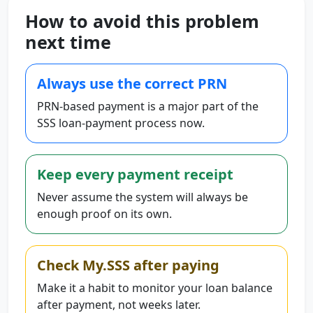
How to avoid this problem
next time
Always use the correct PRN
PRN-based payment is a major part of the
SSS loan-payment process now.
Keep every payment receipt
Never assume the system will always be
enough proof on its own.
Check My.SSS after paying
Make it a habit to monitor your loan balance
after payment, not weeks later.