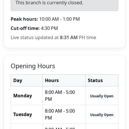
This branch is currently closed.
Peak hours:
10:00 AM - 1:00 PM
Cut-off time:
4:30 PM
Live status updated at
8:31 AM
PH time
Opening Hours
Day
Hours
Status
8:00 AM - 5:00
Monday
Usually Open
PM
8:00 AM - 5:00
Tuesday
Usually Open
PM