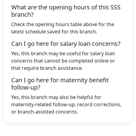
What are the opening hours of this SSS
branch?
Check the opening hours table above for the
latest schedule saved for this branch.
Can I go here for salary loan concerns?
Yes, this branch may be useful for salary loan
concerns that cannot be completed online or
that require branch assistance.
Can I go here for maternity benefit
follow-up?
Yes, this branch may also be helpful for
maternity-related follow-up, record corrections,
or branch-assisted concerns.