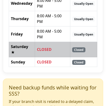
8:00 AM - 5:00
Wednesday
Usually Open
PM
8:00 AM - 5:00
Thursday
Usually Open
PM
8:00 AM - 5:00
Friday
Usually Open
PM
Saturday
CLOSED
Closed
★
Sunday
CLOSED
Closed
Need backup funds while waiting for
SSS?
If your branch visit is related to a delayed claim,