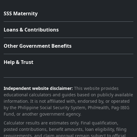
SSS Maternity
Loans & Contributions
Other Government Benefits
Help & Trust
Independent website disclaimer:
This website provides
educational calculators and guides based on publicly available
information. It is not affiliated with, endorsed by, or operated
by the Philippine Social Security System, PhilHealth, Pag-IBIG
Fund, or another government agency.
Calculator results are estimates only. Final qualification,
posted contributions, benefit amounts, loan eligibility, filing
requirements, and claim approval remain subject to official