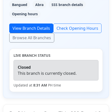
Bangued
Abra
SSS branch details
Opening hours
View Branch Details
Check Opening Hours
Browse All Branches
LIVE BRANCH STATUS
Closed
This branch is currently closed.
Updated at
8:31 AM
PH time