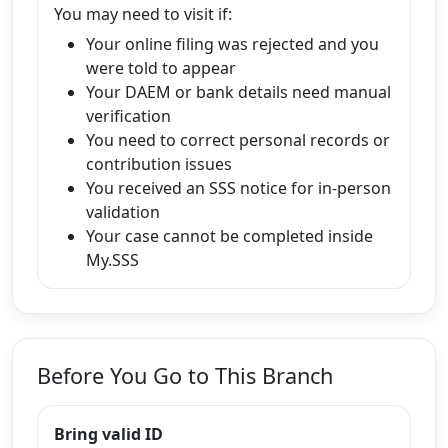
You may need to visit if:
Your online filing was rejected and you
were told to appear
Your DAEM or bank details need manual
verification
You need to correct personal records or
contribution issues
You received an SSS notice for in-person
validation
Your case cannot be completed inside
My.SSS
Before You Go to This Branch
Bring valid ID