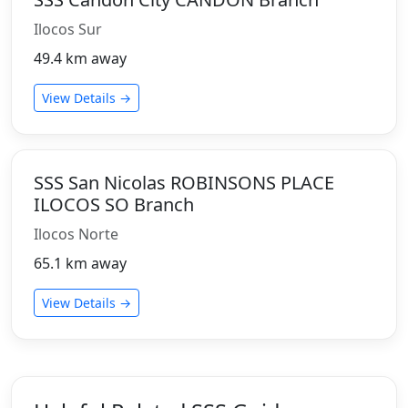
Ilocos Sur
49.4 km away
View Details →
SSS San Nicolas ROBINSONS PLACE
ILOCOS SO Branch
Ilocos Norte
65.1 km away
View Details →