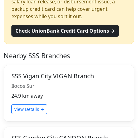
salary loan release, or disbursement issue, a
backup credit card can help cover urgent
expenses while you sort it out.
Check UnionBank Credit Card Options →
Nearby SSS Branches
SSS Vigan City VIGAN Branch
Ilocos Sur
24.9 km away
View Details →
SSS Candon City CANDON Branch