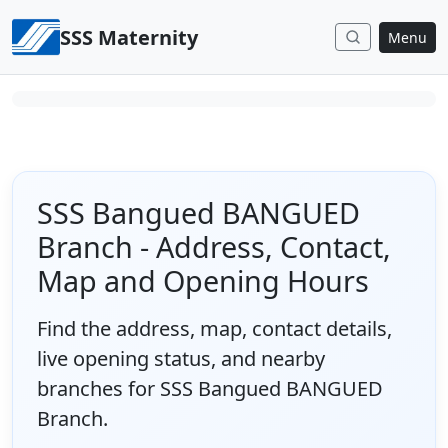
Skip to content
SSS Maternity
Menu
SSS Bangued BANGUED
Branch - Address, Contact,
Map and Opening Hours
Find the address, map, contact details,
live opening status, and nearby
branches for SSS Bangued BANGUED
Branch.