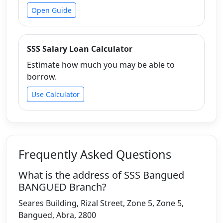
Open Guide
SSS Salary Loan Calculator
Estimate how much you may be able to
borrow.
Use Calculator
Frequently Asked Questions
What is the address of SSS Bangued
BANGUED Branch?
Seares Building, Rizal Street, Zone 5, Zone 5,
Bangued, Abra, 2800