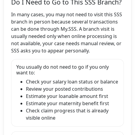
Do I Need to Go to This SSS Branch?
In many cases, you may not need to visit this SSS
branch in person because several transactions
can be done through My.SSS. A branch visit is
usually needed only when online processing is
not available, your case needs manual review, or
SSS asks you to appear personally.
You usually do not need to go if you only
want to:
Check your salary loan status or balance
Review your posted contributions
Estimate your loanable amount first
Estimate your maternity benefit first
Check claim progress that is already
visible online