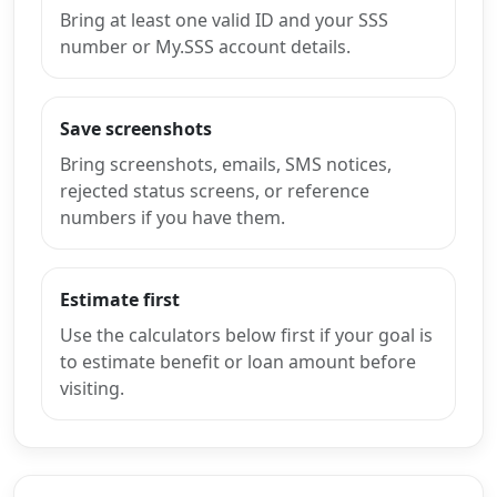
Bring at least one valid ID and your SSS
number or My.SSS account details.
Save screenshots
Bring screenshots, emails, SMS notices,
rejected status screens, or reference
numbers if you have them.
Estimate first
Use the calculators below first if your goal is
to estimate benefit or loan amount before
visiting.