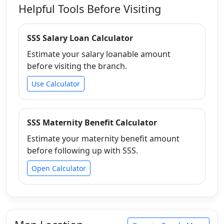
Helpful Tools Before Visiting
SSS Salary Loan Calculator
Estimate your salary loanable amount
before visiting the branch.
Use Calculator
SSS Maternity Benefit Calculator
Estimate your maternity benefit amount
before following up with SSS.
Open Calculator