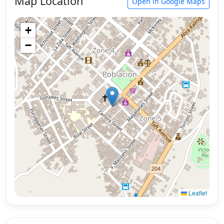
Map Location
Open in Google Maps
+
−
Leaflet