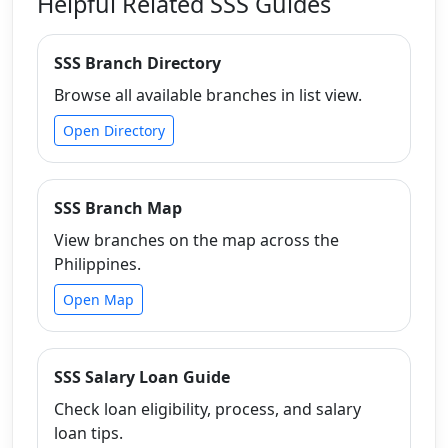
Helpful Related SSS Guides
SSS Branch Directory
Browse all available branches in list view.
Open Directory
SSS Branch Map
View branches on the map across the
Philippines.
Open Map
SSS Salary Loan Guide
Check loan eligibility, process, and salary
loan tips.