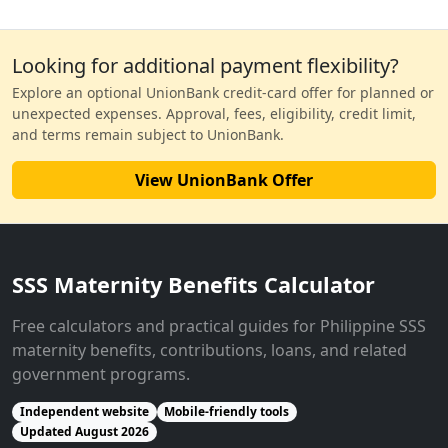
Looking for additional payment flexibility?
Explore an optional UnionBank credit-card offer for planned or
unexpected expenses. Approval, fees, eligibility, credit limit,
and terms remain subject to UnionBank.
View UnionBank Offer
SSS Maternity Benefits Calculator
Free calculators and practical guides for Philippine SSS
maternity benefits, contributions, loans, and related
government programs.
Independent website
Mobile-friendly tools
Updated August 2026