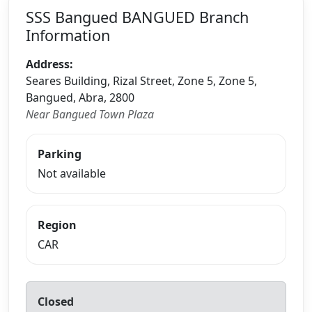
SSS Bangued BANGUED Branch
Information
Address:
Seares Building, Rizal Street, Zone 5, Zone 5,
Bangued, Abra, 2800
Near Bangued Town Plaza
Parking
Not available
Region
CAR
Closed