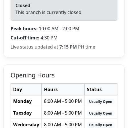
Closed
This branch is currently closed.
Peak hours:
10:00 AM - 2:00 PM
Cut-off time:
4:30 PM
Live status updated at
7:15 PM
PH time
Opening Hours
Day
Hours
Status
Monday
8:00 AM - 5:00 PM
Usually Open
Tuesday
8:00 AM - 5:00 PM
Usually Open
Wednesday
8:00 AM - 5:00 PM
Usually Open