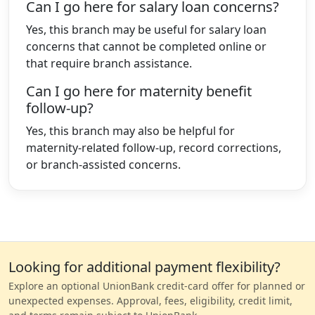
Can I go here for salary loan concerns?
Yes, this branch may be useful for salary loan
concerns that cannot be completed online or
that require branch assistance.
Can I go here for maternity benefit
follow-up?
Yes, this branch may also be helpful for
maternity-related follow-up, record corrections,
or branch-assisted concerns.
Looking for additional payment flexibility?
Explore an optional UnionBank credit-card offer for planned or
unexpected expenses. Approval, fees, eligibility, credit limit,