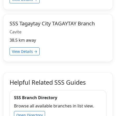
SSS Tagaytay City TAGAYTAY Branch
Cavite
38.5 km away
View Details →
Helpful Related SSS Guides
SSS Branch Directory
Browse all available branches in list view.
Open Directory