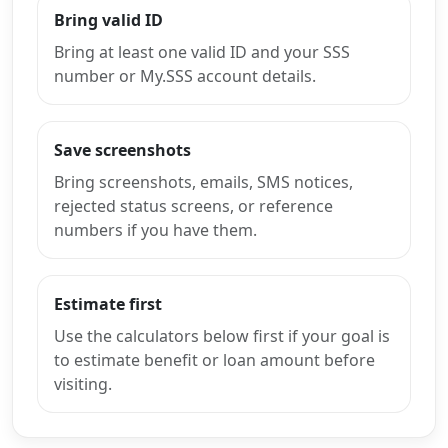
Bring valid ID
Bring at least one valid ID and your SSS
number or My.SSS account details.
Save screenshots
Bring screenshots, emails, SMS notices,
rejected status screens, or reference
numbers if you have them.
Estimate first
Use the calculators below first if your goal is
to estimate benefit or loan amount before
visiting.