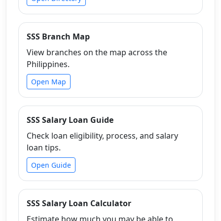
SSS Branch Map
View branches on the map across the
Philippines.
Open Map
SSS Salary Loan Guide
Check loan eligibility, process, and salary
loan tips.
Open Guide
SSS Salary Loan Calculator
Estimate how much you may be able to