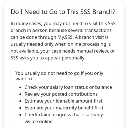
Do I Need to Go to This SSS Branch?
In many cases, you may not need to visit this SSS
branch in person because several transactions
can be done through My.SSS. A branch visit is
usually needed only when online processing is
not available, your case needs manual review, or
SSS asks you to appear personally.
You usually do not need to go if you only
want to:
Check your salary loan status or balance
Review your posted contributions
Estimate your loanable amount first
Estimate your maternity benefit first
Check claim progress that is already
visible online