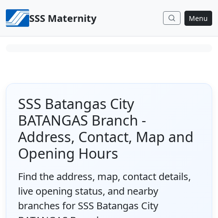
Skip to content
SSS Maternity
Menu
SSS Batangas City
BATANGAS Branch -
Address, Contact, Map and
Opening Hours
Find the address, map, contact details,
live opening status, and nearby
branches for SSS Batangas City