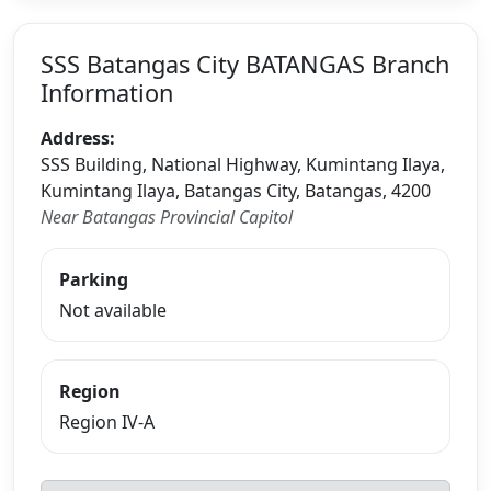
SSS Batangas City BATANGAS Branch
Information
Address:
SSS Building, National Highway, Kumintang Ilaya,
Kumintang Ilaya, Batangas City, Batangas, 4200
Near Batangas Provincial Capitol
Parking
Not available
Region
Region IV-A