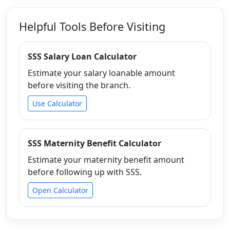
Helpful Tools Before Visiting
SSS Salary Loan Calculator
Estimate your salary loanable amount
before visiting the branch.
Use Calculator
SSS Maternity Benefit Calculator
Estimate your maternity benefit amount
before following up with SSS.
Open Calculator