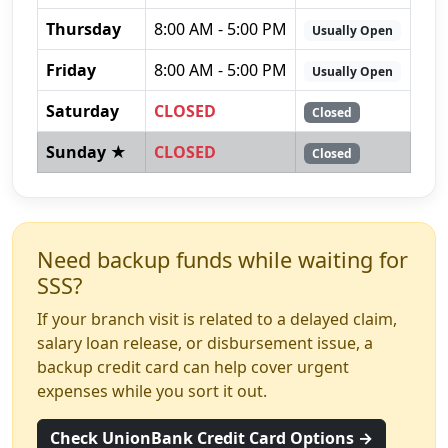
Thursday
8:00 AM - 5:00 PM
Usually Open
Friday
8:00 AM - 5:00 PM
Usually Open
Saturday
CLOSED
Closed
Sunday ★
CLOSED
Closed
Need backup funds while waiting for
SSS?
If your branch visit is related to a delayed claim,
salary loan release, or disbursement issue, a
backup credit card can help cover urgent
expenses while you sort it out.
Check UnionBank Credit Card Options →