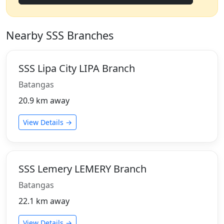
Nearby SSS Branches
SSS Lipa City LIPA Branch
Batangas
20.9 km away
View Details →
SSS Lemery LEMERY Branch
Batangas
22.1 km away
View Details →