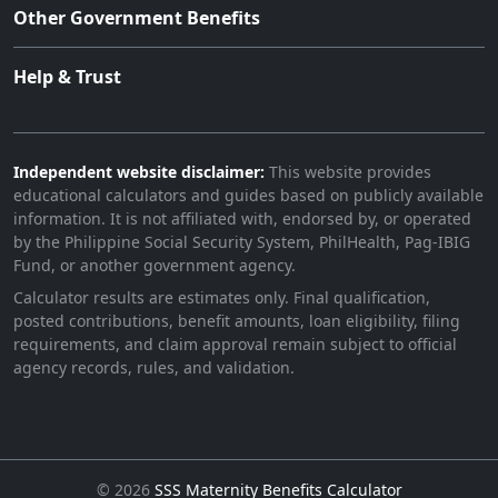
Other Government Benefits
Help & Trust
Independent website disclaimer:
This website provides
educational calculators and guides based on publicly available
information. It is not affiliated with, endorsed by, or operated
by the Philippine Social Security System, PhilHealth, Pag-IBIG
Fund, or another government agency.
Calculator results are estimates only. Final qualification,
posted contributions, benefit amounts, loan eligibility, filing
requirements, and claim approval remain subject to official
agency records, rules, and validation.
©
2026
SSS Maternity Benefits Calculator