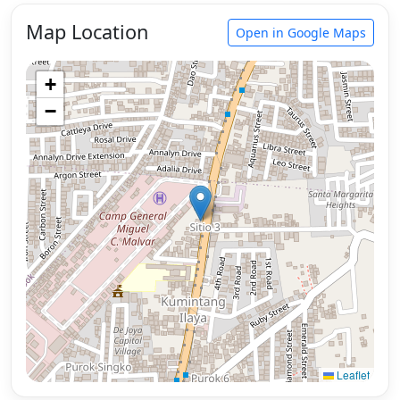
Map Location
Open in Google Maps
+
−
Leaflet