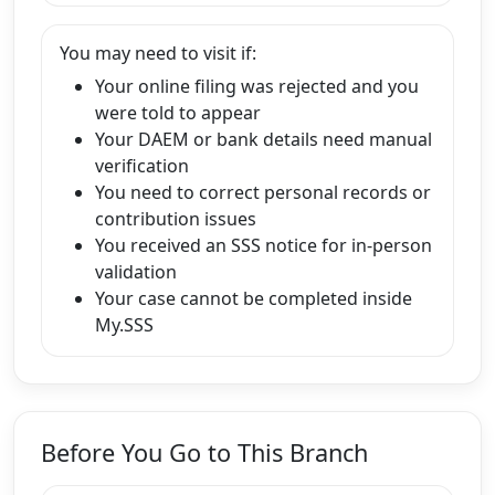
You may need to visit if:
Your online filing was rejected and you
were told to appear
Your DAEM or bank details need manual
verification
You need to correct personal records or
contribution issues
You received an SSS notice for in-person
validation
Your case cannot be completed inside
My.SSS
Before You Go to This Branch