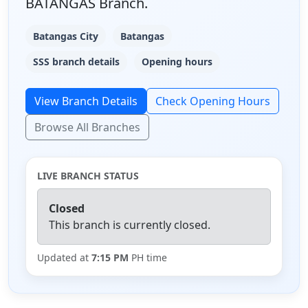
BATANGAS Branch.
Batangas City
Batangas
SSS branch details
Opening hours
View Branch Details
Check Opening Hours
Browse All Branches
LIVE BRANCH STATUS
Closed
This branch is currently closed.
Updated at
7:15 PM
PH time