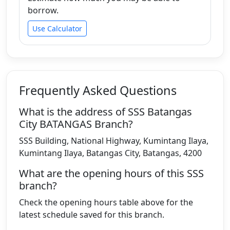
borrow.
Use Calculator
Frequently Asked Questions
What is the address of SSS Batangas
City BATANGAS Branch?
SSS Building, National Highway, Kumintang Ilaya,
Kumintang Ilaya, Batangas City, Batangas, 4200
What are the opening hours of this SSS
branch?
Check the opening hours table above for the
latest schedule saved for this branch.