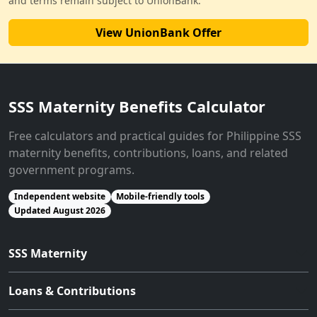
and terms remain subject to UnionBank.
View UnionBank Offer
SSS Maternity Benefits Calculator
Free calculators and practical guides for Philippine SSS
maternity benefits, contributions, loans, and related
government programs.
Independent website
Mobile-friendly tools
Updated August 2026
SSS Maternity
Loans & Contributions