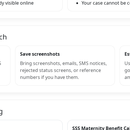
y visible online
Your case cannot be 
nch
Save screenshots
Es
S
Bring screenshots, emails, SMS notices,
Us
rejected status screens, or reference
go
numbers if you have them.
am
g
SSS Maternity Benefit Ca