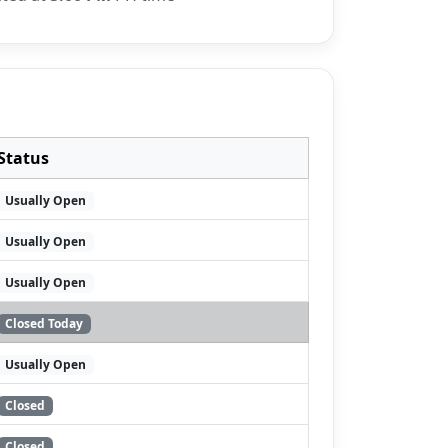
Status
Usually Open
Usually Open
Usually Open
Closed Today
Usually Open
Closed
Closed