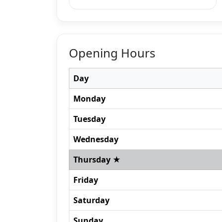
Opening Hours
Day
Monday
Tuesday
Wednesday
Thursday ★
Friday
Saturday
Sunday