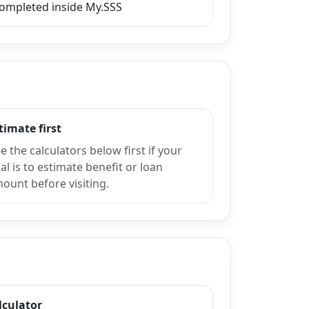
completed inside My.SSS
timate first
e the calculators below first if your
al is to estimate benefit or loan
ount before visiting.
lculator