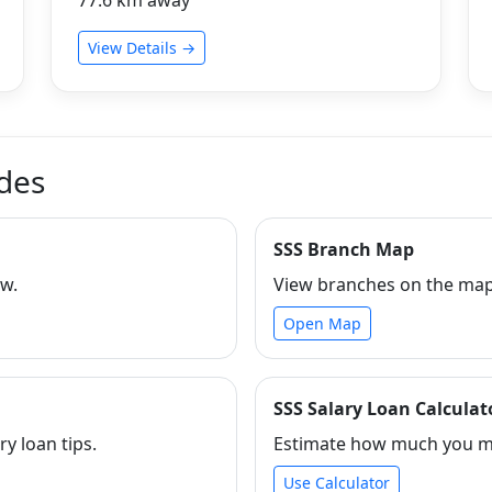
View Details →
ides
SSS Branch Map
ew.
View branches on the map 
Open Map
SSS Salary Loan Calculat
ry loan tips.
Estimate how much you ma
Use Calculator