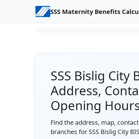
Skip to content
SSS Maternity Benefits Calcu
SSS Bislig City
Address, Conta
Opening Hour
Find the address, map, contact 
branches for SSS Bislig City BI