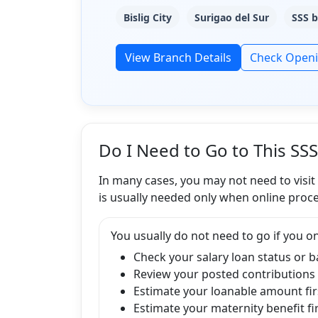
Bislig City
Surigao del Sur
SSS b
View Branch Details
Check Open
Do I Need to Go to This SS
In many cases, you may not need to visit
is usually needed only when online proce
You usually do not need to go if you on
Check your salary loan status or 
Review your posted contributions
Estimate your loanable amount fir
Estimate your maternity benefit fi