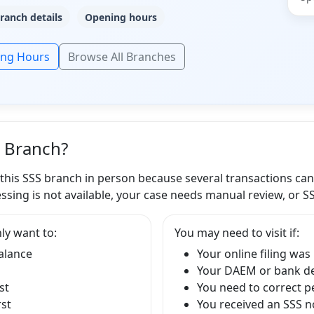
ranch details
Opening hours
ing Hours
Browse All Branches
S Branch?
 this SSS branch in person because several transactions ca
ssing is not available, your case needs manual review, or S
ly want to:
You may need to visit if:
balance
Your online filing was
Your DAEM or bank det
st
You need to correct p
rst
You received an SSS no