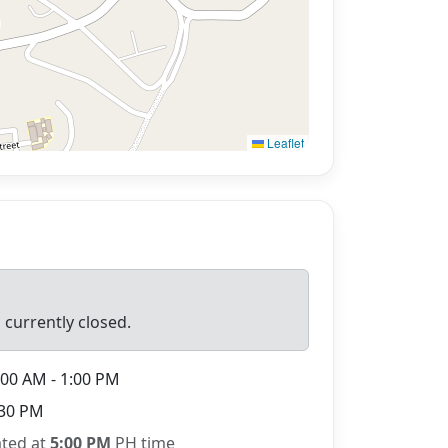
Leaflet
 currently closed.
00 AM - 1:00 PM
30 PM
ated at
5:00 PM
PH time