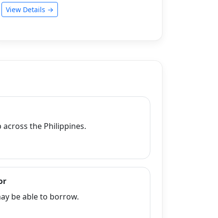
View Details →
across the Philippines.
or
y be able to borrow.