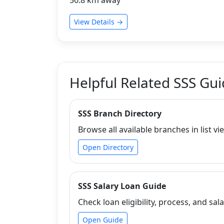
View Details →
Helpful Related SSS Gu
SSS Branch Directory
Browse all available branches in list vi
Open Directory
SSS Salary Loan Guide
Check loan eligibility, process, and sala
Open Guide