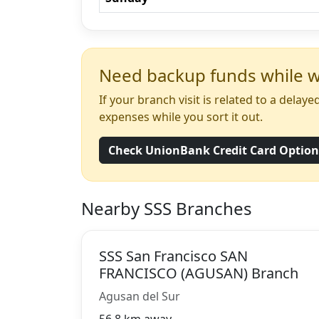
Need backup funds while wa
If your branch visit is related to a dela
expenses while you sort it out.
Check UnionBank Credit Card Optio
Nearby SSS Branches
SSS San Francisco SAN
FRANCISCO (AGUSAN) Branch
Agusan del Sur
56.8 km away