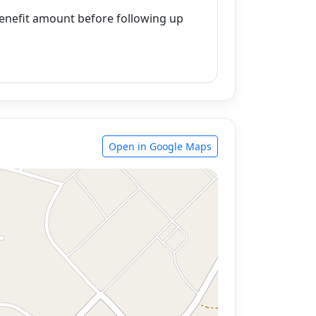
enefit amount before following up
Open in Google Maps