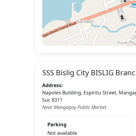
SSS Bislig City BISLIG Bran
Address:
Napoles Building, Espiritu Street, Mangag
Sur, 8311
Near Mangagoy Public Market
Parking
Not available