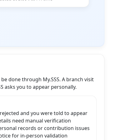
n be done through My.SSS. A branch visit
SS asks you to appear personally.
 rejected and you were told to appear
ails need manual verification
ersonal records or contribution issues
tice for in-person validation