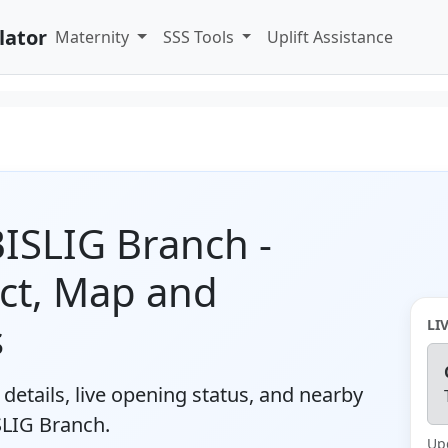
lator
Maternity
SSS Tools
Uplift Assistance
 BISLIG Branch -
ct, Map and
s
LI
details, live opening status, and nearby
SLIG Branch.
Up