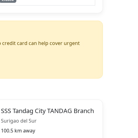
up credit card can help cover urgent
SSS Tandag City TANDAG Branch
Surigao del Sur
100.5 km away