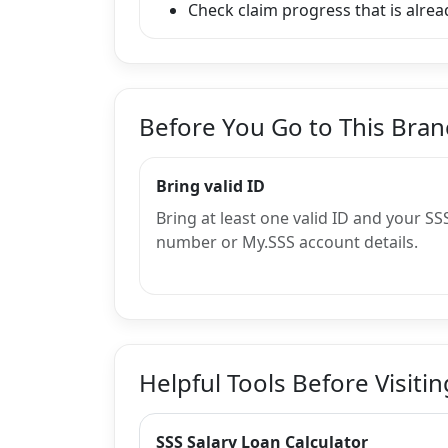
Check claim progress that is alread
Before You Go to This Bra
Bring valid ID
Bring at least one valid ID and your SS
number or My.SSS account details.
Helpful Tools Before Visitin
SSS Salary Loan Calculator