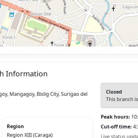
ch Information
Closed
oy, Mangagoy, Bislig City, Surigao del
This branch is
Peak hours:
10:
Region
Cut-off time:
4:
Region XIII (Caraga)
Live status upd