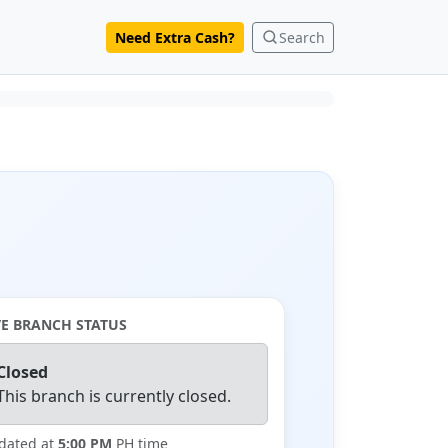
Need Extra Cash?
Search
VE BRANCH STATUS
Closed
This branch is currently closed.
dated at
5:00 PM
PH time