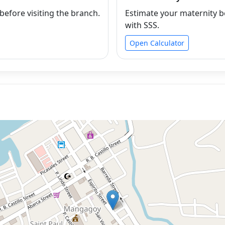
efore visiting the branch.
Estimate your maternity b
with SSS.
Open Calculator