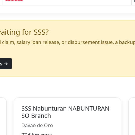
iting for SSS?
yed claim, salary loan release, or disbursement issue, a back
ns →
SSS Nabunturan NABUNTURAN
SO Branch
Davao de Oro
77.6 km away