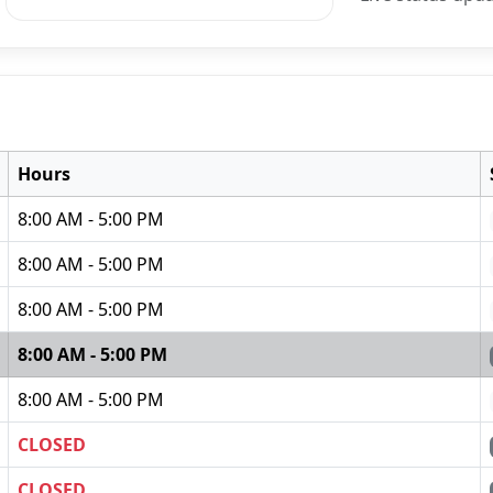
Hours
8:00 AM - 5:00 PM
8:00 AM - 5:00 PM
8:00 AM - 5:00 PM
8:00 AM - 5:00 PM
8:00 AM - 5:00 PM
CLOSED
CLOSED