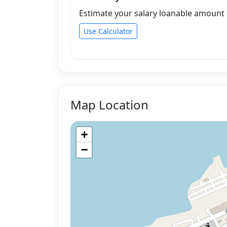
Estimate your salary loanable amount b
Use Calculator
Map Location
+
−