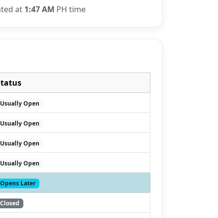
ated at
1:47 AM
PH time
Status
Usually Open
Usually Open
Usually Open
Usually Open
Opens Later
Closed