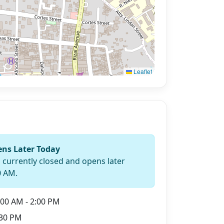
Leaflet
ns Later Today
s currently closed and opens later
0 AM.
00 AM - 2:00 PM
30 PM