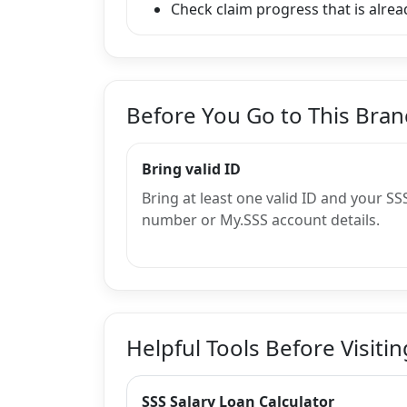
Check claim progress that is alread
Before You Go to This Bra
Bring valid ID
Bring at least one valid ID and your SS
number or My.SSS account details.
Helpful Tools Before Visitin
SSS Salary Loan Calculator