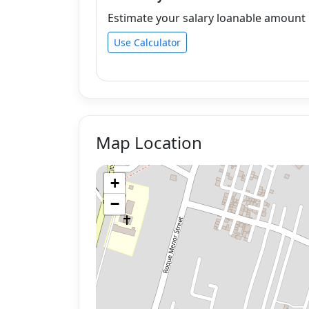
Estimate your salary loanable amount b
Use Calculator
Map Location
+
−