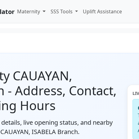
lator
Maternity
SSS Tools
Uplift Assistance
ity CAUAYAN,
 - Address, Contact,
LI
ing Hours
details, live opening status, and nearby
y CAUAYAN, ISABELA Branch.