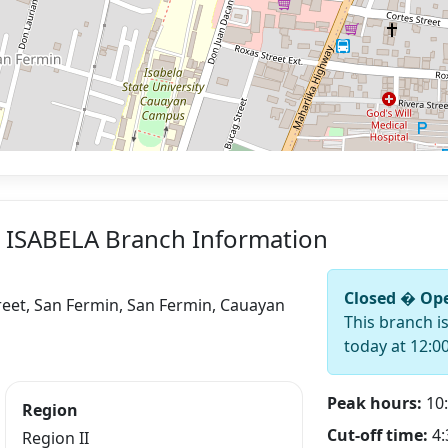
 ISABELA Branch Information
Closed � Ope
eet, San Fermin, San Fermin, Cauayan
This branch i
today at 12:0
Peak hours:
10:
Region
Cut-off time:
4:
Region II