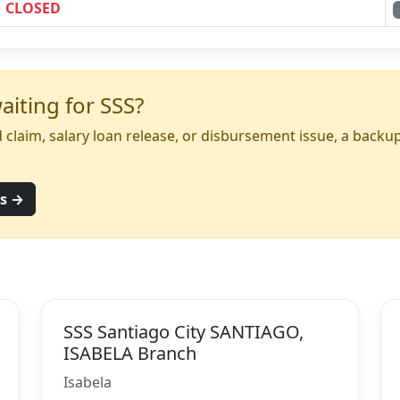
CLOSED
iting for SSS?
yed claim, salary loan release, or disbursement issue, a back
ns →
SSS Santiago City SANTIAGO,
ISABELA Branch
Isabela