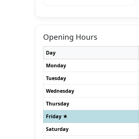
Opening Hours
Day
Monday
Tuesday
Wednesday
Thursday
Friday ★
Saturday