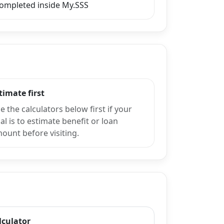
completed inside My.SSS
timate first
e the calculators below first if your
al is to estimate benefit or loan
ount before visiting.
lculator