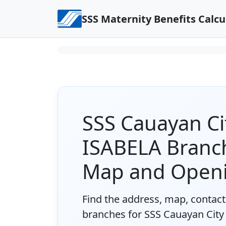
Skip to content
SSS Maternity Benefits Calcu
SSS Cauayan C
ISABELA Branch
Map and Open
Find the address, map, contact 
branches for SSS Cauayan Cit