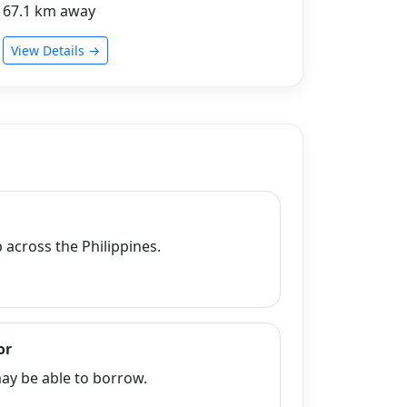
67.1 km away
View Details →
across the Philippines.
or
y be able to borrow.