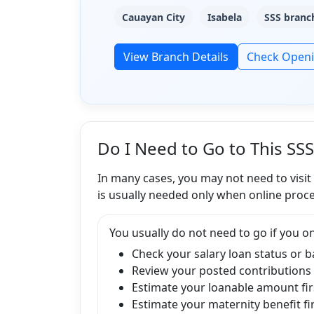
Cauayan City
Isabela
SSS branch
View Branch Details
Check Open
Do I Need to Go to This SS
In many cases, you may not need to visit
is usually needed only when online proce
You usually do not need to go if you on
Check your salary loan status or 
Review your posted contributions
Estimate your loanable amount fir
Estimate your maternity benefit fi