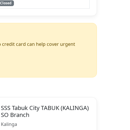
Closed
up credit card can help cover urgent
SSS Tabuk City TABUK (KALINGA)
SO Branch
Kalinga