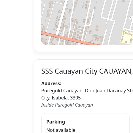
SSS Cauayan City CAUAYAN,
Address:
Puregold Cauayan, Don Juan Dacanay Str
City, Isabela, 3305
Inside Puregold Cauayan
Parking
Not available