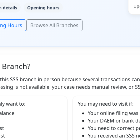
Up
 details
Opening hours
ing Hours
Browse All Branches
S Branch?
 this SSS branch in person because several transactions ca
ssing is not available, your case needs manual review, or S
ly want to:
You may need to visit if:
balance
Your online filing was
Your DAEM or bank det
st
You need to correct p
rst
You received an SSS no