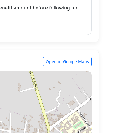
enefit amount before following up
Open in Google Maps