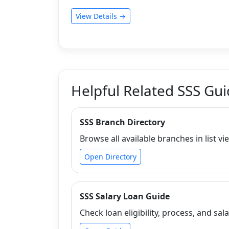
View Details →
Helpful Related SSS Gu
SSS Branch Directory
Browse all available branches in list vi
Open Directory
SSS Salary Loan Guide
Check loan eligibility, process, and sala