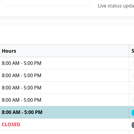
Live status upd
Hours
8:00 AM - 5:00 PM
8:00 AM - 5:00 PM
8:00 AM - 5:00 PM
8:00 AM - 5:00 PM
8:00 AM - 5:00 PM
CLOSED