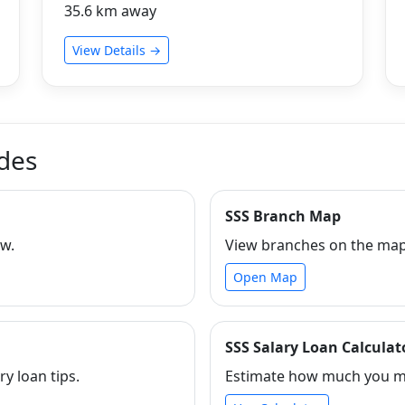
35.6 km away
View Details →
ides
SSS Branch Map
ew.
View branches on the map 
Open Map
SSS Salary Loan Calculat
ry loan tips.
Estimate how much you ma