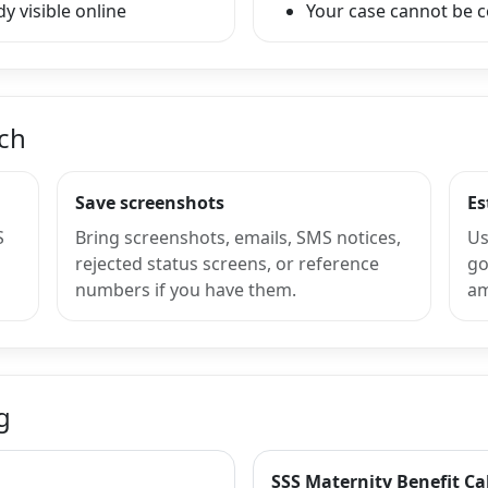
y visible online
Your case cannot be 
nch
Save screenshots
Es
S
Bring screenshots, emails, SMS notices,
Us
rejected status screens, or reference
go
numbers if you have them.
am
g
SSS Maternity Benefit Ca