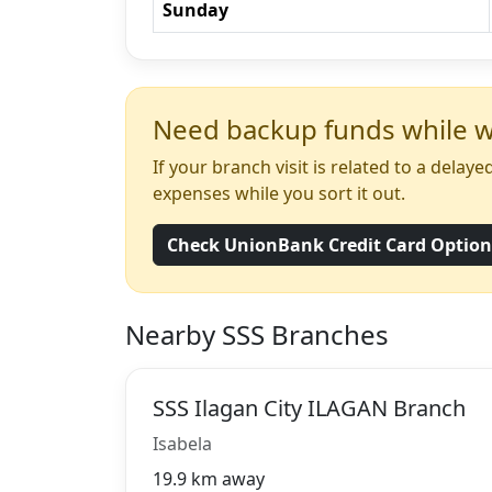
Sunday
Need backup funds while wa
If your branch visit is related to a dela
expenses while you sort it out.
Check UnionBank Credit Card Optio
Nearby SSS Branches
SSS Ilagan City ILAGAN Branch
Isabela
19.9 km away