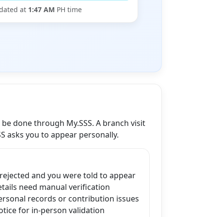
dated at
1:47 AM
PH time
n be done through My.SSS. A branch visit
SS asks you to appear personally.
 rejected and you were told to appear
ails need manual verification
ersonal records or contribution issues
tice for in-person validation