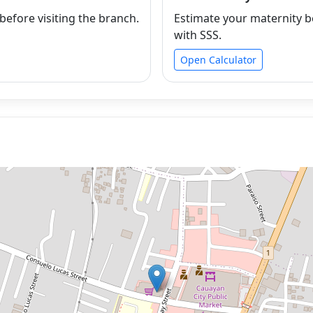
efore visiting the branch.
Estimate your maternity b
with SSS.
Open Calculator