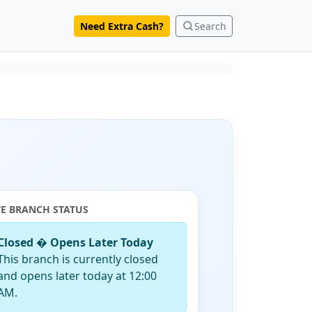
Need Extra Cash?
Search
VE BRANCH STATUS
Closed � Opens Later Today
This branch is currently closed
and opens later today at 12:00
AM.