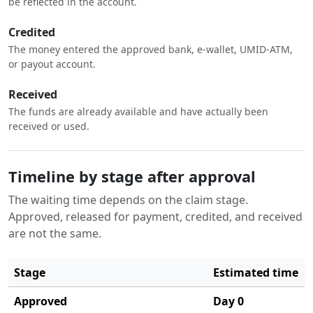
be reflected in the account.
Credited
The money entered the approved bank, e-wallet, UMID-ATM,
or payout account.
Received
The funds are already available and have actually been
received or used.
Timeline by stage after approval
The waiting time depends on the claim stage.
Approved, released for payment, credited, and received
are not the same.
Stage
Estimated time
Approved
Day 0