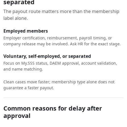
separated
The payout route matters more than the membership
label alone.
Employed members
Employer certification, reimbursement, payroll timing, or
company release may be involved. Ask HR for the exact stage.
Voluntary, self-employed, or separated
Focus on My.SSS status, DAEM approval, account validation,
and name matching.
Clean cases move faster; membership type alone does not
guarantee a faster payout.
Common reasons for delay after
approval