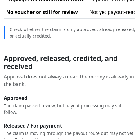
No voucher or still for review
Not yet payout-ready
Check whether the claim is only approved, already released,
or actually credited.
Approved, released, credited, and
received
Approval does not always mean the money is already in
the bank.
Approved
The claim passed review, but payout processing may still
follow.
Released / For payment
The claim is moving through the payout route but may not yet