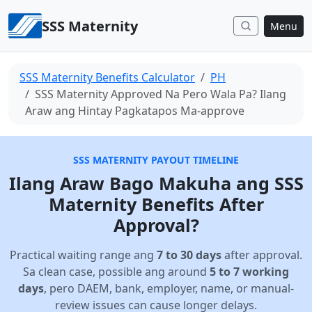
Skip to content
SSS Maternity
Menu
SSS Maternity Benefits Calculator
PH
SSS Maternity Approved Na Pero Wala Pa? Ilang
Araw ang Hintay Pagkatapos Ma-approve
SSS MATERNITY PAYOUT TIMELINE
Ilang Araw Bago Makuha ang SSS
Maternity Benefits After
Approval?
Practical waiting range ang
7 to 30 days
after approval.
Sa clean case, possible ang around
5 to 7 working
days
, pero DAEM, bank, employer, name, or manual-
review issues can cause longer delays.