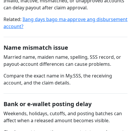
Invalid, inactive, mismatched, or unapproved accounts
can delay payout after claim approval.
Related:
Ilang days bago ma-approve ang disbursement
account?
Name mismatch issue
Married name, maiden name, spelling, SSS record, or
payout-account differences can cause problems.
Compare the exact name in My.SSS, the receiving
account, and the claim details.
Bank or e-wallet posting delay
Weekends, holidays, cutoffs, and posting batches can
affect when a released amount becomes visible.