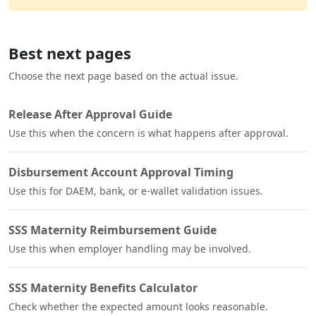
Best next pages
Choose the next page based on the actual issue.
Release After Approval Guide
Use this when the concern is what happens after approval.
Disbursement Account Approval Timing
Use this for DAEM, bank, or e-wallet validation issues.
SSS Maternity Reimbursement Guide
Use this when employer handling may be involved.
SSS Maternity Benefits Calculator
Check whether the expected amount looks reasonable.