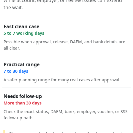
while account, employer, or review issues can extend
the wait.
Fast clean case
5 to 7 working days
Possible when approval, release, DAEM, and bank details are
all clear.
Practical range
7 to 30 days
A safer planning range for many real cases after approval.
Needs follow-up
More than 30 days
Check the exact status, DAEM, bank, employer, voucher, or SSS
follow-up path.