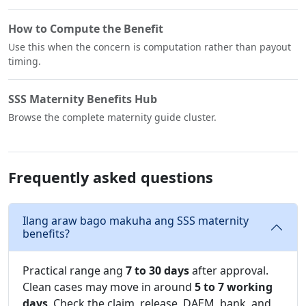
How to Compute the Benefit
Use this when the concern is computation rather than payout
timing.
SSS Maternity Benefits Hub
Browse the complete maternity guide cluster.
Frequently asked questions
Ilang araw bago makuha ang SSS maternity
benefits?
Practical range ang
7 to 30 days
after approval.
Clean cases may move in around
5 to 7 working
days
. Check the claim, release, DAEM, bank, and