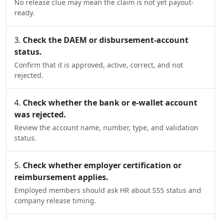
No release clue may mean the claim is not yet payout-
ready.
Check the DAEM or disbursement-account
status.
Confirm that it is approved, active, correct, and not
rejected.
Check whether the bank or e-wallet account
was rejected.
Review the account name, number, type, and validation
status.
Check whether employer certification or
reimbursement applies.
Employed members should ask HR about SSS status and
company release timing.