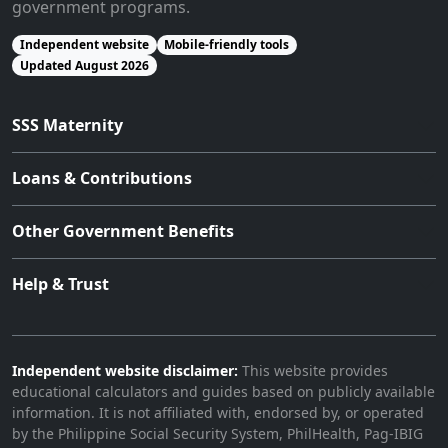
government programs.
Independent website
Mobile-friendly tools
Updated August 2026
SSS Maternity
Loans & Contributions
Other Government Benefits
Help & Trust
Independent website disclaimer:
This website provides
educational calculators and guides based on publicly available
information. It is not affiliated with, endorsed by, or operated
by the Philippine Social Security System, PhilHealth, Pag-IBIG