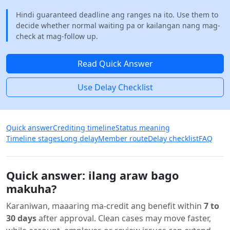
Hindi guaranteed deadline ang ranges na ito. Use them to
decide whether normal waiting pa or kailangan nang mag-
check at mag-follow up.
Read Quick Answer
Use Delay Checklist
Quick answer
Crediting timeline
Status meaning
Timeline stages
Long delay
Member route
Delay checklist
FAQ
Quick answer: ilang araw bago
makuha?
Karaniwan, maaaring ma-credit ang benefit within
7 to
30 days
after approval. Clean cases may move faster,