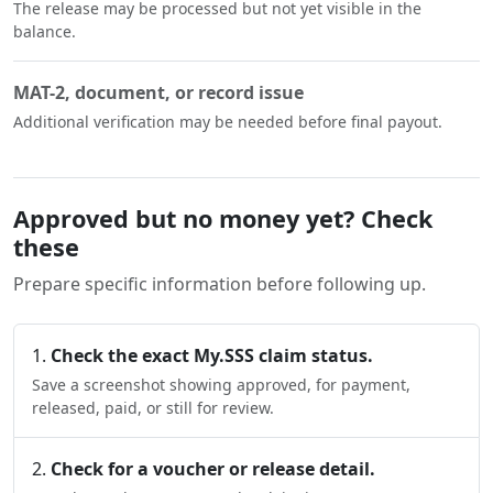
The release may be processed but not yet visible in the
balance.
MAT-2, document, or record issue
Additional verification may be needed before final payout.
Approved but no money yet? Check
these
Prepare specific information before following up.
Check the exact My.SSS claim status.
Save a screenshot showing approved, for payment,
released, paid, or still for review.
Check for a voucher or release detail.