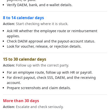
Verify DAEM, bank, and e-wallet details.
8 to 14 calendar days
Action:
Start checking where it is stuck.
Ask HR whether the employee route or reimbursement
applies.
Check DAEM approval and the payout-account status.
Look for voucher, release, or rejection details.
15 to 30 calendar days
Action:
Follow up with the correct party.
For an employee route, follow up with HR or payroll.
For direct payout, check SSS, DAEM, and the receiving
account.
Prepare screenshots and claim details.
More than 30 days
Action:
Escalate and check seriously.