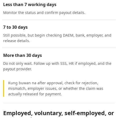
Less than 7 working days
Monitor the status and confirm payout details.
7 to 30 days
Still possible, but begin checking DAEM, bank, employer, and
release details.
More than 30 days
Do not only wait. Follow up with SSS, HR if employed, and the
payout provider.
Kung buwan na after approval, check for rejection,
mismatch, employer issues, or whether the claim was
actually released for payment.
Employed, voluntary, self-employed, or