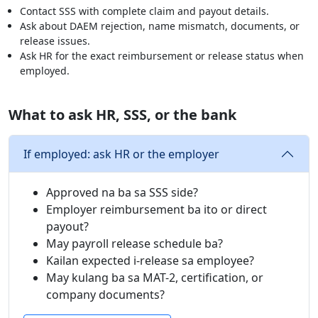
Contact SSS with complete claim and payout details.
Ask about DAEM rejection, name mismatch, documents, or
release issues.
Ask HR for the exact reimbursement or release status when
employed.
What to ask HR, SSS, or the bank
If employed: ask HR or the employer
Approved na ba sa SSS side?
Employer reimbursement ba ito or direct
payout?
May payroll release schedule ba?
Kailan expected i-release sa employee?
May kulang ba sa MAT-2, certification, or
company documents?