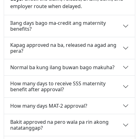
employer route when delayed.
Ilang days bago ma-credit ang maternity
benefits?
Kapag approved na ba, released na agad ang
pera?
Normal ba kung ilang buwan bago makuha?
How many days to receive SSS maternity
benefit after approval?
How many days MAT-2 approval?
Bakit approved na pero wala pa rin akong
natatanggap?