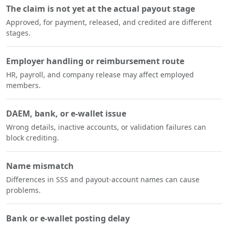
The claim is not yet at the actual payout stage
Approved, for payment, released, and credited are different
stages.
Employer handling or reimbursement route
HR, payroll, and company release may affect employed
members.
DAEM, bank, or e-wallet issue
Wrong details, inactive accounts, or validation failures can
block crediting.
Name mismatch
Differences in SSS and payout-account names can cause
problems.
Bank or e-wallet posting delay