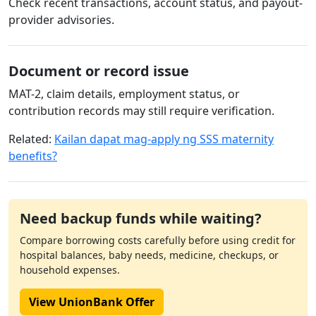
Check recent transactions, account status, and payout-
provider advisories.
Document or record issue
MAT-2, claim details, employment status, or
contribution records may still require verification.
Related:
Kailan dapat mag-apply ng SSS maternity
benefits?
Need backup funds while waiting?
Compare borrowing costs carefully before using credit for
hospital balances, baby needs, medicine, checkups, or
household expenses.
View UnionBank Offer