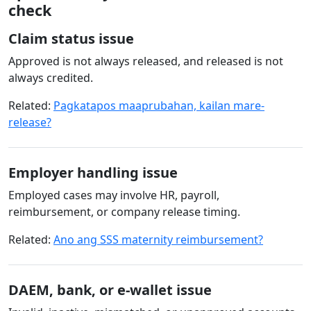
check
Claim status issue
Approved is not always released, and released is not
always credited.
Related:
Pagkatapos maaprubahan, kailan mare-
release?
Employer handling issue
Employed cases may involve HR, payroll,
reimbursement, or company release timing.
Related:
Ano ang SSS maternity reimbursement?
DAEM, bank, or e-wallet issue