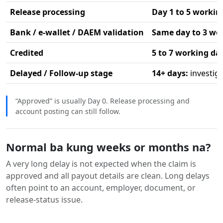
Release processing
Day 1 to 5 workin
Bank / e-wallet / DAEM validation
Same day to 3 wo
Credited
5 to 7 working da
Delayed / Follow-up stage
14+ days:
investig
“Approved” is usually Day 0. Release processing and
account posting can still follow.
Normal ba kung weeks or months na?
A very long delay is not expected when the claim is
approved and all payout details are clean. Long delays
often point to an account, employer, document, or
release-status issue.