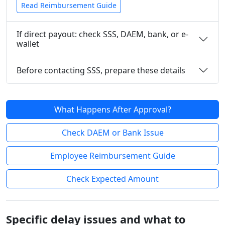
Read Reimbursement Guide
If direct payout: check SSS, DAEM, bank, or e-
wallet
Before contacting SSS, prepare these details
What Happens After Approval?
Check DAEM or Bank Issue
Employee Reimbursement Guide
Check Expected Amount
Specific delay issues and what to