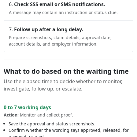
Check SSS email or SMS notifications.
A message may contain an instruction or status clue.
Follow up after a long delay.
Prepare screenshots, claim details, approval date,
account details, and employer information.
What to do based on the waiting time
Use the elapsed time to decide whether to monitor,
investigate, follow up, or escalate.
0 to 7 working days
Action:
Monitor and collect proof.
Save the approval and status screenshots.
Confirm whether the wording says approved, released, for
payment, or paid.