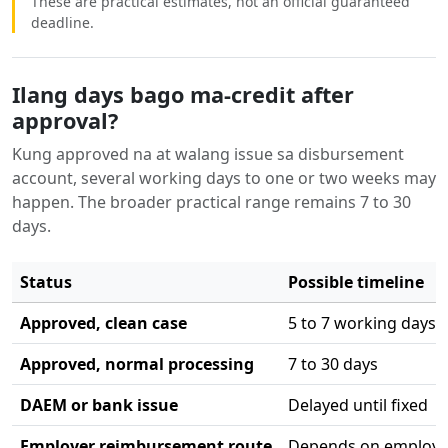
These are practical estimates, not an official guaranteed
deadline.
Ilang days bago ma-credit after
approval?
Kung approved na at walang issue sa disbursement
account, several working days to one or two weeks may
happen. The broader practical range remains 7 to 30
days.
Status
Possible timeline
Approved, clean case
5 to 7 working days
Approved, normal processing
7 to 30 days
DAEM or bank issue
Delayed until fixed
Employer reimbursement route
Depends on employe