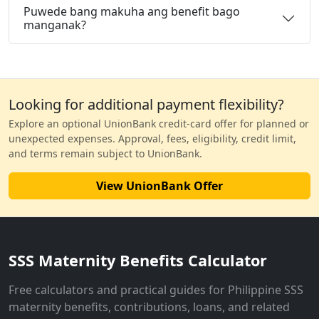
Puwede bang makuha ang benefit bago
manganak?
Looking for additional payment flexibility?
Explore an optional UnionBank credit-card offer for planned or
unexpected expenses. Approval, fees, eligibility, credit limit,
and terms remain subject to UnionBank.
View UnionBank Offer
SSS Maternity Benefits Calculator
Free calculators and practical guides for Philippine SSS
maternity benefits, contributions, loans, and related