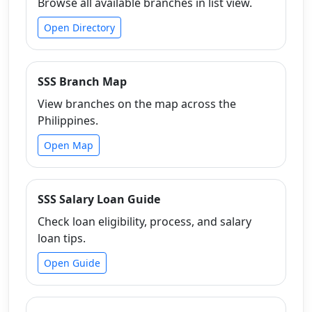
Browse all available branches in list view.
Open Directory
SSS Branch Map
View branches on the map across the
Philippines.
Open Map
SSS Salary Loan Guide
Check loan eligibility, process, and salary
loan tips.
Open Guide