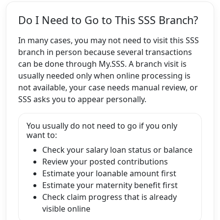
Do I Need to Go to This SSS Branch?
In many cases, you may not need to visit this SSS
branch in person because several transactions
can be done through My.SSS. A branch visit is
usually needed only when online processing is
not available, your case needs manual review, or
SSS asks you to appear personally.
You usually do not need to go if you only
want to:
Check your salary loan status or balance
Review your posted contributions
Estimate your loanable amount first
Estimate your maternity benefit first
Check claim progress that is already
visible online