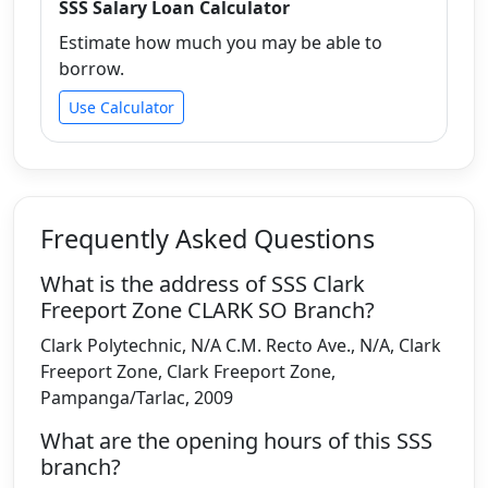
SSS Salary Loan Calculator
Estimate how much you may be able to
borrow.
Use Calculator
Frequently Asked Questions
What is the address of SSS Clark
Freeport Zone CLARK SO Branch?
Clark Polytechnic, N/A C.M. Recto Ave., N/A, Clark
Freeport Zone, Clark Freeport Zone,
Pampanga/Tarlac, 2009
What are the opening hours of this SSS
branch?