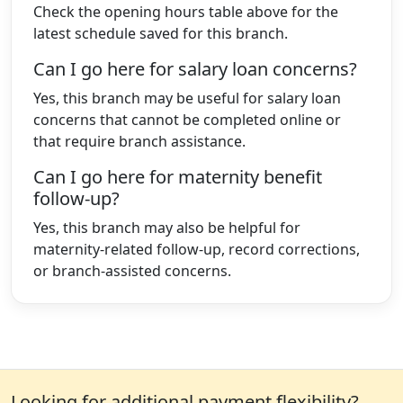
Check the opening hours table above for the
latest schedule saved for this branch.
Can I go here for salary loan concerns?
Yes, this branch may be useful for salary loan
concerns that cannot be completed online or
that require branch assistance.
Can I go here for maternity benefit
follow-up?
Yes, this branch may also be helpful for
maternity-related follow-up, record corrections,
or branch-assisted concerns.
Looking for additional payment flexibility?