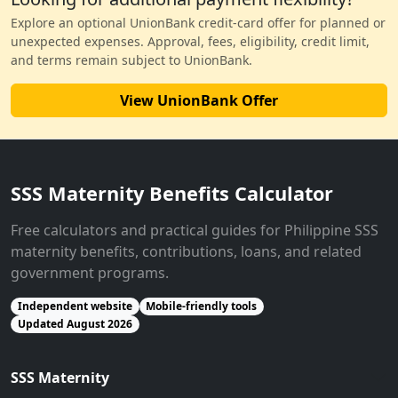
Explore an optional UnionBank credit-card offer for planned or
unexpected expenses. Approval, fees, eligibility, credit limit,
and terms remain subject to UnionBank.
View UnionBank Offer
SSS Maternity Benefits Calculator
Free calculators and practical guides for Philippine SSS
maternity benefits, contributions, loans, and related
government programs.
Independent website
Mobile-friendly tools
Updated August 2026
SSS Maternity