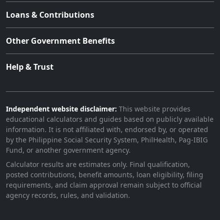
Loans & Contributions
Other Government Benefits
Help & Trust
Independent website disclaimer:
This website provides
educational calculators and guides based on publicly available
information. It is not affiliated with, endorsed by, or operated
by the Philippine Social Security System, PhilHealth, Pag-IBIG
Fund, or another government agency.
Calculator results are estimates only. Final qualification,
posted contributions, benefit amounts, loan eligibility, filing
requirements, and claim approval remain subject to official
agency records, rules, and validation.