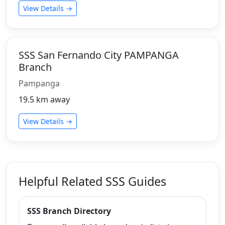
View Details →
SSS San Fernando City PAMPANGA
Branch
Pampanga
19.5 km away
View Details →
Helpful Related SSS Guides
SSS Branch Directory