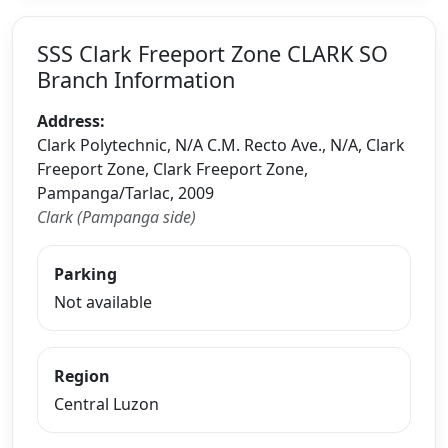
SSS Clark Freeport Zone CLARK SO
Branch Information
Address:
Clark Polytechnic, N/A C.M. Recto Ave., N/A, Clark
Freeport Zone, Clark Freeport Zone,
Pampanga/Tarlac, 2009
Clark (Pampanga side)
Parking
Not available
Region
Central Luzon