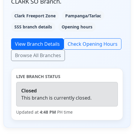
CLARK SO Branch.
Clark Freeport Zone
Pampanga/Tarlac
SSS branch details
Opening hours
View Branch Details
Check Opening Hours
Browse All Branches
LIVE BRANCH STATUS
Closed
This branch is currently closed.
Updated at
4:48 PM
PH time