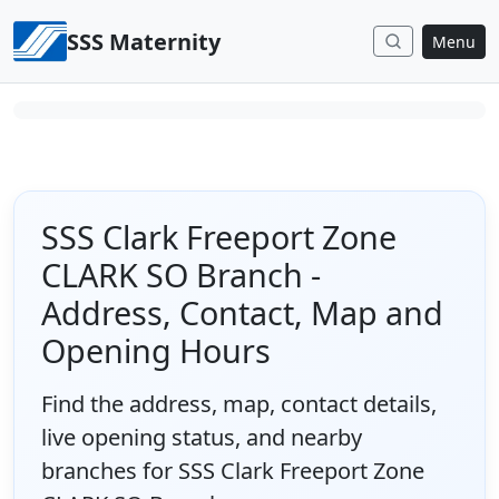
Skip to content
SSS Maternity
Menu
SSS Clark Freeport Zone
CLARK SO Branch -
Address, Contact, Map and
Opening Hours
Find the address, map, contact details,
live opening status, and nearby
branches for SSS Clark Freeport Zone