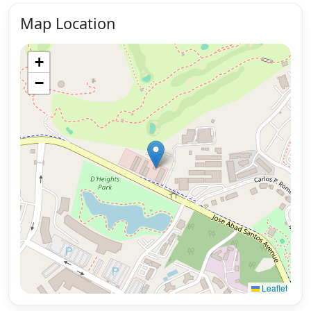
Map Location
+
−
Leaflet