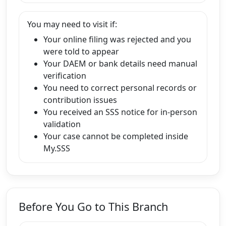
You may need to visit if:
Your online filing was rejected and you
were told to appear
Your DAEM or bank details need manual
verification
You need to correct personal records or
contribution issues
You received an SSS notice for in-person
validation
Your case cannot be completed inside
My.SSS
Before You Go to This Branch