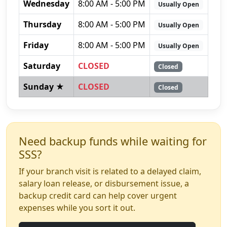
Wednesday
8:00 AM - 5:00 PM
Usually Open
Thursday
8:00 AM - 5:00 PM
Usually Open
Friday
8:00 AM - 5:00 PM
Usually Open
Saturday
CLOSED
Closed
Sunday ★
CLOSED
Closed
Need backup funds while waiting for
SSS?
If your branch visit is related to a delayed claim,
salary loan release, or disbursement issue, a
backup credit card can help cover urgent
expenses while you sort it out.