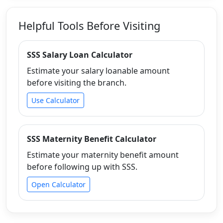
Helpful Tools Before Visiting
SSS Salary Loan Calculator
Estimate your salary loanable amount
before visiting the branch.
Use Calculator
SSS Maternity Benefit Calculator
Estimate your maternity benefit amount
before following up with SSS.
Open Calculator