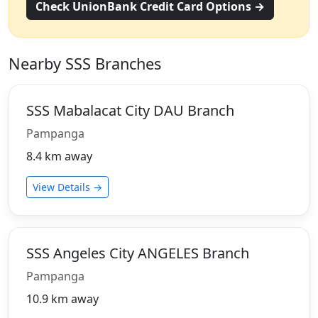
Check UnionBank Credit Card Options →
Nearby SSS Branches
SSS Mabalacat City DAU Branch
Pampanga
8.4 km away
View Details →
SSS Angeles City ANGELES Branch
Pampanga
10.9 km away