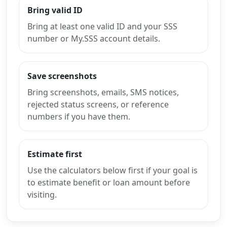
Bring valid ID
Bring at least one valid ID and your SSS
number or My.SSS account details.
Save screenshots
Bring screenshots, emails, SMS notices,
rejected status screens, or reference
numbers if you have them.
Estimate first
Use the calculators below first if your goal is
to estimate benefit or loan amount before
visiting.