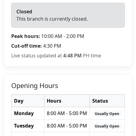
Closed
This branch is currently closed.
Peak hours:
10:00 AM - 2:00 PM
Cut-off time:
4:30 PM
Live status updated at
4:48 PM
PH time
Opening Hours
Day
Hours
Status
Monday
8:00 AM - 5:00 PM
Usually Open
Tuesday
8:00 AM - 5:00 PM
Usually Open