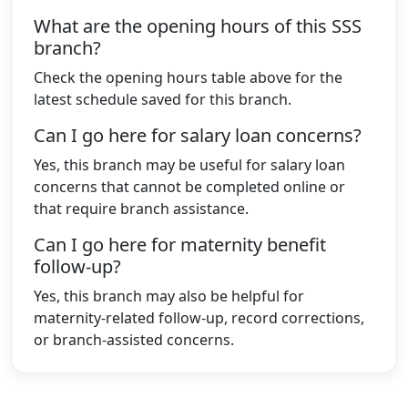
What are the opening hours of this SSS
branch?
Check the opening hours table above for the
latest schedule saved for this branch.
Can I go here for salary loan concerns?
Yes, this branch may be useful for salary loan
concerns that cannot be completed online or
that require branch assistance.
Can I go here for maternity benefit
follow-up?
Yes, this branch may also be helpful for
maternity-related follow-up, record corrections,
or branch-assisted concerns.