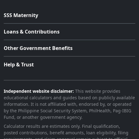
SSS Maternity
Loans & Contributions
Other Government Benefits
Help & Trust
Independent website disclaimer:
This website provides
educational calculators and guides based on publicly available
information. It is not affiliated with, endorsed by, or operated
by the Philippine Social Security System, PhilHealth, Pag-IBIG
Fund, or another government agency.
Calculator results are estimates only. Final qualification,
posted contributions, benefit amounts, loan eligibility, filing