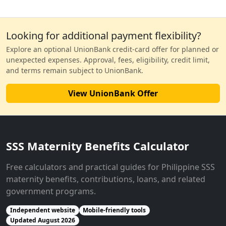
Looking for additional payment flexibility?
Explore an optional UnionBank credit-card offer for planned or
unexpected expenses. Approval, fees, eligibility, credit limit,
and terms remain subject to UnionBank.
View UnionBank Offer
SSS Maternity Benefits Calculator
Free calculators and practical guides for Philippine SSS
maternity benefits, contributions, loans, and related
government programs.
Independent website
Mobile-friendly tools
Updated August 2026