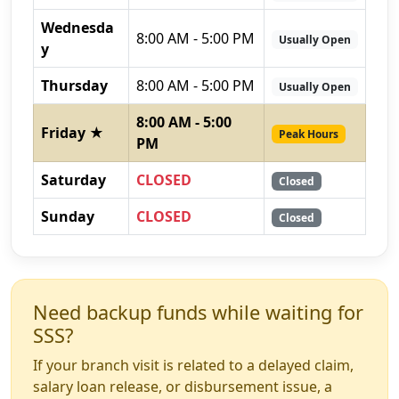
Wednesda
8:00 AM - 5:00 PM
Usually Open
y
Thursday
8:00 AM - 5:00 PM
Usually Open
8:00 AM - 5:00
Friday ★
Peak Hours
PM
Saturday
CLOSED
Closed
Sunday
CLOSED
Closed
Need backup funds while waiting for
SSS?
If your branch visit is related to a delayed claim,
salary loan release, or disbursement issue, a