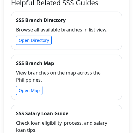
Helpful Related SSS Guides
SSS Branch Directory
Browse all available branches in list view.
Open Directory
SSS Branch Map
View branches on the map across the
Philippines.
Open Map
SSS Salary Loan Guide
Check loan eligibility, process, and salary
loan tips.