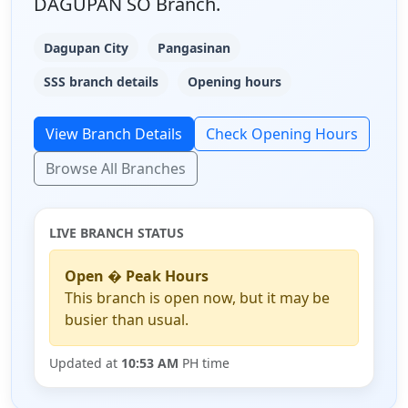
DAGUPAN SO Branch.
Dagupan City
Pangasinan
SSS branch details
Opening hours
View Branch Details
Check Opening Hours
Browse All Branches
LIVE BRANCH STATUS
Open � Peak Hours
This branch is open now, but it may be
busier than usual.
Updated at
10:53 AM
PH time