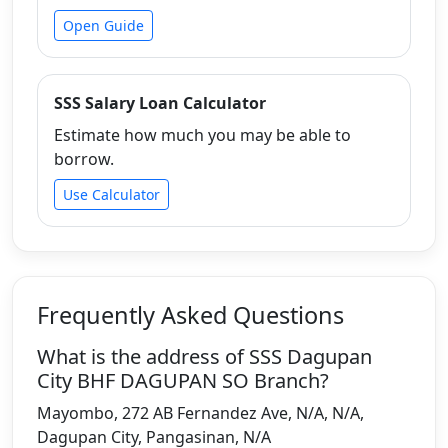
Open Guide
SSS Salary Loan Calculator
Estimate how much you may be able to
borrow.
Use Calculator
Frequently Asked Questions
What is the address of SSS Dagupan
City BHF DAGUPAN SO Branch?
Mayombo, 272 AB Fernandez Ave, N/A, N/A,
Dagupan City, Pangasinan, N/A