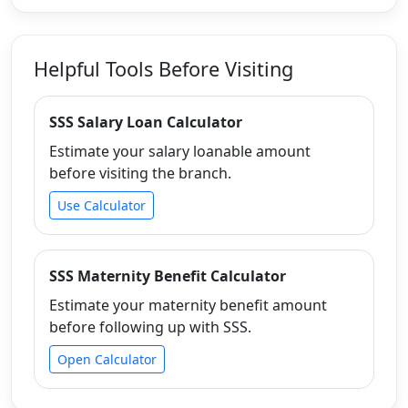
Helpful Tools Before Visiting
SSS Salary Loan Calculator
Estimate your salary loanable amount
before visiting the branch.
Use Calculator
SSS Maternity Benefit Calculator
Estimate your maternity benefit amount
before following up with SSS.
Open Calculator