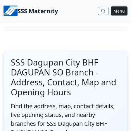
Skip to content
SSS Maternity
Menu
SSS Dagupan City BHF
DAGUPAN SO Branch -
Address, Contact, Map and
Opening Hours
Find the address, map, contact details,
live opening status, and nearby
branches for SSS Dagupan City BHF