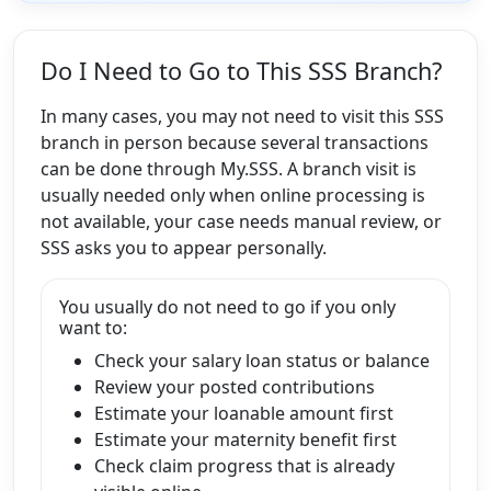
Do I Need to Go to This SSS Branch?
In many cases, you may not need to visit this SSS
branch in person because several transactions
can be done through My.SSS. A branch visit is
usually needed only when online processing is
not available, your case needs manual review, or
SSS asks you to appear personally.
You usually do not need to go if you only
want to:
Check your salary loan status or balance
Review your posted contributions
Estimate your loanable amount first
Estimate your maternity benefit first
Check claim progress that is already