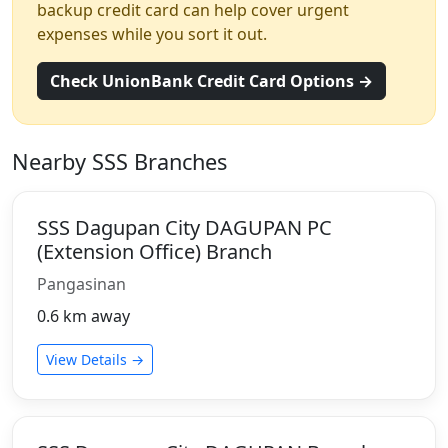
backup credit card can help cover urgent
expenses while you sort it out.
Check UnionBank Credit Card Options →
Nearby SSS Branches
SSS Dagupan City DAGUPAN PC
(Extension Office) Branch
Pangasinan
0.6 km away
View Details →