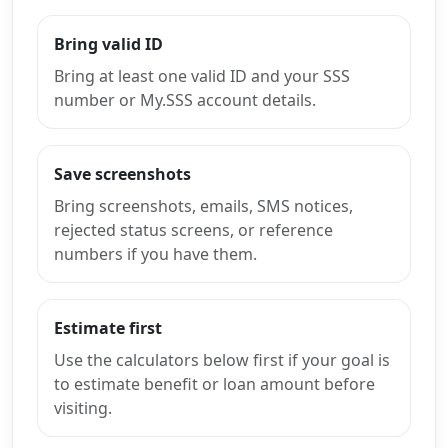
Bring valid ID
Bring at least one valid ID and your SSS
number or My.SSS account details.
Save screenshots
Bring screenshots, emails, SMS notices,
rejected status screens, or reference
numbers if you have them.
Estimate first
Use the calculators below first if your goal is
to estimate benefit or loan amount before
visiting.