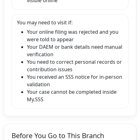
visible online
You may need to visit if:
Your online filing was rejected and you
were told to appear
Your DAEM or bank details need manual
verification
You need to correct personal records or
contribution issues
You received an SSS notice for in-person
validation
Your case cannot be completed inside
My.SSS
Before You Go to This Branch