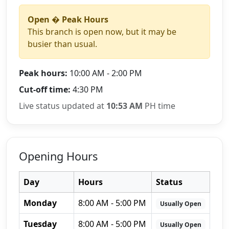
Open � Peak Hours
This branch is open now, but it may be
busier than usual.
Peak hours:
10:00 AM - 2:00 PM
Cut-off time:
4:30 PM
Live status updated at
10:53 AM
PH time
Opening Hours
Day
Hours
Status
Monday
8:00 AM - 5:00 PM
Usually Open
Tuesday
8:00 AM - 5:00 PM
Usually Open