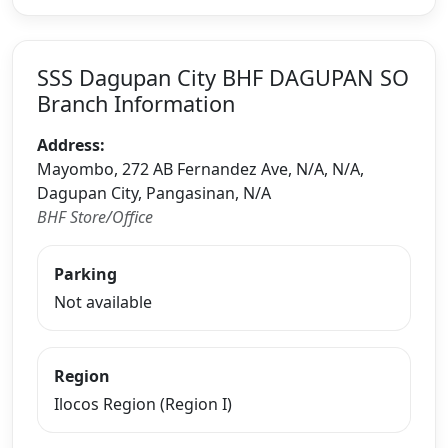
SSS Dagupan City BHF DAGUPAN SO
Branch Information
Address:
Mayombo, 272 AB Fernandez Ave, N/A, N/A,
Dagupan City, Pangasinan, N/A
BHF Store/Office
Parking
Not available
Region
Ilocos Region (Region I)