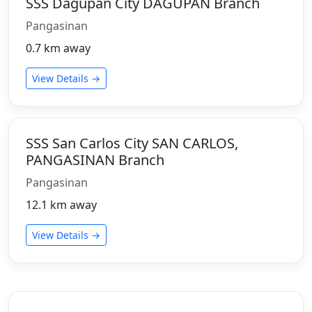
SSS Dagupan City DAGUPAN Branch
Pangasinan
0.7 km away
View Details →
SSS San Carlos City SAN CARLOS,
PANGASINAN Branch
Pangasinan
12.1 km away
View Details →