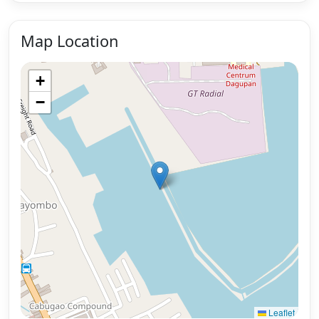
Map Location
+
−
Leaflet