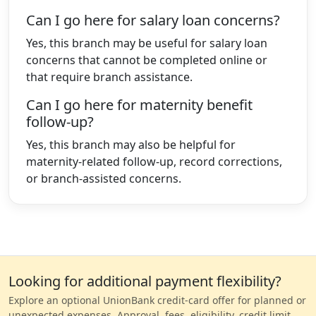
Can I go here for salary loan concerns?
Yes, this branch may be useful for salary loan
concerns that cannot be completed online or
that require branch assistance.
Can I go here for maternity benefit
follow-up?
Yes, this branch may also be helpful for
maternity-related follow-up, record corrections,
or branch-assisted concerns.
Looking for additional payment flexibility?
Explore an optional UnionBank credit-card offer for planned or
unexpected expenses. Approval, fees, eligibility, credit limit,