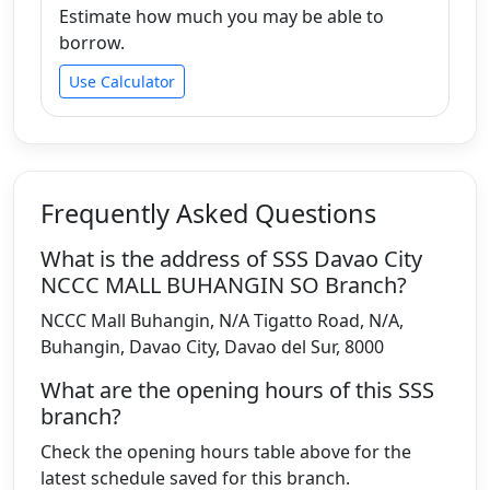
Estimate how much you may be able to
borrow.
Use Calculator
Frequently Asked Questions
What is the address of SSS Davao City
NCCC MALL BUHANGIN SO Branch?
NCCC Mall Buhangin, N/A Tigatto Road, N/A,
Buhangin, Davao City, Davao del Sur, 8000
What are the opening hours of this SSS
branch?
Check the opening hours table above for the
latest schedule saved for this branch.