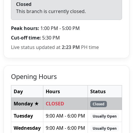
Closed
This branch is currently closed.
Peak hours:
1:00 PM - 5:00 PM
Cut-off time:
5:30 PM
Live status updated at
2:23 PM
PH time
Opening Hours
Day
Hours
Status
Monday ★
CLOSED
Closed
Tuesday
9:00 AM - 6:00 PM
Usually Open
Wednesday
9:00 AM - 6:00 PM
Usually Open