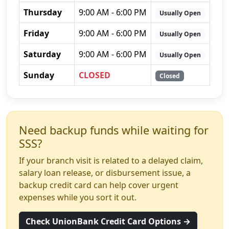
Thursday
9:00 AM - 6:00 PM
Usually Open
Friday
9:00 AM - 6:00 PM
Usually Open
Saturday
9:00 AM - 6:00 PM
Usually Open
Sunday
CLOSED
Closed
Need backup funds while waiting for
SSS?
If your branch visit is related to a delayed claim,
salary loan release, or disbursement issue, a
backup credit card can help cover urgent
expenses while you sort it out.
Check UnionBank Credit Card Options →