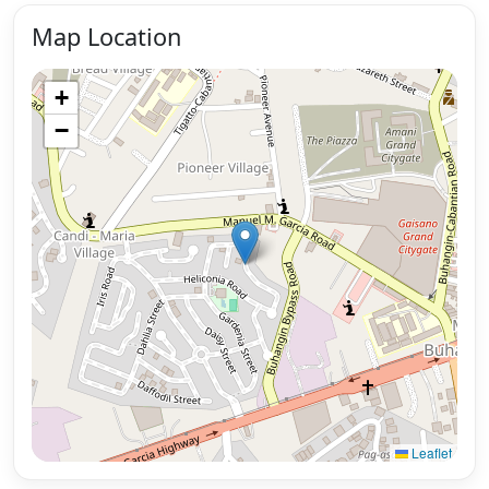
Map Location
+
−
Leaflet