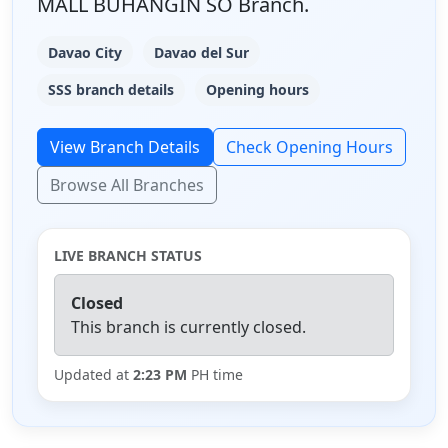
MALL BUHANGIN SO Branch.
Davao City
Davao del Sur
SSS branch details
Opening hours
View Branch Details
Check Opening Hours
Browse All Branches
LIVE BRANCH STATUS
Closed
This branch is currently closed.
Updated at
2:23 PM
PH time