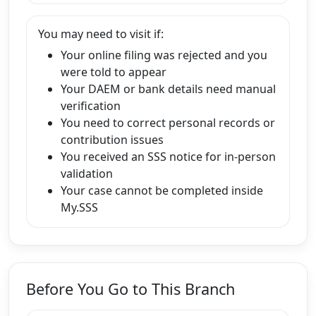
You may need to visit if:
Your online filing was rejected and you
were told to appear
Your DAEM or bank details need manual
verification
You need to correct personal records or
contribution issues
You received an SSS notice for in-person
validation
Your case cannot be completed inside
My.SSS
Before You Go to This Branch