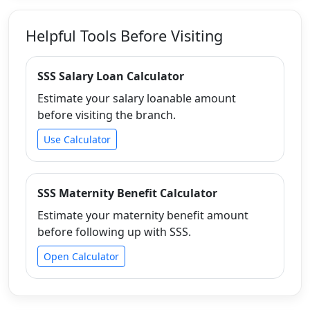
Helpful Tools Before Visiting
SSS Salary Loan Calculator
Estimate your salary loanable amount
before visiting the branch.
Use Calculator
SSS Maternity Benefit Calculator
Estimate your maternity benefit amount
before following up with SSS.
Open Calculator