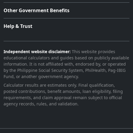
Other Government Benefits
Help & Trust
Independent website disclaimer:
This website provides
educational calculators and guides based on publicly available
information. It is not affiliated with, endorsed by, or operated
by the Philippine Social Security System, PhilHealth, Pag-IBIG
Fund, or another government agency.
Calculator results are estimates only. Final qualification,
posted contributions, benefit amounts, loan eligibility, filing
requirements, and claim approval remain subject to official
agency records, rules, and validation.