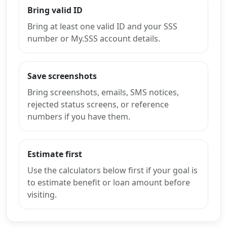
Bring valid ID
Bring at least one valid ID and your SSS
number or My.SSS account details.
Save screenshots
Bring screenshots, emails, SMS notices,
rejected status screens, or reference
numbers if you have them.
Estimate first
Use the calculators below first if your goal is
to estimate benefit or loan amount before
visiting.