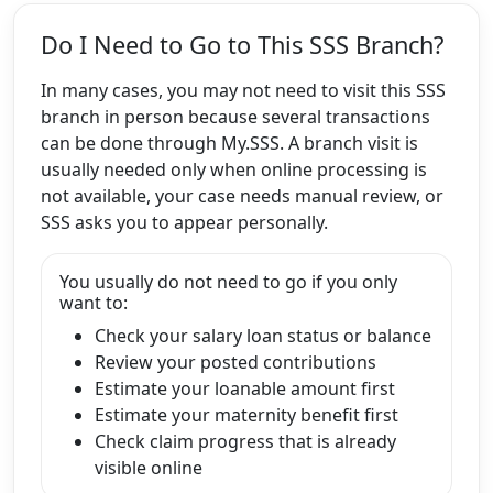
Do I Need to Go to This SSS Branch?
In many cases, you may not need to visit this SSS
branch in person because several transactions
can be done through My.SSS. A branch visit is
usually needed only when online processing is
not available, your case needs manual review, or
SSS asks you to appear personally.
You usually do not need to go if you only
want to:
Check your salary loan status or balance
Review your posted contributions
Estimate your loanable amount first
Estimate your maternity benefit first
Check claim progress that is already
visible online