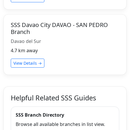
SSS Davao City DAVAO - SAN PEDRO
Branch
Davao del Sur
4.7 km away
View Details →
Helpful Related SSS Guides
SSS Branch Directory
Browse all available branches in list view.