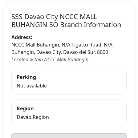
SSS Davao City NCCC MALL
BUHANGIN SO Branch Information
Address:
NCCC Mall Buhangin, N/A Tigatto Road, N/A,
Buhangin, Davao City, Davao del Sur, 8000
Located within NCCC Mall Buhangin
Parking
Not available
Region
Davao Region