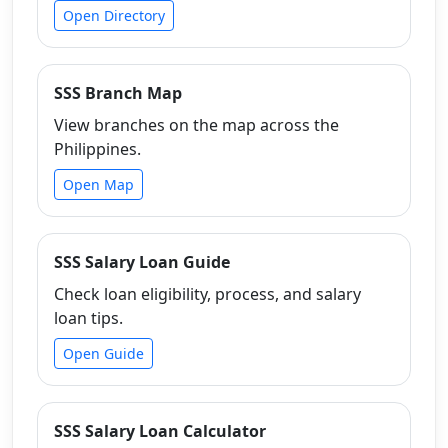
Open Directory
SSS Branch Map
View branches on the map across the
Philippines.
Open Map
SSS Salary Loan Guide
Check loan eligibility, process, and salary
loan tips.
Open Guide
SSS Salary Loan Calculator