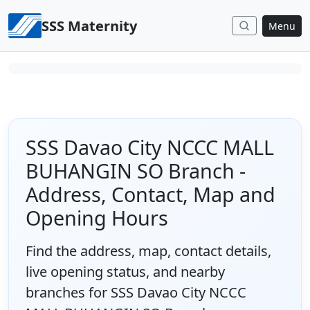
Skip to content
SSS Maternity
Menu
SSS Davao City NCCC MALL
BUHANGIN SO Branch -
Address, Contact, Map and
Opening Hours
Find the address, map, contact details,
live opening status, and nearby
branches for SSS Davao City NCCC