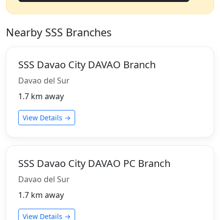
Nearby SSS Branches
SSS Davao City DAVAO Branch
Davao del Sur
1.7 km away
View Details →
SSS Davao City DAVAO PC Branch
Davao del Sur
1.7 km away
View Details →