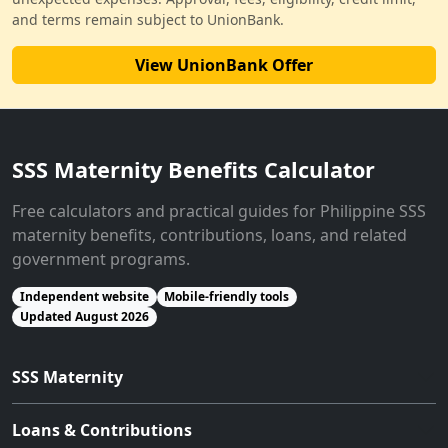
and terms remain subject to UnionBank.
View UnionBank Offer
SSS Maternity Benefits Calculator
Free calculators and practical guides for Philippine SSS
maternity benefits, contributions, loans, and related
government programs.
Independent website
Mobile-friendly tools
Updated August 2026
SSS Maternity
Loans & Contributions