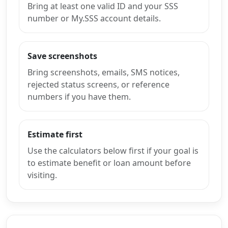
Bring at least one valid ID and your SSS
number or My.SSS account details.
Save screenshots
Bring screenshots, emails, SMS notices,
rejected status screens, or reference
numbers if you have them.
Estimate first
Use the calculators below first if your goal is
to estimate benefit or loan amount before
visiting.