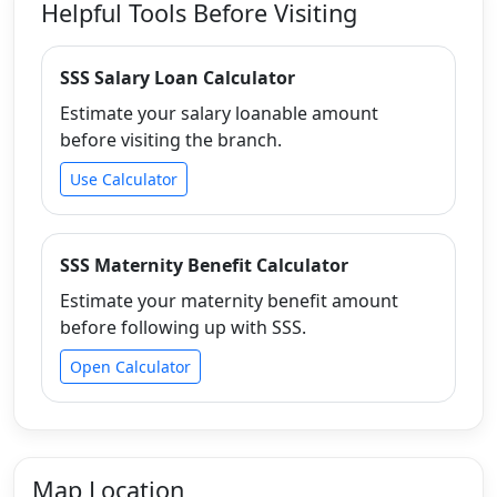
Helpful Tools Before Visiting
SSS Salary Loan Calculator
Estimate your salary loanable amount
before visiting the branch.
Use Calculator
SSS Maternity Benefit Calculator
Estimate your maternity benefit amount
before following up with SSS.
Open Calculator
Map Location