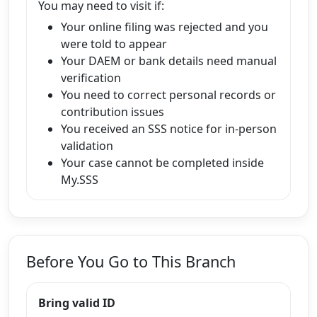
You may need to visit if:
Your online filing was rejected and you
were told to appear
Your DAEM or bank details need manual
verification
You need to correct personal records or
contribution issues
You received an SSS notice for in-person
validation
Your case cannot be completed inside
My.SSS
Before You Go to This Branch
Bring valid ID