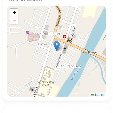
+
−
Leaflet