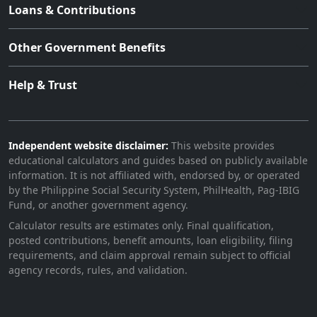
Loans & Contributions
Other Government Benefits
Help & Trust
Independent website disclaimer:
This website provides
educational calculators and guides based on publicly available
information. It is not affiliated with, endorsed by, or operated
by the Philippine Social Security System, PhilHealth, Pag-IBIG
Fund, or another government agency.
Calculator results are estimates only. Final qualification,
posted contributions, benefit amounts, loan eligibility, filing
requirements, and claim approval remain subject to official
agency records, rules, and validation.