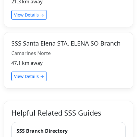
21.3 km away
View Details →
SSS Santa Elena STA. ELENA SO Branch
Camarines Norte
47.1 km away
View Details →
Helpful Related SSS Guides
SSS Branch Directory