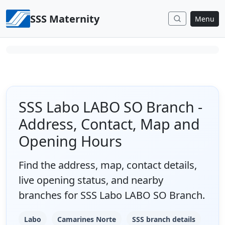
Skip to content
SSS Maternity
Menu
SSS Labo LABO SO Branch -
Address, Contact, Map and
Opening Hours
Find the address, map, contact details,
live opening status, and nearby
branches for SSS Labo LABO SO Branch.
Labo
Camarines Norte
SSS branch details