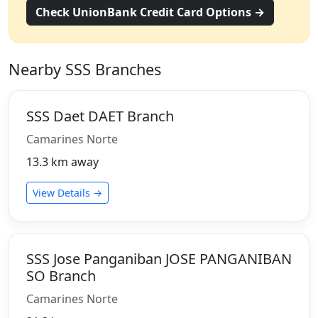
Check UnionBank Credit Card Options →
Nearby SSS Branches
SSS Daet DAET Branch
Camarines Norte
13.3 km away
View Details →
SSS Jose Panganiban JOSE PANGANIBAN
SO Branch
Camarines Norte