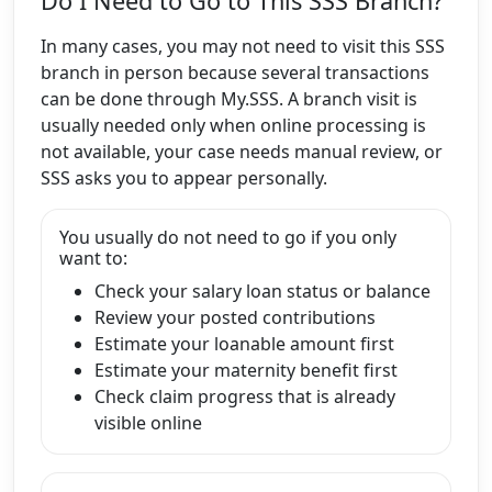
Do I Need to Go to This SSS Branch?
In many cases, you may not need to visit this SSS
branch in person because several transactions
can be done through My.SSS. A branch visit is
usually needed only when online processing is
not available, your case needs manual review, or
SSS asks you to appear personally.
You usually do not need to go if you only
want to:
Check your salary loan status or balance
Review your posted contributions
Estimate your loanable amount first
Estimate your maternity benefit first
Check claim progress that is already
visible online