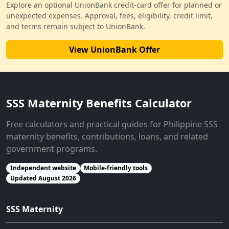
Explore an optional UnionBank credit-card offer for planned or
unexpected expenses. Approval, fees, eligibility, credit limit,
and terms remain subject to UnionBank.
View UnionBank Offer
SSS Maternity Benefits Calculator
Free calculators and practical guides for Philippine SSS
maternity benefits, contributions, loans, and related
government programs.
Independent website
Mobile-friendly tools
Updated August 2026
SSS Maternity