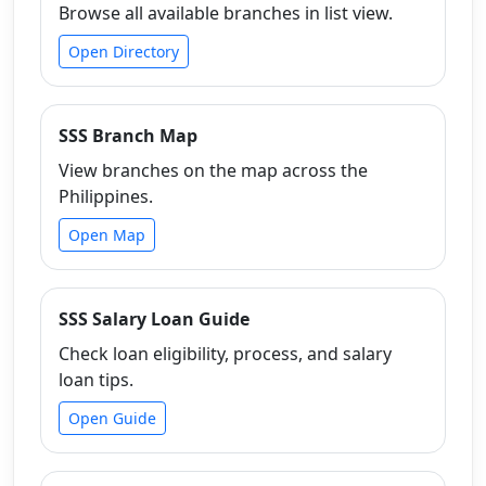
Browse all available branches in list view.
Open Directory
SSS Branch Map
View branches on the map across the
Philippines.
Open Map
SSS Salary Loan Guide
Check loan eligibility, process, and salary
loan tips.
Open Guide