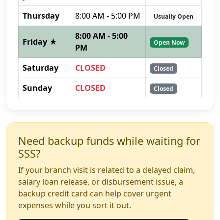
Thursday
8:00 AM - 5:00 PM
Usually Open
8:00 AM - 5:00
Friday ★
Open Now
PM
Saturday
CLOSED
Closed
Sunday
CLOSED
Closed
Need backup funds while waiting for
SSS?
If your branch visit is related to a delayed claim,
salary loan release, or disbursement issue, a
backup credit card can help cover urgent
expenses while you sort it out.