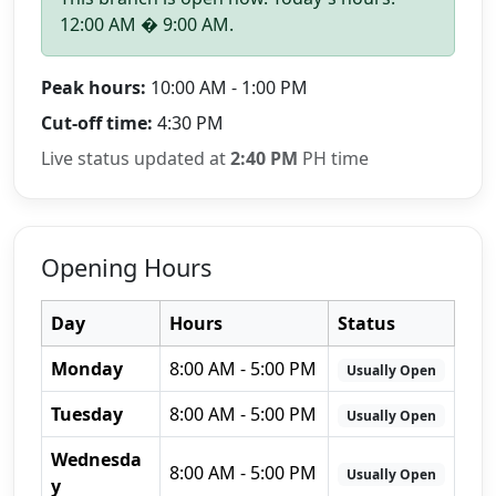
12:00 AM � 9:00 AM.
Peak hours:
10:00 AM - 1:00 PM
Cut-off time:
4:30 PM
Live status updated at
2:40 PM
PH time
Opening Hours
Day
Hours
Status
Monday
8:00 AM - 5:00 PM
Usually Open
Tuesday
8:00 AM - 5:00 PM
Usually Open
Wednesda
8:00 AM - 5:00 PM
Usually Open
y