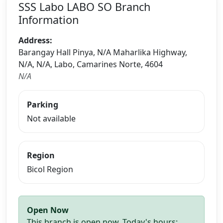
SSS Labo LABO SO Branch
Information
Address:
Barangay Hall Pinya, N/A Maharlika Highway,
N/A, N/A, Labo, Camarines Norte, 4604
N/A
Parking
Not available
Region
Bicol Region
Open Now
This branch is open now. Today's hours: