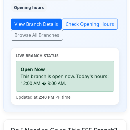
Opening hours
View Branch Details
Check Opening Hours
Browse All Branches
LIVE BRANCH STATUS
Open Now
This branch is open now. Today's hours:
12:00 AM � 9:00 AM.
Updated at
2:40 PM
PH time