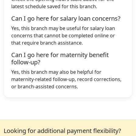
latest schedule saved for this branch.
Can I go here for salary loan concerns?
Yes, this branch may be useful for salary loan
concerns that cannot be completed online or
that require branch assistance.
Can I go here for maternity benefit
follow-up?
Yes, this branch may also be helpful for
maternity-related follow-up, record corrections,
or branch-assisted concerns.
Looking for additional payment flexibility?