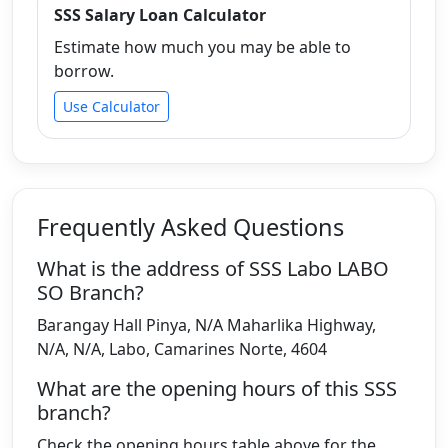
SSS Salary Loan Calculator
Estimate how much you may be able to
borrow.
Use Calculator
Frequently Asked Questions
What is the address of SSS Labo LABO
SO Branch?
Barangay Hall Pinya, N/A Maharlika Highway,
N/A, N/A, Labo, Camarines Norte, 4604
What are the opening hours of this SSS
branch?
Check the opening hours table above for the