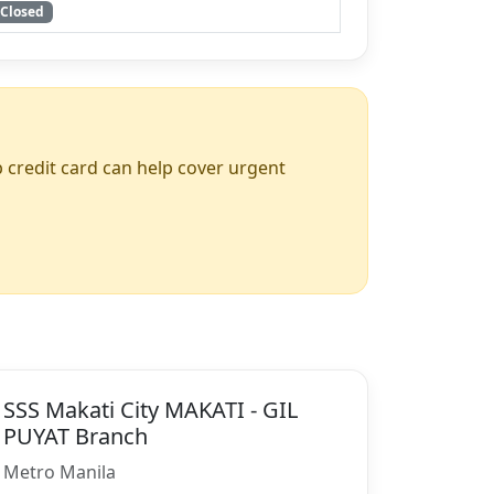
Closed
up credit card can help cover urgent
SSS Makati City MAKATI - GIL
PUYAT Branch
Metro Manila