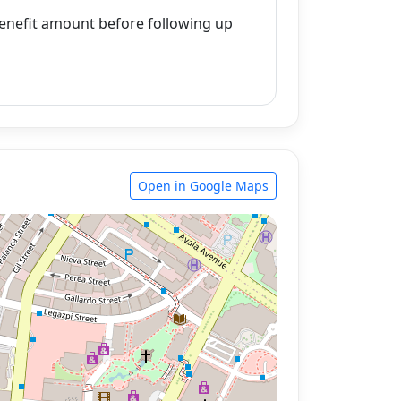
enefit amount before following up
Open in Google Maps