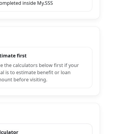
completed inside My.SSS
timate first
e the calculators below first if your
al is to estimate benefit or loan
ount before visiting.
lculator