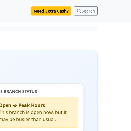
Need Extra Cash?
Search
VE BRANCH STATUS
Open � Peak Hours
This branch is open now, but it
may be busier than usual.