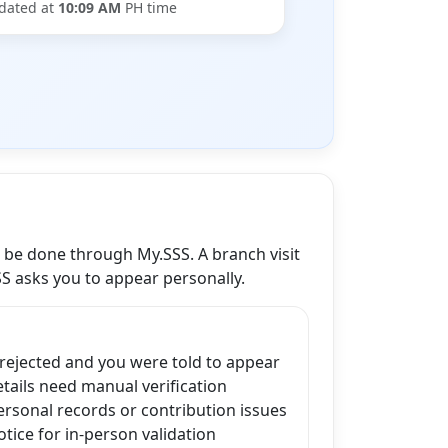
dated at
10:09 AM
PH time
n be done through My.SSS. A branch visit
SS asks you to appear personally.
 rejected and you were told to appear
ails need manual verification
ersonal records or contribution issues
tice for in-person validation