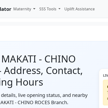
lator
Maternity
SSS Tools
Uplift Assistance
y MAKATI - CHINO
 Address, Contact,
LI
ing Hours
details, live opening status, and nearby
 MAKATI - CHINO ROCES Branch.