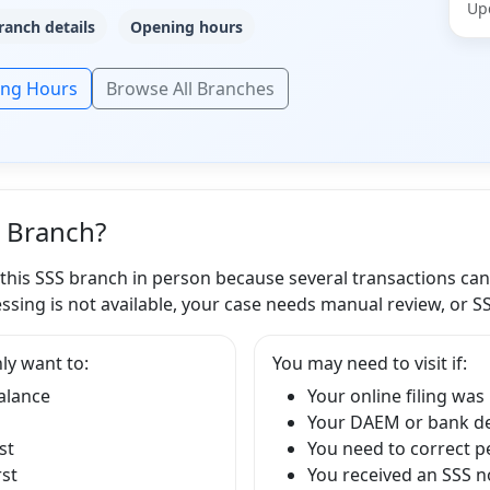
Up
ranch details
Opening hours
ing Hours
Browse All Branches
S Branch?
 this SSS branch in person because several transactions ca
ssing is not available, your case needs manual review, or S
ly want to:
You may need to visit if:
balance
Your online filing was
Your DAEM or bank det
st
You need to correct p
rst
You received an SSS no