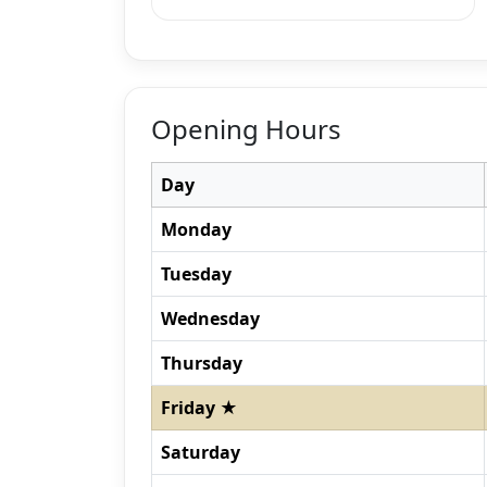
Opening Hours
Day
Monday
Tuesday
Wednesday
Thursday
Friday ★
Saturday