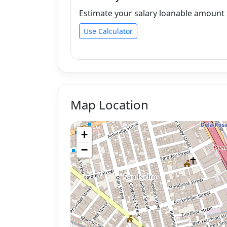
Estimate your salary loanable amount b
Use Calculator
Map Location
+
−