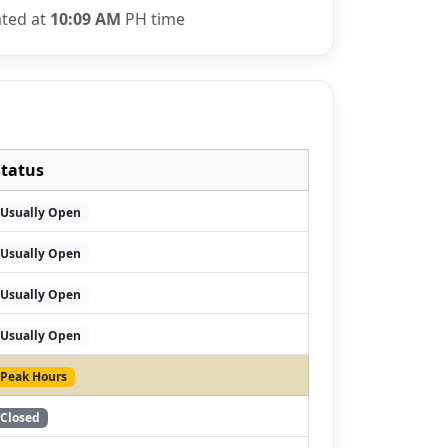
ated at
10:09 AM
PH time
Status
Usually Open
Usually Open
Usually Open
Usually Open
Peak Hours
Closed