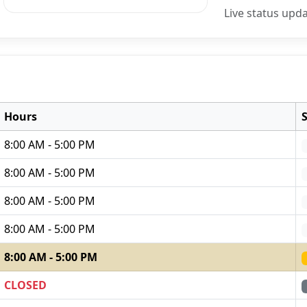
Live status upd
Hours
8:00 AM - 5:00 PM
8:00 AM - 5:00 PM
8:00 AM - 5:00 PM
8:00 AM - 5:00 PM
8:00 AM - 5:00 PM
CLOSED