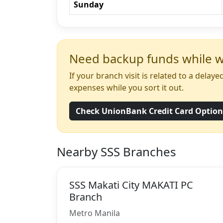
Sunday
Need backup funds while wa
If your branch visit is related to a dela
expenses while you sort it out.
Check UnionBank Credit Card Optio
Nearby SSS Branches
SSS Makati City MAKATI PC
Branch
Metro Manila