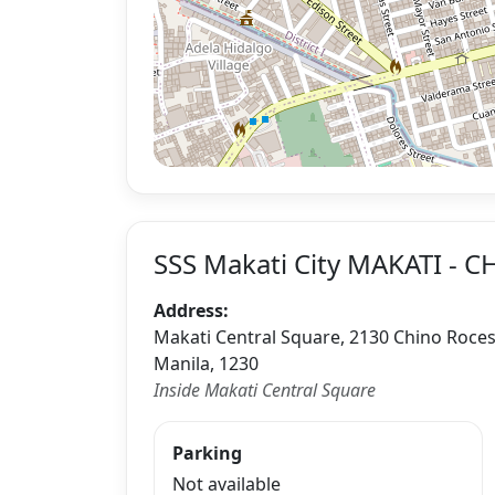
SSS Makati City MAKATI - 
Address:
Makati Central Square, 2130 Chino Roces A
Manila, 1230
Inside Makati Central Square
Parking
Not available