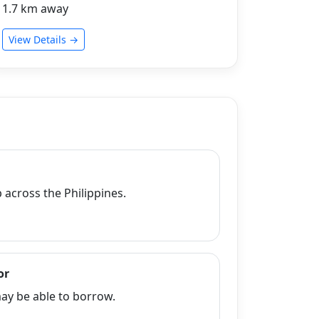
1.7 km away
View Details →
across the Philippines.
or
y be able to borrow.