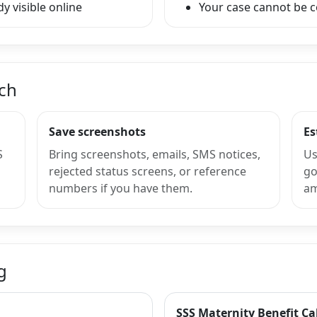
y visible online
Your case cannot be 
nch
Save screenshots
Es
S
Bring screenshots, emails, SMS notices,
Us
rejected status screens, or reference
go
numbers if you have them.
am
g
SSS Maternity Benefit Ca