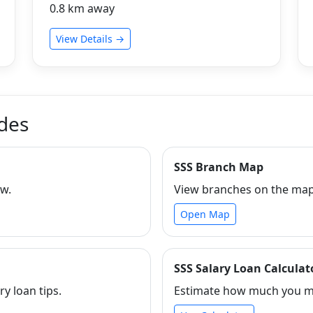
0.8 km away
View Details →
ides
SSS Branch Map
ew.
View branches on the map 
Open Map
SSS Salary Loan Calculat
ry loan tips.
Estimate how much you ma