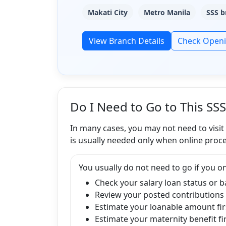
Makati City
Metro Manila
SSS b
View Branch Details
Check Open
Do I Need to Go to This SS
In many cases, you may not need to visit
is usually needed only when online proce
You usually do not need to go if you on
Check your salary loan status or 
Review your posted contributions
Estimate your loanable amount fir
Estimate your maternity benefit fi