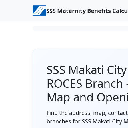
Skip to content
SSS Maternity Benefits Calcu
SSS Makati Cit
ROCES Branch -
Map and Open
Find the address, map, contact 
branches for SSS Makati City