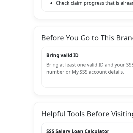
Check claim progress that is alread
Before You Go to This Bra
Bring valid ID
Bring at least one valid ID and your SS
number or My.SSS account details.
Helpful Tools Before Visitin
SSS Salary Loan Calculator