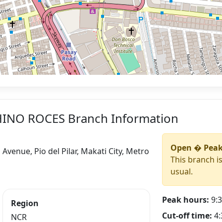
CHINO ROCES Branch Information
Open � Peak
venue, Pio del Pilar, Makati City, Metro
This branch i
usual.
Peak hours:
9:3
Region
Cut-off time:
4:
NCR