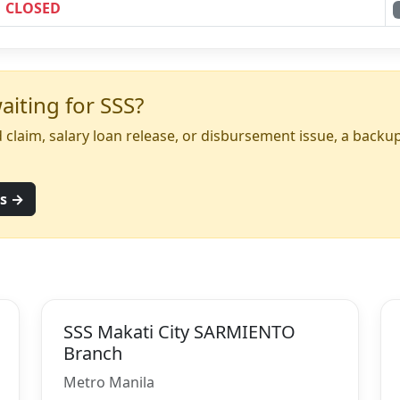
CLOSED
iting for SSS?
yed claim, salary loan release, or disbursement issue, a back
ns →
SSS Makati City SARMIENTO
Branch
Metro Manila