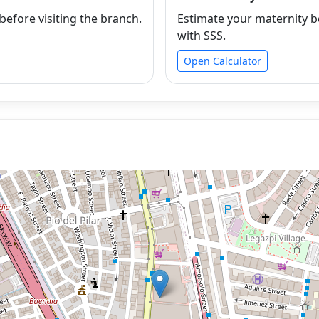
efore visiting the branch.
Estimate your maternity b
with SSS.
Open Calculator