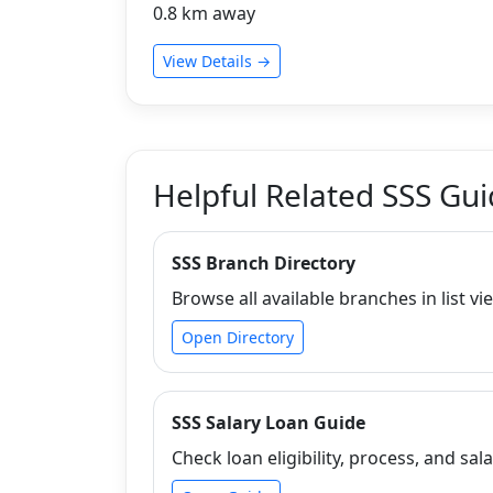
0.8 km away
View Details →
Helpful Related SSS Gu
SSS Branch Directory
Browse all available branches in list vi
Open Directory
SSS Salary Loan Guide
Check loan eligibility, process, and sala