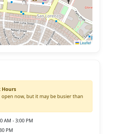
Leaflet
 Hours
s open now, but it may be busier than
0 AM - 3:00 PM
30 PM