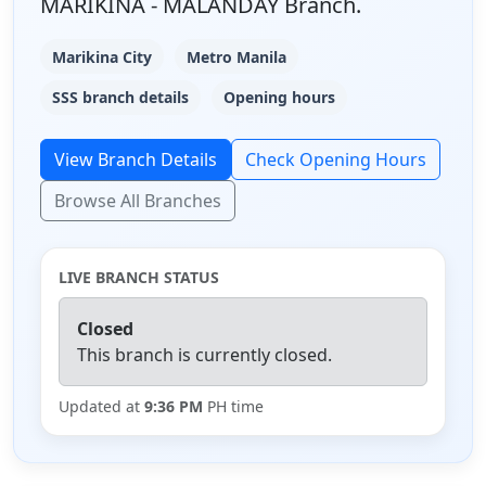
MARIKINA - MALANDAY Branch.
Marikina City
Metro Manila
SSS branch details
Opening hours
View Branch Details
Check Opening Hours
Browse All Branches
LIVE BRANCH STATUS
Closed
This branch is currently closed.
Updated at
9:36 PM
PH time