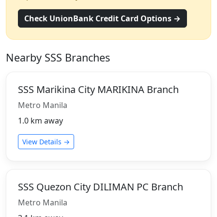
Check UnionBank Credit Card Options →
Nearby SSS Branches
SSS Marikina City MARIKINA Branch
Metro Manila
1.0 km away
View Details →
SSS Quezon City DILIMAN PC Branch
Metro Manila