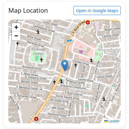
Map Location
Open in Google Maps
+
−
Leaflet