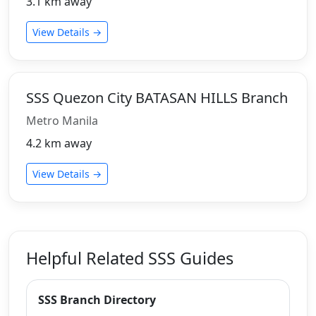
3.1 km away
View Details →
SSS Quezon City BATASAN HILLS Branch
Metro Manila
4.2 km away
View Details →
Helpful Related SSS Guides
SSS Branch Directory