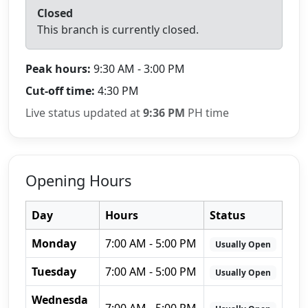
Closed
This branch is currently closed.
Peak hours:
9:30 AM - 3:00 PM
Cut-off time:
4:30 PM
Live status updated at
9:36 PM
PH time
Opening Hours
Day
Hours
Status
Monday
7:00 AM - 5:00 PM
Usually Open
Tuesday
7:00 AM - 5:00 PM
Usually Open
Wednesda
7:00 AM - 5:00 PM