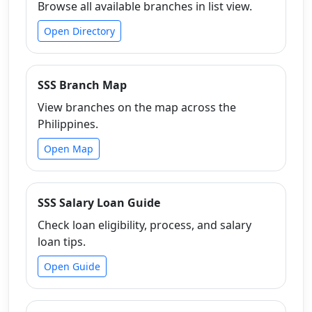
Browse all available branches in list view.
Open Directory
SSS Branch Map
View branches on the map across the
Philippines.
Open Map
SSS Salary Loan Guide
Check loan eligibility, process, and salary
loan tips.
Open Guide