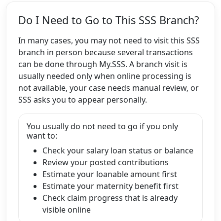
Do I Need to Go to This SSS Branch?
In many cases, you may not need to visit this SSS
branch in person because several transactions
can be done through My.SSS. A branch visit is
usually needed only when online processing is
not available, your case needs manual review, or
SSS asks you to appear personally.
You usually do not need to go if you only
want to:
Check your salary loan status or balance
Review your posted contributions
Estimate your loanable amount first
Estimate your maternity benefit first
Check claim progress that is already
visible online