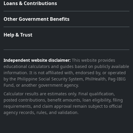
Loans & Contributions
Other Government Benefits
Help & Trust
Independent website disclaimer:
This website provides
educational calculators and guides based on publicly available
information. It is not affiliated with, endorsed by, or operated
by the Philippine Social Security System, PhilHealth, Pag-IBIG
Fund, or another government agency.
Calculator results are estimates only. Final qualification,
posted contributions, benefit amounts, loan eligibility, filing
requirements, and claim approval remain subject to official
agency records, rules, and validation.