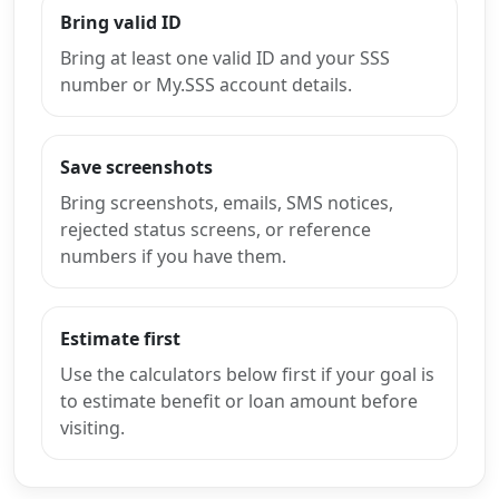
Bring valid ID
Bring at least one valid ID and your SSS
number or My.SSS account details.
Save screenshots
Bring screenshots, emails, SMS notices,
rejected status screens, or reference
numbers if you have them.
Estimate first
Use the calculators below first if your goal is
to estimate benefit or loan amount before
visiting.