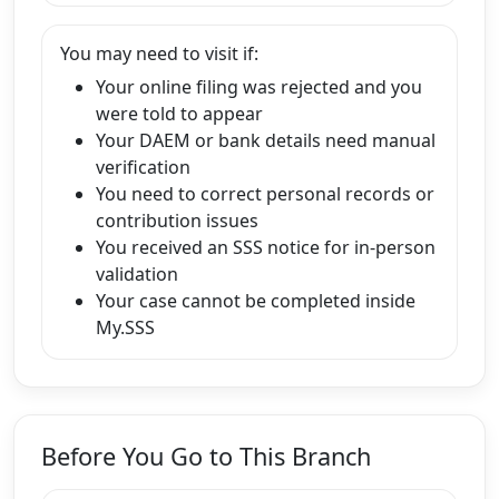
You may need to visit if:
Your online filing was rejected and you
were told to appear
Your DAEM or bank details need manual
verification
You need to correct personal records or
contribution issues
You received an SSS notice for in-person
validation
Your case cannot be completed inside
My.SSS
Before You Go to This Branch