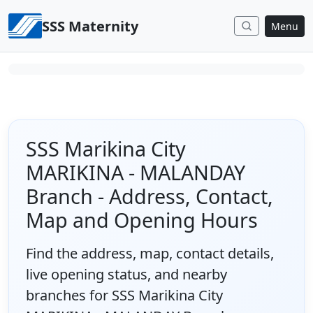
Skip to content
SSS Maternity
Menu
SSS Marikina City
MARIKINA - MALANDAY
Branch - Address, Contact,
Map and Opening Hours
Find the address, map, contact details,
live opening status, and nearby
branches for SSS Marikina City