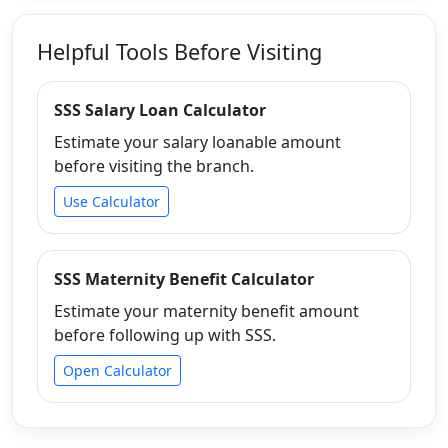
Helpful Tools Before Visiting
SSS Salary Loan Calculator
Estimate your salary loanable amount
before visiting the branch.
Use Calculator
SSS Maternity Benefit Calculator
Estimate your maternity benefit amount
before following up with SSS.
Open Calculator