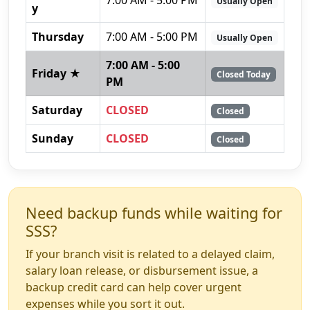
Usually Open
y
Thursday
7:00 AM - 5:00 PM
Usually Open
7:00 AM - 5:00
Friday ★
Closed Today
PM
Saturday
CLOSED
Closed
Sunday
CLOSED
Closed
Need backup funds while waiting for
SSS?
If your branch visit is related to a delayed claim,
salary loan release, or disbursement issue, a
backup credit card can help cover urgent
expenses while you sort it out.