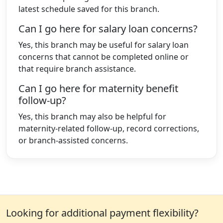
latest schedule saved for this branch.
Can I go here for salary loan concerns?
Yes, this branch may be useful for salary loan
concerns that cannot be completed online or
that require branch assistance.
Can I go here for maternity benefit
follow-up?
Yes, this branch may also be helpful for
maternity-related follow-up, record corrections,
or branch-assisted concerns.
Looking for additional payment flexibility?