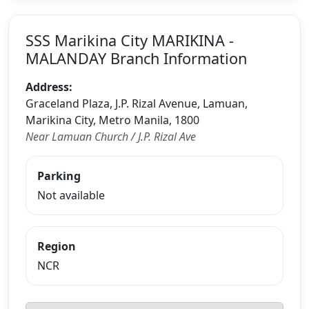
SSS Marikina City MARIKINA -
MALANDAY Branch Information
Address:
Graceland Plaza, J.P. Rizal Avenue, Lamuan,
Marikina City, Metro Manila, 1800
Near Lamuan Church / J.P. Rizal Ave
Parking
Not available
Region
NCR