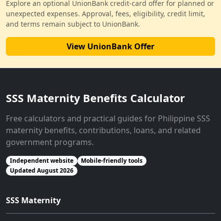
Explore an optional UnionBank credit-card offer for planned or
unexpected expenses. Approval, fees, eligibility, credit limit,
and terms remain subject to UnionBank.
View UnionBank Offer
SSS Maternity Benefits Calculator
Free calculators and practical guides for Philippine SSS
maternity benefits, contributions, loans, and related
government programs.
Independent website
Mobile-friendly tools
Updated August 2026
SSS Maternity