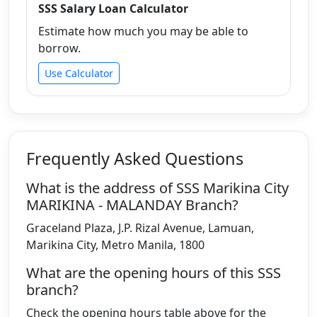
SSS Salary Loan Calculator
Estimate how much you may be able to
borrow.
Use Calculator
Frequently Asked Questions
What is the address of SSS Marikina City
MARIKINA - MALANDAY Branch?
Graceland Plaza, J.P. Rizal Avenue, Lamuan,
Marikina City, Metro Manila, 1800
What are the opening hours of this SSS
branch?
Check the opening hours table above for the