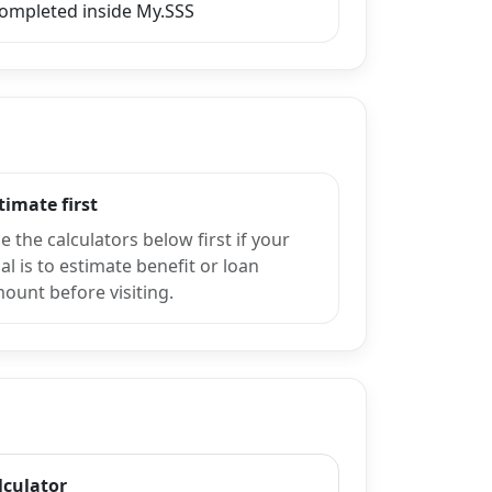
completed inside My.SSS
timate first
e the calculators below first if your
al is to estimate benefit or loan
ount before visiting.
lculator