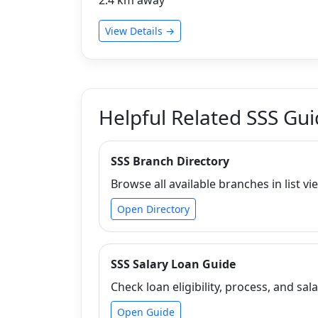
View Details →
Helpful Related SSS Gu
SSS Branch Directory
Browse all available branches in list vi
Open Directory
SSS Salary Loan Guide
Check loan eligibility, process, and sala
Open Guide