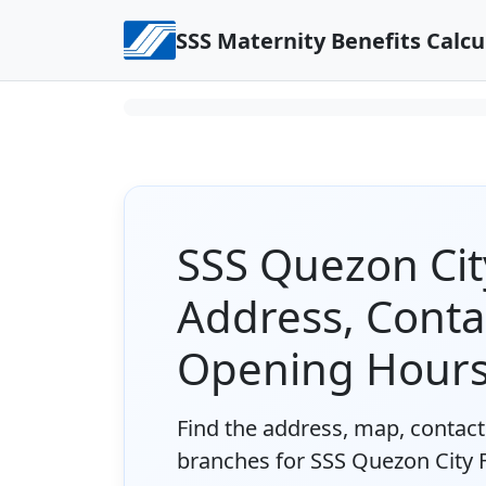
Skip to content
SSS Maternity Benefits Calcu
SSS Quezon Cit
Address, Conta
Opening Hour
Find the address, map, contact 
branches for SSS Quezon City