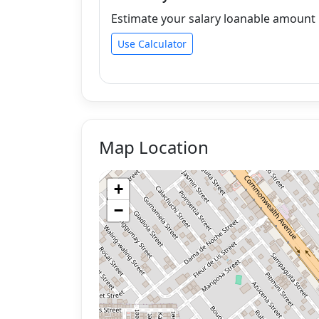
Estimate your salary loanable amount b
Use Calculator
Map Location
+
−