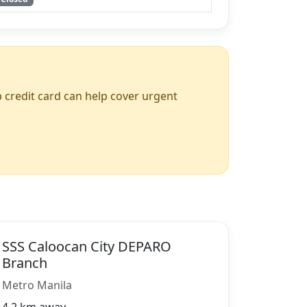
up credit card can help cover urgent
SSS Caloocan City DEPARO
Branch
Metro Manila
4.2 km away