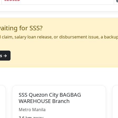
iting for SSS?
yed claim, salary loan release, or disbursement issue, a back
ns →
SSS Quezon City BAGBAG
WAREHOUSE Branch
Metro Manila
3.6 km away