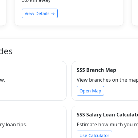
View Details →
ides
SSS Branch Map
ew.
View branches on the map 
Open Map
SSS Salary Loan Calculat
ry loan tips.
Estimate how much you ma
Use Calculator