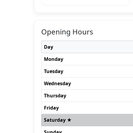
Opening Hours
Day
Monday
Tuesday
Wednesday
Thursday
Friday
Saturday ★
Sunday