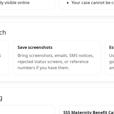
y visible online
Your case cannot be 
nch
Save screenshots
Es
S
Bring screenshots, emails, SMS notices,
Us
rejected status screens, or reference
go
numbers if you have them.
am
g
SSS Maternity Benefit Ca