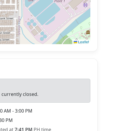
Leaflet
 currently closed.
0 AM - 3:00 PM
30 PM
ated at
7:41 PM
PH time