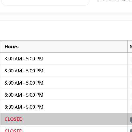
Hours
8:00 AM - 5:00 PM
8:00 AM - 5:00 PM
8:00 AM - 5:00 PM
8:00 AM - 5:00 PM
8:00 AM - 5:00 PM
CLOSED
CLOSED