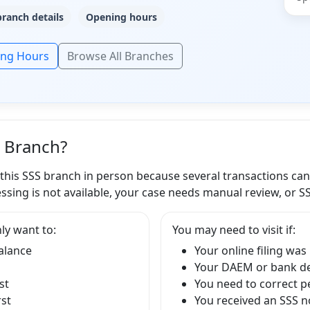
branch details
Opening hours
ing Hours
Browse All Branches
S Branch?
 this SSS branch in person because several transactions ca
ssing is not available, your case needs manual review, or S
ly want to:
You may need to visit if:
balance
Your online filing was
Your DAEM or bank det
st
You need to correct p
rst
You received an SSS no