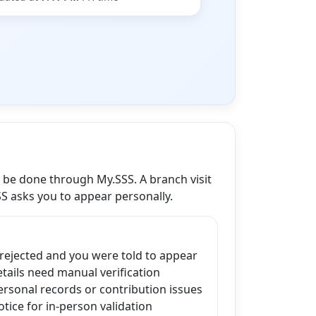
n be done through My.SSS. A branch visit
SS asks you to appear personally.
 rejected and you were told to appear
ails need manual verification
ersonal records or contribution issues
tice for in-person validation