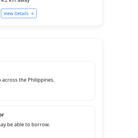
View Details →
across the Philippines.
or
y be able to borrow.