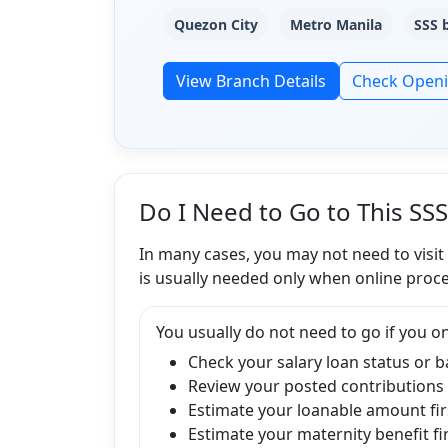
Quezon City
Metro Manila
SSS 
View Branch Details
Check Open
Do I Need to Go to This SS
In many cases, you may not need to visit
is usually needed only when online proce
You usually do not need to go if you on
Check your salary loan status or 
Review your posted contributions
Estimate your loanable amount fir
Estimate your maternity benefit fi