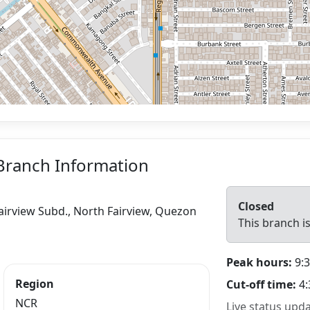
Branch Information
Closed
irview Subd., North Fairview, Quezon
This branch is
Peak hours:
9:3
Region
Cut-off time:
4:
NCR
Live status upd