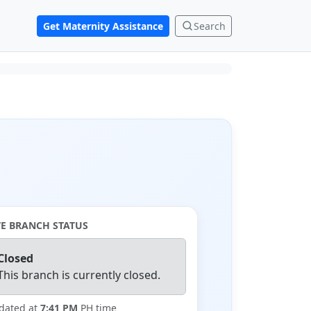
Get Maternity Assistance
Search
VE BRANCH STATUS
Closed
This branch is currently closed.
dated at
7:41 PM
PH time