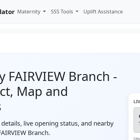
lator
Maternity
SSS Tools
Uplift Assistance
y FAIRVIEW Branch -
ct, Map and
s
LI
details, live opening status, and nearby
 FAIRVIEW Branch.
Up