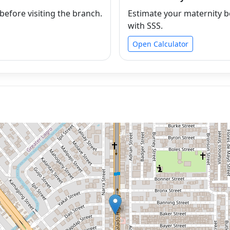
efore visiting the branch.
Estimate your maternity b
with SSS.
Open Calculator