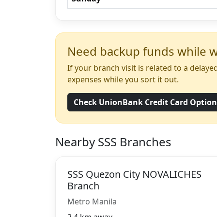
Need backup funds while wa
If your branch visit is related to a dela
expenses while you sort it out.
Check UnionBank Credit Card Optio
Nearby SSS Branches
SSS Quezon City NOVALICHES
Branch
Metro Manila
2.4 km away