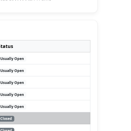
Status
Usually Open
Usually Open
Usually Open
Usually Open
Usually Open
Closed
Closed