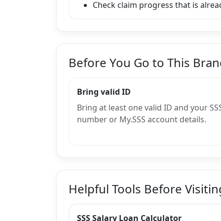
Check claim progress that is alread
Before You Go to This Bra
Bring valid ID
Bring at least one valid ID and your SS
number or My.SSS account details.
Helpful Tools Before Visitin
SSS Salary Loan Calculator