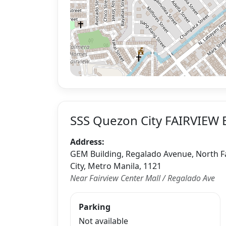
SSS Quezon City FAIRVIEW 
Address:
GEM Building, Regalado Avenue, North Fa
City, Metro Manila, 1121
Near Fairview Center Mall / Regalado Ave
Parking
Not available