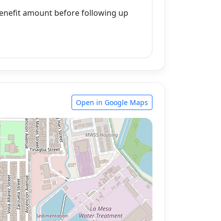
enefit amount before following up
Open in Google Maps