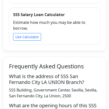
SSS Salary Loan Calculator
Estimate how much you may be able to
borrow.
Use Calculator
Frequently Asked Questions
What is the address of SSS San
Fernando City LA UNION Branch?
SSS Building, Government Center, Sevilla, Sevilla,
San Fernando City, La Union, 2500
What are the opening hours of this SSS