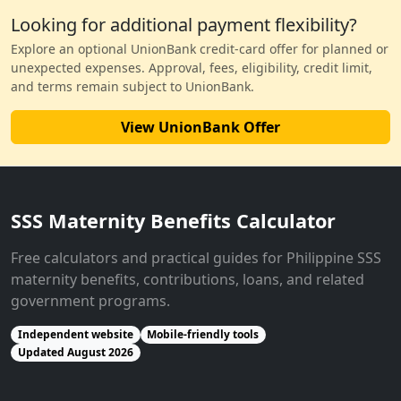
Looking for additional payment flexibility?
Explore an optional UnionBank credit-card offer for planned or
unexpected expenses. Approval, fees, eligibility, credit limit,
and terms remain subject to UnionBank.
View UnionBank Offer
SSS Maternity Benefits Calculator
Free calculators and practical guides for Philippine SSS
maternity benefits, contributions, loans, and related
government programs.
Independent website
Mobile-friendly tools
Updated August 2026