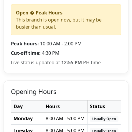
Open � Peak Hours
This branch is open now, but it may be
busier than usual.
Peak hours:
10:00 AM - 2:00 PM
Cut-off time:
4:30 PM
Live status updated at
12:55 PM
PH time
Opening Hours
Day
Hours
Status
Monday
8:00 AM - 5:00 PM
Usually Open
Tuesday
8:00 AM - 5:00 PM
Usually Open