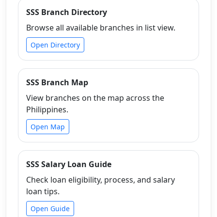
SSS Branch Directory
Browse all available branches in list view.
Open Directory
SSS Branch Map
View branches on the map across the
Philippines.
Open Map
SSS Salary Loan Guide
Check loan eligibility, process, and salary
loan tips.
Open Guide