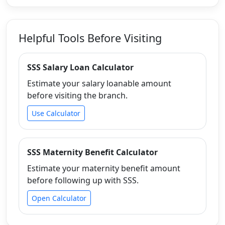
Helpful Tools Before Visiting
SSS Salary Loan Calculator
Estimate your salary loanable amount
before visiting the branch.
Use Calculator
SSS Maternity Benefit Calculator
Estimate your maternity benefit amount
before following up with SSS.
Open Calculator