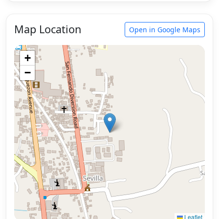
Map Location
Open in Google Maps
+
−
Leaflet