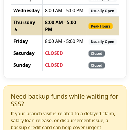
Wednesday
8:00 AM - 5:00 PM
Usually Open
Thursday
8:00 AM - 5:00
Peak Hours
★
PM
Friday
8:00 AM - 5:00 PM
Usually Open
Saturday
CLOSED
Closed
Sunday
CLOSED
Closed
Need backup funds while waiting for
SSS?
If your branch visit is related to a delayed claim,
salary loan release, or disbursement issue, a
backup credit card can help cover urgent