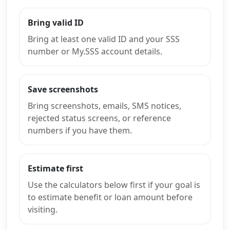
Bring valid ID
Bring at least one valid ID and your SSS
number or My.SSS account details.
Save screenshots
Bring screenshots, emails, SMS notices,
rejected status screens, or reference
numbers if you have them.
Estimate first
Use the calculators below first if your goal is
to estimate benefit or loan amount before
visiting.