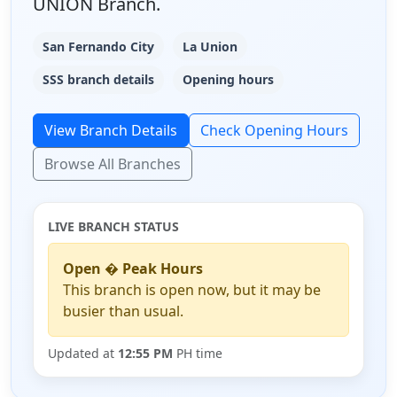
UNION Branch.
San Fernando City
La Union
SSS branch details
Opening hours
View Branch Details
Check Opening Hours
Browse All Branches
LIVE BRANCH STATUS
Open � Peak Hours
This branch is open now, but it may be
busier than usual.
Updated at
12:55 PM
PH time