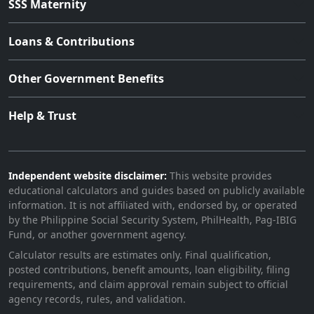
SSS Maternity
Loans & Contributions
Other Government Benefits
Help & Trust
Independent website disclaimer:
This website provides
educational calculators and guides based on publicly available
information. It is not affiliated with, endorsed by, or operated
by the Philippine Social Security System, PhilHealth, Pag-IBIG
Fund, or another government agency.
Calculator results are estimates only. Final qualification,
posted contributions, benefit amounts, loan eligibility, filing
requirements, and claim approval remain subject to official
agency records, rules, and validation.