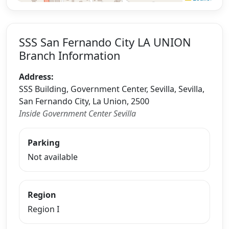
SSS San Fernando City LA UNION
Branch Information
Address:
SSS Building, Government Center, Sevilla, Sevilla,
San Fernando City, La Union, 2500
Inside Government Center Sevilla
Parking
Not available
Region
Region I