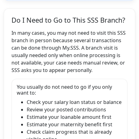
Do I Need to Go to This SSS Branch?
In many cases, you may not need to visit this SSS
branch in person because several transactions
can be done through My.SSS. A branch visit is
usually needed only when online processing is
not available, your case needs manual review, or
SSS asks you to appear personally.
You usually do not need to go if you only
want to:
Check your salary loan status or balance
Review your posted contributions
Estimate your loanable amount first
Estimate your maternity benefit first
Check claim progress that is already