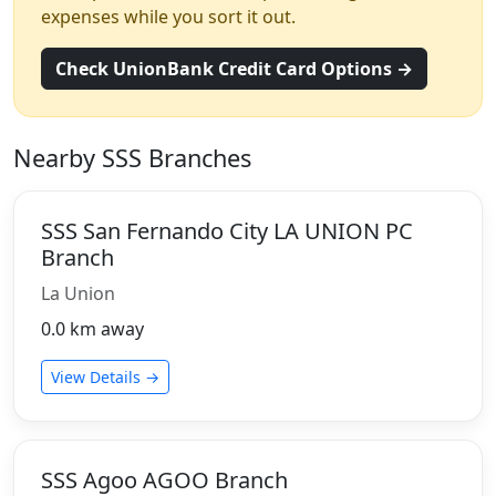
expenses while you sort it out.
Check UnionBank Credit Card Options →
Nearby SSS Branches
SSS San Fernando City LA UNION PC
Branch
La Union
0.0 km away
View Details →
SSS Agoo AGOO Branch