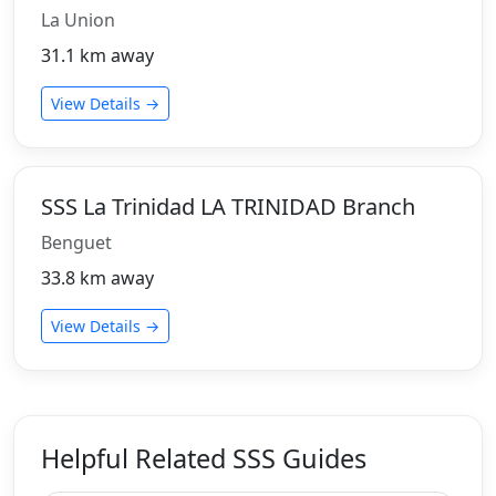
La Union
31.1 km away
View Details →
SSS La Trinidad LA TRINIDAD Branch
Benguet
33.8 km away
View Details →
Helpful Related SSS Guides