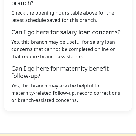
branch?
Check the opening hours table above for the
latest schedule saved for this branch.
Can I go here for salary loan concerns?
Yes, this branch may be useful for salary loan
concerns that cannot be completed online or
that require branch assistance.
Can I go here for maternity benefit
follow-up?
Yes, this branch may also be helpful for
maternity-related follow-up, record corrections,
or branch-assisted concerns.