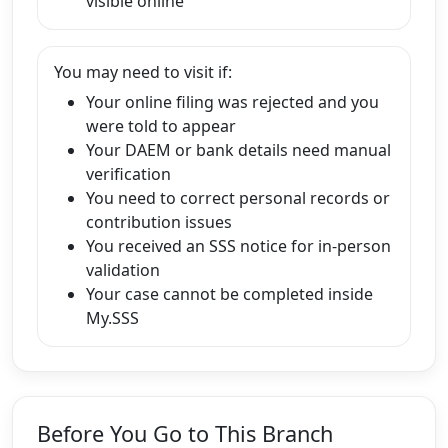
visible online
You may need to visit if:
Your online filing was rejected and you
were told to appear
Your DAEM or bank details need manual
verification
You need to correct personal records or
contribution issues
You received an SSS notice for in-person
validation
Your case cannot be completed inside
My.SSS
Before You Go to This Branch