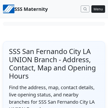
Skip to content
SSS Maternity
Menu
SSS San Fernando City LA
UNION Branch - Address,
Contact, Map and Opening
Hours
Find the address, map, contact details,
live opening status, and nearby
branches for SSS San Fernando City LA