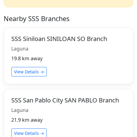
Nearby SSS Branches
SSS Siniloan SINILOAN SO Branch
Laguna
19.8 km away
View Details →
SSS San Pablo City SAN PABLO Branch
Laguna
21.9 km away
View Details →