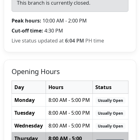
This branch is currently closed.
Peak hours:
10:00 AM - 2:00 PM
Cut-off time:
4:30 PM
Live status updated at
6:04 PM
PH time
Opening Hours
Day
Hours
Status
Monday
8:00 AM - 5:00 PM
Usually Open
Tuesday
8:00 AM - 5:00 PM
Usually Open
Wednesday
8:00 AM - 5:00 PM
Usually Open
Thursday
8:00 AM - 5:00