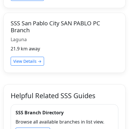
SSS San Pablo City SAN PABLO PC
Branch
Laguna
21.9 km away
View Details →
Helpful Related SSS Guides
SSS Branch Directory
Browse all available branches in list view.