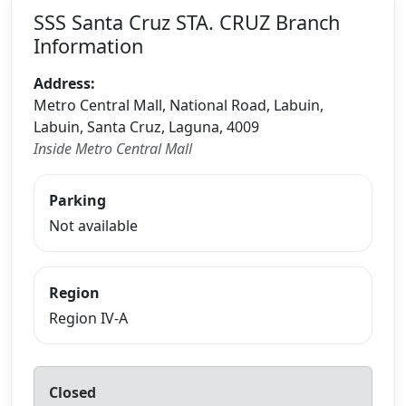
SSS Santa Cruz STA. CRUZ Branch
Information
Address:
Metro Central Mall, National Road, Labuin,
Labuin, Santa Cruz, Laguna, 4009
Inside Metro Central Mall
Parking
Not available
Region
Region IV-A
Closed