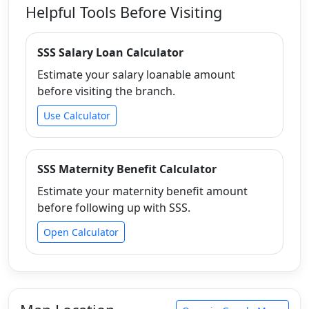
Helpful Tools Before Visiting
SSS Salary Loan Calculator
Estimate your salary loanable amount
before visiting the branch.
Use Calculator
SSS Maternity Benefit Calculator
Estimate your maternity benefit amount
before following up with SSS.
Open Calculator