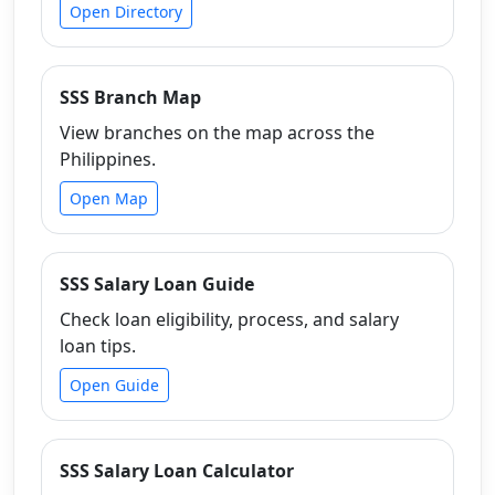
Open Directory
SSS Branch Map
View branches on the map across the
Philippines.
Open Map
SSS Salary Loan Guide
Check loan eligibility, process, and salary
loan tips.
Open Guide
SSS Salary Loan Calculator