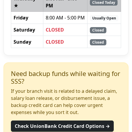
Closed Today
★
PM
Friday
8:00 AM - 5:00 PM
Usually Open
Saturday
CLOSED
Closed
Sunday
CLOSED
Closed
Need backup funds while waiting for
SSS?
If your branch visit is related to a delayed claim,
salary loan release, or disbursement issue, a
backup credit card can help cover urgent
expenses while you sort it out.
Check UnionBank Credit Card Options →