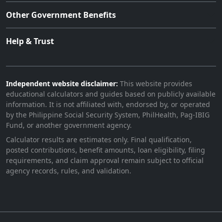
Other Government Benefits
Help & Trust
Independent website disclaimer:
This website provides
educational calculators and guides based on publicly available
information. It is not affiliated with, endorsed by, or operated
by the Philippine Social Security System, PhilHealth, Pag-IBIG
Fund, or another government agency.
Calculator results are estimates only. Final qualification,
posted contributions, benefit amounts, loan eligibility, filing
requirements, and claim approval remain subject to official
agency records, rules, and validation.