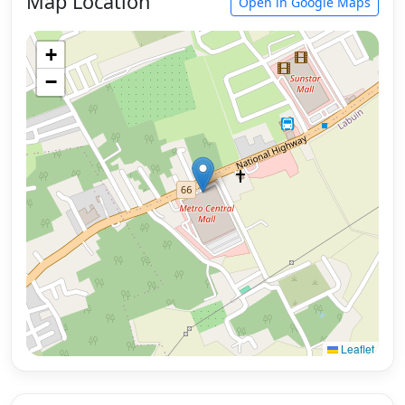
Map Location
Open in Google Maps
+
−
Leaflet