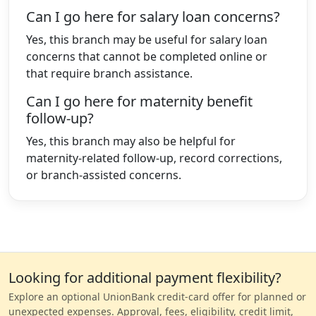
Can I go here for salary loan concerns?
Yes, this branch may be useful for salary loan
concerns that cannot be completed online or
that require branch assistance.
Can I go here for maternity benefit
follow-up?
Yes, this branch may also be helpful for
maternity-related follow-up, record corrections,
or branch-assisted concerns.
Looking for additional payment flexibility?
Explore an optional UnionBank credit-card offer for planned or
unexpected expenses. Approval, fees, eligibility, credit limit,