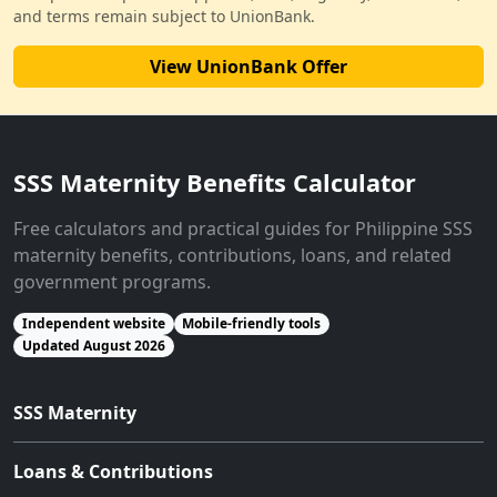
and terms remain subject to UnionBank.
View UnionBank Offer
SSS Maternity Benefits Calculator
Free calculators and practical guides for Philippine SSS
maternity benefits, contributions, loans, and related
government programs.
Independent website
Mobile-friendly tools
Updated August 2026
SSS Maternity
Loans & Contributions