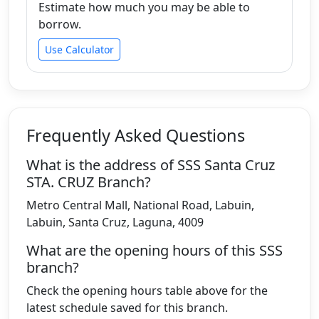
Estimate how much you may be able to
borrow.
Use Calculator
Frequently Asked Questions
What is the address of SSS Santa Cruz
STA. CRUZ Branch?
Metro Central Mall, National Road, Labuin,
Labuin, Santa Cruz, Laguna, 4009
What are the opening hours of this SSS
branch?
Check the opening hours table above for the
latest schedule saved for this branch.