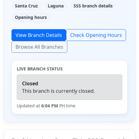
Santa Cruz
Laguna
SSS branch details
Opening hours
View Branch Details
Check Opening Hours
Browse All Branches
LIVE BRANCH STATUS
Closed
This branch is currently closed.
Updated at
6:04 PM
PH time