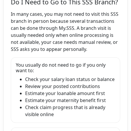
Do I Need to Go to This SSS Branch?
In many cases, you may not need to visit this SSS
branch in person because several transactions
can be done through My.SSS. A branch visit is
usually needed only when online processing is
not available, your case needs manual review, or
SSS asks you to appear personally.
You usually do not need to go if you only
want to:
Check your salary loan status or balance
Review your posted contributions
Estimate your loanable amount first
Estimate your maternity benefit first
Check claim progress that is already
visible online