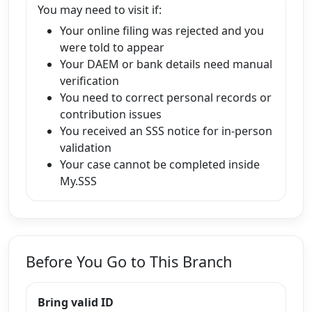
You may need to visit if:
Your online filing was rejected and you
were told to appear
Your DAEM or bank details need manual
verification
You need to correct personal records or
contribution issues
You received an SSS notice for in-person
validation
Your case cannot be completed inside
My.SSS
Before You Go to This Branch
Bring valid ID