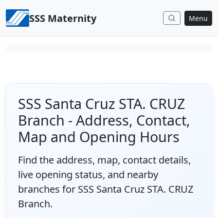
Skip to content
SSS Maternity
Menu
SSS Santa Cruz STA. CRUZ
Branch - Address, Contact,
Map and Opening Hours
Find the address, map, contact details,
live opening status, and nearby
branches for SSS Santa Cruz STA. CRUZ
Branch.