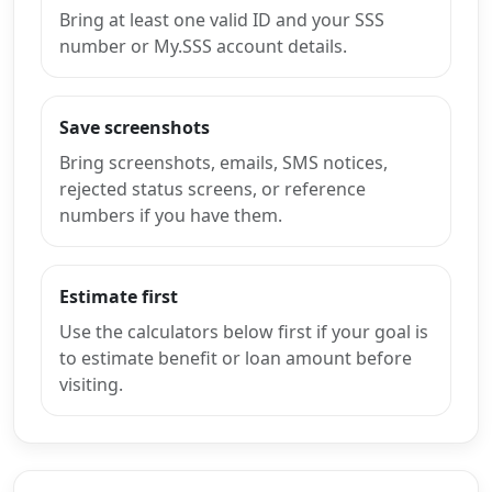
Bring at least one valid ID and your SSS
number or My.SSS account details.
Save screenshots
Bring screenshots, emails, SMS notices,
rejected status screens, or reference
numbers if you have them.
Estimate first
Use the calculators below first if your goal is
to estimate benefit or loan amount before
visiting.