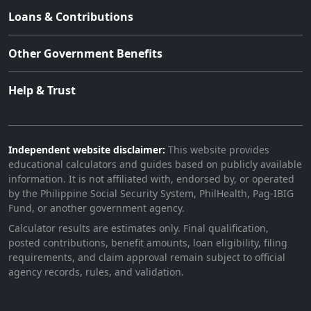
Loans & Contributions
Other Government Benefits
Help & Trust
Independent website disclaimer:
This website provides
educational calculators and guides based on publicly available
information. It is not affiliated with, endorsed by, or operated
by the Philippine Social Security System, PhilHealth, Pag-IBIG
Fund, or another government agency.
Calculator results are estimates only. Final qualification,
posted contributions, benefit amounts, loan eligibility, filing
requirements, and claim approval remain subject to official
agency records, rules, and validation.