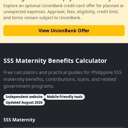
Explore an optional UnionBank credit-card offer for planned or
unexpected expenses. Approval, fees, eligibility, credit limit,
and terms remain subject to UnionBank.
View UnionBank Offer
SSS Maternity Benefits Calculator
Free calculators and practical guides for Philippine SSS
maternity benefits, contributions, loans, and related
government programs.
Independent website
Mobile-friendly tools
Updated August 2026
SSS Maternity