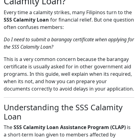
Calamity Loan?
Every time a calamity strikes, many Filipinos turn to the
SSS Calamity Loan
for financial relief. But one question
often confuses members:
Do I need to submit a barangay certificate when applying for
the SSS Calamity Loan?
This is a very common concern because the barangay
certificate is usually asked for in other government aid
programs. In this guide, well explain when its required,
when its not, and how you can prepare your
documents correctly to avoid delays in your application.
Understanding the SSS Calamity
Loan
The
SSS Calamity Loan Assistance Program (CLAP)
is
a short-term loan given to members affected by