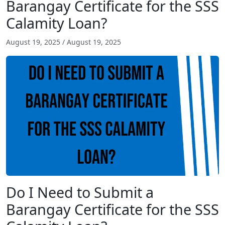
Barangay Certificate for the SSS
Calamity Loan?
August 19, 2025
/
August 19, 2025
Do I Need to Submit a
Barangay Certificate for the SSS