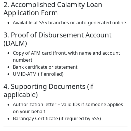
2. Accomplished Calamity Loan
Application Form
Available at SSS branches or auto-generated online.
3. Proof of Disbursement Account
(DAEM)
Copy of ATM card (front, with name and account
number)
Bank certificate or statement
UMID-ATM (if enrolled)
4. Supporting Documents (if
applicable)
Authorization letter + valid IDs if someone applies
on your behalf
Barangay Certificate (if required by SSS)