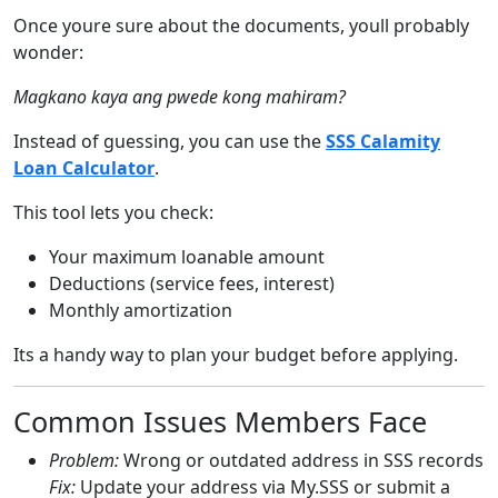
Once youre sure about the documents, youll probably
wonder:
Magkano kaya ang pwede kong mahiram?
Instead of guessing, you can use the
SSS Calamity
Loan Calculator
.
This tool lets you check:
Your maximum loanable amount
Deductions (service fees, interest)
Monthly amortization
Its a handy way to plan your budget before applying.
Common Issues Members Face
Problem:
Wrong or outdated address in SSS records
Fix:
Update your address via My.SSS or submit a