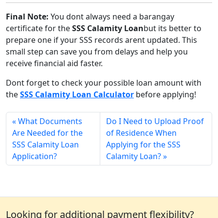
Final Note:
You dont always need a barangay
certificate for the
SSS Calamity Loan
but its better to
prepare one if your SSS records arent updated. This
small step can save you from delays and help you
receive financial aid faster.
Dont forget to check your possible loan amount with
the
SSS Calamity Loan Calculator
before applying!
What Documents
Do I Need to Upload Proof
Are Needed for the
of Residence When
SSS Calamity Loan
Applying for the SSS
Application?
Calamity Loan?
Looking for additional payment flexibility?