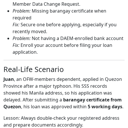
Member Data Change Request.
Problem:
Missing barangay certificate when
required
Fix:
Secure one before applying, especially if you
recently moved.
Problem:
Not having a DAEM-enrolled bank account
Fix:
Enroll your account before filing your loan
application.
Real-Life Scenario
Juan
, an OFW-members dependent, applied in Quezon
Province after a major typhoon. His SSS records
showed his Manila address, so his application was
delayed. After submitting a
barangay certificate from
Quezon
, his loan was approved within
5 working days
.
Lesson: Always double-check your registered address
and prepare documents accordingly.