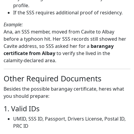
profile.
If the SSS requires additional proof of residency.
Example:
Ana, an SSS member, moved from Cavite to Albay
before a typhoon hit. Her SSS records still showed her
Cavite address, so SSS asked her for a
barangay
certificate from Albay
to verify she lived in the
calamity-declared area.
Other Required Documents
Besides the possible barangay certificate, heres what
you should prepare:
1. Valid IDs
UMID, SSS ID, Passport, Drivers License, Postal ID,
PRC ID