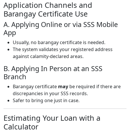
Application Channels and
Barangay Certificate Use
A. Applying Online or via SSS Mobile
App
Usually, no barangay certificate is needed.
The system validates your registered address
against calamity-declared areas.
B. Applying In Person at an SSS
Branch
Barangay certificate
may
be required if there are
discrepancies in your SSS records.
Safer to bring one just in case.
Estimating Your Loan with a
Calculator