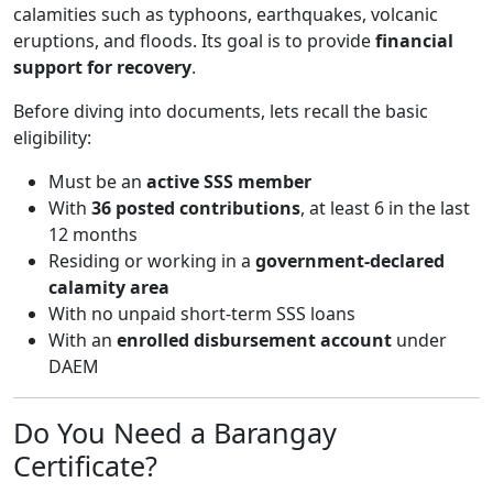
calamities such as typhoons, earthquakes, volcanic
eruptions, and floods. Its goal is to provide
financial
support for recovery
.
Before diving into documents, lets recall the basic
eligibility:
Must be an
active SSS member
With
36 posted contributions
, at least 6 in the last
12 months
Residing or working in a
government-declared
calamity area
With no unpaid short-term SSS loans
With an
enrolled disbursement account
under
DAEM
Do You Need a Barangay
Certificate?