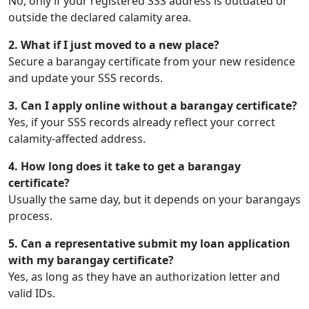
No, only if your registered SSS address is outdated or
outside the declared calamity area.
2. What if I just moved to a new place?
Secure a barangay certificate from your new residence
and update your SSS records.
3. Can I apply online without a barangay certificate?
Yes, if your SSS records already reflect your correct
calamity-affected address.
4. How long does it take to get a barangay
certificate?
Usually the same day, but it depends on your barangays
process.
5. Can a representative submit my loan application
with my barangay certificate?
Yes, as long as they have an authorization letter and
valid IDs.