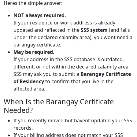
Heres the simple answer:
NOT always required.
If your residence or work address is already
updated and reflected in the
SSS system
(and falls
under the declared calamity area), you wont need a
barangay certificate.
May be required.
If your address in the SSS database is outdated,
different, or not within the declared calamity area,
SSS may ask you to submit a
Barangay Certificate
of Residency
to confirm that you live in the
affected area.
When Is the Barangay Certificate
Needed?
If you recently moved but havent updated your SSS
records.
If your billing address does not match your SSS