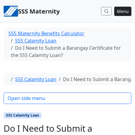
Skip to content
SSS Maternity
Menu
SSS Maternity Benefits Calculator
SSS Calamity Loan
Do I Need to Submit a Barangay Certificate for
the SSS Calamity Loan?
Home
SSS Calamity Loan
Do I Need to Submit a Barangay 
Open side menu
SSS Calamity Loan
Do I Need to Submit a