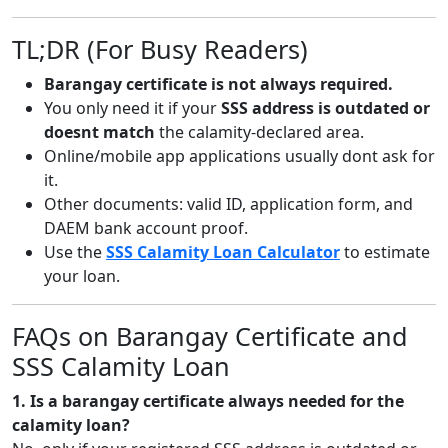
TL;DR (For Busy Readers)
Barangay certificate is not always required.
You only need it if your
SSS address is outdated or
doesnt match
the calamity-declared area.
Online/mobile app applications usually dont ask for
it.
Other documents: valid ID, application form, and
DAEM bank account proof.
Use the
SSS Calamity Loan Calculator
to estimate
your loan.
FAQs on Barangay Certificate and
SSS Calamity Loan
1. Is a barangay certificate always needed for the
calamity loan?