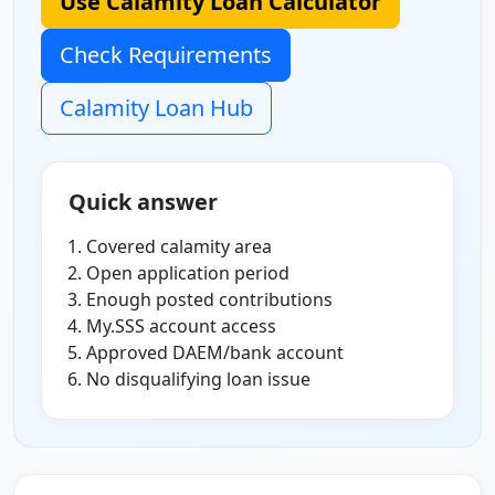
Use Calamity Loan Calculator
Check Requirements
Calamity Loan Hub
Quick answer
Covered calamity area
Open application period
Enough posted contributions
My.SSS account access
Approved DAEM/bank account
No disqualifying loan issue