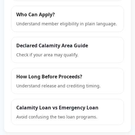
Who Can Apply?
Understand member eligibility in plain language.
Declared Calamity Area Guide
Check if your area may qualify.
How Long Before Proceeds?
Understand release and crediting timing.
Calamity Loan vs Emergency Loan
Avoid confusing the two loan programs.