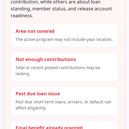
contribution, while others are about loan
standing, member status, and release account
readiness.
Area not covered
The active program may not include your location.
Not enough contributions
Total or recent posted contributions may be
lacking.
Past due loan issue
Past due short-term loans, arrears, or default can
affect eligibility.
Final benefit already granted