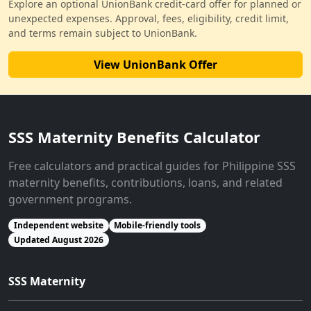
Explore an optional UnionBank credit-card offer for planned or
unexpected expenses. Approval, fees, eligibility, credit limit,
and terms remain subject to UnionBank.
View UnionBank Offer
SSS Maternity Benefits Calculator
Free calculators and practical guides for Philippine SSS
maternity benefits, contributions, loans, and related
government programs.
Independent website
Mobile-friendly tools
Updated August 2026
SSS Maternity