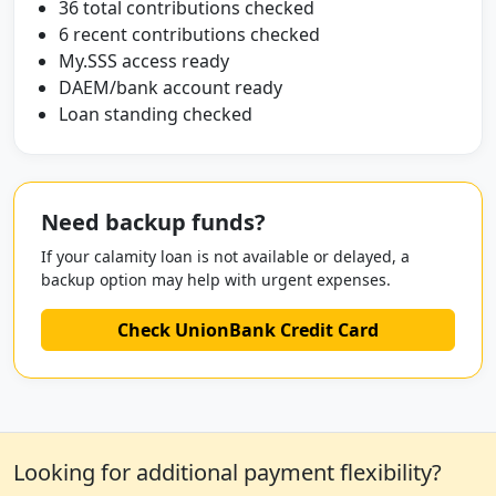
36 total contributions checked
6 recent contributions checked
My.SSS access ready
DAEM/bank account ready
Loan standing checked
Need backup funds?
If your calamity loan is not available or delayed, a
backup option may help with urgent expenses.
Check UnionBank Credit Card
Looking for additional payment flexibility?