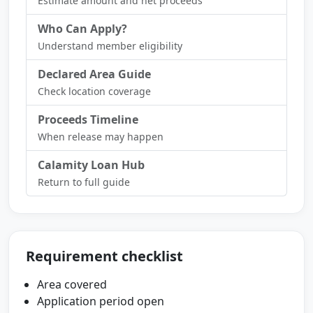
Estimate amount and net proceeds
Who Can Apply?
Understand member eligibility
Declared Area Guide
Check location coverage
Proceeds Timeline
When release may happen
Calamity Loan Hub
Return to full guide
Requirement checklist
Area covered
Application period open