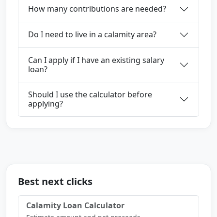
How many contributions are needed?
Do I need to live in a calamity area?
Can I apply if I have an existing salary
loan?
Should I use the calculator before
applying?
Best next clicks
Calamity Loan Calculator