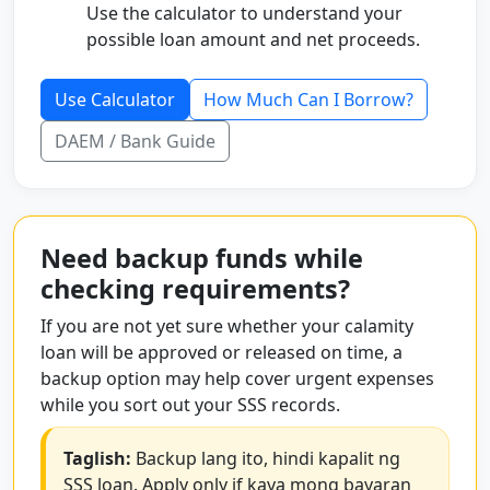
Use the calculator to understand your
possible loan amount and net proceeds.
Use Calculator
How Much Can I Borrow?
DAEM / Bank Guide
Need backup funds while
checking requirements?
If you are not yet sure whether your calamity
loan will be approved or released on time, a
backup option may help cover urgent expenses
while you sort out your SSS records.
Taglish:
Backup lang ito, hindi kapalit ng
SSS loan. Apply only if kaya mong bayaran