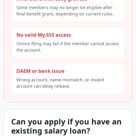
Some members may no longer be eligible after
final benefit grant, depending on current rules.
No valid My.SSS access
Online filing may fail if the member cannot access
the account.
DAEM or bank issue
Wrong account, name mismatch, or invalid
account can delay release.
Can you apply if you have an
existing salary loan?