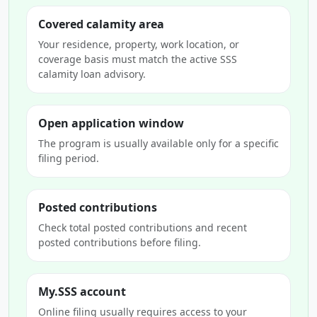
Covered calamity area
Your residence, property, work location, or
coverage basis must match the active SSS
calamity loan advisory.
Open application window
The program is usually available only for a specific
filing period.
Posted contributions
Check total posted contributions and recent
posted contributions before filing.
My.SSS account
Online filing usually requires access to your