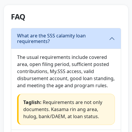
FAQ
What are the SSS calamity loan
requirements?
The usual requirements include covered
area, open filing period, sufficient posted
contributions, My.SSS access, valid
disbursement account, good loan standing,
and meeting the age and program rules.
Taglish:
Requirements are not only
documents. Kasama rin ang area,
hulog, bank/DAEM, at loan status.