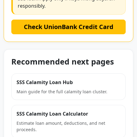
responsibly.
Check UnionBank Credit Card
Recommended next pages
SSS Calamity Loan Hub
Main guide for the full calamity loan cluster.
SSS Calamity Loan Calculator
Estimate loan amount, deductions, and net
proceeds.