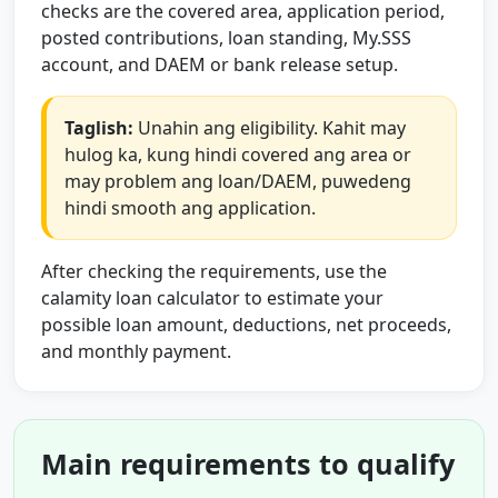
checks are the covered area, application period,
posted contributions, loan standing, My.SSS
account, and DAEM or bank release setup.
Taglish:
Unahin ang eligibility. Kahit may
hulog ka, kung hindi covered ang area or
may problem ang loan/DAEM, puwedeng
hindi smooth ang application.
After checking the requirements, use the
calamity loan calculator to estimate your
possible loan amount, deductions, net proceeds,
and monthly payment.
Main requirements to qualify