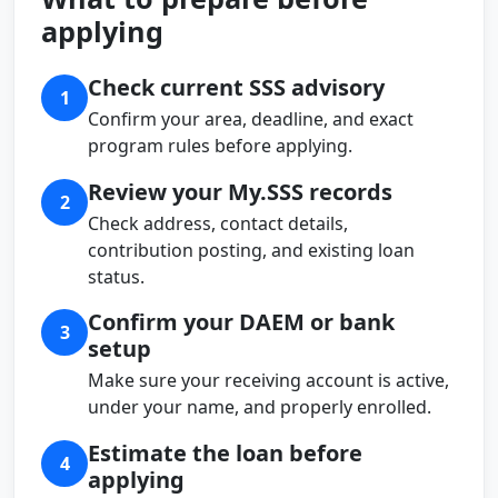
applying
Check current SSS advisory
1
Confirm your area, deadline, and exact
program rules before applying.
Review your My.SSS records
2
Check address, contact details,
contribution posting, and existing loan
status.
Confirm your DAEM or bank
3
setup
Make sure your receiving account is active,
under your name, and properly enrolled.
Estimate the loan before
4
applying