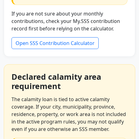
If you are not sure about your monthly
contributions, check your My.SSS contribution
record first before relying on the calculator.
Open SSS Contribution Calculator
Declared calamity area
requirement
The calamity loan is tied to active calamity
coverage. If your city, municipality, province,
residence, property, or work area is not included
in the active program rules, you may not qualify
even if you are otherwise an SSS member.