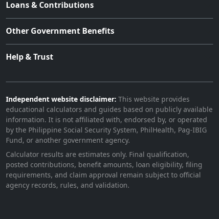
Loans & Contributions
Other Government Benefits
Help & Trust
Independent website disclaimer:
This website provides
educational calculators and guides based on publicly available
information. It is not affiliated with, endorsed by, or operated
by the Philippine Social Security System, PhilHealth, Pag-IBIG
Fund, or another government agency.
Calculator results are estimates only. Final qualification,
posted contributions, benefit amounts, loan eligibility, filing
requirements, and claim approval remain subject to official
agency records, rules, and validation.