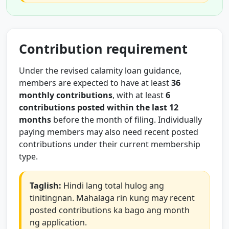
Contribution requirement
Under the revised calamity loan guidance,
members are expected to have at least
36
monthly contributions
, with at least
6
contributions posted within the last 12
months
before the month of filing. Individually
paying members may also need recent posted
contributions under their current membership
type.
Taglish:
Hindi lang total hulog ang
tinitingnan. Mahalaga rin kung may recent
posted contributions ka bago ang month
ng application.