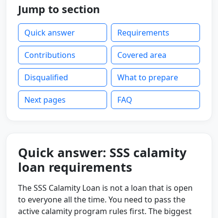
Jump to section
Quick answer
Requirements
Contributions
Covered area
Disqualified
What to prepare
Next pages
FAQ
Quick answer: SSS calamity
loan requirements
The SSS Calamity Loan is not a loan that is open
to everyone all the time. You need to pass the
active calamity program rules first. The biggest