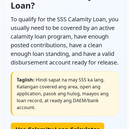
Loan?
To qualify for the SSS Calamity Loan, you
usually need to be covered by an active
calamity loan program, have enough
posted contributions, have a clean
enough loan standing, and have a valid
disbursement account ready for release.
Taglish:
Hindi sapat na may SSS ka lang.
Kailangan covered ang area, open ang
application, pasok ang hulog, maayos ang
loan record, at ready ang DAEM/bank
account.