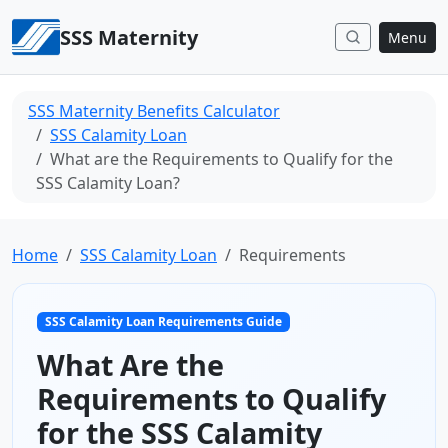
Skip to content
SSS Maternity
Menu
SSS Maternity Benefits Calculator
SSS Calamity Loan
What are the Requirements to Qualify for the
SSS Calamity Loan?
Home
SSS Calamity Loan
Requirements
SSS Calamity Loan Requirements Guide
What Are the
Requirements to Qualify
for the SSS Calamity