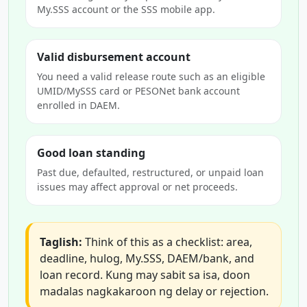
My.SSS account or the SSS mobile app.
Valid disbursement account
You need a valid release route such as an eligible
UMID/MySSS card or PESONet bank account
enrolled in DAEM.
Good loan standing
Past due, defaulted, restructured, or unpaid loan
issues may affect approval or net proceeds.
Taglish:
Think of this as a checklist: area,
deadline, hulog, My.SSS, DAEM/bank, and
loan record. Kung may sabit sa isa, doon
madalas nagkakaroon ng delay or rejection.