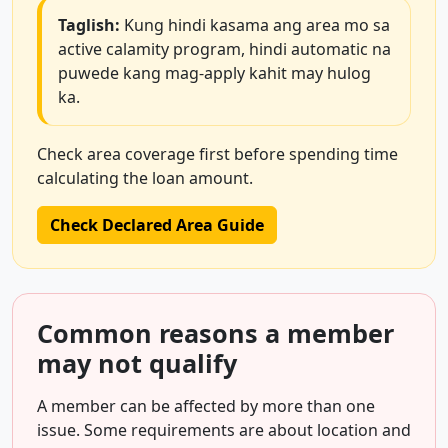
Taglish:
Kung hindi kasama ang area mo sa
active calamity program, hindi automatic na
puwede kang mag-apply kahit may hulog
ka.
Check area coverage first before spending time
calculating the loan amount.
Check Declared Area Guide
Common reasons a member
may not qualify
A member can be affected by more than one
issue. Some requirements are about location and