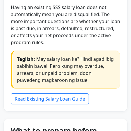
Having an existing SSS salary loan does not
automatically mean you are disqualified. The
more important questions are whether your loan
is past due, in arrears, defaulted, restructured,
or affects your net proceeds under the active
program rules.
Taglish:
May salary loan ka? Hindi agad ibig
sabihin bawal. Pero kung may overdue,
arrears, or unpaid problem, doon
puwedeng magkaroon ng issue.
Read Existing Salary Loan Guide
What to prepare before