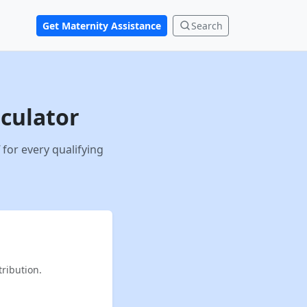
Get Maternity Assistance
Search
lculator
for every qualifying
ribution.