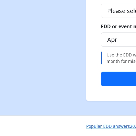
EDD or event
Use the EDD wh
month for misca
Popular EDD answers
20