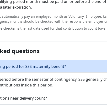
alifying-period month must be paid on or before the end of
 later expiration.
 automatically pay an employed month as Voluntary. Employee, k
gency months should be checked with the responsible employer o
e checker is the last date used for that contribution to count towa
sked questions
ing period for SSS maternity benefit?
period before the semester of contingency. SSS generally ch
tributions inside this period.
tions near delivery count?