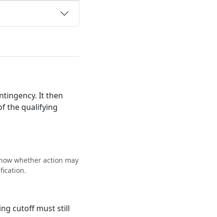
ntingency. It then
f the qualifying
 show whether action may
fication.
g cutoff must still