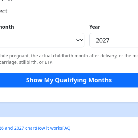
 month
Year
ile pregnant, the actual childbirth month after delivery, or the m
rriage, stillbirth, or ETP.
Show My Qualifying Months
26 and 2027 chart
How it works
FAQ