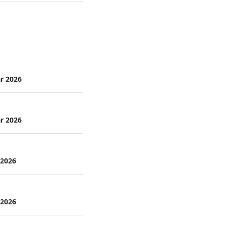
r 2026
r 2026
 2026
 2026