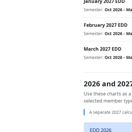
January 2027 EDD
Semester:
Oct 2026 - M
February 2027 EDD
Semester:
Oct 2026 - M
March 2027 EDD
Semester:
Oct 2026 - M
2026 and 2027
Use these charts as a
selected member typ
A separate 2027 calcu
EDD 2026