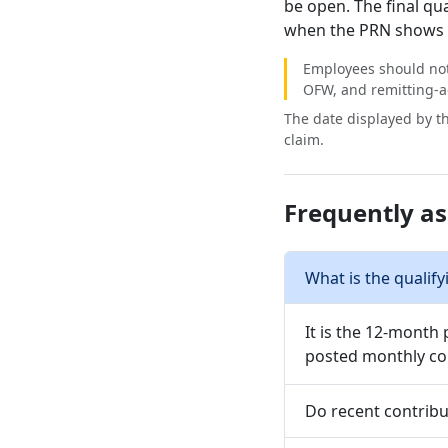
be open. The final qu
when the PRN shows a
Employees should not
OFW, and remitting-a
The date displayed by th
claim.
Frequently a
What is the qualify
It is the 12-month 
posted monthly con
Do recent contribu