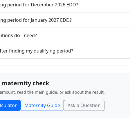
ying period for December 2026 EDD?
ying period for January 2027 EDD?
tions do I need?
fter finding my qualifying period?
 maternity check
 amount, read the main guide, or ask about the result.
lculator
Maternity Guide
Ask a Question