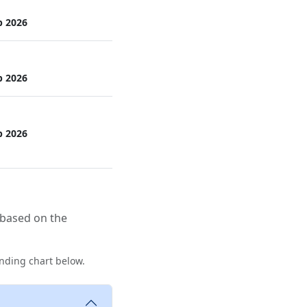
p 2026
p 2026
p 2026
 based on the
nding chart below.