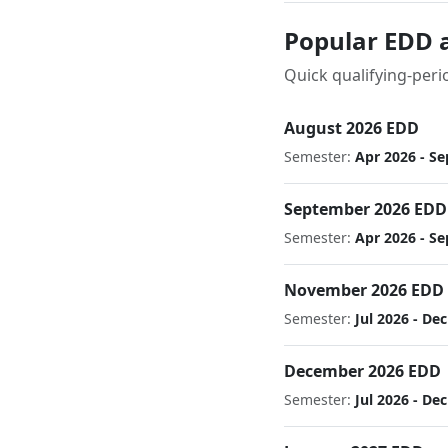
Popular EDD 
Quick qualifying-peri
August 2026 EDD
Semester:
Apr 2026 - Se
September 2026 EDD
Semester:
Apr 2026 - Se
November 2026 EDD
Semester:
Jul 2026 - De
December 2026 EDD
Semester:
Jul 2026 - De