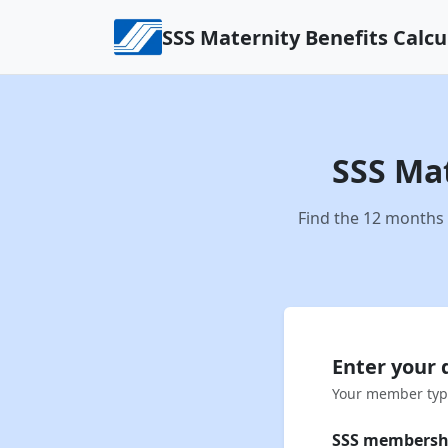
Skip to content
SSS Maternity Benefits Calcu
SSS Mat
Find the 12 months 
Enter your 
Your member type
SSS membersh