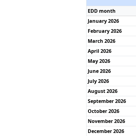
EDD month
January 2026
February 2026
March 2026
April 2026
May 2026
June 2026
July 2026
August 2026
September 2026
October 2026
November 2026
December 2026