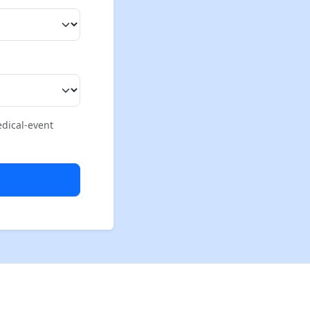
edical-event