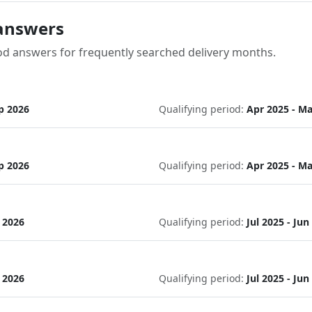
answers
od answers for frequently searched delivery months.
p 2026
Qualifying period:
Apr 2025 - Ma
p 2026
Qualifying period:
Apr 2025 - Ma
c 2026
Qualifying period:
Jul 2025 - Jun
c 2026
Qualifying period:
Jul 2025 - Jun