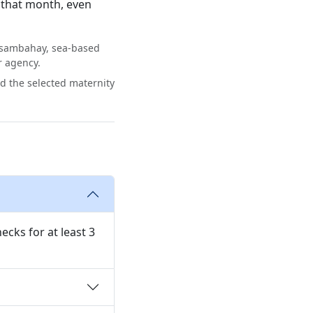
 that month, even
asambahay, sea-based
r agency.
rd the selected maternity
ecks for at least 3