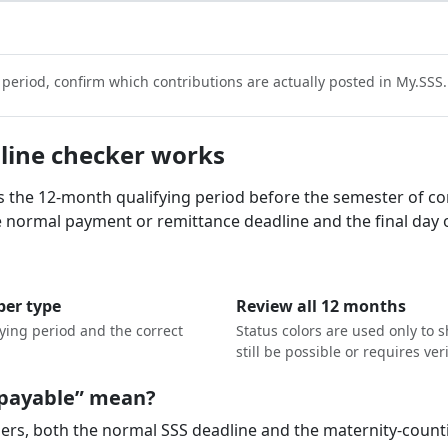
t period, confirm which contributions are actually posted in My.SSS.
line checker works
ds the 12-month qualifying period before the semester of co
he normal payment or remittance deadline and the final day o
er type
Review all 12 months
fying period and the correct
Status colors are used only to
still be possible or requires veri
l payable” mean?
rs, both the normal SSS deadline and the maternity-countin