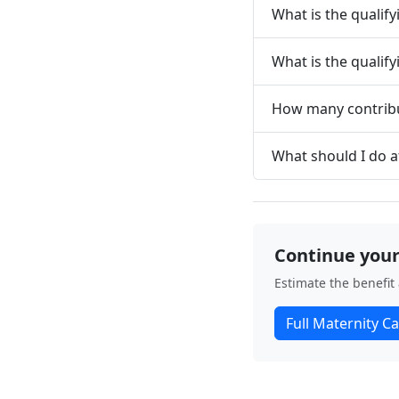
What is the qualif
What is the qualif
How many contribu
What should I do a
Continue your
Estimate the benefit
Full Maternity Ca