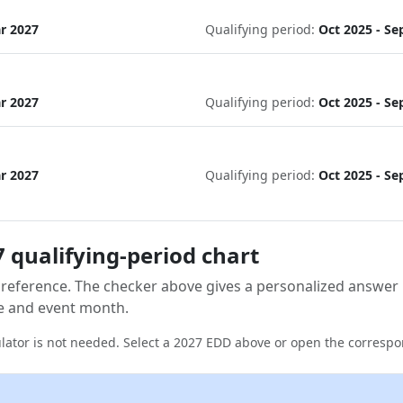
ar 2027
Qualifying period:
Oct 2025 - Se
ar 2027
Qualifying period:
Oct 2025 - Se
ar 2027
Qualifying period:
Oct 2025 - Se
 qualifying-period chart
 reference. The checker above gives a personalized answer
e and event month.
lator is not needed. Select a 2027 EDD above or open the correspo