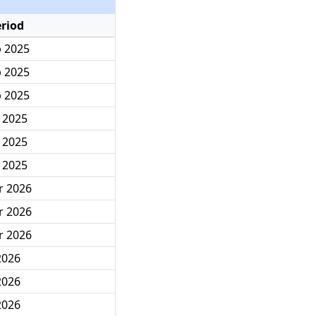
eriod
p 2025
p 2025
p 2025
c 2025
c 2025
c 2025
r 2026
r 2026
r 2026
 2026
 2026
 2026