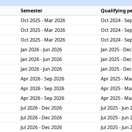
Semester
Qualifying p
Oct 2025 - Mar 2026
Oct 2024 - Se
Oct 2025 - Mar 2026
Oct 2024 - Se
Oct 2025 - Mar 2026
Oct 2024 - Se
Jan 2026 - Jun 2026
Jan 2025 - De
Jan 2026 - Jun 2026
Jan 2025 - De
Jan 2026 - Jun 2026
Jan 2025 - De
Apr 2026 - Sep 2026
Apr 2025 - Ma
Apr 2026 - Sep 2026
Apr 2025 - Ma
Apr 2026 - Sep 2026
Apr 2025 - Ma
Jul 2026 - Dec 2026
Jul 2025 - Jun
Jul 2026 - Dec 2026
Jul 2025 - Jun
Jul 2026 - Dec 2026
Jul 2025 - Jun