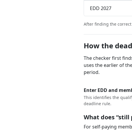
EDD 2027
After finding the correc
How the dead
The checker first fin
uses the earlier of t
period.
Enter EDD and memb
This identifies the quali
deadline rule.
What does “stil
For self-paying membe