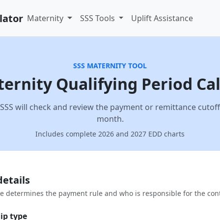
lator
Maternity
SSS Tools
Uplift Assistance
SSS MATERNITY TOOL
ernity Qualifying Period Ca
SSS will check and review the payment or remittance cutoff 
month.
Includes complete 2026 and 2027 EDD charts
details
 determines the payment rule and who is responsible for the cont
ip type