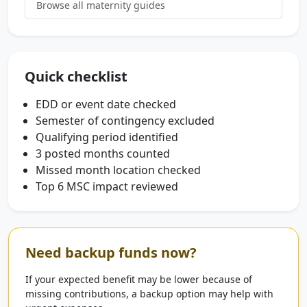
Browse all maternity guides
Quick checklist
EDD or event date checked
Semester of contingency excluded
Qualifying period identified
3 posted months counted
Missed month location checked
Top 6 MSC impact reviewed
Need backup funds now?
If your expected benefit may be lower because of
missing contributions, a backup option may help with