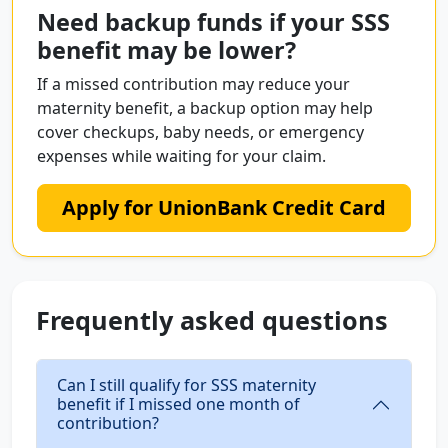
Need backup funds if your SSS
benefit may be lower?
If a missed contribution may reduce your
maternity benefit, a backup option may help
cover checkups, baby needs, or emergency
expenses while waiting for your claim.
Apply for UnionBank Credit Card
Frequently asked questions
Can I still qualify for SSS maternity
benefit if I missed one month of
contribution?