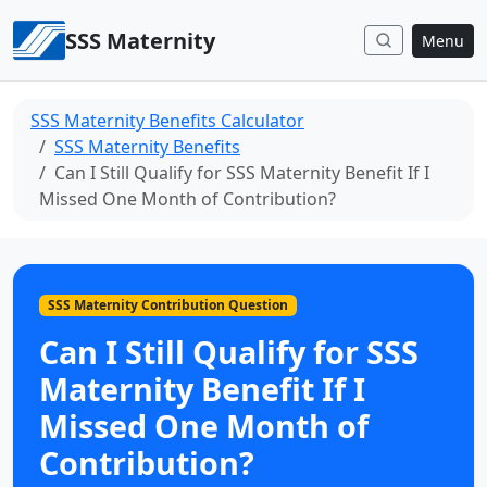
Skip to content
SSS Maternity
Menu
SSS Maternity Benefits Calculator
SSS Maternity Benefits
Can I Still Qualify for SSS Maternity Benefit If I
Missed One Month of Contribution?
SSS Maternity Contribution Question
Can I Still Qualify for SSS
Maternity Benefit If I
Missed One Month of
Contribution?