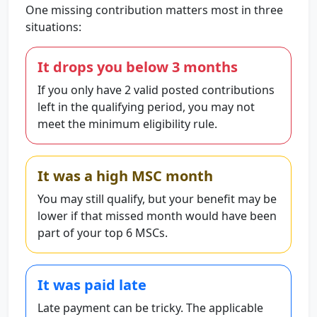
One missing contribution matters most in three
situations:
It drops you below 3 months
If you only have 2 valid posted contributions
left in the qualifying period, you may not
meet the minimum eligibility rule.
It was a high MSC month
You may still qualify, but your benefit may be
lower if that missed month would have been
part of your top 6 MSCs.
It was paid late
Late payment can be tricky. The applicable