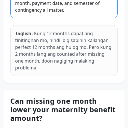
month, payment date, and semester of
contingency all matter.
Taglish:
Kung 12 months dapat ang
tinitingnan mo, hindi ibig sabihin kailangan
perfect 12 months ang hulog mo. Pero kung
2 months lang ang counted after missing
one month, doon nagiging malaking
problema.
Can missing one month
lower your maternity benefit
amount?