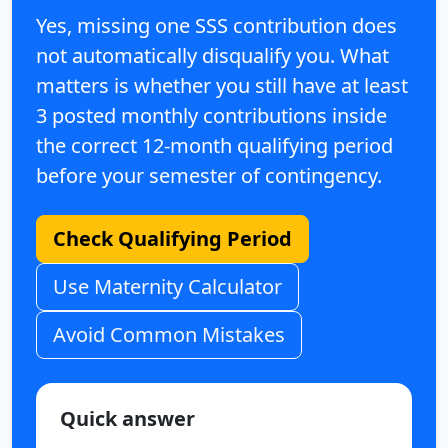
Yes, missing one SSS contribution does
not automatically disqualify you. What
matters is whether you still have at least
3 posted monthly contributions
inside
the correct
12-month qualifying period
before your semester of contingency.
Check Qualifying Period
Use Maternity Calculator
Avoid Common Mistakes
Quick answer