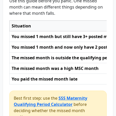
Use this guide before you panic. One missed
month can mean different things depending on
where that month falls.
Situation
You missed 1 month but still have 3+ posted month
You missed 1 month and now only have 2 posted
The missed month is outside the qualifying period
The missed month was a high MSC month
You paid the missed month late
Best first step: use the
SSS Maternity
Qualifying Period Calculator
before
deciding whether the missed month