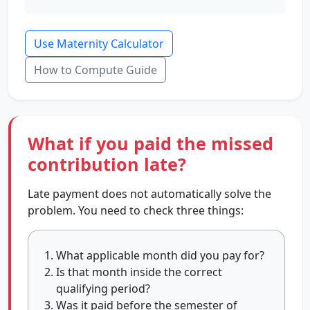
Use Maternity Calculator
How to Compute Guide
What if you paid the missed
contribution late?
Late payment does not automatically solve the
problem. You need to check three things:
What applicable month did you pay for?
Is that month inside the correct
qualifying period?
Was it paid before the semester of