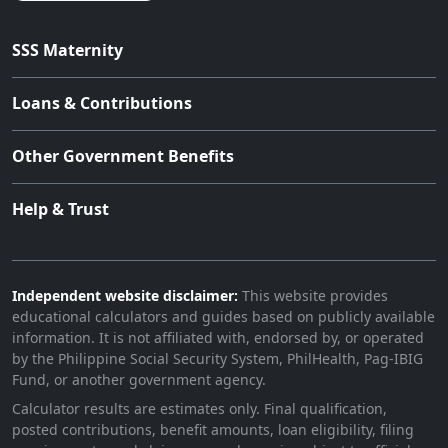
SSS Maternity
Loans & Contributions
Other Government Benefits
Help & Trust
Independent website disclaimer:
This website provides
educational calculators and guides based on publicly available
information. It is not affiliated with, endorsed by, or operated
by the Philippine Social Security System, PhilHealth, Pag-IBIG
Fund, or another government agency.
Calculator results are estimates only. Final qualification,
posted contributions, benefit amounts, loan eligibility, filing