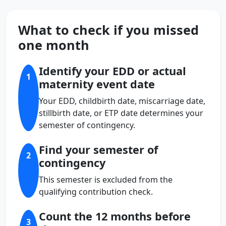
What to check if you missed
one month
Identify your EDD or actual
1
maternity event date
Your EDD, childbirth date, miscarriage date,
stillbirth date, or ETP date determines your
semester of contingency.
Find your semester of
2
contingency
This semester is excluded from the
qualifying contribution check.
Count the 12 months before
3