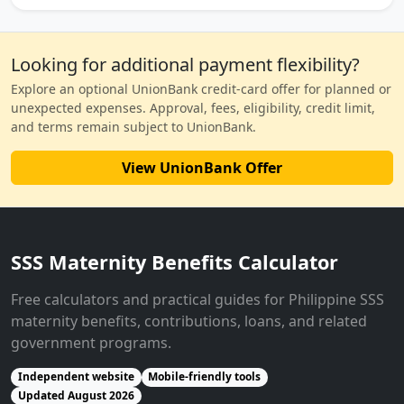
Looking for additional payment flexibility?
Explore an optional UnionBank credit-card offer for planned or
unexpected expenses. Approval, fees, eligibility, credit limit,
and terms remain subject to UnionBank.
View UnionBank Offer
SSS Maternity Benefits Calculator
Free calculators and practical guides for Philippine SSS
maternity benefits, contributions, loans, and related
government programs.
Independent website
Mobile-friendly tools
Updated August 2026