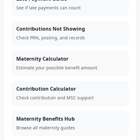
See if late payments can count
Contributions Not Showing
Check PRN, posting, and records
Maternity Calculator
Estimate your possible benefit amount
Contribution Calculator
Check contribution and MSC support
Maternity Benefits Hub
Browse all maternity guides