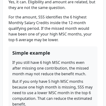
Yes, it can. Eligibility and amount are related, but
they are not the same question.
For the amount, SSS identifies the 6 highest
Monthly Salary Credits inside the 12-month
qualifying period. If the missed month would
have been one of your high MSC months, your
top 6 average may be lower.
Simple example
If you still have 6 high MSC months even
after missing one contribution, the missed
month may not reduce the benefit much.
But if you only have 5 high MSC months
because one high month is missing, SSS may
need to use a lower MSC month in the top 6
computation. That can reduce the estimated
benefit.