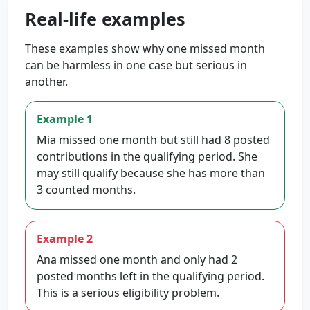
Real-life examples
These examples show why one missed month
can be harmless in one case but serious in
another.
Example 1
Mia missed one month but still had 8 posted
contributions in the qualifying period. She
may still qualify because she has more than
3 counted months.
Example 2
Ana missed one month and only had 2
posted months left in the qualifying period.
This is a serious eligibility problem.