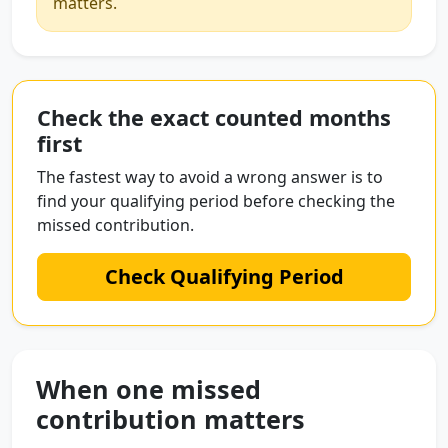
matters.
Check the exact counted months
first
The fastest way to avoid a wrong answer is to
find your qualifying period before checking the
missed contribution.
Check Qualifying Period
When one missed
contribution matters