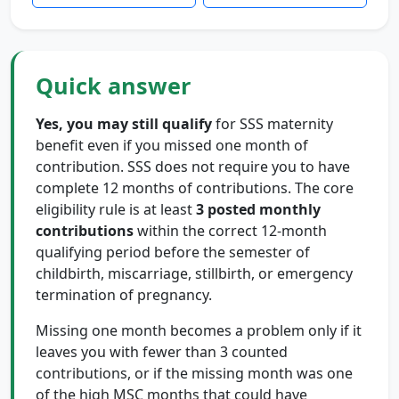
Quick answer
Yes, you may still qualify
for SSS maternity
benefit even if you missed one month of
contribution. SSS does not require you to have
complete 12 months of contributions. The core
eligibility rule is at least
3 posted monthly
contributions
within the correct 12-month
qualifying period before the semester of
childbirth, miscarriage, stillbirth, or emergency
termination of pregnancy.
Missing one month becomes a problem only if it
leaves you with fewer than 3 counted
contributions, or if the missing month was one
of the high MSC months that could have