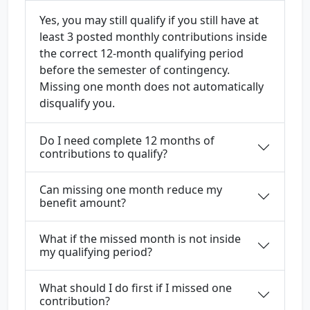
Yes, you may still qualify if you still have at
least 3 posted monthly contributions inside
the correct 12-month qualifying period
before the semester of contingency.
Missing one month does not automatically
disqualify you.
Do I need complete 12 months of
contributions to qualify?
Can missing one month reduce my
benefit amount?
What if the missed month is not inside
my qualifying period?
What should I do first if I missed one
contribution?