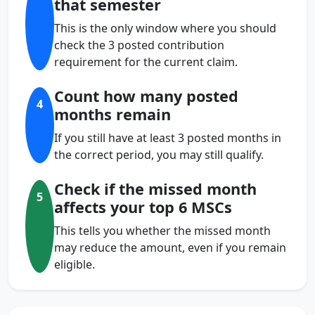
that semester
This is the only window where you should
check the 3 posted contribution
requirement for the current claim.
Count how many posted
4
months remain
If you still have at least 3 posted months in
the correct period, you may still qualify.
Check if the missed month
5
affects your top 6 MSCs
This tells you whether the missed month
may reduce the amount, even if you remain
eligible.