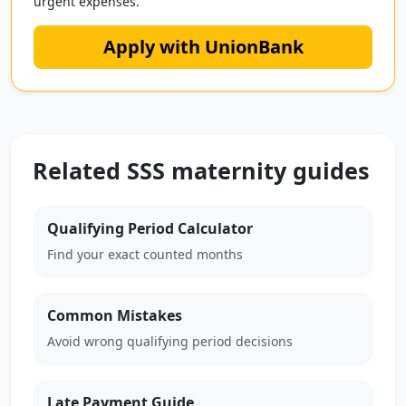
urgent expenses.
Apply with UnionBank
Related SSS maternity guides
Qualifying Period Calculator
Find your exact counted months
Common Mistakes
Avoid wrong qualifying period decisions
Late Payment Guide