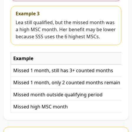
Example 3
Lea still qualified, but the missed month was
a high MSC month. Her benefit may be lower
because SSS uses the 6 highest MSCs.
Example
Ma
Missed 1 month, still has 3+ counted months
Eli
Missed 1 month, only 2 counted months remain
Mi
Missed month outside qualifying period
Not
Missed high MSC month
To