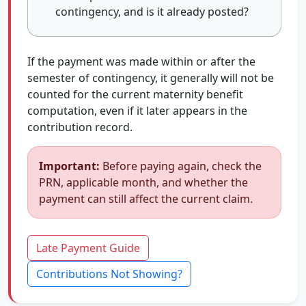
contingency, and is it already posted?
If the payment was made within or after the
semester of contingency, it generally will not be
counted for the current maternity benefit
computation, even if it later appears in the
contribution record.
Important:
Before paying again, check the
PRN, applicable month, and whether the
payment can still affect the current claim.
Late Payment Guide
Contributions Not Showing?