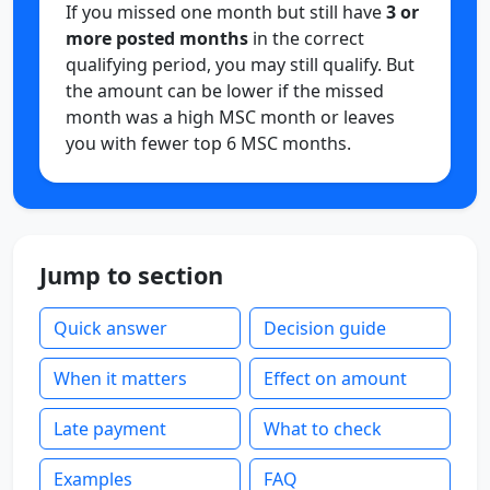
If you missed one month but still have
3 or
more posted months
in the correct
qualifying period, you may still qualify. But
the amount can be lower if the missed
month was a high MSC month or leaves
you with fewer top 6 MSC months.
Jump to section
Quick answer
Decision guide
When it matters
Effect on amount
Late payment
What to check
Examples
FAQ