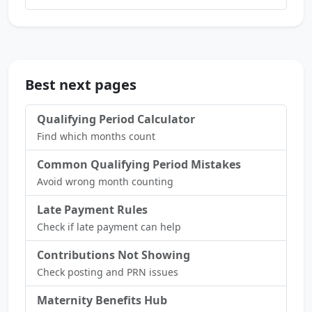
Best next pages
Qualifying Period Calculator
Find which months count
Common Qualifying Period Mistakes
Avoid wrong month counting
Late Payment Rules
Check if late payment can help
Contributions Not Showing
Check posting and PRN issues
Maternity Benefits Hub