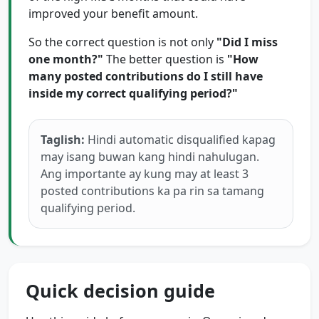
improved your benefit amount.
So the correct question is not only
"Did I miss
one month?"
The better question is
"How
many posted contributions do I still have
inside my correct qualifying period?"
Taglish:
Hindi automatic disqualified kapag
may isang buwan kang hindi nahulugan.
Ang importante ay kung may at least 3
posted contributions ka pa rin sa tamang
qualifying period.
Quick decision guide