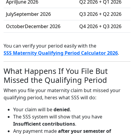
AprilJune 2026
Q2 2026 + Q1 2026
JulySeptember 2026
Q3 2026 + Q2 2026
OctoberDecember 2026
Q4 2026 + Q3 2026
You can verify your period easily with the
SSS Maternity Qualifying Period Calculator 2026
.
What Happens If You File But
Missed the Qualifying Period
When you file your maternity claim but missed your
qualifying period, heres what SSS will do:
Your claim will be
denied
.
The SSS system will show that you have
Insufficient contributions
.
Any payment made
after your semester of