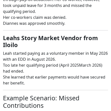
took unpaid leave for 3 months and missed the
qualifying period.
Her co-workers claim was denied.
Diannes was approved smoothly.
Leahs Story Market Vendor from
Iloilo
Leah started paying as a voluntary member in May 2026
with an EDD in August 2026.
Too late her qualifying period (April 2025March 2026)
had ended.
She learned that earlier payments would have secured
her benefit.
Example Scenario: Missed
Contributions