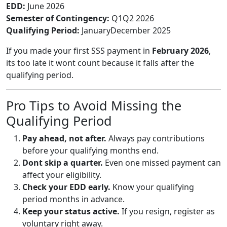
EDD:
June 2026
Semester of Contingency:
Q1Q2 2026
Qualifying Period:
JanuaryDecember 2025
If you made your first SSS payment in
February 2026
,
its too late it wont count because it falls after the
qualifying period.
Pro Tips to Avoid Missing the
Qualifying Period
Pay ahead, not after.
Always pay contributions
before your qualifying months end.
Dont skip a quarter.
Even one missed payment can
affect your eligibility.
Check your EDD early.
Know your qualifying
period months in advance.
Keep your status active.
If you resign, register as
voluntary right away.