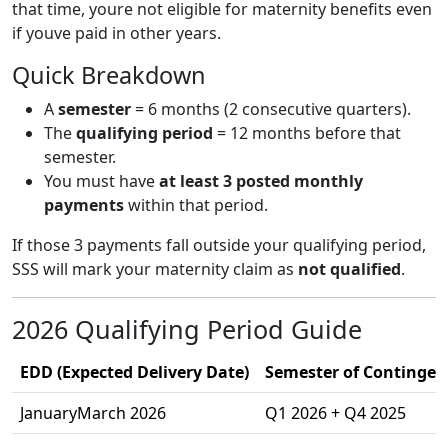
that time, youre not eligible for maternity benefits even
if youve paid in other years.
Quick Breakdown
A
semester
= 6 months (2 consecutive quarters).
The
qualifying period
= 12 months before that
semester.
You must have
at least 3 posted monthly
payments
within that period.
If those 3 payments fall outside your qualifying period,
SSS will mark your maternity claim as
not qualified
.
2026 Qualifying Period Guide
EDD (Expected Delivery Date)
Semester of Contingenc
JanuaryMarch 2026
Q1 2026 + Q4 2025