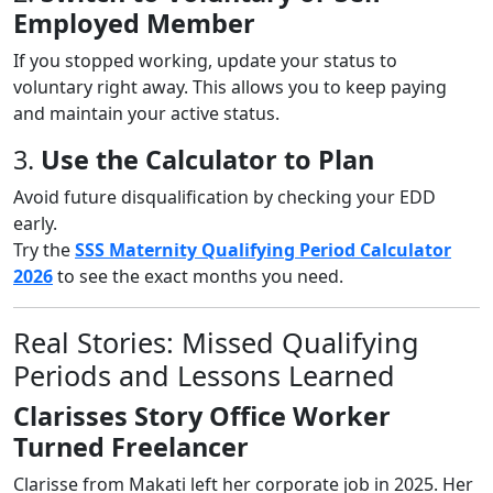
Employed Member
If you stopped working, update your status to
voluntary right away. This allows you to keep paying
and maintain your active status.
3.
Use the Calculator to Plan
Avoid future disqualification by checking your EDD
early.
Try the
SSS Maternity Qualifying Period Calculator
2026
to see the exact months you need.
Real Stories: Missed Qualifying
Periods and Lessons Learned
Clarisses Story Office Worker
Turned Freelancer
Clarisse from Makati left her corporate job in 2025. Her