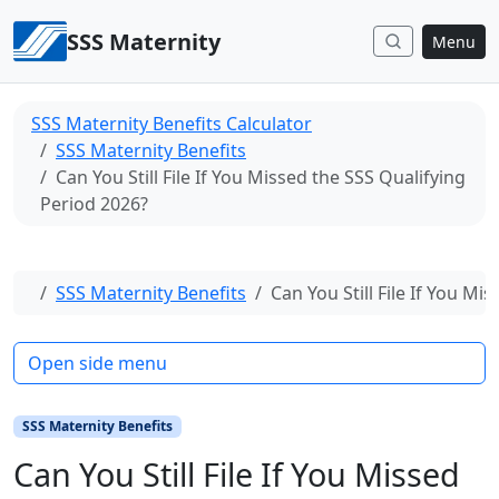
Skip to content
SSS Maternity
Menu
SSS Maternity Benefits Calculator
SSS Maternity Benefits
Can You Still File If You Missed the SSS Qualifying
Period 2026?
Home
SSS Maternity Benefits
Can You Still File If You M
Open side menu
SSS Maternity Benefits
Can You Still File If You Missed