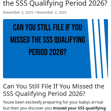
the SSS Qualifying Period 2026?
November 2, 2025
/
November 2, 2025
Can You Still File If You Missed the
SSS Qualifying Period 2026?
Youve been excitedly preparing for your babys arrival
but then you discover you
missed your SSS qualifying