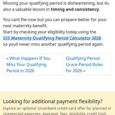
Missing your qualifying period is disheartening, but its
also a valuable lesson in
timing and consistency
.
You cant file now but you can prepare better for your
next maternity benefit.
Start by checking your eligibility today using the
SSS Maternity Qualifying Period Calculator 2026
so youll never miss another qualifying period again.
What Happens If You
Qualifying Period
Miss Your Qualifying
Grace Period Rules
Period in 2026
for 2026
Looking for additional payment flexibility?
Explore an optional UnionBank credit-card offer for planned or
unexpected expenses. Approval, fees, eligibility, credit limit,