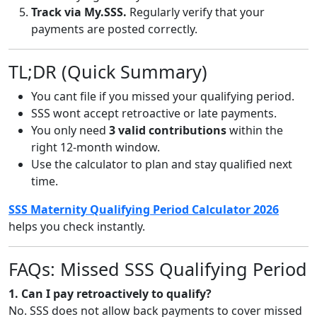
Track via My.SSS.
Regularly verify that your
payments are posted correctly.
TL;DR (Quick Summary)
You cant file if you missed your qualifying period.
SSS wont accept retroactive or late payments.
You only need
3 valid contributions
within the
right 12-month window.
Use the calculator to plan and stay qualified next
time.
SSS Maternity Qualifying Period Calculator 2026
helps you check instantly.
FAQs: Missed SSS Qualifying Period
1. Can I pay retroactively to qualify?
No. SSS does not allow back payments to cover missed