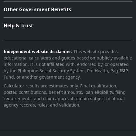
Other Government Benefits
Help & Trust
Independent website disclaimer:
This website provides
educational calculators and guides based on publicly available
information. It is not affiliated with, endorsed by, or operated
by the Philippine Social Security System, PhilHealth, Pag-IBIG
Fund, or another government agency.
Calculator results are estimates only. Final qualification,
posted contributions, benefit amounts, loan eligibility, filing
requirements, and claim approval remain subject to official
agency records, rules, and validation.