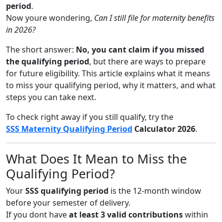
period
.
Now youre wondering,
Can I still file for maternity benefits
in 2026?
The short answer:
No, you cant claim if you missed
the qualifying period
, but there are ways to prepare
for future eligibility. This article explains what it means
to miss your qualifying period, why it matters, and what
steps you can take next.
To check right away if you still qualify, try the
SSS Maternity Qualifying Period
Calculator 2026
.
What Does It Mean to Miss the
Qualifying Period?
Your
SSS qualifying period
is the 12-month window
before your semester of delivery.
If you dont have
at least 3 valid contributions
within