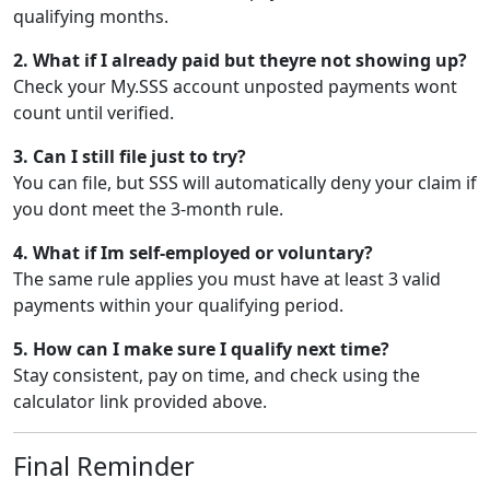
qualifying months.
2. What if I already paid but theyre not showing up?
Check your My.SSS account unposted payments wont
count until verified.
3. Can I still file just to try?
You can file, but SSS will automatically deny your claim if
you dont meet the 3-month rule.
4. What if Im self-employed or voluntary?
The same rule applies you must have at least 3 valid
payments within your qualifying period.
5. How can I make sure I qualify next time?
Stay consistent, pay on time, and check using the
calculator link provided above.
Final Reminder