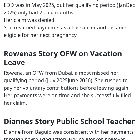
EDD was in May 2026, but her qualifying period (JanDec
2025) only had 2 paid months.
Her claim was denied.
She resumed payments as a freelancer and became
eligible for her next pregnancy.
Rowenas Story OFW on Vacation
Leave
Rowena, an OFW from Dubai, almost missed her
qualifying period (July 2025June 2026). She rushed to
pay her voluntary contributions before leaving again.
Her payments were on time and she successfully filed
her claim.
Diannes Story Public School Teacher
Dianne from Baguio was consistent with her payments
through payroll deduction. Her co-worker, however,