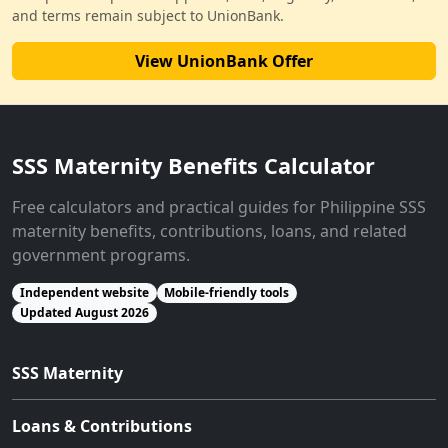
and terms remain subject to UnionBank.
View UnionBank Offer
SSS Maternity Benefits Calculator
Free calculators and practical guides for Philippine SSS
maternity benefits, contributions, loans, and related
government programs.
Independent website
Mobile-friendly tools
Updated August 2026
SSS Maternity
Loans & Contributions