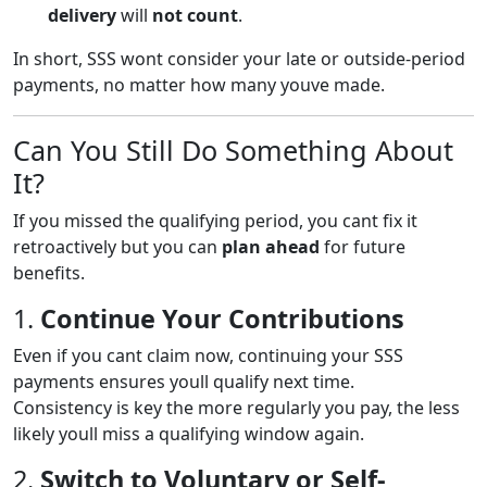
delivery
will
not count
.
In short, SSS wont consider your late or outside-period
payments, no matter how many youve made.
Can You Still Do Something About
It?
If you missed the qualifying period, you cant fix it
retroactively but you can
plan ahead
for future
benefits.
1.
Continue Your Contributions
Even if you cant claim now, continuing your SSS
payments ensures youll qualify next time.
Consistency is key the more regularly you pay, the less
likely youll miss a qualifying window again.
2.
Switch to Voluntary or Self-