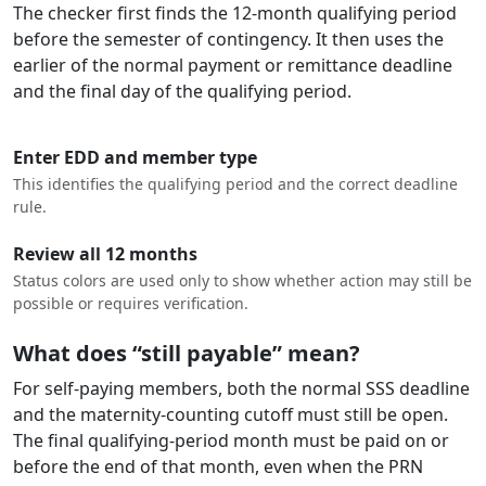
The checker first finds the 12-month qualifying period
before the semester of contingency. It then uses the
earlier of the normal payment or remittance deadline
and the final day of the qualifying period.
Enter EDD and member type
This identifies the qualifying period and the correct deadline
rule.
Review all 12 months
Status colors are used only to show whether action may still be
possible or requires verification.
What does “still payable” mean?
For self-paying members, both the normal SSS deadline
and the maternity-counting cutoff must still be open.
The final qualifying-period month must be paid on or
before the end of that month, even when the PRN