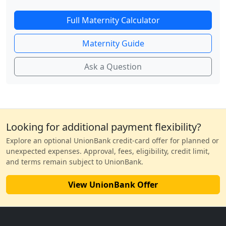
Full Maternity Calculator
Maternity Guide
Ask a Question
Looking for additional payment flexibility?
Explore an optional UnionBank credit-card offer for planned or
unexpected expenses. Approval, fees, eligibility, credit limit,
and terms remain subject to UnionBank.
View UnionBank Offer