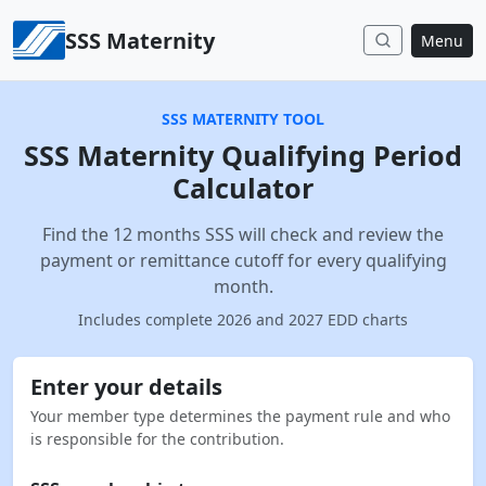
Skip to content
SSS Maternity
Menu
SSS MATERNITY TOOL
SSS Maternity Qualifying Period
Calculator
Find the 12 months SSS will check and review the
payment or remittance cutoff for every qualifying
month.
Includes complete 2026 and 2027 EDD charts
Enter your details
Your member type determines the payment rule and who
is responsible for the contribution.