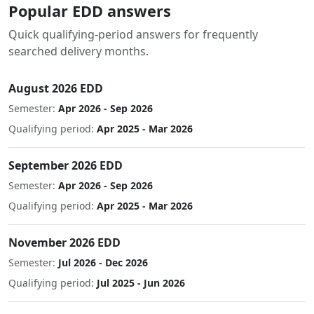
Popular EDD answers
Quick qualifying-period answers for frequently
searched delivery months.
August 2026 EDD
Semester:
Apr 2026 - Sep 2026
Qualifying period:
Apr 2025 - Mar 2026
September 2026 EDD
Semester:
Apr 2026 - Sep 2026
Qualifying period:
Apr 2025 - Mar 2026
November 2026 EDD
Semester:
Jul 2026 - Dec 2026
Qualifying period:
Jul 2025 - Jun 2026