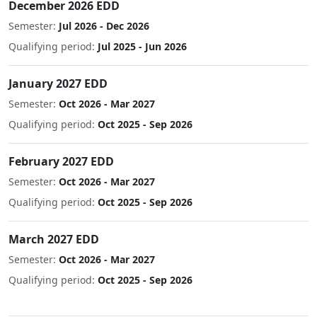
December 2026 EDD
Semester:
Jul 2026 - Dec 2026
Qualifying period:
Jul 2025 - Jun 2026
January 2027 EDD
Semester:
Oct 2026 - Mar 2027
Qualifying period:
Oct 2025 - Sep 2026
February 2027 EDD
Semester:
Oct 2026 - Mar 2027
Qualifying period:
Oct 2025 - Sep 2026
March 2027 EDD
Semester:
Oct 2026 - Mar 2027
Qualifying period:
Oct 2025 - Sep 2026