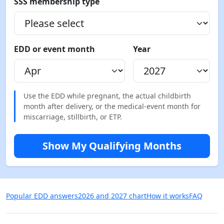
SSS membership type
EDD or event month
Year
Use the EDD while pregnant, the actual childbirth
month after delivery, or the medical-event month for
miscarriage, stillbirth, or ETP.
Show My Qualifying Months
Popular EDD answers
2026 and 2027 chart
How it works
FAQ