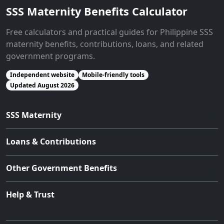
SSS Maternity Benefits Calculator
Free calculators and practical guides for Philippine SSS
maternity benefits, contributions, loans, and related
government programs.
Independent website
Mobile-friendly tools
Updated August 2026
SSS Maternity
Loans & Contributions
Other Government Benefits
Help & Trust