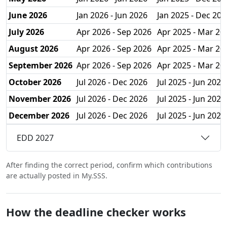
June 2026
Jan 2026 - Jun 2026
Jan 2025 - Dec 202
July 2026
Apr 2026 - Sep 2026
Apr 2025 - Mar 20
August 2026
Apr 2026 - Sep 2026
Apr 2025 - Mar 20
September 2026
Apr 2026 - Sep 2026
Apr 2025 - Mar 20
October 2026
Jul 2026 - Dec 2026
Jul 2025 - Jun 2026
November 2026
Jul 2026 - Dec 2026
Jul 2025 - Jun 2026
December 2026
Jul 2026 - Dec 2026
Jul 2025 - Jun 2026
EDD 2027
After finding the correct period, confirm which contributions
are actually posted in My.SSS.
How the deadline checker works