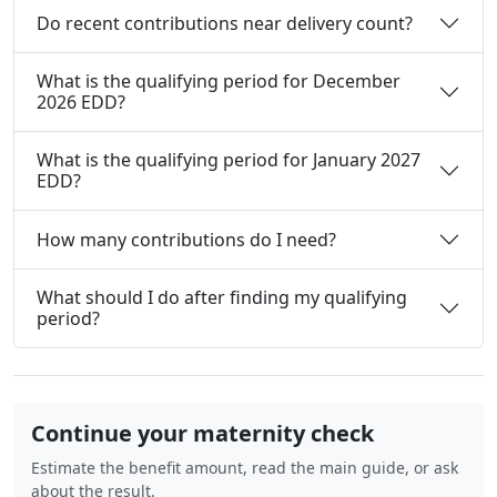
Do recent contributions near delivery count?
What is the qualifying period for December
2026 EDD?
What is the qualifying period for January 2027
EDD?
How many contributions do I need?
What should I do after finding my qualifying
period?
Continue your maternity check
Estimate the benefit amount, read the main guide, or ask
about the result.