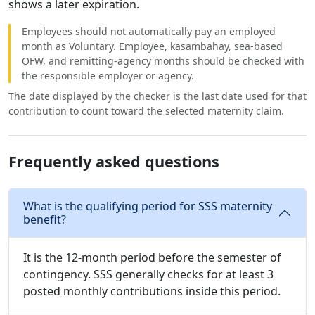
shows a later expiration.
Employees should not automatically pay an employed
month as Voluntary. Employee, kasambahay, sea-based
OFW, and remitting-agency months should be checked with
the responsible employer or agency.
The date displayed by the checker is the last date used for that
contribution to count toward the selected maternity claim.
Frequently asked questions
What is the qualifying period for SSS maternity
benefit?
It is the 12-month period before the semester of
contingency. SSS generally checks for at least 3
posted monthly contributions inside this period.