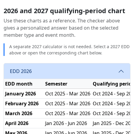
2026 and 2027 qualifying-period chart
Use these charts as a reference. The checker above
gives a personalized answer based on the selected
member type and event month.
A separate 2027 calculator is not needed. Select a 2027 EDD
above or open the corresponding chart below.
EDD 2026
EDD month
Semester
Qualifying perio
January 2026
Oct 2025 - Mar 2026
Oct 2024 - Sep 20
February 2026
Oct 2025 - Mar 2026
Oct 2024 - Sep 20
March 2026
Oct 2025 - Mar 2026
Oct 2024 - Sep 20
April 2026
Jan 2026 - Jun 2026
Jan 2025 - Dec 202
May 2026
Jan 2026 - Jun 2026
Jan 2025 - Dec 202