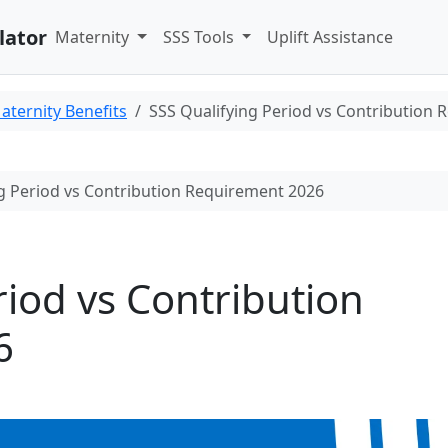
lator
Maternity
SSS Tools
Uplift Assistance
aternity Benefits
SSS Qualifying Period vs Contribution
g Period vs Contribution Requirement 2026
riod vs Contribution
6