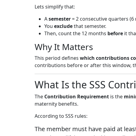
Lets simplify that:
A
semester
= 2 consecutive quarters (6
You
exclude
that semester.
Then, count the 12 months
before
it th
Why It Matters
This period defines
which contributions c
contributions before or after this window, 
What Is the SSS Contr
The
Contribution Requirement
is the
mini
maternity benefits.
According to SSS rules:
The member must have paid at leas