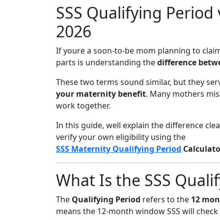
SSS Qualifying Period
2026
If youre a soon-to-be mom planning to clai
parts is understanding the
difference betw
These two terms sound similar, but they serv
your maternity benefit
. Many mothers mis
work together.
In this guide, well explain the difference cl
verify your own eligibility using the
SSS Maternity Qualifying Period
Calculato
What Is the SSS Qualif
The
Qualifying Period
refers to the
12 mon
means the 12-month window SSS will check t