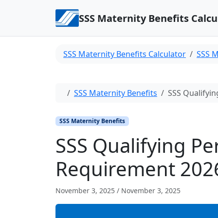
Skip to content
SSS Maternity Benefits Calcu
SSS Maternity Benefits Calculator
SSS M
Home
SSS Maternity Benefits
SSS Qualifyin
SSS Maternity Benefits
SSS Qualifying Pe
Requirement 202
November 3, 2025
/
November 3, 2025