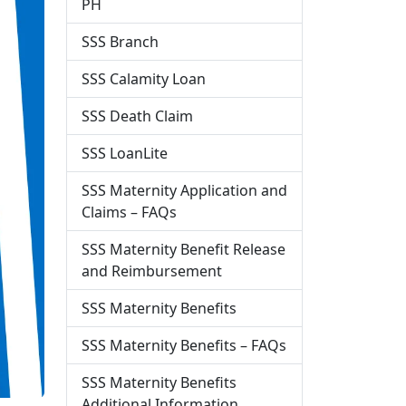
PH
SSS Branch
SSS Calamity Loan
SSS Death Claim
SSS LoanLite
SSS Maternity Application and
Claims – FAQs
SSS Maternity Benefit Release
and Reimbursement
SSS Maternity Benefits
SSS Maternity Benefits – FAQs
SSS Maternity Benefits
Additional Information