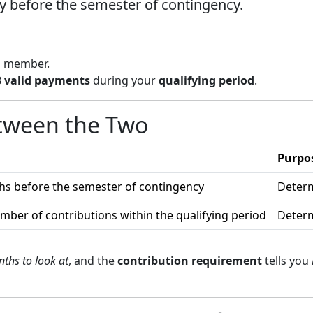
y before the semester of contingency.
a member.
 3 valid payments
during your
qualifying period
.
etween the Two
Purpo
hs before the semester of contingency
Determ
er of contributions within the qualifying period
Determ
ths to look at
, and the
contribution requirement
tells you