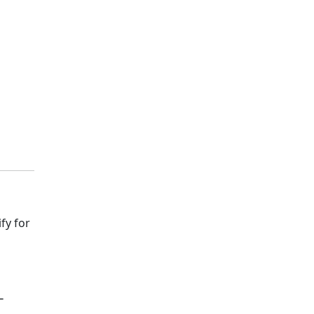
fy for
-