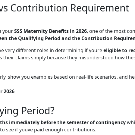
 vs Contribution Requirement
m your
SSS Maternity Benefits in 2026
, one of the most co
een the Qualifying Period and the Contribution Requir
e very different roles in determining if youre
eligible to re
s their claims simply because they misunderstood how the
early, show you examples based on real-life scenarios, and h
r 2026
ying Period?
ths immediately before the semester of contingency
whi
o see if youve paid enough contributions.