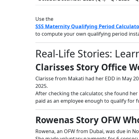
Use the
SSS Maternity Qualifying Period Calculato
to compute your own qualifying period insta
Real-Life Stories: Le
Clarisses Story Office 
Clarisse from Makati had her EDD in May 20
2025.
After checking the calculator, she found her
paid as an employee enough to qualify for fu
Rowenas Story OFW Who
Rowena, an OFW from Dubai, was due in No
She made voluntary payments for 6 consec