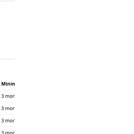
Minimum Requirement
3 monthly payments
3 monthly payments
3 monthly payments
3 monthly payments