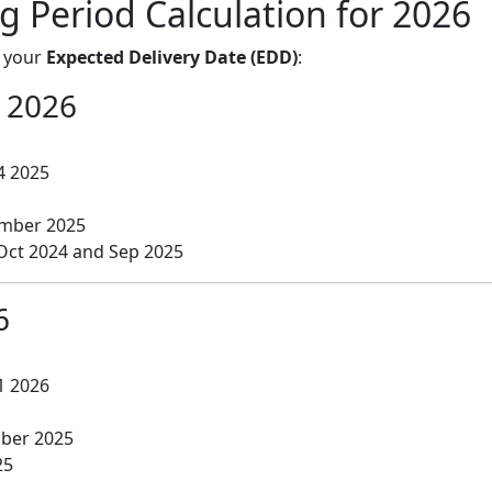
g Period Calculation for 2026
n your
Expected Delivery Date (EDD)
:
 2026
4 2025
mber 2025
Oct 2024 and Sep 2025
6
1 2026
ber 2025
25