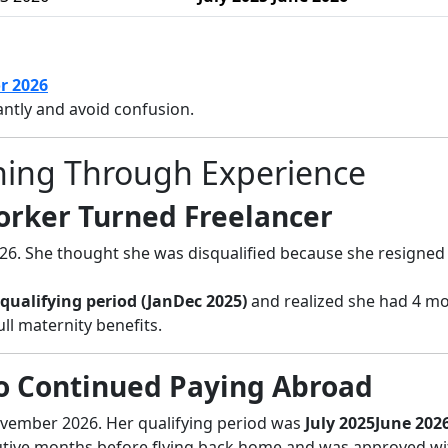
r 2026
ntly and avoid confusion.
arning Through Experience
Worker Turned Freelancer
26. She thought she was disqualified because she resigned 
qualifying period (JanDec 2025)
and realized she had 4 m
ll maternity benefits.
 Continued Paying Abroad
vember 2026. Her qualifying period was
July 2025June 202
utive months before flying back home and was approved w