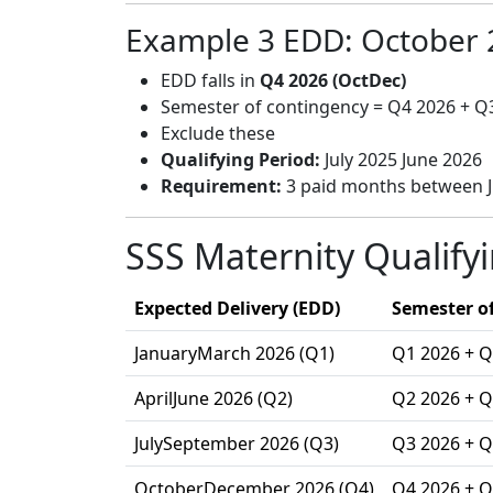
Example 3 EDD: October 
EDD falls in
Q4 2026 (OctDec)
Semester of contingency = Q4 2026 + Q
Exclude these
Qualifying Period:
July 2025 June 2026
Requirement:
3 paid months between J
SSS Maternity Qualify
Expected Delivery (EDD)
Semester of
JanuaryMarch 2026 (Q1)
Q1 2026 + Q
AprilJune 2026 (Q2)
Q2 2026 + Q
JulySeptember 2026 (Q3)
Q3 2026 + Q
OctoberDecember 2026 (Q4)
Q4 2026 + Q