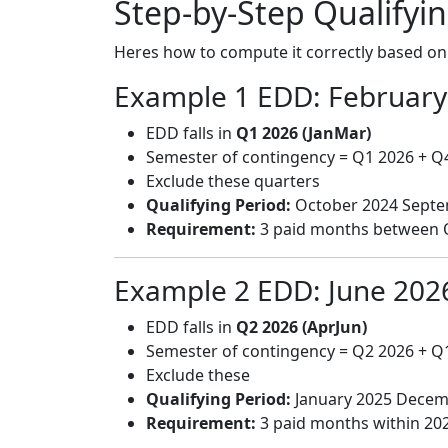
Step-by-Step Qualifyin
Heres how to compute it correctly based o
Example 1 EDD: February
EDD falls in
Q1 2026 (JanMar)
Semester of contingency = Q1 2026 + Q
Exclude these quarters
Qualifying Period:
October 2024 Septe
Requirement:
3 paid months between 
Example 2 EDD: June 202
EDD falls in
Q2 2026 (AprJun)
Semester of contingency = Q2 2026 + Q
Exclude these
Qualifying Period:
January 2025 Decem
Requirement:
3 paid months within 20