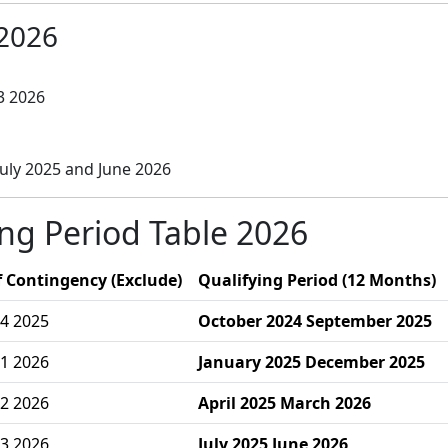
2026
3 2026
uly 2025 and June 2026
ing Period Table 2026
 Contingency (Exclude)
Qualifying Period (12 Months)
4 2025
October 2024 September 2025
1 2026
January 2025 December 2025
2 2026
April 2025 March 2026
3 2026
July 2025 June 2026