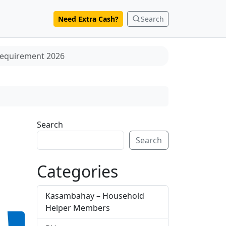
Need Extra Cash?
Search
 Requirement 2026
Search
Search
Categories
Kasambahay – Household
Helper Members