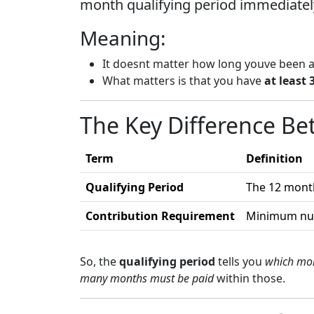
month qualifying period immediatel
Meaning:
It doesnt matter how long youve been 
What matters is that you have
at least
The Key Difference B
Term
Definition
Qualifying Period
The 12 mont
Contribution Requirement
Minimum numb
So, the
qualifying period
tells you
which mon
many months must be paid
within those.