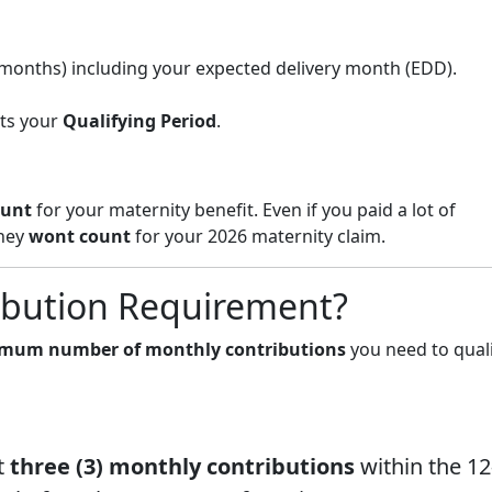
 months) including your expected delivery month (EDD).
ats your
Qualifying Period
.
ount
for your maternity benefit. Even if you paid a lot of
they
wont count
for your 2026 maternity claim.
ibution Requirement?
mum number of monthly contributions
you need to quali
t
three (3) monthly contributions
within the 12