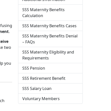
SSS Maternity Benefits
Calculation
nfusing
SSS Maternity Benefits Cases
ement
.
SSS Maternity Benefits Denial
ceive
– FAQs
se two
SSS Maternity Eligibility and
Requirements
elp you
SSS Pension
SSS Retirement Benefit
SSS Salary Loan
Voluntary Members
ch