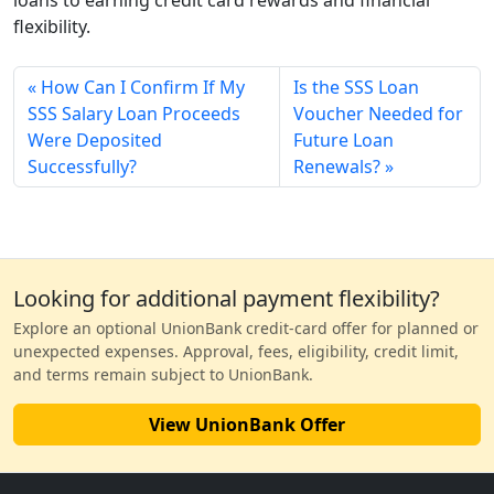
flexibility.
How Can I Confirm If My
Is the SSS Loan
SSS Salary Loan Proceeds
Voucher Needed for
Were Deposited
Future Loan
Successfully?
Renewals?
Looking for additional payment flexibility?
Explore an optional UnionBank credit-card offer for planned or
unexpected expenses. Approval, fees, eligibility, credit limit,
and terms remain subject to UnionBank.
View UnionBank Offer