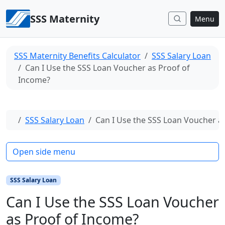
Skip to content
SSS Maternity
Menu
SSS Maternity Benefits Calculator
SSS Salary Loan
Can I Use the SSS Loan Voucher as Proof of
Income?
Home
SSS Salary Loan
Can I Use the SSS Loan Voucher a
Open side menu
SSS Salary Loan
Can I Use the SSS Loan Voucher
as Proof of Income?