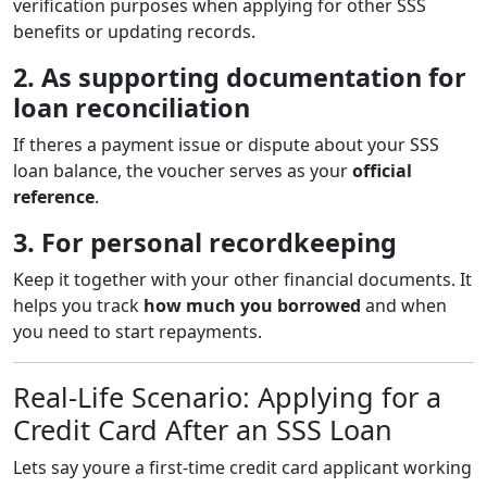
verification purposes when applying for other SSS
benefits or updating records.
2. As supporting documentation for
loan reconciliation
If theres a payment issue or dispute about your SSS
loan balance, the voucher serves as your
official
reference
.
3. For personal recordkeeping
Keep it together with your other financial documents. It
helps you track
how much you borrowed
and when
you need to start repayments.
Real-Life Scenario: Applying for a
Credit Card After an SSS Loan
Lets say youre a first-time credit card applicant working