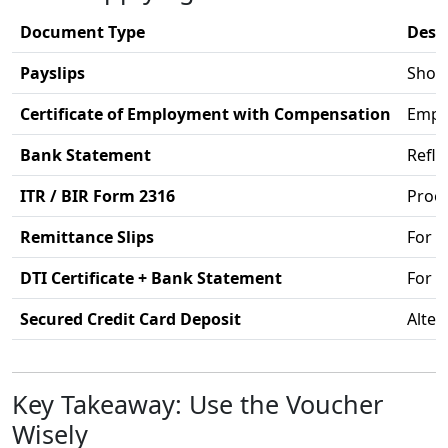
Document Type
Desc
Payslips
Shows
Certificate of Employment with Compensation
Emplo
Bank Statement
Refle
ITR / BIR Form 2316
Proof
Remittance Slips
For 
DTI Certificate + Bank Statement
For 
Secured Credit Card Deposit
Alter
Key Takeaway: Use the Voucher
Wisely