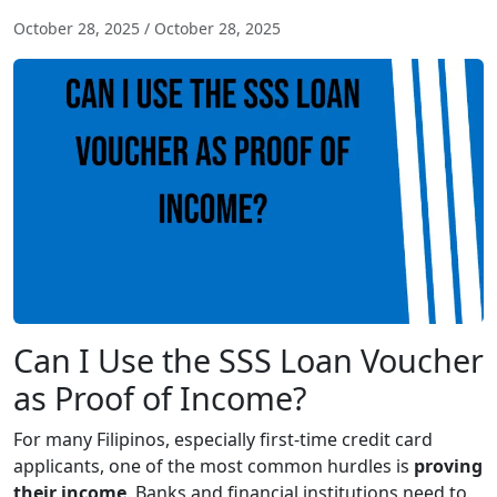
October 28, 2025
/
October 28, 2025
Can I Use the SSS Loan Voucher
as Proof of Income?
For many Filipinos, especially first-time credit card
applicants, one of the most common hurdles is
proving
their income
. Banks and financial institutions need to