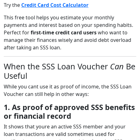
Try the
Credit Card Cost Calculator
This free tool helps you estimate your monthly
payments and interest based on your spending habits.
Perfect for
first-time credit card users
who want to
manage their finances wisely and avoid debt overload
after taking an SSS loan.
When the SSS Loan Voucher
Can
Be
Useful
While you cant use it as proof of income, the SSS Loan
Voucher can still help in other ways:
1. As proof of approved SSS benefits
or financial record
It shows that youre an active SSS member and your
loan transactions are valid sometimes used for