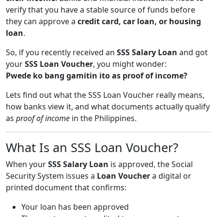
verify that you have a stable source of funds before
they can approve a
credit card, car loan, or housing
loan
.
So, if you recently received an
SSS Salary Loan
and got
your
SSS Loan Voucher
, you might wonder:
Pwede ko bang gamitin ito as proof of income?
Lets find out what the SSS Loan Voucher really means,
how banks view it, and what documents actually qualify
as
proof of income
in the Philippines.
What Is an SSS Loan Voucher?
When your
SSS Salary Loan
is approved, the Social
Security System issues a
Loan Voucher
a digital or
printed document that confirms:
Your loan has been approved