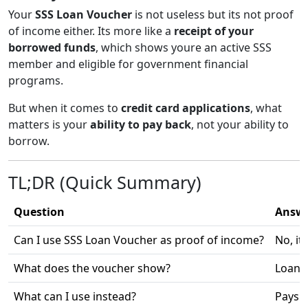
Your
SSS Loan Voucher
is not useless but its not proof
of income either. Its more like a
receipt of your
borrowed funds
, which shows youre an active SSS
member and eligible for government financial
programs.
But when it comes to
credit card applications
, what
matters is your
ability to pay back
, not your ability to
borrow.
TL;DR (Quick Summary)
Question
Answ
Can I use SSS Loan Voucher as proof of income?
No, it
What does the voucher show?
Loan a
What can I use instead?
Paysli