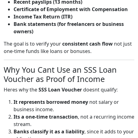
Recent payslips (13 months)
Certificate of Employment with Compensation
Income Tax Return (ITR)
Bank statements (for freelancers or business
owners)
The goal is to verify your
consistent cash flow
not just
one-time funds like loans or bonuses.
Why You Cant Use an SSS Loan
Voucher as Proof of Income
Heres why the
SSS Loan Voucher
doesnt qualify:
It represents borrowed money
not salary or
business income.
Its a one-time transaction
, not a recurring income
stream.
Banks classify it as a liability
, since it adds to your