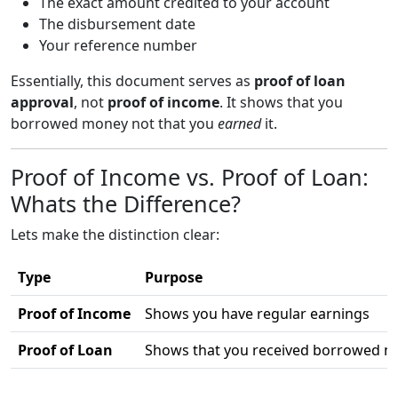
The exact amount credited to your account
The disbursement date
Your reference number
Essentially, this document serves as
proof of loan
approval
, not
proof of income
. It shows that you
borrowed money not that you
earned
it.
Proof of Income vs. Proof of Loan:
Whats the Difference?
Lets make the distinction clear:
Type
Purpose
Proof of Income
Shows you have regular earnings
Proof of Loan
Shows that you received borrowed 