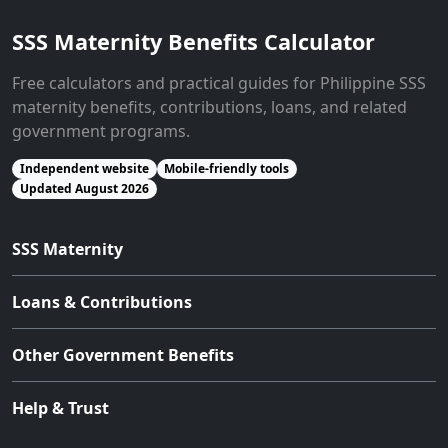
SSS Maternity Benefits Calculator
Free calculators and practical guides for Philippine SSS
maternity benefits, contributions, loans, and related
government programs.
Independent website
Mobile-friendly tools
Updated August 2026
SSS Maternity
Loans & Contributions
Other Government Benefits
Help & Trust