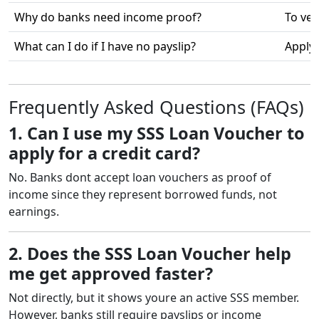
Why do banks need income proof?
To ver
What can I do if I have no payslip?
Apply 
Frequently Asked Questions (FAQs)
1. Can I use my SSS Loan Voucher to
apply for a credit card?
No. Banks dont accept loan vouchers as proof of
income since they represent borrowed funds, not
earnings.
2. Does the SSS Loan Voucher help
me get approved faster?
Not directly, but it shows youre an active SSS member.
However, banks still require payslips or income