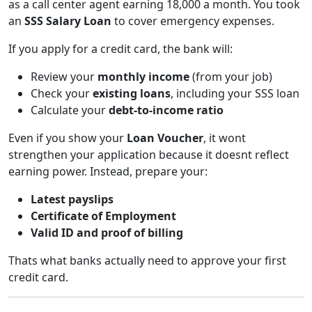
as a call center agent earning 18,000 a month. You took
an
SSS Salary Loan
to cover emergency expenses.
If you apply for a credit card, the bank will:
Review your
monthly income
(from your job)
Check your
existing loans
, including your SSS loan
Calculate your
debt-to-income ratio
Even if you show your
Loan Voucher
, it wont
strengthen your application because it doesnt reflect
earning power. Instead, prepare your:
Latest payslips
Certificate of Employment
Valid ID and proof of billing
Thats what banks actually need to approve your first
credit card.