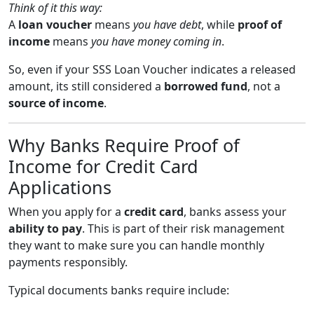
Think of it this way:
A
loan voucher
means
you have debt
, while
proof of
income
means
you have money coming in
.
So, even if your SSS Loan Voucher indicates a released
amount, its still considered a
borrowed fund
, not a
source of income
.
Why Banks Require Proof of
Income for Credit Card
Applications
When you apply for a
credit card
, banks assess your
ability to pay
. This is part of their risk management
they want to make sure you can handle monthly
payments responsibly.
Typical documents banks require include: