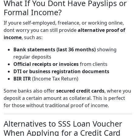
What If You Dont Have Payslips or
Formal Income?
If youre self-employed, freelance, or working online,
dont worry you can still provide
alternative proof of
income
, such as:
Bank statements (last 36 months)
showing
regular deposits
Official receipts or invoices
from clients
DTI or business registration documents
BIR ITR
(Income Tax Return)
Some banks also offer
secured credit cards
, where you
deposit a certain amount as collateral. This is perfect
for those without traditional proof of income.
Alternatives to SSS Loan Voucher
When Applying for a Credit Card