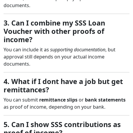
documents.
3. Can I combine my SSS Loan
Voucher with other proofs of
income?
You can include it as
supporting documentation
, but
approval still depends on your actual income
documents.
4. What if I dont have a job but get
remittances?
You can submit
remittance slips
or
bank statements
as proof of income, depending on your bank.
5. Can I show SSS contributions as
proof of income?