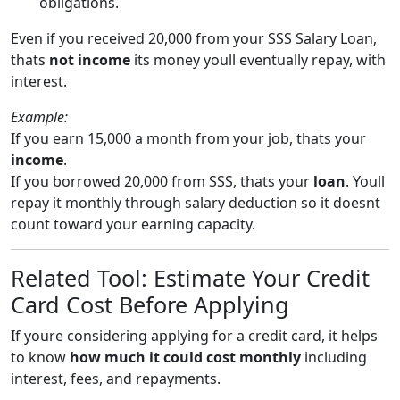
obligations.
Even if you received 20,000 from your SSS Salary Loan,
thats
not income
its money youll eventually repay, with
interest.
Example:
If you earn 15,000 a month from your job, thats your
income
.
If you borrowed 20,000 from SSS, thats your
loan
. Youll
repay it monthly through salary deduction so it doesnt
count toward your earning capacity.
Related Tool: Estimate Your Credit
Card Cost Before Applying
If youre considering applying for a credit card, it helps
to know
how much it could cost monthly
including
interest, fees, and repayments.