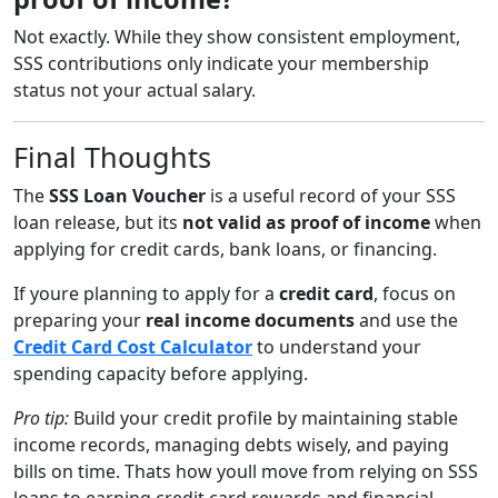
Not exactly. While they show consistent employment,
SSS contributions only indicate your membership
status not your actual salary.
Final Thoughts
The
SSS Loan Voucher
is a useful record of your SSS
loan release, but its
not valid as proof of income
when
applying for credit cards, bank loans, or financing.
If youre planning to apply for a
credit card
, focus on
preparing your
real income documents
and use the
Credit Card Cost Calculator
to understand your
spending capacity before applying.
Pro tip:
Build your credit profile by maintaining stable
income records, managing debts wisely, and paying
bills on time. Thats how youll move from relying on SSS
loans to earning credit card rewards and financial