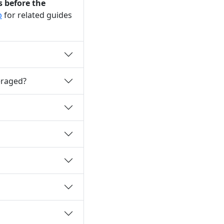
s before the
b
for related guides
eraged?