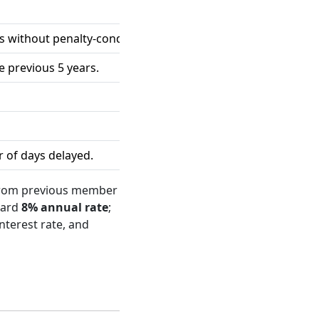
als without penalty-condonation availment during the previo
 previous 5 years.
 of days delayed.
 from previous member
dard
8% annual rate
;
interest rate, and