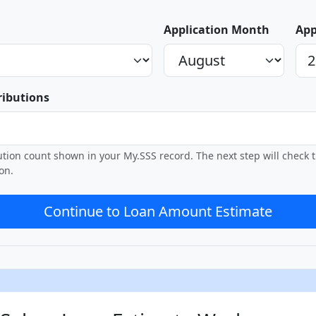
Application Month
App
ributions
bution count shown in your My.SSS record. The next step will check
on.
Continue to Loan Amount Estimate