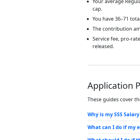
Your average Regula
cap.
You have 36–71 tota
The contribution am
Service fee, pro-ra
released.
Application 
These guides cover t
Why is my SSS Salar
What can I do if my 