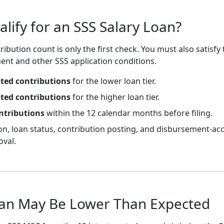
ify for an SSS Salary Loan?
ribution count is only the first check. You must also satisfy 
ent and other SSS application conditions.
sted contributions
for the lower loan tier.
sted contributions
for the higher loan tier.
ntributions
within the 12 calendar months before filing.
ion, loan status, contribution posting, and disbursement-a
oval.
an May Be Lower Than Expected