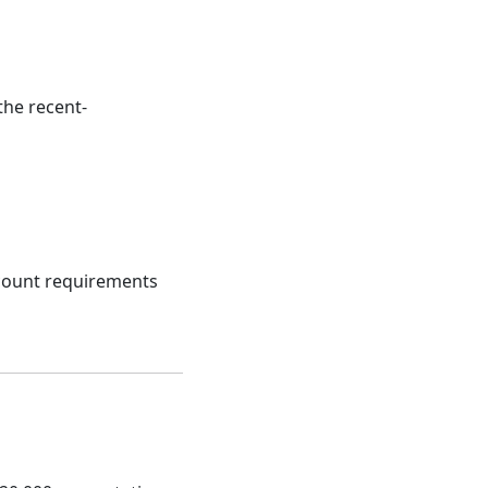
the recent-
ccount requirements