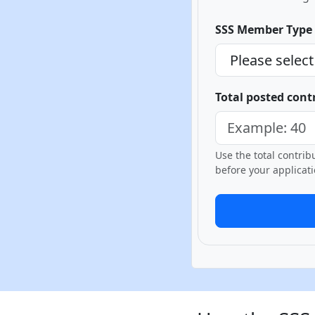
SSS Member Type
Total posted cont
Use the total contri
before your applicati