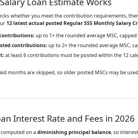
Salary Loan Estimate Works
checks whether you meet the contribution requirements, the
our
12 latest actual posted Regular SSS Monthly Salary Cr
contributions:
up to 1× the rounded average MSC, capped 
osted contributions:
up to 2× the rounded average MSC, ca
t:
at least 6 contributions must be posted within the 12 c
id months are skipped, so older posted MSCs may be used
oan Interest Rate and Fees in 2026
is computed on a
diminishing principal balance
, so interes