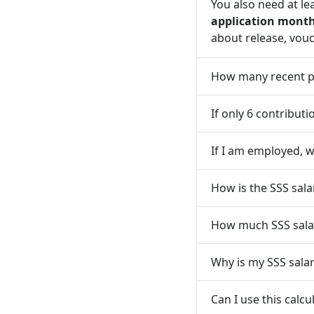
You also need at le
application mont
about release, vouc
How many recent po
If only 6 contribut
If I am employed, w
How is the SSS sal
How much SSS salar
Why is my SSS sala
Can I use this calc