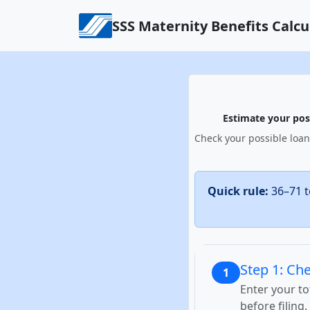
Skip to content
SSS Maternity Benefits Calcu
Estimate your poss
Check your possible loan
Quick rule:
36–71 t
Step 1: Che
1
Enter your t
before filing.