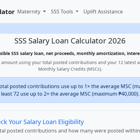
lator
Maternity
SSS Tools
Uplift Assistance
SSS Salary Loan Calculator 2026
ible SSS salary loan, net proceeds, monthly amortization, interes
 amount using your total posted contributions and your 12 latest 
Monthly Salary Credits (MSCs).
otal posted contributions use up to 1× the average MSC (m
least 72 use up to 2× the average MSC (maximum ₱40,000).
ck Your Salary Loan Eligibility
otal posted contributions and how many were posted withi