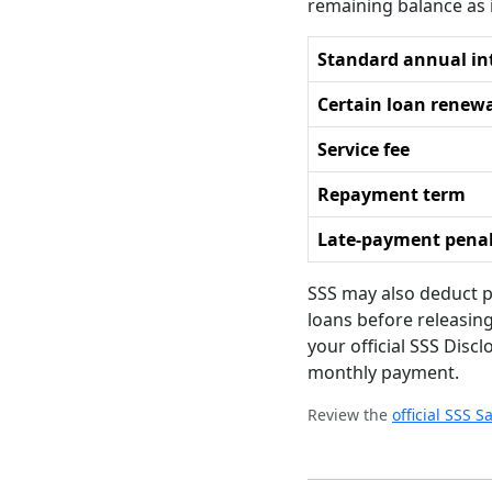
remaining balance as 
Standard annual in
Certain loan renew
Service fee
Repayment term
Late-payment pena
SSS may also deduct p
loans before releasin
your official SSS Disc
monthly payment.
Review the
official SSS 