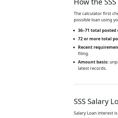
How the SSS 
The calculator first 
possible loan using y
36–71 total posted 
72 or more total p
Recent requiremen
filing.
Amount basis:
unpa
latest records.
SSS Salary L
Salary Loan interest 