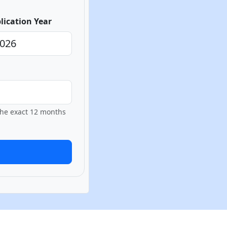
lication Year
 the exact 12 months