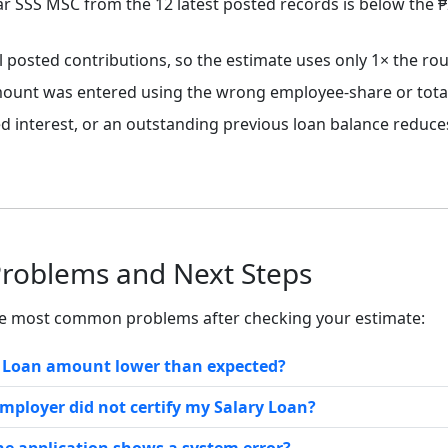
r SSS MSC from the 12 latest posted records is below the 
l posted contributions, so the estimate uses only 1× the r
ount was entered using the wrong employee-share or total-
ted interest, or an outstanding previous loan balance reduc
Problems and Next Steps
he most common problems after checking your estimate:
y Loan amount lower than expected?
employer did not certify my Salary Loan?