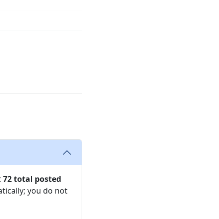
t
72 total posted
tically; you do not