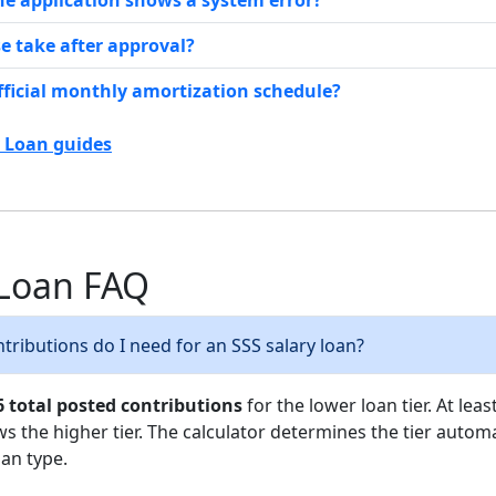
the application shows a system error?
e take after approval?
fficial monthly amortization schedule?
y Loan guides
 Loan FAQ
ributions do I need for an SSS salary loan?
6 total posted contributions
for the lower loan tier. At leas
ws the higher tier. The calculator determines the tier automa
an type.