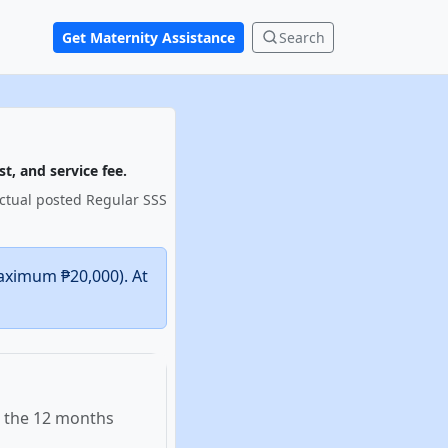
Get Maternity Assistance
Search
t, and service fee.
actual posted Regular SSS
aximum ₱20,000). At
n the 12 months