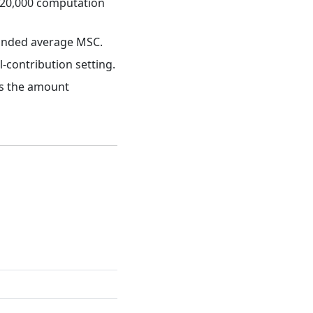
₱20,000 computation
ounded average MSC.
contribution setting.
es the amount