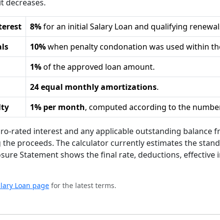
it decreases.
terest
8%
for an initial Salary Loan and qualifying renew
als
10%
when penalty condonation was used within the
1%
of the approved loan amount.
24 equal monthly amortizations
.
lty
1% per month
, computed according to the number
ro-rated interest and any applicable outstanding balance
g the proceeds. The calculator currently estimates the stan
losure Statement shows the final rate, deductions, effective 
Salary Loan page
for the latest terms.