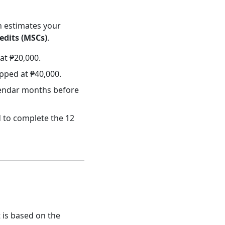
n estimates your
edits (MSCs)
.
at ₱20,000.
pped at ₱40,000.
alendar months before
 to complete the 12
t is based on the