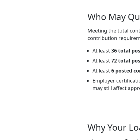
Who May Qual
Meeting the total cont
contribution requirem
At least
36 total po
At least
72 total po
At least
6 posted co
Employer certificat
may still affect appr
Why Your Lo