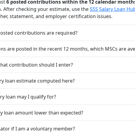
ast
6 posted contributions within the 12 calendar month
h
. After checking your estimate, use the
SSS Salary Loan Hu
her, statement, and employer certification issues.
sted contributions are required?
ions are posted in the recent 12 months, which MSCs are av
hat contribution should I enter?
ary loan estimate computed here?
y loan may I qualify for?
ry loan amount lower than expected?
ulator if I am a voluntary member?