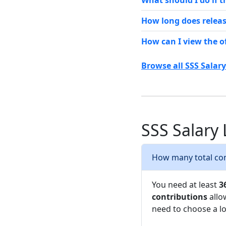
What should I do if 
How long does releas
How can I view the o
Browse all SSS Salar
SSS Salary
How many total cont
You need at least
3
contributions
allo
need to choose a lo