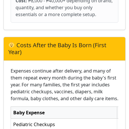
Cost:
₱8,000 - ₱40,000+ depending on brand,
quantity, and whether you buy only
essentials or a more complete setup.
Costs After the Baby Is Born (First
Year)
Expenses continue after delivery, and many of
them repeat every month during the baby's first
year. For many families, the first year includes
pediatric checkups, vaccines, diapers, milk
formula, baby clothes, and other daily care items.
Baby Expense
Typi
Pediatric Checkups
Seve