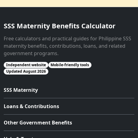
SSS Maternity Benefits Calculator
Free calculators and practical guides for Philippine SSS
maternity benefits, contributions, loans, and related
government programs.
Independent website
Mobile-friendly tools
Updated August 2026
SSS Maternity
Loans & Contributions
Other Government Benefits