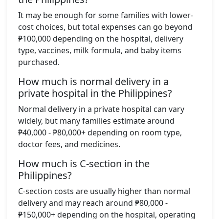
It may be enough for some families with lower-
cost choices, but total expenses can go beyond
₱100,000 depending on the hospital, delivery
type, vaccines, milk formula, and baby items
purchased.
How much is normal delivery in a
private hospital in the Philippines?
Normal delivery in a private hospital can vary
widely, but many families estimate around
₱40,000 - ₱80,000+ depending on room type,
doctor fees, and medicines.
How much is C-section in the
Philippines?
C-section costs are usually higher than normal
delivery and may reach around ₱80,000 -
₱150,000+ depending on the hospital, operating