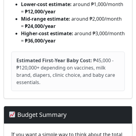
Lower-cost estimate:
around ₱1,000/month
=
₱12,000/year
Mid-range estimate:
around ₱2,000/month
=
₱24,000/year
Higher-cost estimate:
around ₱3,000/month
=
₱36,000/year
Estimated First-Year Baby Cost:
₱45,000 -
₱120,000+ depending on vaccines, milk
brand, diapers, clinic choice, and baby care
essentials.
Budget Summary
If you want a simple way to think about the total