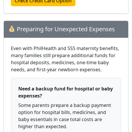
Check Credit Card Option
Preparing for Unexpected Expenses
Even with PhilHealth and SSS maternity benefits,
many families still prepare additional funds for
hospital deposits, medicines, one-time baby
needs, and first-year newborn expenses.
Need a backup fund for hospital or baby
expenses?
Some parents prepare a backup payment
option for hospital bills, medicines, and
baby essentials in case total costs are
higher than expected.