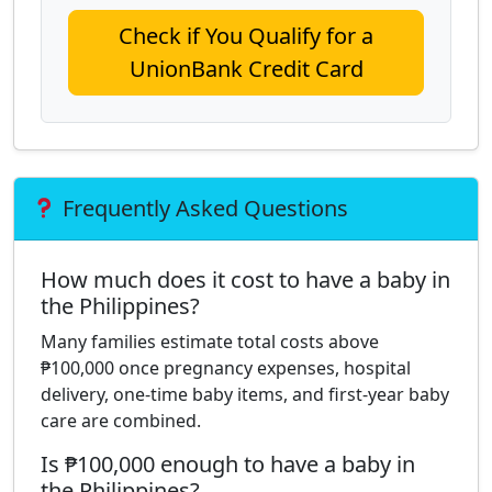
Check if You Qualify for a
UnionBank Credit Card
Frequently Asked Questions
How much does it cost to have a baby in
the Philippines?
Many families estimate total costs above
₱100,000 once pregnancy expenses, hospital
delivery, one-time baby items, and first-year baby
care are combined.
Is ₱100,000 enough to have a baby in
the Philippines?