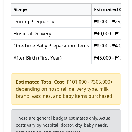
Stage
Estimated Cost
During Pregnancy
₱8,000 - ₱25,000
Hospital Delivery
₱40,000 - ₱120,0
One-Time Baby Preparation Items
₱8,000 - ₱40,000+
After Birth (First Year)
₱45,000 - ₱120,0
Estimated Total Cost:
₱101,000 - ₱305,000+
depending on hospital, delivery type, milk
brand, vaccines, and baby items purchased.
These are general budget estimates only. Actual
costs vary by hospital, doctor, city, baby needs,