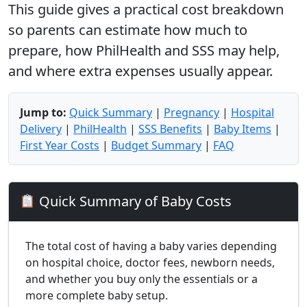
This guide gives a practical cost breakdown
so parents can estimate how much to
prepare, how PhilHealth and SSS may help,
and where extra expenses usually appear.
Jump to:
Quick Summary
|
Pregnancy
|
Hospital
Delivery
|
PhilHealth
|
SSS Benefits
|
Baby Items
|
First Year Costs
|
Budget Summary
|
FAQ
Quick Summary of Baby Costs
The total cost of having a baby varies depending
on hospital choice, doctor fees, newborn needs,
and whether you buy only the essentials or a
more complete baby setup.