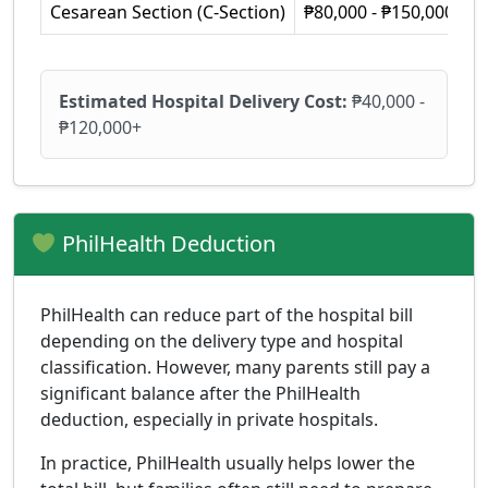
Cesarean Section (C-Section)
₱80,000 - ₱150,000+
Estimated Hospital Delivery Cost:
₱40,000 -
₱120,000+
PhilHealth Deduction
PhilHealth can reduce part of the hospital bill
depending on the delivery type and hospital
classification. However, many parents still pay a
significant balance after the PhilHealth
deduction, especially in private hospitals.
In practice, PhilHealth usually helps lower the