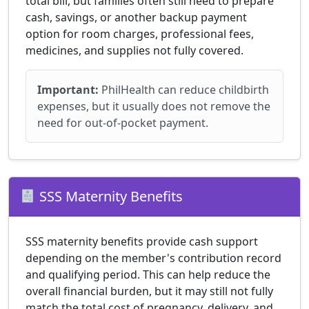
total bill, but families often still need to prepare
cash, savings, or another backup payment
option for room charges, professional fees,
medicines, and supplies not fully covered.
Important:
PhilHealth can reduce childbirth
expenses, but it usually does not remove the
need for out-of-pocket payment.
SSS Maternity Benefits
SSS maternity benefits provide cash support
depending on the member's contribution record
and qualifying period. This can help reduce the
overall financial burden, but it may still not fully
match the total cost of pregnancy, delivery, and