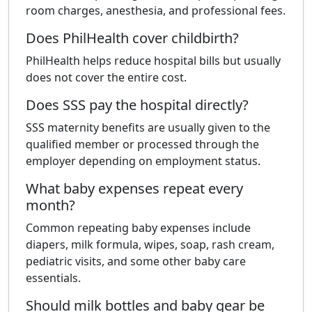
room charges, anesthesia, and professional fees.
Does PhilHealth cover childbirth?
PhilHealth helps reduce hospital bills but usually
does not cover the entire cost.
Does SSS pay the hospital directly?
SSS maternity benefits are usually given to the
qualified member or processed through the
employer depending on employment status.
What baby expenses repeat every
month?
Common repeating baby expenses include
diapers, milk formula, wipes, soap, rash cream,
pediatric visits, and some other baby care
essentials.
Should milk bottles and baby gear be