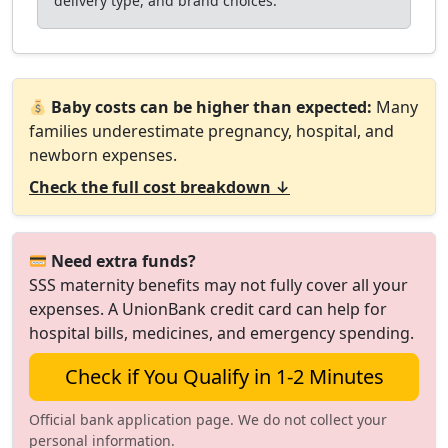
delivery type, and brand choices.
Baby costs can be higher than expected:
Many
families underestimate pregnancy, hospital, and
newborn expenses.
Check the full cost breakdown ↓
Need extra funds?
SSS maternity benefits may not fully cover all your
expenses. A UnionBank credit card can help for
hospital bills, medicines, and emergency spending.
Check if You Qualify in 1-2 Minutes
Official bank application page. We do not collect your
personal information.