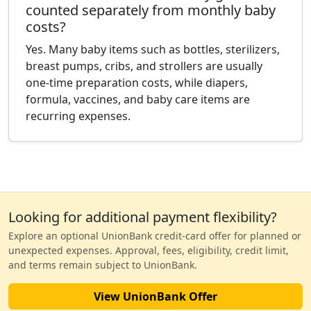
counted separately from monthly baby
costs?
Yes. Many baby items such as bottles, sterilizers,
breast pumps, cribs, and strollers are usually
one-time preparation costs, while diapers,
formula, vaccines, and baby care items are
recurring expenses.
Looking for additional payment flexibility?
Explore an optional UnionBank credit-card offer for planned or
unexpected expenses. Approval, fees, eligibility, credit limit,
and terms remain subject to UnionBank.
View UnionBank Offer