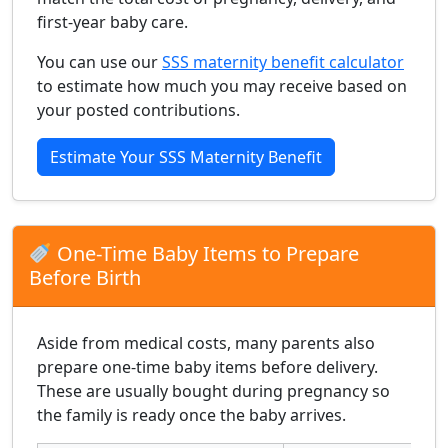
first-year baby care.
You can use our
SSS maternity benefit calculator
to estimate how much you may receive based on
your posted contributions.
Estimate Your SSS Maternity Benefit
One-Time Baby Items to Prepare
Before Birth
Aside from medical costs, many parents also
prepare one-time baby items before delivery.
These are usually bought during pregnancy so
the family is ready once the baby arrives.