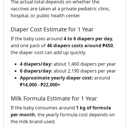
The actual total depends on whether the
vaccines are taken at a private pediatric clinic,
hospital, or public health center.
Diaper Cost Estimate for 1 Year
If the baby uses around
4 to 6 diapers per day
,
and one pack of
46 diapers costs around ₱450
,
the diaper cost can add up quickly.
4 diapers/day:
about 1,460 diapers per year
6 diapers/day:
about 2,190 diapers per year
Approximate yearly diaper cost:
around
₱14,000 - ₱22,000+
Milk Formula Estimate for 1 Year
If the baby consumes around
1 kg of formula
per month
, the yearly formula cost depends on
the milk brand used.