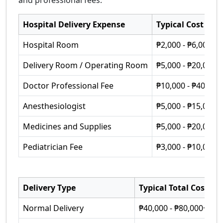
and professional fees.
Hospital Delivery Expense
Typical Cost
Hospital Room
₱2,000 - ₱6,000 p
Delivery Room / Operating Room
₱5,000 - ₱20,000
Doctor Professional Fee
₱10,000 - ₱40,000
Anesthesiologist
₱5,000 - ₱15,000
Medicines and Supplies
₱5,000 - ₱20,000
Pediatrician Fee
₱3,000 - ₱10,000
Delivery Type
Typical Total Cost
Normal Delivery
₱40,000 - ₱80,000+