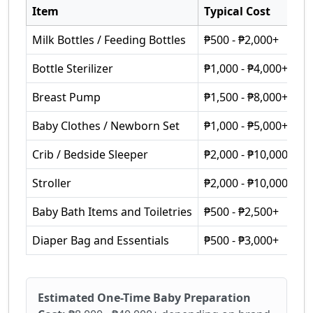
Item
Typical Cost
Milk Bottles / Feeding Bottles
₱500 - ₱2,000+
Bottle Sterilizer
₱1,000 - ₱4,000+
Breast Pump
₱1,500 - ₱8,000+
Baby Clothes / Newborn Set
₱1,000 - ₱5,000+
Crib / Bedside Sleeper
₱2,000 - ₱10,000+
Stroller
₱2,000 - ₱10,000+
Baby Bath Items and Toiletries
₱500 - ₱2,500+
Diaper Bag and Essentials
₱500 - ₱3,000+
Estimated One-Time Baby Preparation