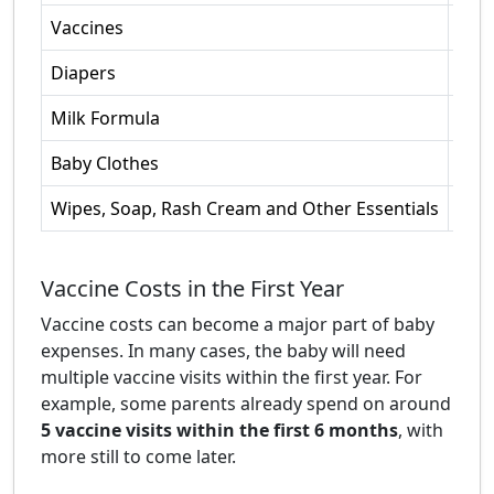
Vaccines
Mult
Diapers
4-6 
Milk Formula
Ave
Baby Clothes
Init
Wipes, Soap, Rash Cream and Other Essentials
Mont
Vaccine Costs in the First Year
Vaccine costs can become a major part of baby
expenses. In many cases, the baby will need
multiple vaccine visits within the first year. For
example, some parents already spend on around
5 vaccine visits within the first 6 months
, with
more still to come later.