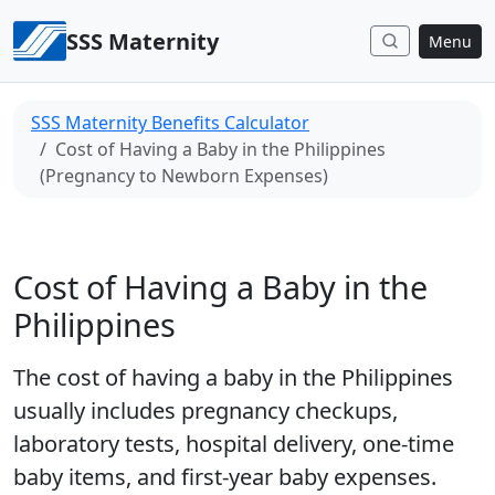
Skip to content
SSS Maternity
Menu
SSS Maternity Benefits Calculator
Cost of Having a Baby in the Philippines
(Pregnancy to Newborn Expenses)
Cost of Having a Baby in the
Philippines
The cost of having a baby in the Philippines
usually includes pregnancy checkups,
laboratory tests, hospital delivery, one-time
baby items, and first-year baby expenses.