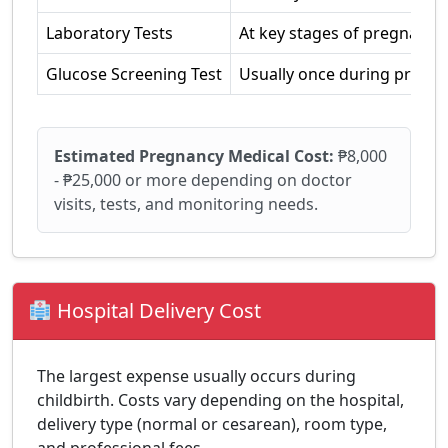
Laboratory Tests
At key stages of pregnancy
Glucose Screening Test
Usually once during pregn
Estimated Pregnancy Medical Cost:
₱8,000
- ₱25,000 or more depending on doctor
visits, tests, and monitoring needs.
Hospital Delivery Cost
The largest expense usually occurs during
childbirth. Costs vary depending on the hospital,
delivery type (normal or cesarean), room type,