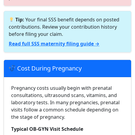
Tip:
Your final SSS benefit depends on posted
contributions. Review your contribution history
before filing your claim.
Read full SSS maternity filing guide →
Cost During Pregnancy
Pregnancy costs usually begin with prenatal
consultations, ultrasound scans, vitamins, and
laboratory tests. In many pregnancies, prenatal
visits follow a common schedule depending on
the stage of pregnancy.
Typical OB-GYN Visit Schedule