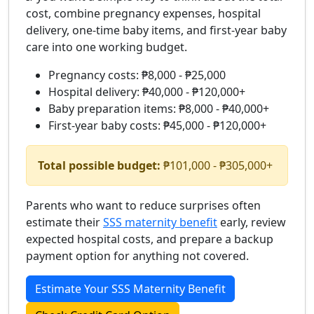
cost, combine pregnancy expenses, hospital
delivery, one-time baby items, and first-year baby
care into one working budget.
Pregnancy costs: ₱8,000 - ₱25,000
Hospital delivery: ₱40,000 - ₱120,000+
Baby preparation items: ₱8,000 - ₱40,000+
First-year baby costs: ₱45,000 - ₱120,000+
Total possible budget:
₱101,000 - ₱305,000+
Parents who want to reduce surprises often
estimate their
SSS maternity benefit
early, review
expected hospital costs, and prepare a backup
payment option for anything not covered.
Estimate Your SSS Maternity Benefit