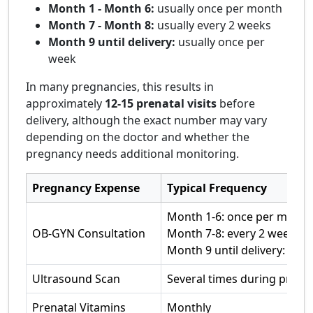
Month 1 - Month 6:
usually once per month
Month 7 - Month 8:
usually every 2 weeks
Month 9 until delivery:
usually once per
week
In many pregnancies, this results in
approximately
12-15 prenatal visits
before
delivery, although the exact number may vary
depending on the doctor and whether the
pregnancy needs additional monitoring.
Pregnancy Expense
Typical Frequency
Month 1-6: once per month
OB-GYN Consultation
Month 7-8: every 2 weeks
Month 9 until delivery: onc
Ultrasound Scan
Several times during pregn
Prenatal Vitamins
Monthly