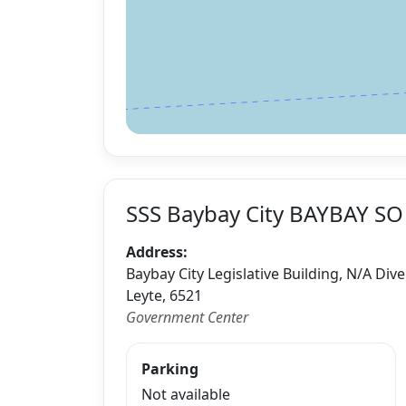
SSS Baybay City BAYBAY SO
Address:
Baybay City Legislative Building, N/A Div
Leyte, 6521
Government Center
Parking
Not available