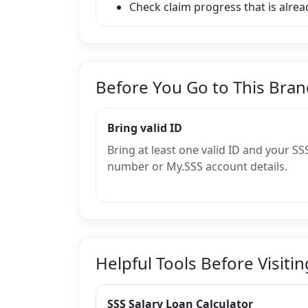
Check claim progress that is alread
Before You Go to This Bra
Bring valid ID
Bring at least one valid ID and your SS
number or My.SSS account details.
Helpful Tools Before Visitin
SSS Salary Loan Calculator