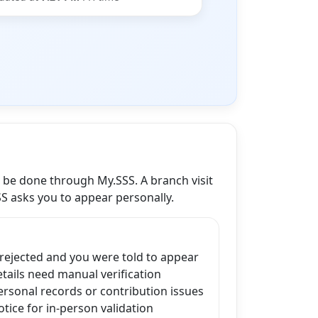
n be done through My.SSS. A branch visit
SS asks you to appear personally.
 rejected and you were told to appear
ails need manual verification
ersonal records or contribution issues
tice for in-person validation