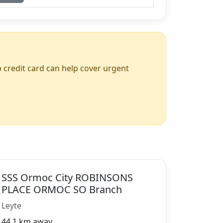
up credit card can help cover urgent
SSS Ormoc City ROBINSONS
PLACE ORMOC SO Branch
Leyte
44.1 km away