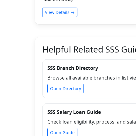
View Details →
Helpful Related SSS Gu
SSS Branch Directory
Browse all available branches in list vi
Open Directory
SSS Salary Loan Guide
Check loan eligibility, process, and sala
Open Guide