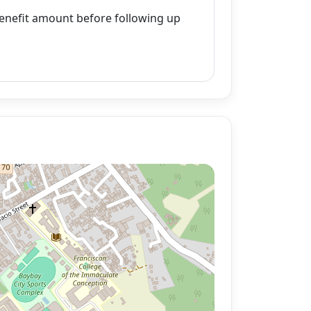
enefit amount before following up