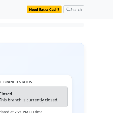
Need Extra Cash?
Search
VE BRANCH STATUS
Closed
This branch is currently closed.
dated at
7:21 PM
PH time