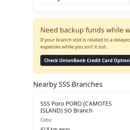
Need backup funds while wa
If your branch visit is related to a dela
expenses while you sort it out.
Check UnionBank Credit Card Optio
Nearby SSS Branches
SSS Poro PORO (CAMOTES
ISLAND) SO Branch
Cebu
42.8 km away