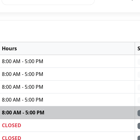
Hours
8:00 AM - 5:00 PM
8:00 AM - 5:00 PM
8:00 AM - 5:00 PM
8:00 AM - 5:00 PM
8:00 AM - 5:00 PM
CLOSED
CLOSED