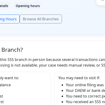
etails
Opening hours
ing Hours
Browse All Branches
S Branch?
 this SSS branch in person because several transactions ca
ssing is not available, your case needs manual review, or S
ly want to:
You may need to visit if:
balance
Your online filing was
Your DAEM or bank det
st
You need to correct p
rst
You received an SSS no