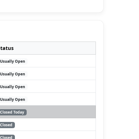
Status
Usually Open
Usually Open
Usually Open
Usually Open
Closed Today
Closed
Closed