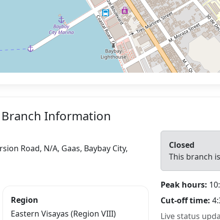
 Branch Information
Closed
ersion Road, N/A, Gaas, Baybay City,
This branch is
Peak hours:
10:
Region
Cut-off time:
4:
Eastern Visayas (Region VIII)
Live status upd