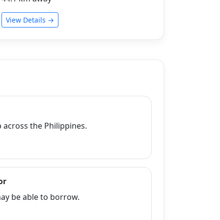
View Details →
across the Philippines.
or
y be able to borrow.