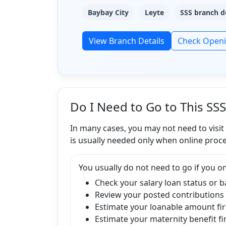
Baybay City
Leyte
SSS branch d
View Branch Details
Check Open
Do I Need to Go to This SS
In many cases, you may not need to visit
is usually needed only when online proce
You usually do not need to go if you on
Check your salary loan status or 
Review your posted contributions
Estimate your loanable amount fir
Estimate your maternity benefit fi