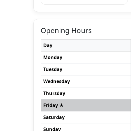
Opening Hours
Day
Monday
Tuesday
Wednesday
Thursday
Friday ★
Saturday
Sunday