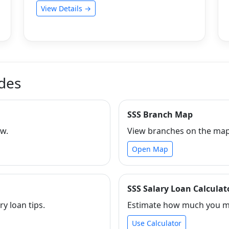
View Details →
ides
SSS Branch Map
ew.
View branches on the map 
Open Map
SSS Salary Loan Calculat
ry loan tips.
Estimate how much you ma
Use Calculator