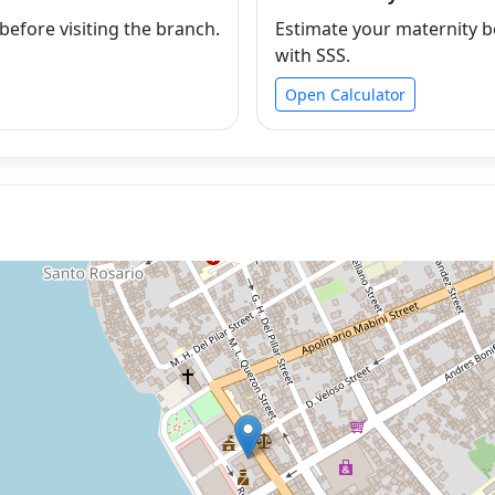
efore visiting the branch.
Estimate your maternity b
with SSS.
Open Calculator