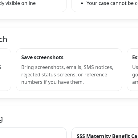
y visible online
Your case cannot be 
nch
Save screenshots
Es
S
Bring screenshots, emails, SMS notices,
Us
rejected status screens, or reference
go
numbers if you have them.
am
g
SSS Maternity Benefit Ca