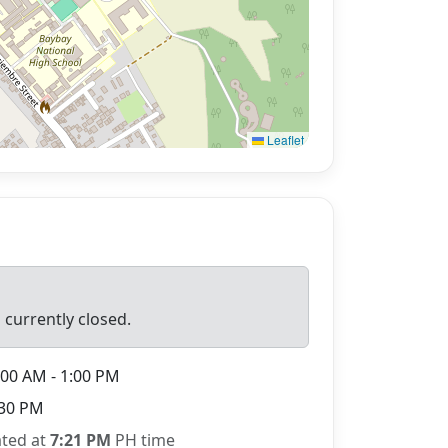
Leaflet
 currently closed.
00 AM - 1:00 PM
30 PM
ated at
7:21 PM
PH time