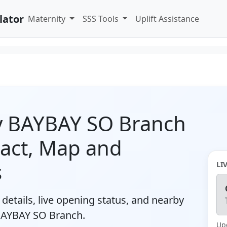
lator
Maternity
SSS Tools
Uplift Assistance
ty BAYBAY SO Branch
tact, Map and
s
LI
details, live opening status, and nearby
 BAYBAY SO Branch.
Up