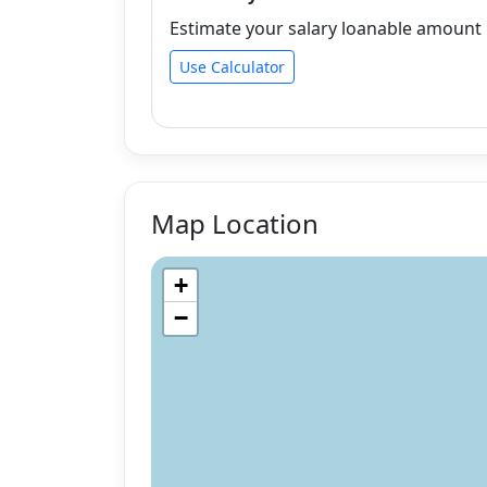
Estimate your salary loanable amount b
Use Calculator
Map Location
+
−