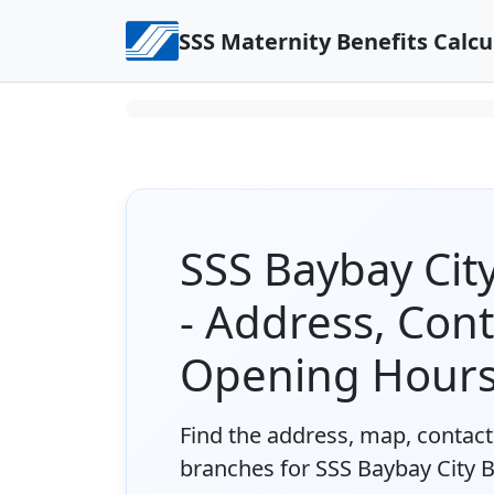
Skip to content
SSS Maternity Benefits Calcu
SSS Baybay Ci
- Address, Con
Opening Hour
Find the address, map, contact 
branches for SSS Baybay City