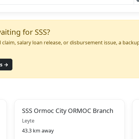
iting for SSS?
yed claim, salary loan release, or disbursement issue, a back
ns →
SSS Ormoc City ORMOC Branch
Leyte
43.3 km away