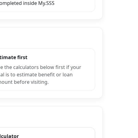
completed inside My.SSS
timate first
e the calculators below first if your
al is to estimate benefit or loan
ount before visiting.
lculator