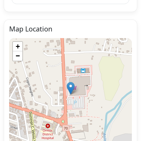
Map Location
+
−