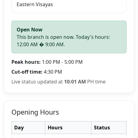
Eastern Visayas
Open Now
This branch is open now. Today's hours:
12:00 AM � 9:00 AM.
Peak hours:
1:00 PM - 5:00 PM
Cut-off time:
4:30 PM
Live status updated at
10:01 AM
PH time
Opening Hours
Day
Hours
Status