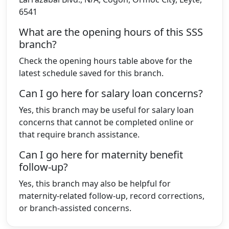
6541
What are the opening hours of this SSS
branch?
Check the opening hours table above for the
latest schedule saved for this branch.
Can I go here for salary loan concerns?
Yes, this branch may be useful for salary loan
concerns that cannot be completed online or
that require branch assistance.
Can I go here for maternity benefit
follow-up?
Yes, this branch may also be helpful for
maternity-related follow-up, record corrections,
or branch-assisted concerns.