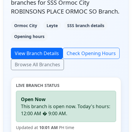
branches for SSS Ormoc City
ROBINSONS PLACE ORMOC SO Branch.
Ormoc City
Leyte
SSS branch details
Opening hours
View Branch Details
Check Opening Hours
Browse All Branches
LIVE BRANCH STATUS
Open Now
This branch is open now. Today's hours:
12:00 AM � 9:00 AM.
Updated at
10:01 AM
PH time