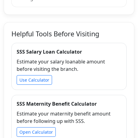
Helpful Tools Before Visiting
SSS Salary Loan Calculator
Estimate your salary loanable amount
before visiting the branch.
Use Calculator
SSS Maternity Benefit Calculator
Estimate your maternity benefit amount
before following up with SSS.
Open Calculator