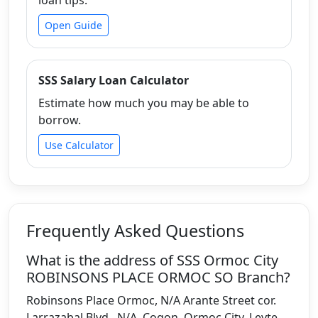
Open Guide
SSS Salary Loan Calculator
Estimate how much you may be able to
borrow.
Use Calculator
Frequently Asked Questions
What is the address of SSS Ormoc City
ROBINSONS PLACE ORMOC SO Branch?
Robinsons Place Ormoc, N/A Arante Street cor.
Larrazabal Blvd., N/A, Cogon, Ormoc City, Leyte,