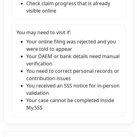
Check claim progress that is already
visible online
You may need to visit if:
Your online filing was rejected and you
were told to appear
Your DAEM or bank details need manual
verification
You need to correct personal records or
contribution issues
You received an SSS notice for in-person
validation
Your case cannot be completed inside
My.SSS