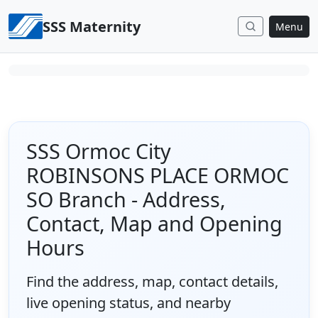
Skip to content
SSS Maternity
Menu
SSS Ormoc City
ROBINSONS PLACE ORMOC
SO Branch - Address,
Contact, Map and Opening
Hours
Find the address, map, contact details,
live opening status, and nearby