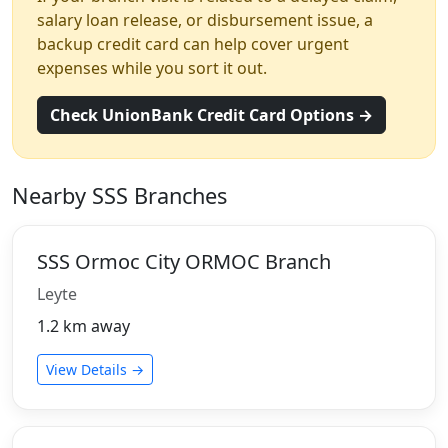
salary loan release, or disbursement issue, a
backup credit card can help cover urgent
expenses while you sort it out.
Check UnionBank Credit Card Options →
Nearby SSS Branches
SSS Ormoc City ORMOC Branch
Leyte
1.2 km away
View Details →