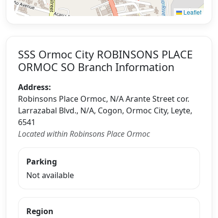
Leaflet
SSS Ormoc City ROBINSONS PLACE
ORMOC SO Branch Information
Address:
Robinsons Place Ormoc, N/A Arante Street cor.
Larrazabal Blvd., N/A, Cogon, Ormoc City, Leyte,
6541
Located within Robinsons Place Ormoc
Parking
Not available
Region