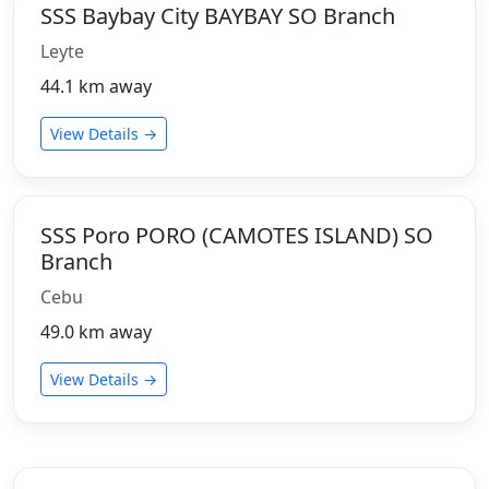
SSS Baybay City BAYBAY SO Branch
Leyte
44.1 km away
View Details →
SSS Poro PORO (CAMOTES ISLAND) SO
Branch
Cebu
49.0 km away
View Details →