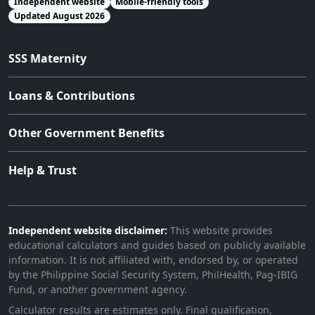
Independent website
Mobile-friendly tools
Updated August 2026
SSS Maternity
Loans & Contributions
Other Government Benefits
Help & Trust
Independent website disclaimer:
This website provides
educational calculators and guides based on publicly available
information. It is not affiliated with, endorsed by, or operated
by the Philippine Social Security System, PhilHealth, Pag-IBIG
Fund, or another government agency.
Calculator results are estimates only. Final qualification,