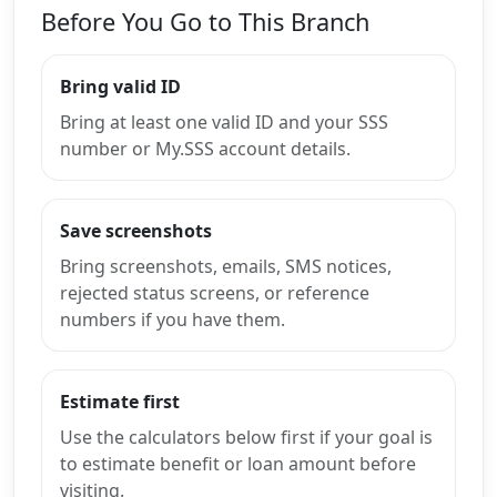
Before You Go to This Branch
Bring valid ID
Bring at least one valid ID and your SSS
number or My.SSS account details.
Save screenshots
Bring screenshots, emails, SMS notices,
rejected status screens, or reference
numbers if you have them.
Estimate first
Use the calculators below first if your goal is
to estimate benefit or loan amount before
visiting.