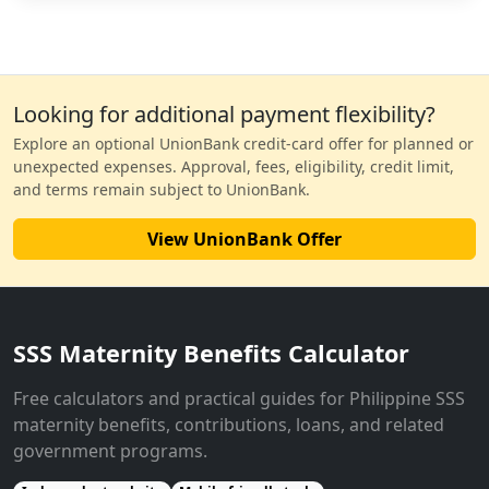
Looking for additional payment flexibility?
Explore an optional UnionBank credit-card offer for planned or
unexpected expenses. Approval, fees, eligibility, credit limit,
and terms remain subject to UnionBank.
View UnionBank Offer
SSS Maternity Benefits Calculator
Free calculators and practical guides for Philippine SSS
maternity benefits, contributions, loans, and related
government programs.