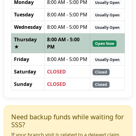
Monday
8:00 AM - 5:00 PM
Usually Open
Tuesday
8:00 AM - 5:00 PM
Usually Open
Wednesday
8:00 AM - 5:00 PM
Usually Open
Thursday
8:00 AM - 5:00
Open Now
★
PM
Friday
8:00 AM - 5:00 PM
Usually Open
Saturday
CLOSED
Closed
Sunday
CLOSED
Closed
Need backup funds while waiting for
SSS?
If your branch visit is related to a delayed claim,