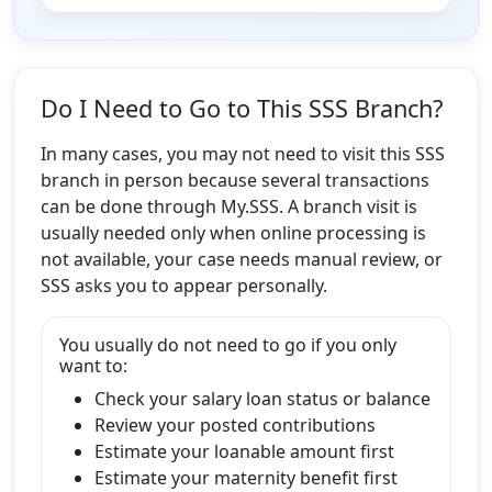
Do I Need to Go to This SSS Branch?
In many cases, you may not need to visit this SSS
branch in person because several transactions
can be done through My.SSS. A branch visit is
usually needed only when online processing is
not available, your case needs manual review, or
SSS asks you to appear personally.
You usually do not need to go if you only
want to:
Check your salary loan status or balance
Review your posted contributions
Estimate your loanable amount first
Estimate your maternity benefit first