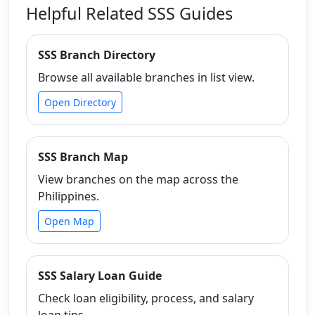
Helpful Related SSS Guides
SSS Branch Directory
Browse all available branches in list view.
Open Directory
SSS Branch Map
View branches on the map across the
Philippines.
Open Map
SSS Salary Loan Guide
Check loan eligibility, process, and salary
loan tips.