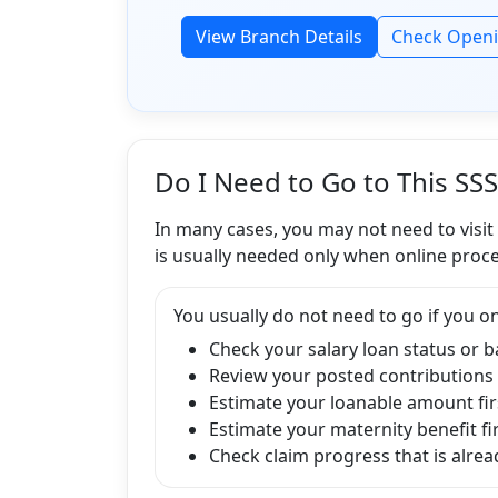
View Branch Details
Check Open
Do I Need to Go to This SS
In many cases, you may not need to visit
is usually needed only when online proce
You usually do not need to go if you on
Check your salary loan status or 
Review your posted contributions
Estimate your loanable amount fir
Estimate your maternity benefit fi
Check claim progress that is alread