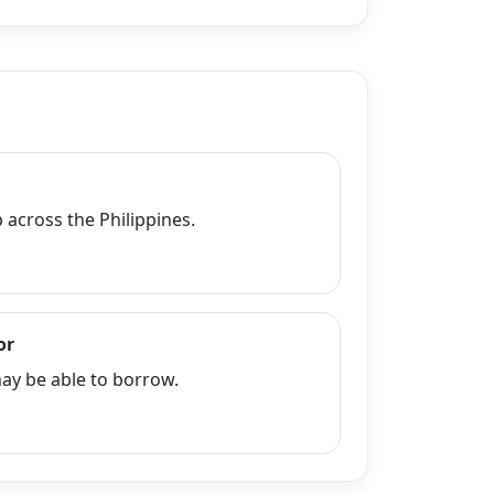
across the Philippines.
or
y be able to borrow.