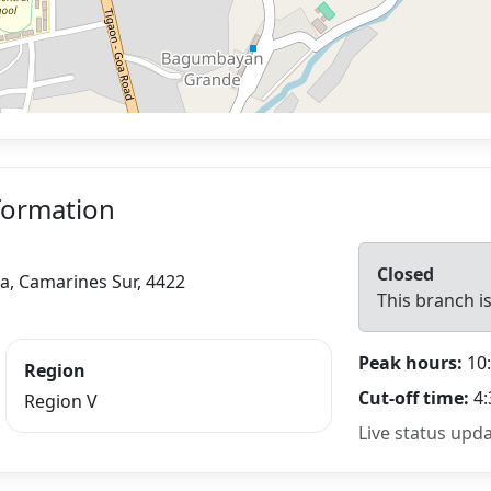
formation
Closed
oa, Camarines Sur, 4422
This branch is
Peak hours:
10:
Region
Cut-off time:
4:
Region V
Live status upd