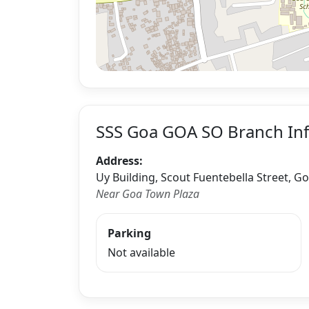
SSS Goa GOA SO Branch In
Address:
Uy Building, Scout Fuentebella Street, G
Near Goa Town Plaza
Parking
Not available