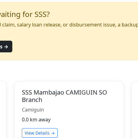
iting for SSS?
yed claim, salary loan release, or disbursement issue, a back
ns →
SSS Mambajao CAMIGUIN SO
Branch
Camiguin
0.0 km away
View Details →