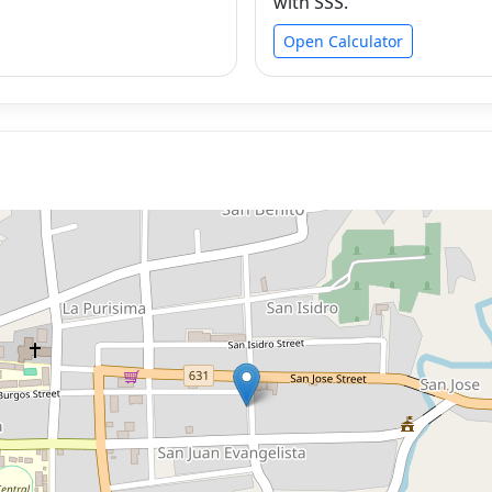
with SSS.
Open Calculator