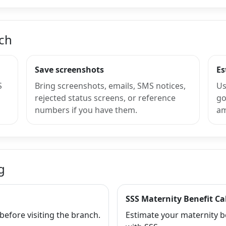
nch
Save screenshots
Es
S
Bring screenshots, emails, SMS notices,
Us
rejected status screens, or reference
go
numbers if you have them.
am
g
SSS Maternity Benefit Ca
efore visiting the branch.
Estimate your maternity b