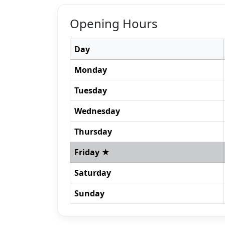
Opening Hours
Day
Monday
Tuesday
Wednesday
Thursday
Friday ★
Saturday
Sunday