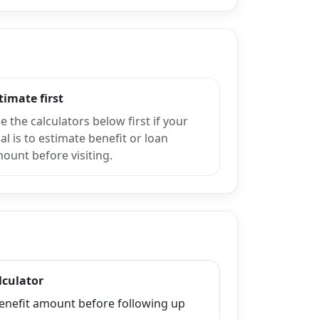
timate first
e the calculators below first if your
al is to estimate benefit or loan
ount before visiting.
lculator
enefit amount before following up