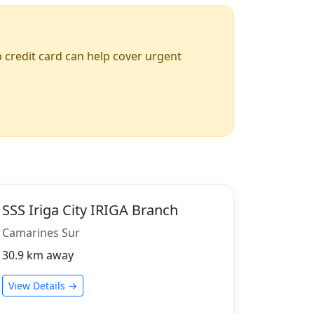
up credit card can help cover urgent
SSS Iriga City IRIGA Branch
Camarines Sur
30.9 km away
View Details →