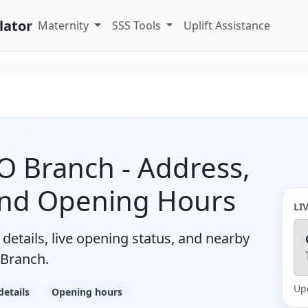
lator
Maternity
SSS Tools
Uplift Assistance
 Branch - Address,
and Opening Hours
LI
details, live opening status, and nearby
Branch.
Up
details
Opening hours