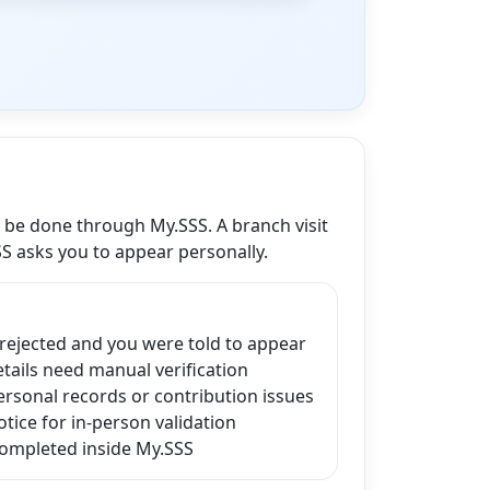
n be done through My.SSS. A branch visit
SS asks you to appear personally.
 rejected and you were told to appear
ails need manual verification
ersonal records or contribution issues
tice for in-person validation
completed inside My.SSS