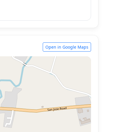
Open in Google Maps