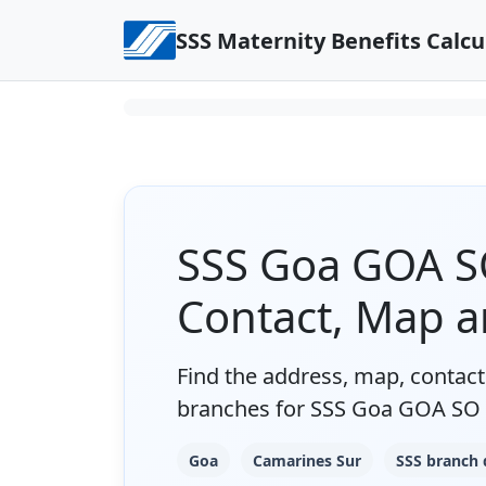
Skip to content
SSS Maternity Benefits Calcu
SSS Goa GOA SO
Contact, Map 
Find the address, map, contact 
branches for SSS Goa GOA SO 
Goa
Camarines Sur
SSS branch 