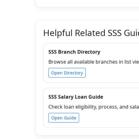
Helpful Related SSS Gu
SSS Branch Directory
Browse all available branches in list vi
Open Directory
SSS Salary Loan Guide
Check loan eligibility, process, and sala
Open Guide