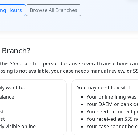
ing Hours
Browse All Branches
S Branch?
 this SSS branch in person because several transactions ca
ssing is not available, your case needs manual review, or S
ly want to:
You may need to visit if:
balance
Your online filing was
Your DAEM or bank det
st
You need to correct p
rst
You received an SSS no
y visible online
Your case cannot be 