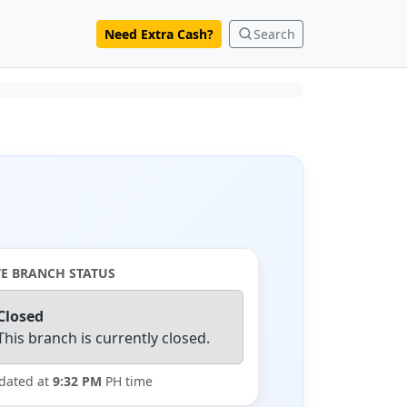
Need Extra Cash?
Search
VE BRANCH STATUS
Closed
This branch is currently closed.
dated at
9:32 PM
PH time