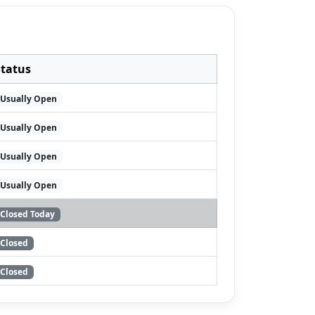
Status
Usually Open
Usually Open
Usually Open
Usually Open
Closed Today
Closed
Closed