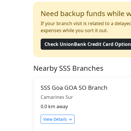
Need backup funds while wa
If your branch visit is related to a dela
expenses while you sort it out.
Check UnionBank Credit Card Optio
Nearby SSS Branches
SSS Goa GOA SO Branch
Camarines Sur
0.0 km away
View Details →