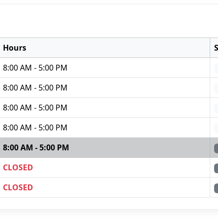
Hours
8:00 AM - 5:00 PM
8:00 AM - 5:00 PM
8:00 AM - 5:00 PM
8:00 AM - 5:00 PM
8:00 AM - 5:00 PM
CLOSED
CLOSED