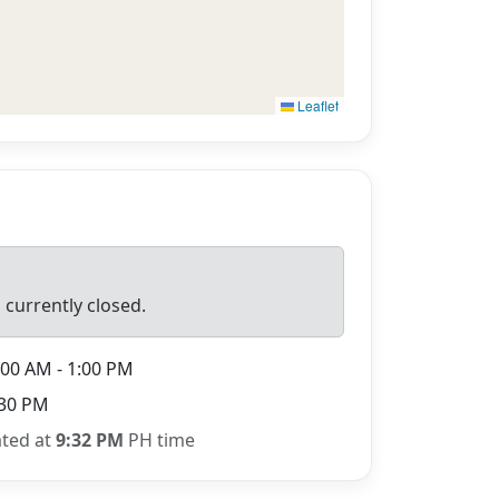
Leaflet
 currently closed.
00 AM - 1:00 PM
30 PM
ated at
9:32 PM
PH time