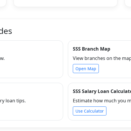
ides
SSS Branch Map
ew.
View branches on the map 
Open Map
SSS Salary Loan Calculat
ry loan tips.
Estimate how much you ma
Use Calculator