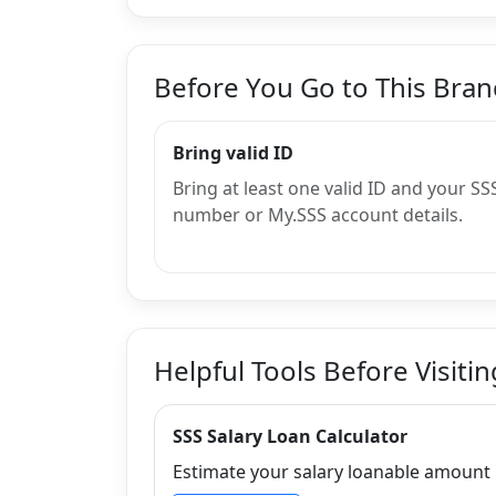
Before You Go to This Bra
Bring valid ID
Bring at least one valid ID and your SS
number or My.SSS account details.
Helpful Tools Before Visitin
SSS Salary Loan Calculator
Estimate your salary loanable amount b