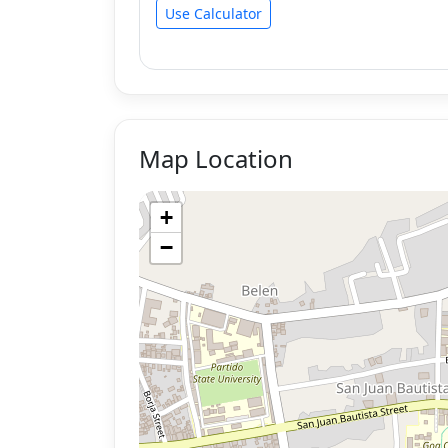
Use Calculator
Map Location
+
−