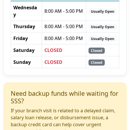
Wednesda
8:00 AM - 5:00 PM
Usually Open
y
Thursday
8:00 AM - 5:00 PM
Usually Open
Friday
8:00 AM - 5:00 PM
Usually Open
Saturday
CLOSED
Closed
Sunday
CLOSED
Closed
Need backup funds while waiting for
SSS?
If your branch visit is related to a delayed claim,
salary loan release, or disbursement issue, a
backup credit card can help cover urgent