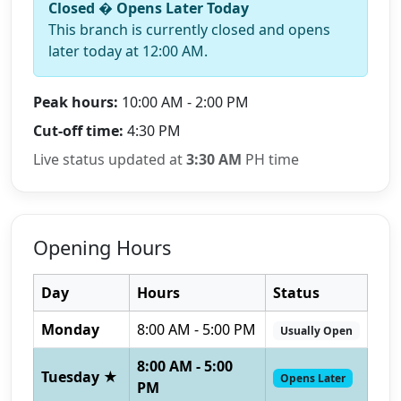
Closed � Opens Later Today
This branch is currently closed and opens
later today at 12:00 AM.
Peak hours:
10:00 AM - 2:00 PM
Cut-off time:
4:30 PM
Live status updated at
3:30 AM
PH time
Opening Hours
Day
Hours
Status
Monday
8:00 AM - 5:00 PM
Usually Open
8:00 AM - 5:00
Tuesday ★
Opens Later
PM