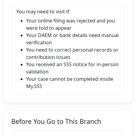
You may need to visit if:
Your online filing was rejected and you
were told to appear
Your DAEM or bank details need manual
verification
You need to correct personal records or
contribution issues
You received an SSS notice for in-person
validation
Your case cannot be completed inside
My.SSS
Before You Go to This Branch