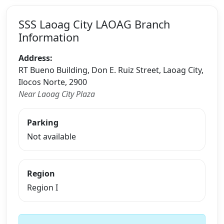
SSS Laoag City LAOAG Branch
Information
Address:
RT Bueno Building, Don E. Ruiz Street, Laoag City,
Ilocos Norte, 2900
Near Laoag City Plaza
Parking
Not available
Region
Region I