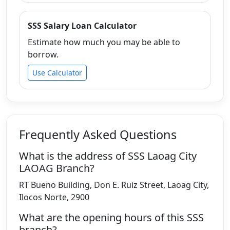
SSS Salary Loan Calculator
Estimate how much you may be able to
borrow.
Use Calculator
Frequently Asked Questions
What is the address of SSS Laoag City
LAOAG Branch?
RT Bueno Building, Don E. Ruiz Street, Laoag City,
Ilocos Norte, 2900
What are the opening hours of this SSS
branch?