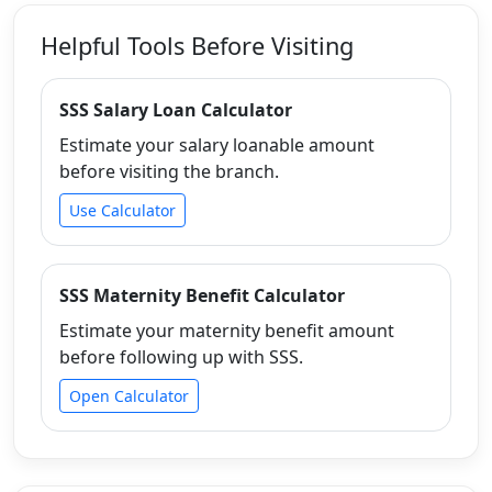
Helpful Tools Before Visiting
SSS Salary Loan Calculator
Estimate your salary loanable amount
before visiting the branch.
Use Calculator
SSS Maternity Benefit Calculator
Estimate your maternity benefit amount
before following up with SSS.
Open Calculator