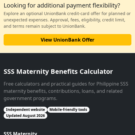
Looking for additional payment flexibility?
Explore an optional UnionBank credit-card offer for planned or
unexpected expenses. Approval, fees, eligibility, credit limit,
and terms remain subject to UnionBank.
View UnionBank Offer
SSS Maternity Benefits Calculator
Free calculators and practical guides for Philippine SSS
maternity benefits, contributions, loans, and related
government programs.
Independent website
Mobile-friendly tools
Updated August 2026
SSS Maternity