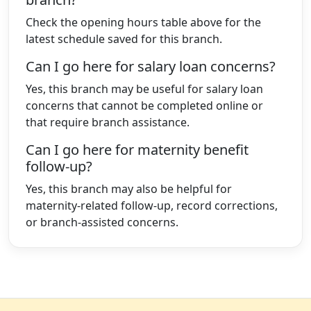
Check the opening hours table above for the
latest schedule saved for this branch.
Can I go here for salary loan concerns?
Yes, this branch may be useful for salary loan
concerns that cannot be completed online or
that require branch assistance.
Can I go here for maternity benefit
follow-up?
Yes, this branch may also be helpful for
maternity-related follow-up, record corrections,
or branch-assisted concerns.