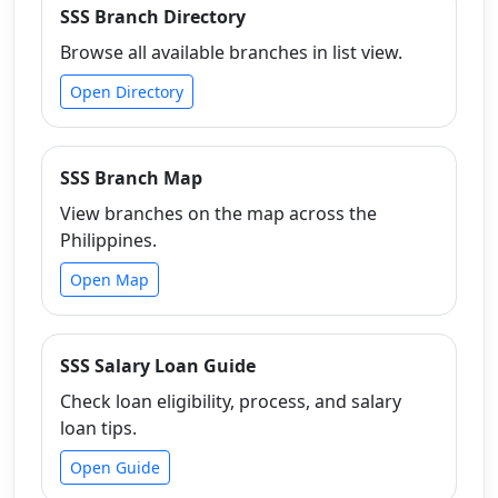
SSS Branch Directory
Browse all available branches in list view.
Open Directory
SSS Branch Map
View branches on the map across the
Philippines.
Open Map
SSS Salary Loan Guide
Check loan eligibility, process, and salary
loan tips.
Open Guide