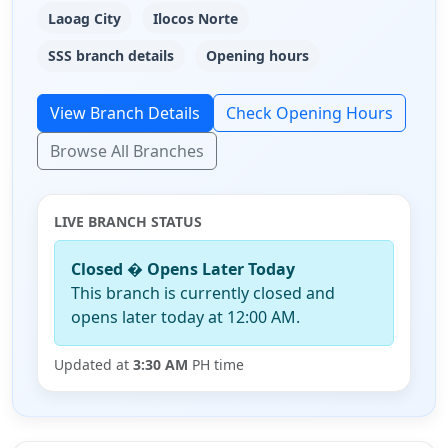
Laoag City
Ilocos Norte
SSS branch details
Opening hours
View Branch Details
Check Opening Hours
Browse All Branches
LIVE BRANCH STATUS
Closed � Opens Later Today
This branch is currently closed and
opens later today at 12:00 AM.
Updated at
3:30 AM
PH time