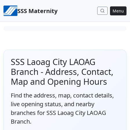
Skip to content
SSS Maternity
Menu
SSS Laoag City LAOAG
Branch - Address, Contact,
Map and Opening Hours
Find the address, map, contact details,
live opening status, and nearby
branches for SSS Laoag City LAOAG
Branch.