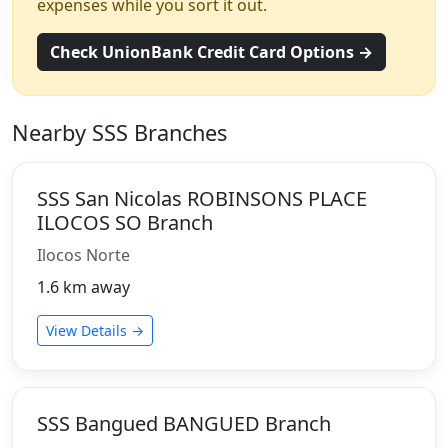
expenses while you sort it out.
Check UnionBank Credit Card Options →
Nearby SSS Branches
SSS San Nicolas ROBINSONS PLACE
ILOCOS SO Branch
Ilocos Norte
1.6 km away
View Details →
SSS Bangued BANGUED Branch