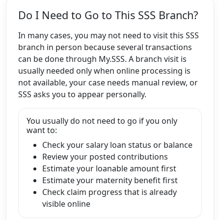
Do I Need to Go to This SSS Branch?
In many cases, you may not need to visit this SSS
branch in person because several transactions
can be done through My.SSS. A branch visit is
usually needed only when online processing is
not available, your case needs manual review, or
SSS asks you to appear personally.
You usually do not need to go if you only
want to:
Check your salary loan status or balance
Review your posted contributions
Estimate your loanable amount first
Estimate your maternity benefit first
Check claim progress that is already
visible online