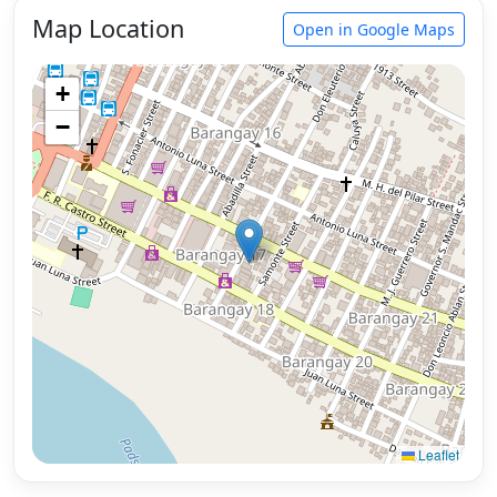
Map Location
Open in Google Maps
+
−
Leaflet