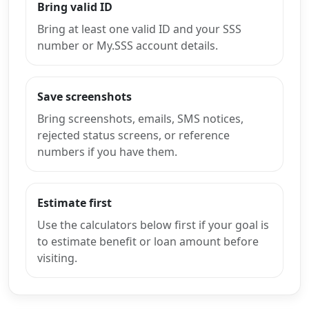
Bring valid ID
Bring at least one valid ID and your SSS
number or My.SSS account details.
Save screenshots
Bring screenshots, emails, SMS notices,
rejected status screens, or reference
numbers if you have them.
Estimate first
Use the calculators below first if your goal is
to estimate benefit or loan amount before
visiting.