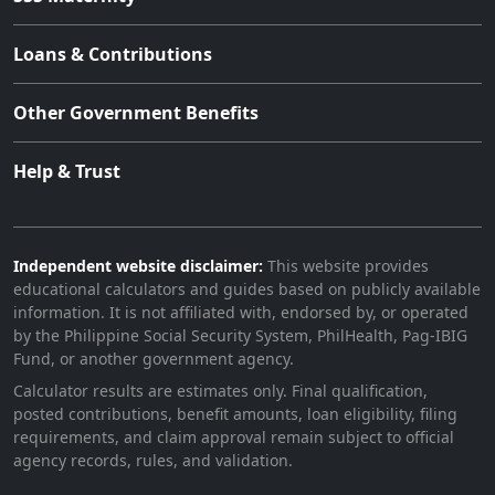
Loans & Contributions
Other Government Benefits
Help & Trust
Independent website disclaimer:
This website provides
educational calculators and guides based on publicly available
information. It is not affiliated with, endorsed by, or operated
by the Philippine Social Security System, PhilHealth, Pag-IBIG
Fund, or another government agency.
Calculator results are estimates only. Final qualification,
posted contributions, benefit amounts, loan eligibility, filing
requirements, and claim approval remain subject to official
agency records, rules, and validation.