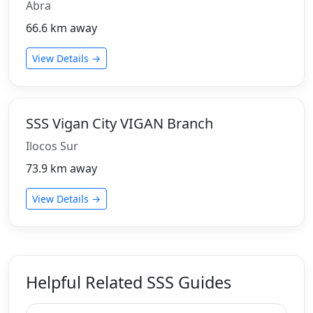
Abra
66.6 km away
View Details →
SSS Vigan City VIGAN Branch
Ilocos Sur
73.9 km away
View Details →
Helpful Related SSS Guides