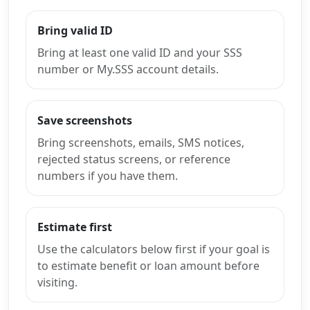
Bring valid ID
Bring at least one valid ID and your SSS
number or My.SSS account details.
Save screenshots
Bring screenshots, emails, SMS notices,
rejected status screens, or reference
numbers if you have them.
Estimate first
Use the calculators below first if your goal is
to estimate benefit or loan amount before
visiting.