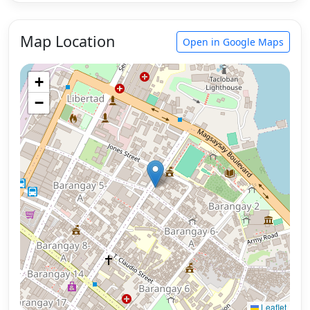
Map Location
Open in Google Maps
+
−
Leaflet