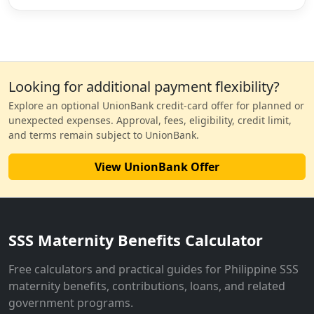
Looking for additional payment flexibility?
Explore an optional UnionBank credit-card offer for planned or
unexpected expenses. Approval, fees, eligibility, credit limit,
and terms remain subject to UnionBank.
View UnionBank Offer
SSS Maternity Benefits Calculator
Free calculators and practical guides for Philippine SSS
maternity benefits, contributions, loans, and related
government programs.