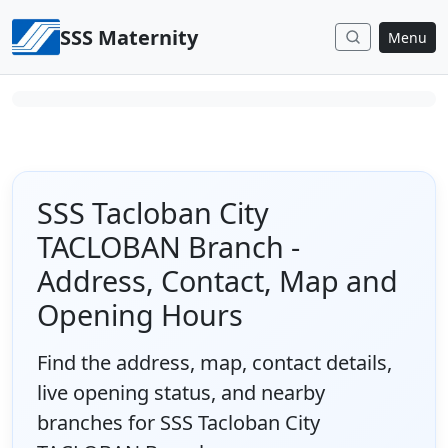
Skip to content
SSS Maternity
Menu
SSS Tacloban City
TACLOBAN Branch -
Address, Contact, Map and
Opening Hours
Find the address, map, contact details,
live opening status, and nearby
branches for SSS Tacloban City