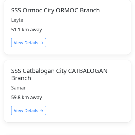
SSS Ormoc City ORMOC Branch
Leyte
51.1 km away
View Details →
SSS Catbalogan City CATBALOGAN
Branch
Samar
59.8 km away
View Details →