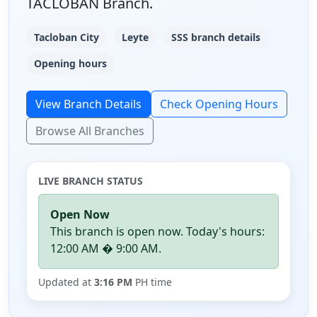
TACLOBAN Branch.
Tacloban City
Leyte
SSS branch details
Opening hours
View Branch Details
Check Opening Hours
Browse All Branches
LIVE BRANCH STATUS
Open Now
This branch is open now. Today's hours:
12:00 AM � 9:00 AM.
Updated at
3:16 PM
PH time