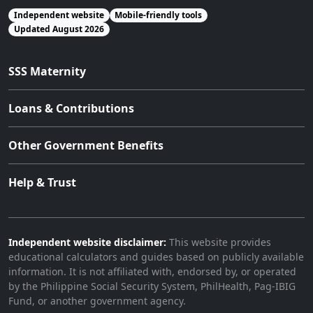
Independent website
Mobile-friendly tools
Updated August 2026
SSS Maternity
Loans & Contributions
Other Government Benefits
Help & Trust
Independent website disclaimer:
This website provides
educational calculators and guides based on publicly available
information. It is not affiliated with, endorsed by, or operated
by the Philippine Social Security System, PhilHealth, Pag-IBIG
Fund, or another government agency.