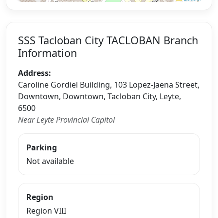
SSS Tacloban City TACLOBAN Branch
Information
Address:
Caroline Gordiel Building, 103 Lopez-Jaena Street,
Downtown, Downtown, Tacloban City, Leyte,
6500
Near Leyte Provincial Capitol
Parking
Not available
Region
Region VIII