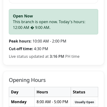
Open Now
This branch is open now. Today's hours:
12:00 AM � 9:00 AM.
Peak hours:
10:00 AM - 2:00 PM
Cut-off time:
4:30 PM
Live status updated at
3:16 PM
PH time
Opening Hours
Day
Hours
Status
Monday
8:00 AM - 5:00 PM
Usually Open