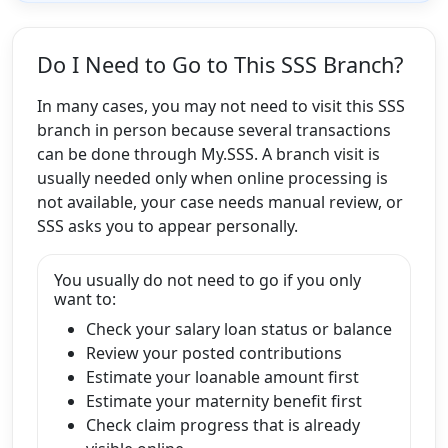
Do I Need to Go to This SSS Branch?
In many cases, you may not need to visit this SSS
branch in person because several transactions
can be done through My.SSS. A branch visit is
usually needed only when online processing is
not available, your case needs manual review, or
SSS asks you to appear personally.
You usually do not need to go if you only
want to:
Check your salary loan status or balance
Review your posted contributions
Estimate your loanable amount first
Estimate your maternity benefit first
Check claim progress that is already