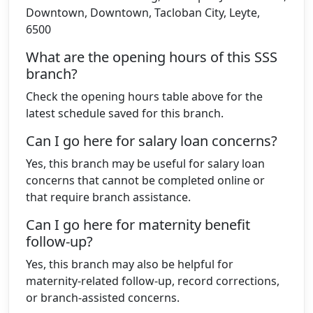
Downtown, Downtown, Tacloban City, Leyte,
6500
What are the opening hours of this SSS
branch?
Check the opening hours table above for the
latest schedule saved for this branch.
Can I go here for salary loan concerns?
Yes, this branch may be useful for salary loan
concerns that cannot be completed online or
that require branch assistance.
Can I go here for maternity benefit
follow-up?
Yes, this branch may also be helpful for
maternity-related follow-up, record corrections,
or branch-assisted concerns.