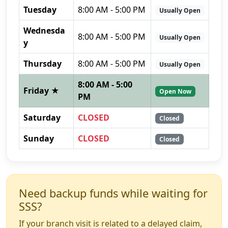
Tuesday
8:00 AM - 5:00 PM
Usually Open
Wednesda
8:00 AM - 5:00 PM
Usually Open
y
Thursday
8:00 AM - 5:00 PM
Usually Open
8:00 AM - 5:00
Friday ★
Open Now
PM
Saturday
CLOSED
Closed
Sunday
CLOSED
Closed
Need backup funds while waiting for
SSS?
If your branch visit is related to a delayed claim,