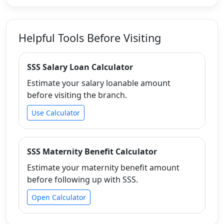
Helpful Tools Before Visiting
SSS Salary Loan Calculator
Estimate your salary loanable amount
before visiting the branch.
Use Calculator
SSS Maternity Benefit Calculator
Estimate your maternity benefit amount
before following up with SSS.
Open Calculator