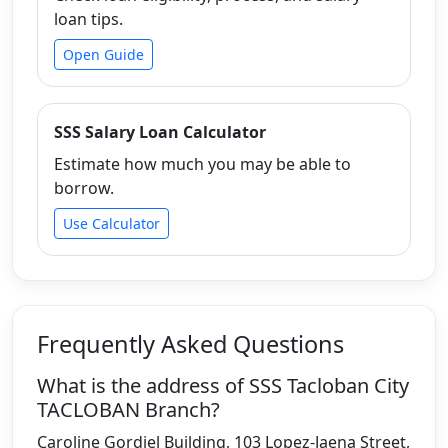
loan tips.
Open Guide
SSS Salary Loan Calculator
Estimate how much you may be able to
borrow.
Use Calculator
Frequently Asked Questions
What is the address of SSS Tacloban City
TACLOBAN Branch?
Caroline Gordiel Building, 103 Lopez-Jaena Street,