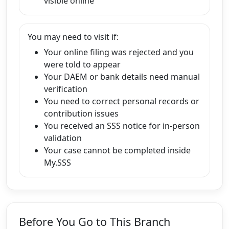
visible online
You may need to visit if:
Your online filing was rejected and you
were told to appear
Your DAEM or bank details need manual
verification
You need to correct personal records or
contribution issues
You received an SSS notice for in-person
validation
Your case cannot be completed inside
My.SSS
Before You Go to This Branch