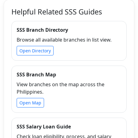
Helpful Related SSS Guides
SSS Branch Directory
Browse all available branches in list view.
Open Directory
SSS Branch Map
View branches on the map across the
Philippines.
Open Map
SSS Salary Loan Guide
Check loan eligibility, process, and salary