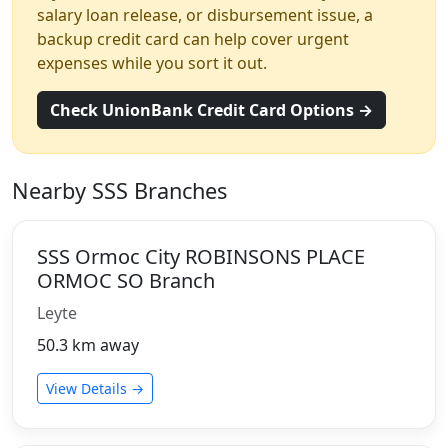
salary loan release, or disbursement issue, a
backup credit card can help cover urgent
expenses while you sort it out.
Check UnionBank Credit Card Options →
Nearby SSS Branches
SSS Ormoc City ROBINSONS PLACE
ORMOC SO Branch
Leyte
50.3 km away
View Details →