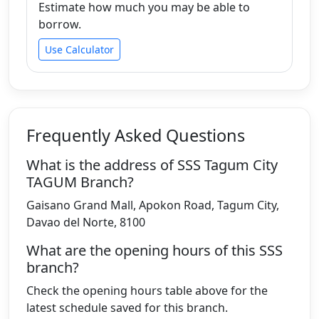
Estimate how much you may be able to
borrow.
Use Calculator
Frequently Asked Questions
What is the address of SSS Tagum City
TAGUM Branch?
Gaisano Grand Mall, Apokon Road, Tagum City,
Davao del Norte, 8100
What are the opening hours of this SSS
branch?
Check the opening hours table above for the
latest schedule saved for this branch.