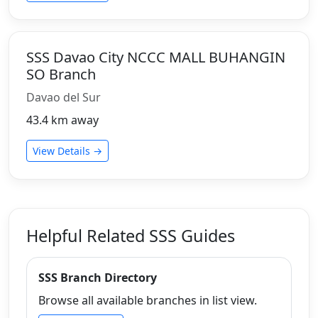
SSS Davao City NCCC MALL BUHANGIN
SO Branch
Davao del Sur
43.4 km away
View Details →
Helpful Related SSS Guides
SSS Branch Directory
Browse all available branches in list view.