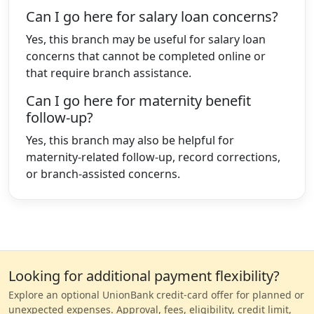
Can I go here for salary loan concerns?
Yes, this branch may be useful for salary loan
concerns that cannot be completed online or
that require branch assistance.
Can I go here for maternity benefit
follow-up?
Yes, this branch may also be helpful for
maternity-related follow-up, record corrections,
or branch-assisted concerns.
Looking for additional payment flexibility?
Explore an optional UnionBank credit-card offer for planned or
unexpected expenses. Approval, fees, eligibility, credit limit,