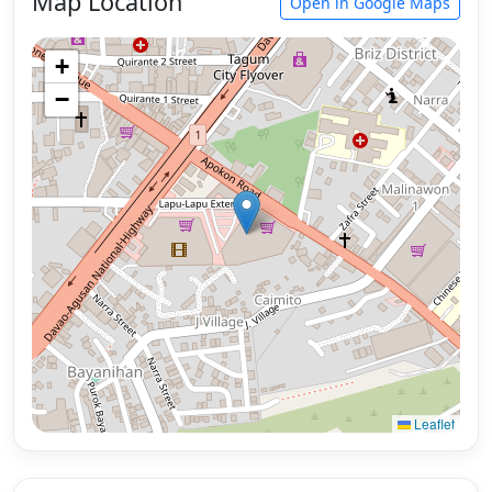
Map Location
Open in Google Maps
+
−
Leaflet