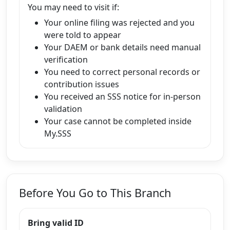
You may need to visit if:
Your online filing was rejected and you
were told to appear
Your DAEM or bank details need manual
verification
You need to correct personal records or
contribution issues
You received an SSS notice for in-person
validation
Your case cannot be completed inside
My.SSS
Before You Go to This Branch
Bring valid ID