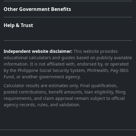
Other Government Benefits
Help & Trust
Independent website disclaimer:
This website provides
educational calculators and guides based on publicly available
information. It is not affiliated with, endorsed by, or operated
by the Philippine Social Security System, PhilHealth, Pag-IBIG
Fund, or another government agency.
Calculator results are estimates only. Final qualification,
posted contributions, benefit amounts, loan eligibility, filing
requirements, and claim approval remain subject to official
agency records, rules, and validation.