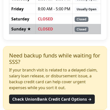
Friday
8:00 AM - 5:00 PM
Usually Open
Saturday
CLOSED
Closed
Sunday ★
CLOSED
Closed
Need backup funds while waiting for
SSS?
If your branch visit is related to a delayed claim,
salary loan release, or disbursement issue, a
backup credit card can help cover urgent
expenses while you sort it out.
Check UnionBank Credit Card Options →