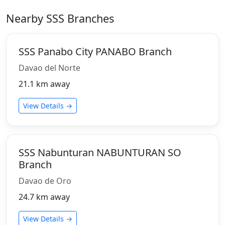
Nearby SSS Branches
SSS Panabo City PANABO Branch
Davao del Norte
21.1 km away
View Details →
SSS Nabunturan NABUNTURAN SO
Branch
Davao de Oro
24.7 km away
View Details →