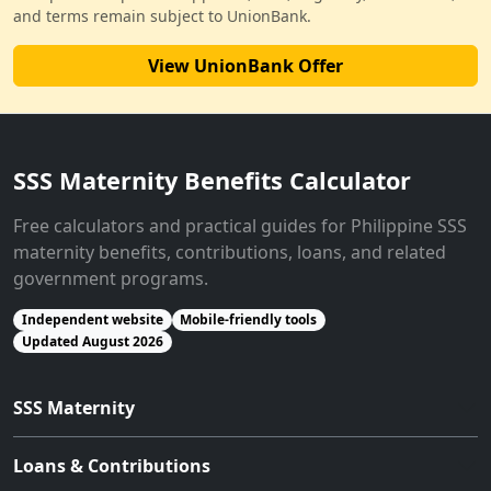
and terms remain subject to UnionBank.
View UnionBank Offer
SSS Maternity Benefits Calculator
Free calculators and practical guides for Philippine SSS
maternity benefits, contributions, loans, and related
government programs.
Independent website
Mobile-friendly tools
Updated August 2026
SSS Maternity
Loans & Contributions