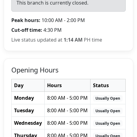
This branch is currently closed.
Peak hours:
10:00 AM - 2:00 PM
Cut-off time:
4:30 PM
Live status updated at
1:14 AM
PH time
Opening Hours
Day
Hours
Status
Monday
8:00 AM - 5:00 PM
Usually Open
Tuesday
8:00 AM - 5:00 PM
Usually Open
Wednesday
8:00 AM - 5:00 PM
Usually Open
Thursday
8:00 AM - 5:00 PM
Usually Open