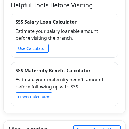
Helpful Tools Before Visiting
SSS Salary Loan Calculator
Estimate your salary loanable amount
before visiting the branch.
Use Calculator
SSS Maternity Benefit Calculator
Estimate your maternity benefit amount
before following up with SSS.
Open Calculator