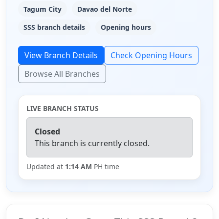
Tagum City
Davao del Norte
SSS branch details
Opening hours
View Branch Details
Check Opening Hours
Browse All Branches
LIVE BRANCH STATUS
Closed
This branch is currently closed.
Updated at
1:14 AM
PH time