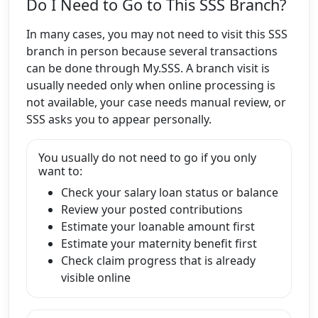
Do I Need to Go to This SSS Branch?
In many cases, you may not need to visit this SSS
branch in person because several transactions
can be done through My.SSS. A branch visit is
usually needed only when online processing is
not available, your case needs manual review, or
SSS asks you to appear personally.
You usually do not need to go if you only
want to:
Check your salary loan status or balance
Review your posted contributions
Estimate your loanable amount first
Estimate your maternity benefit first
Check claim progress that is already
visible online