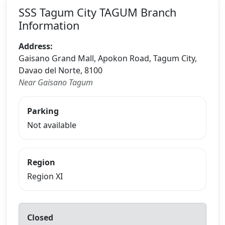
SSS Tagum City TAGUM Branch
Information
Address:
Gaisano Grand Mall, Apokon Road, Tagum City,
Davao del Norte, 8100
Near Gaisano Tagum
Parking
Not available
Region
Region XI
Closed