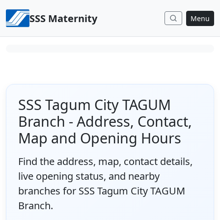
Skip to content
SSS Maternity
Menu
SSS Tagum City TAGUM
Branch - Address, Contact,
Map and Opening Hours
Find the address, map, contact details,
live opening status, and nearby
branches for SSS Tagum City TAGUM
Branch.