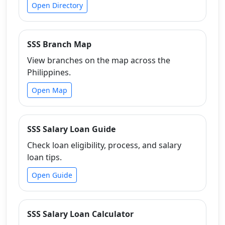
Open Directory
SSS Branch Map
View branches on the map across the
Philippines.
Open Map
SSS Salary Loan Guide
Check loan eligibility, process, and salary
loan tips.
Open Guide
SSS Salary Loan Calculator