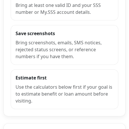
Bring at least one valid ID and your SSS
number or My.SSS account details.
Save screenshots
Bring screenshots, emails, SMS notices,
rejected status screens, or reference
numbers if you have them.
Estimate first
Use the calculators below first if your goal is
to estimate benefit or loan amount before
visiting.