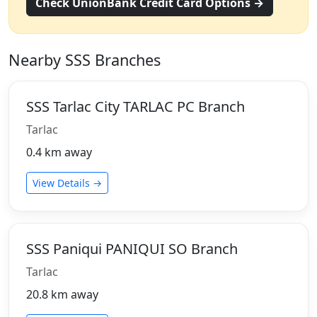
Check UnionBank Credit Card Options →
Nearby SSS Branches
SSS Tarlac City TARLAC PC Branch
Tarlac
0.4 km away
View Details →
SSS Paniqui PANIQUI SO Branch
Tarlac
20.8 km away