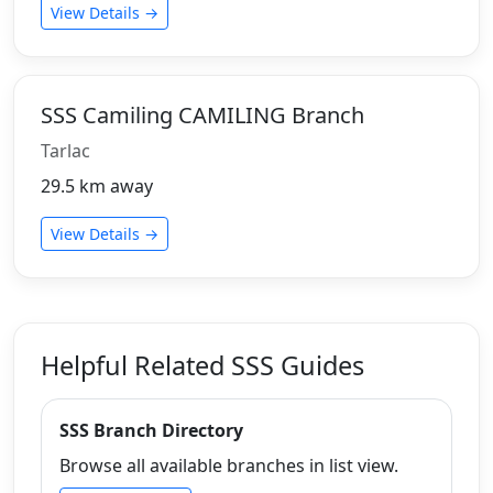
View Details →
SSS Camiling CAMILING Branch
Tarlac
29.5 km away
View Details →
Helpful Related SSS Guides
SSS Branch Directory
Browse all available branches in list view.