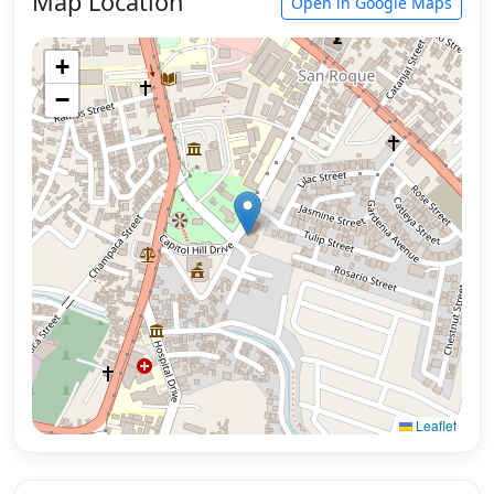
Map Location
Open in Google Maps
+
−
Leaflet