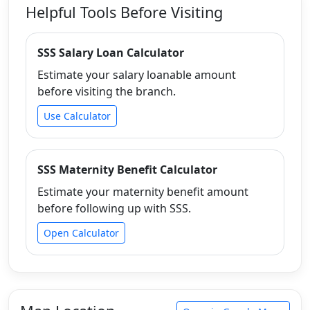
Helpful Tools Before Visiting
SSS Salary Loan Calculator
Estimate your salary loanable amount
before visiting the branch.
Use Calculator
SSS Maternity Benefit Calculator
Estimate your maternity benefit amount
before following up with SSS.
Open Calculator