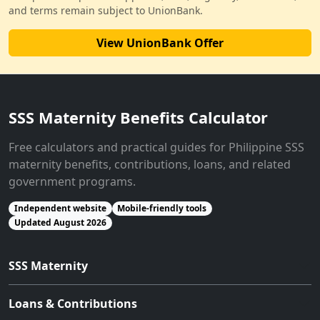
and terms remain subject to UnionBank.
View UnionBank Offer
SSS Maternity Benefits Calculator
Free calculators and practical guides for Philippine SSS
maternity benefits, contributions, loans, and related
government programs.
Independent website
Mobile-friendly tools
Updated August 2026
SSS Maternity
Loans & Contributions