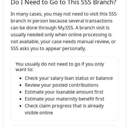
Do I Need to Go to This SSS Branch?
In many cases, you may not need to visit this SSS
branch in person because several transactions
can be done through My.SSS. A branch visit is
usually needed only when online processing is
not available, your case needs manual review, or
SSS asks you to appear personally.
You usually do not need to go if you only
want to:
Check your salary loan status or balance
Review your posted contributions
Estimate your loanable amount first
Estimate your maternity benefit first
Check claim progress that is already
visible online