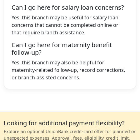
Can I go here for salary loan concerns?
Yes, this branch may be useful for salary loan
concerns that cannot be completed online or
that require branch assistance.
Can I go here for maternity benefit
follow-up?
Yes, this branch may also be helpful for
maternity-related follow-up, record corrections,
or branch-assisted concerns.
Looking for additional payment flexibility?
Explore an optional UnionBank credit-card offer for planned or
unexpected expenses. Approval, fees, eligibility, credit limit,