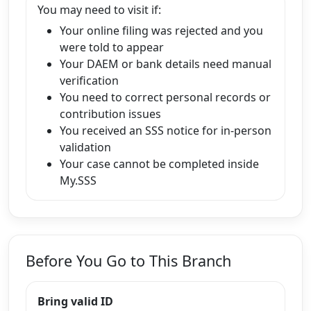
You may need to visit if:
Your online filing was rejected and you
were told to appear
Your DAEM or bank details need manual
verification
You need to correct personal records or
contribution issues
You received an SSS notice for in-person
validation
Your case cannot be completed inside
My.SSS
Before You Go to This Branch
Bring valid ID