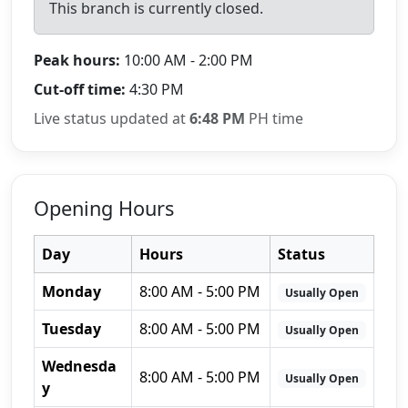
This branch is currently closed.
Peak hours:
10:00 AM - 2:00 PM
Cut-off time:
4:30 PM
Live status updated at
6:48 PM
PH time
Opening Hours
Day
Hours
Status
Monday
8:00 AM - 5:00 PM
Usually Open
Tuesday
8:00 AM - 5:00 PM
Usually Open
Wednesda
8:00 AM - 5:00 PM
Usually Open
y