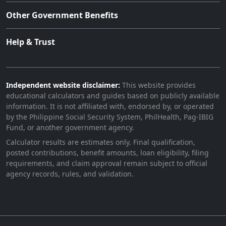
Other Government Benefits
Help & Trust
Independent website disclaimer:
This website provides
educational calculators and guides based on publicly available
information. It is not affiliated with, endorsed by, or operated
by the Philippine Social Security System, PhilHealth, Pag-IBIG
Fund, or another government agency.
Calculator results are estimates only. Final qualification,
posted contributions, benefit amounts, loan eligibility, filing
requirements, and claim approval remain subject to official
agency records, rules, and validation.