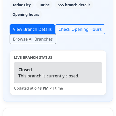
Tarlac City
Tarlac
SSS branch details
Opening hours
View Branch Details
Check Opening Hours
Browse All Branches
LIVE BRANCH STATUS
Closed
This branch is currently closed.
Updated at
6:48 PM
PH time