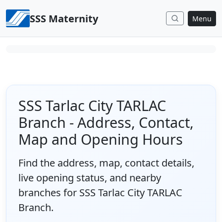
Skip to content
SSS Maternity
Menu
SSS Tarlac City TARLAC
Branch - Address, Contact,
Map and Opening Hours
Find the address, map, contact details,
live opening status, and nearby
branches for SSS Tarlac City TARLAC
Branch.