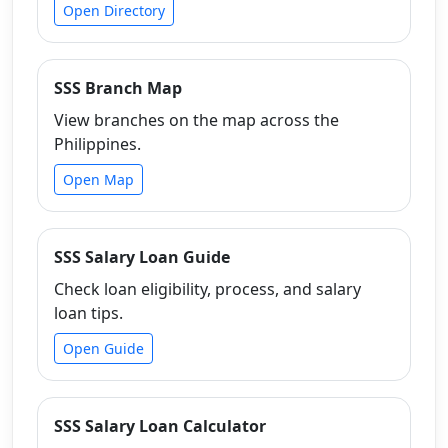
Open Directory
SSS Branch Map
View branches on the map across the
Philippines.
Open Map
SSS Salary Loan Guide
Check loan eligibility, process, and salary
loan tips.
Open Guide
SSS Salary Loan Calculator