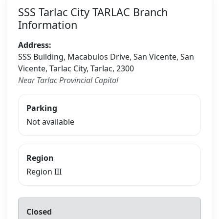
SSS Tarlac City TARLAC Branch
Information
Address:
SSS Building, Macabulos Drive, San Vicente, San
Vicente, Tarlac City, Tarlac, 2300
Near Tarlac Provincial Capitol
Parking
Not available
Region
Region III
Closed