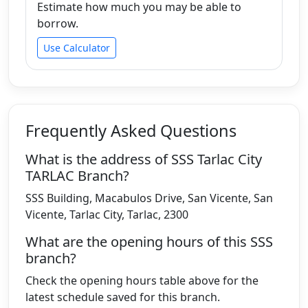
Estimate how much you may be able to
borrow.
Use Calculator
Frequently Asked Questions
What is the address of SSS Tarlac City
TARLAC Branch?
SSS Building, Macabulos Drive, San Vicente, San
Vicente, Tarlac City, Tarlac, 2300
What are the opening hours of this SSS
branch?
Check the opening hours table above for the
latest schedule saved for this branch.