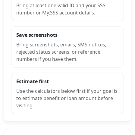
Bring at least one valid ID and your SSS
number or My.SSS account details.
Save screenshots
Bring screenshots, emails, SMS notices,
rejected status screens, or reference
numbers if you have them.
Estimate first
Use the calculators below first if your goal is
to estimate benefit or loan amount before
visiting.