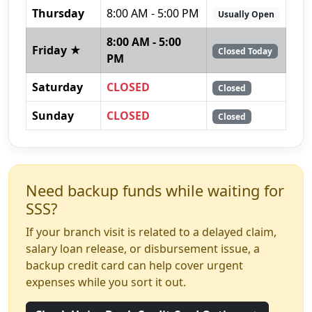
Thursday
8:00 AM - 5:00 PM
Usually Open
8:00 AM - 5:00
Friday ★
Closed Today
PM
Saturday
CLOSED
Closed
Sunday
CLOSED
Closed
Need backup funds while waiting for
SSS?
If your branch visit is related to a delayed claim,
salary loan release, or disbursement issue, a
backup credit card can help cover urgent
expenses while you sort it out.