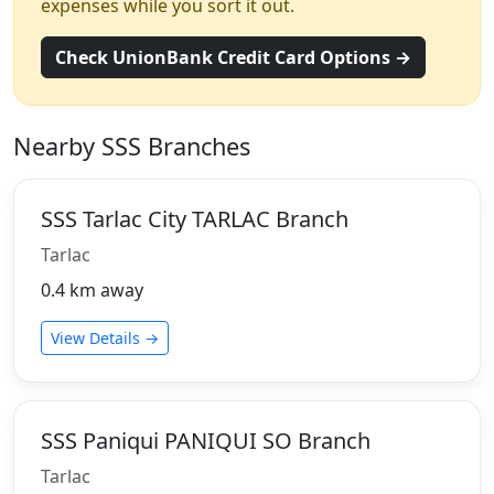
expenses while you sort it out.
Check UnionBank Credit Card Options →
Nearby SSS Branches
SSS Tarlac City TARLAC Branch
Tarlac
0.4 km away
View Details →
SSS Paniqui PANIQUI SO Branch
Tarlac