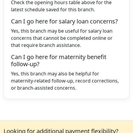
Check the opening hours table above for the
latest schedule saved for this branch.
Can I go here for salary loan concerns?
Yes, this branch may be useful for salary loan
concerns that cannot be completed online or
that require branch assistance.
Can I go here for maternity benefit
follow-up?
Yes, this branch may also be helpful for
maternity-related follow-up, record corrections,
or branch-assisted concerns.
Looking for additional payment flexibility?