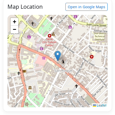
Map Location
Open in Google Maps
+
−
Leaflet