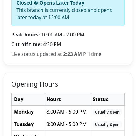
Closed � Opens Later Today
This branch is currently closed and opens
later today at 12:00 AM.
Peak hours:
10:00 AM - 2:00 PM
Cut-off time:
4:30 PM
Live status updated at
2:23 AM
PH time
Opening Hours
Day
Hours
Status
Monday
8:00 AM - 5:00 PM
Usually Open
Tuesday
8:00 AM - 5:00 PM
Usually Open