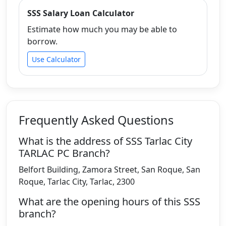
SSS Salary Loan Calculator
Estimate how much you may be able to
borrow.
Use Calculator
Frequently Asked Questions
What is the address of SSS Tarlac City
TARLAC PC Branch?
Belfort Building, Zamora Street, San Roque, San
Roque, Tarlac City, Tarlac, 2300
What are the opening hours of this SSS
branch?