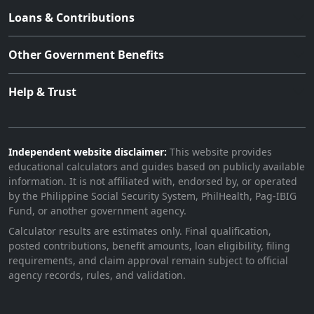
Loans & Contributions
Other Government Benefits
Help & Trust
Independent website disclaimer:
This website provides
educational calculators and guides based on publicly available
information. It is not affiliated with, endorsed by, or operated
by the Philippine Social Security System, PhilHealth, Pag-IBIG
Fund, or another government agency.
Calculator results are estimates only. Final qualification,
posted contributions, benefit amounts, loan eligibility, filing
requirements, and claim approval remain subject to official
agency records, rules, and validation.