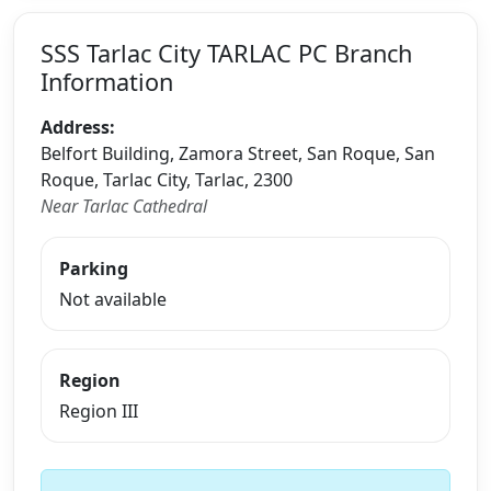
SSS Tarlac City TARLAC PC Branch
Information
Address:
Belfort Building, Zamora Street, San Roque, San
Roque, Tarlac City, Tarlac, 2300
Near Tarlac Cathedral
Parking
Not available
Region
Region III