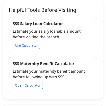
Helpful Tools Before Visiting
SSS Salary Loan Calculator
Estimate your salary loanable amount
before visiting the branch.
Use Calculator
SSS Maternity Benefit Calculator
Estimate your maternity benefit amount
before following up with SSS.
Open Calculator