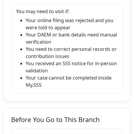
You may need to visit if:
Your online filing was rejected and you
were told to appear
Your DAEM or bank details need manual
verification
You need to correct personal records or
contribution issues
You received an SSS notice for in-person
validation
Your case cannot be completed inside
My.SSS
Before You Go to This Branch