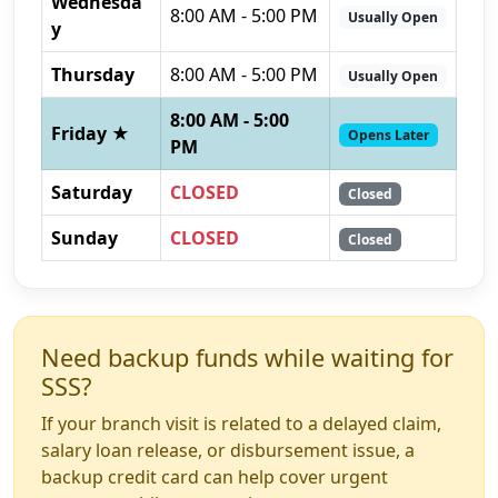
Wednesda
8:00 AM - 5:00 PM
Usually Open
y
Thursday
8:00 AM - 5:00 PM
Usually Open
8:00 AM - 5:00
Friday ★
Opens Later
PM
Saturday
CLOSED
Closed
Sunday
CLOSED
Closed
Need backup funds while waiting for
SSS?
If your branch visit is related to a delayed claim,
salary loan release, or disbursement issue, a
backup credit card can help cover urgent