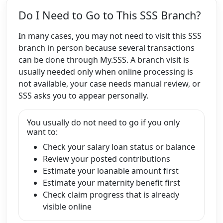
Do I Need to Go to This SSS Branch?
In many cases, you may not need to visit this SSS
branch in person because several transactions
can be done through My.SSS. A branch visit is
usually needed only when online processing is
not available, your case needs manual review, or
SSS asks you to appear personally.
You usually do not need to go if you only
want to:
Check your salary loan status or balance
Review your posted contributions
Estimate your loanable amount first
Estimate your maternity benefit first
Check claim progress that is already
visible online