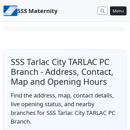
Skip to content
SSS Maternity
Menu
SSS Tarlac City TARLAC PC
Branch - Address, Contact,
Map and Opening Hours
Find the address, map, contact details,
live opening status, and nearby
branches for SSS Tarlac City TARLAC PC
Branch.