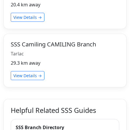
20.4 km away
View Details →
SSS Camiling CAMILING Branch
Tarlac
29.3 km away
View Details →
Helpful Related SSS Guides
SSS Branch Directory