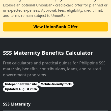
Explore an optional UnionBank credit-card offer for planned or
unexpected expenses. Approval, fees, eligibility, credit limit,
and terms remain subject to UnionBank.
View UnionBank Offer
SSS Maternity Benefits Calculator
Free calculators and practical guides for Philippine SSS
maternity benefits, contributions, loans, and related
government programs.
Independent website
Mobile-friendly tools
Updated August 2026
SSS Maternity