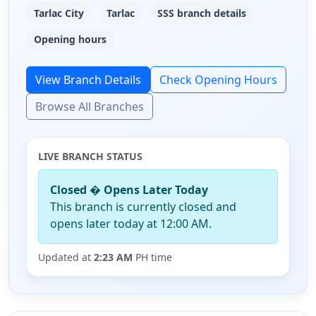
Tarlac City
Tarlac
SSS branch details
Opening hours
View Branch Details
Check Opening Hours
Browse All Branches
LIVE BRANCH STATUS
Closed � Opens Later Today
This branch is currently closed and
opens later today at 12:00 AM.
Updated at
2:23 AM
PH time