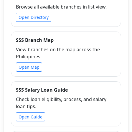
Browse all available branches in list view.
Open Directory
SSS Branch Map
View branches on the map across the
Philippines.
Open Map
SSS Salary Loan Guide
Check loan eligibility, process, and salary
loan tips.
Open Guide