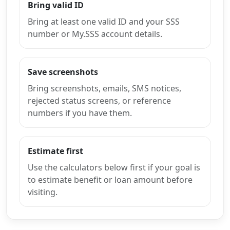
Bring valid ID
Bring at least one valid ID and your SSS
number or My.SSS account details.
Save screenshots
Bring screenshots, emails, SMS notices,
rejected status screens, or reference
numbers if you have them.
Estimate first
Use the calculators below first if your goal is
to estimate benefit or loan amount before
visiting.