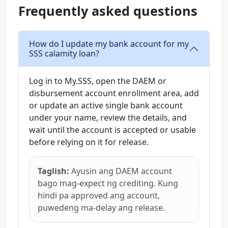
Frequently asked questions
How do I update my bank account for my
SSS calamity loan?
Log in to My.SSS, open the DAEM or
disbursement account enrollment area, add
or update an active single bank account
under your name, review the details, and
wait until the account is accepted or usable
before relying on it for release.
Taglish:
Ayusin ang DAEM account
bago mag-expect ng crediting. Kung
hindi pa approved ang account,
puwedeng ma-delay ang release.