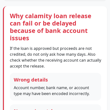
Why calamity loan release
can fail or be delayed
because of bank account
issues
If the loan is approved but proceeds are not
credited, do not only ask how many days. Also
check whether the receiving account can actually
accept the release.
Wrong details
Account number, bank name, or account
type may have been encoded incorrectly.