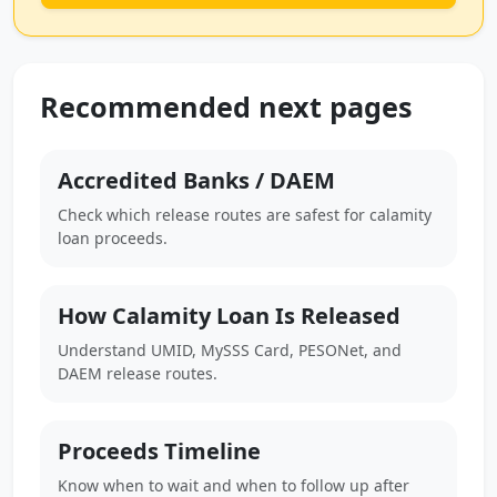
Recommended next pages
Accredited Banks / DAEM
Check which release routes are safest for calamity
loan proceeds.
How Calamity Loan Is Released
Understand UMID, MySSS Card, PESONet, and
DAEM release routes.
Proceeds Timeline
Know when to wait and when to follow up after