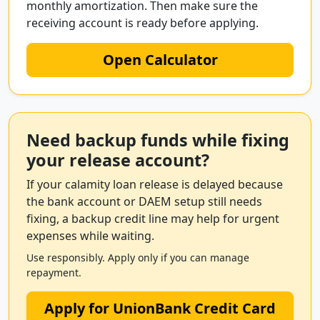
monthly amortization. Then make sure the
receiving account is ready before applying.
Open Calculator
Need backup funds while fixing
your release account?
If your calamity loan release is delayed because
the bank account or DAEM setup still needs
fixing, a backup credit line may help for urgent
expenses while waiting.
Use responsibly. Apply only if you can manage
repayment.
Apply for UnionBank Credit Card