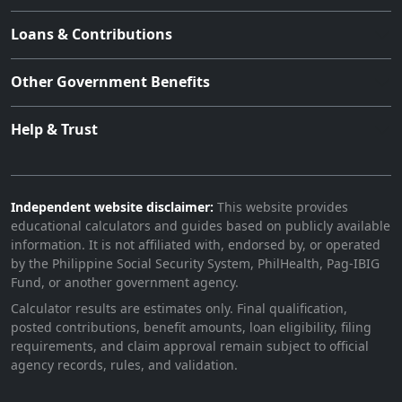
Loans & Contributions
Other Government Benefits
Help & Trust
Independent website disclaimer:
This website provides
educational calculators and guides based on publicly available
information. It is not affiliated with, endorsed by, or operated
by the Philippine Social Security System, PhilHealth, Pag-IBIG
Fund, or another government agency.
Calculator results are estimates only. Final qualification,
posted contributions, benefit amounts, loan eligibility, filing
requirements, and claim approval remain subject to official
agency records, rules, and validation.