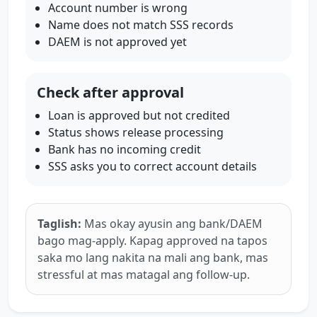
Account number is wrong
Name does not match SSS records
DAEM is not approved yet
Check after approval
Loan is approved but not credited
Status shows release processing
Bank has no incoming credit
SSS asks you to correct account details
Taglish:
Mas okay ayusin ang bank/DAEM
bago mag-apply. Kapag approved na tapos
saka mo lang nakita na mali ang bank, mas
stressful at mas matagal ang follow-up.