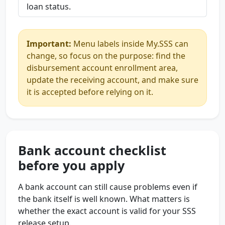
loan status.
Important:
Menu labels inside My.SSS can
change, so focus on the purpose: find the
disbursement account enrollment area,
update the receiving account, and make sure
it is accepted before relying on it.
Bank account checklist
before you apply
A bank account can still cause problems even if
the bank itself is well known. What matters is
whether the exact account is valid for your SSS
release setup.