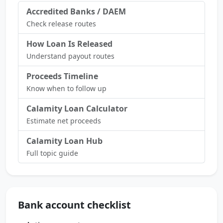
Accredited Banks / DAEM
Check release routes
How Loan Is Released
Understand payout routes
Proceeds Timeline
Know when to follow up
Calamity Loan Calculator
Estimate net proceeds
Calamity Loan Hub
Full topic guide
Bank account checklist