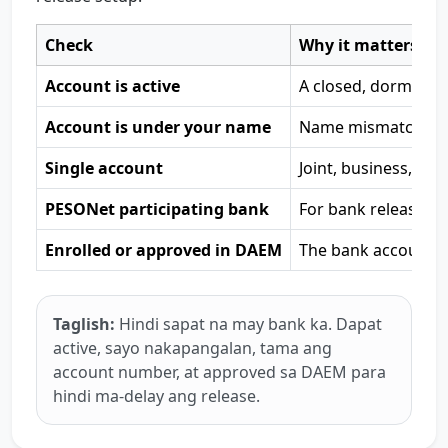
Check
Why it matters
Account is active
A closed, dormant, 
Account is under your name
Name mismatch is o
Single account
Joint, business, or
PESONet participating bank
For bank release, P
Enrolled or approved in DAEM
The bank account m
Taglish:
Hindi sapat na may bank ka. Dapat
active, sayo nakapangalan, tama ang
account number, at approved sa DAEM para
hindi ma-delay ang release.