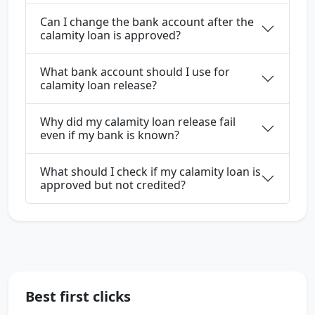
Can I change the bank account after the
calamity loan is approved?
What bank account should I use for
calamity loan release?
Why did my calamity loan release fail
even if my bank is known?
What should I check if my calamity loan is
approved but not credited?
Best first clicks