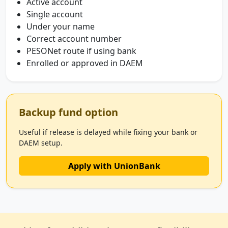
Active account
Single account
Under your name
Correct account number
PESONet route if using bank
Enrolled or approved in DAEM
Backup fund option
Useful if release is delayed while fixing your bank or
DAEM setup.
Apply with UnionBank