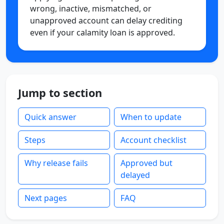
wrong, inactive, mismatched, or
unapproved account can delay crediting
even if your calamity loan is approved.
Jump to section
Quick answer
When to update
Steps
Account checklist
Why release fails
Approved but
delayed
Next pages
FAQ