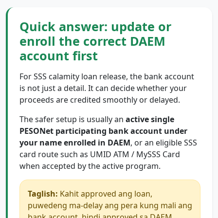
Quick answer: update or
enroll the correct DAEM
account first
For SSS calamity loan release, the bank account
is not just a detail. It can decide whether your
proceeds are credited smoothly or delayed.
The safer setup is usually an
active single
PESONet participating bank account under
your name enrolled in DAEM
, or an eligible SSS
card route such as UMID ATM / MySSS Card
when accepted by the active program.
Taglish:
Kahit approved ang loan,
puwedeng ma-delay ang pera kung mali ang
bank account, hindi approved sa DAEM,