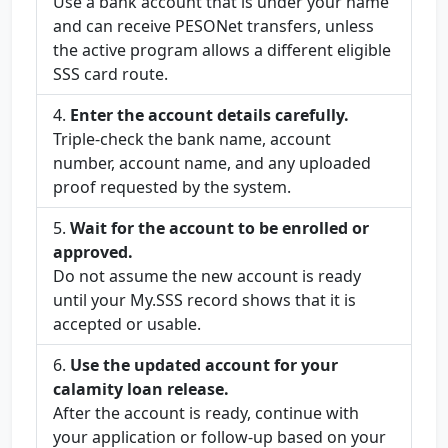
Use a bank account that is under your name
and can receive PESONet transfers, unless
the active program allows a different eligible
SSS card route.
Enter the account details carefully.
Triple-check the bank name, account
number, account name, and any uploaded
proof requested by the system.
Wait for the account to be enrolled or
approved.
Do not assume the new account is ready
until your My.SSS record shows that it is
accepted or usable.
Use the updated account for your
calamity loan release.
After the account is ready, continue with
your application or follow-up based on your