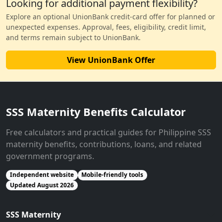
Looking for additional payment flexibility?
Explore an optional UnionBank credit-card offer for planned or
unexpected expenses. Approval, fees, eligibility, credit limit,
and terms remain subject to UnionBank.
View UnionBank Offer
SSS Maternity Benefits Calculator
Free calculators and practical guides for Philippine SSS
maternity benefits, contributions, loans, and related
government programs.
Independent website
Mobile-friendly tools
Updated August 2026
SSS Maternity