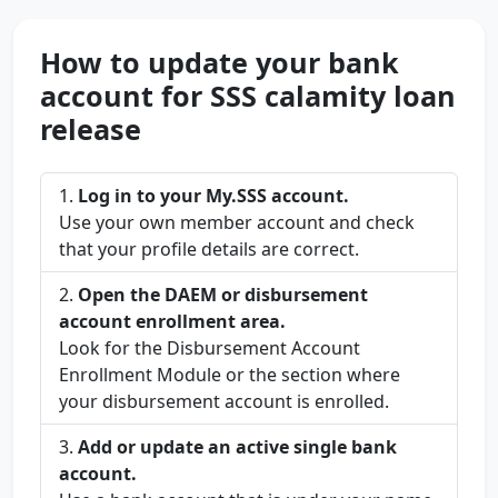
How to update your bank
account for SSS calamity loan
release
Log in to your My.SSS account.
Use your own member account and check
that your profile details are correct.
Open the DAEM or disbursement
account enrollment area.
Look for the Disbursement Account
Enrollment Module or the section where
your disbursement account is enrolled.
Add or update an active single bank
account.