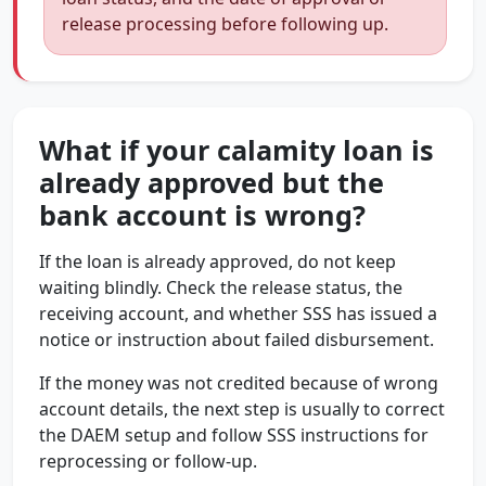
release processing before following up.
What if your calamity loan is
already approved but the
bank account is wrong?
If the loan is already approved, do not keep
waiting blindly. Check the release status, the
receiving account, and whether SSS has issued a
notice or instruction about failed disbursement.
If the money was not credited because of wrong
account details, the next step is usually to correct
the DAEM setup and follow SSS instructions for
reprocessing or follow-up.