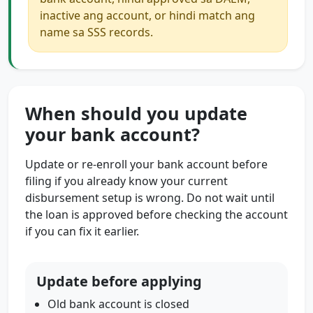
inactive ang account, or hindi match ang
name sa SSS records.
When should you update
your bank account?
Update or re-enroll your bank account before
filing if you already know your current
disbursement setup is wrong. Do not wait until
the loan is approved before checking the account
if you can fix it earlier.
Update before applying
Old bank account is closed