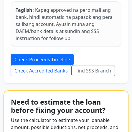
Taglish:
Kapag approved na pero mali ang
bank, hindi automatic na papasok ang pera
sa ibang account. Ayusin muna ang
DAEM/bank details at sundin ang SSS
instruction for follow-up.
Check Proceeds Timeline
Check Accredited Banks
Find SSS Branch
Need to estimate the loan
before fixing your account?
Use the calculator to estimate your loanable
amount, possible deductions, net proceeds, and