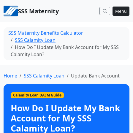
Skip to content
SSS Maternity
Menu
SSS Maternity Benefits Calculator
SSS Calamity Loan
How Do I Update My Bank Account for My SSS
Calamity Loan?
Home
SSS Calamity Loan
Update Bank Account
Calamity Loan DAEM Guide
How Do I Update My Bank
Account for My SSS
Calamity Loan?