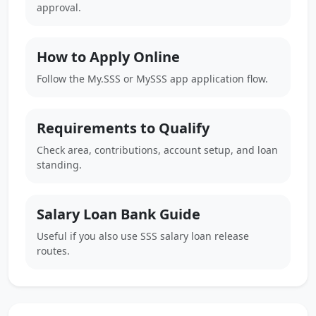
approval.
How to Apply Online
Follow the My.SSS or MySSS app application flow.
Requirements to Qualify
Check area, contributions, account setup, and loan
standing.
Salary Loan Bank Guide
Useful if you also use SSS salary loan release
routes.