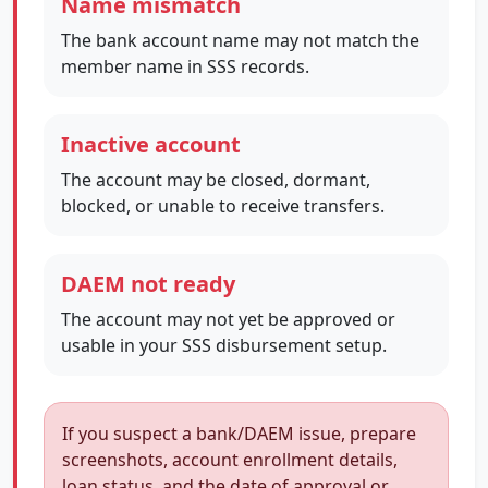
Name mismatch
The bank account name may not match the
member name in SSS records.
Inactive account
The account may be closed, dormant,
blocked, or unable to receive transfers.
DAEM not ready
The account may not yet be approved or
usable in your SSS disbursement setup.
If you suspect a bank/DAEM issue, prepare
screenshots, account enrollment details,
loan status, and the date of approval or