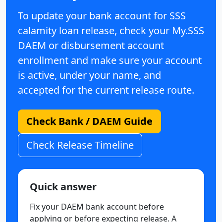
To update your bank account for SSS
calamity loan release, check your My.SSS
DAEM or disbursement account
enrollment and make sure your account
is active, under your name, and
accepted for the current release route.
Check Bank / DAEM Guide
Check Release Timeline
Quick answer
Fix your DAEM bank account before
applying or before expecting release. A