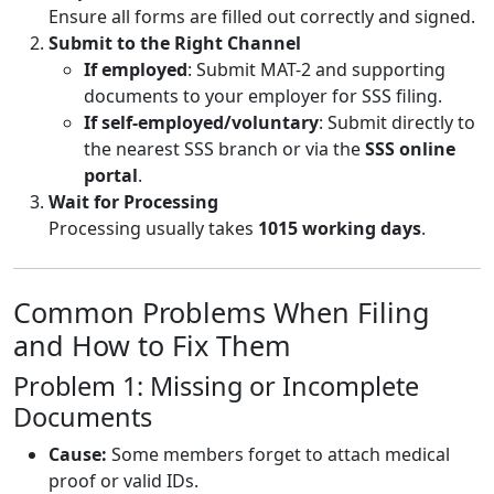
Ensure all forms are filled out correctly and signed.
Submit to the Right Channel
If employed
: Submit MAT-2 and supporting
documents to your employer for SSS filing.
If self-employed/voluntary
: Submit directly to
the nearest SSS branch or via the
SSS online
portal
.
Wait for Processing
Processing usually takes
1015 working days
.
Common Problems When Filing
and How to Fix Them
Problem 1: Missing or Incomplete
Documents
Cause:
Some members forget to attach medical
proof or valid IDs.