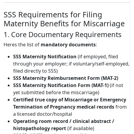
SSS Requirements for Filing
Maternity Benefits for Miscarriage
1. Core Documentary Requirements
Heres the list of
mandatory documents
:
SSS Maternity Notification
(if employed, filed
through your employer; if voluntary/self-employed,
filed directly to SSS)
SSS Maternity Reimbursement Form (MAT-2)
SSS Maternity Notification Form (MAT-1)
(if not
yet submitted before the miscarriage)
Certified true copy of Miscarriage or Emergency
Termination of Pregnancy medical records
from
a licensed doctor/hospital
Operating room record / clinical abstract /
histopathology report
(if available)