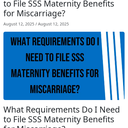
to File SSS Maternity Benefits
for Miscarriage?
August 12, 2025
/
August 12, 2025
What Requirements Do I Need
to File SSS Maternity Benefits