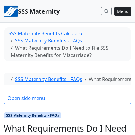
Skip to content
SSS Maternity
Menu
SSS Maternity Benefits Calculator
SSS Maternity Benefits - FAQs
What Requirements Do I Need to File SSS
Maternity Benefits for Miscarriage?
Home
SSS Maternity Benefits - FAQs
What Requirements D
Open side menu
SSS Maternity Benefits - FAQs
What Requirements Do I Need