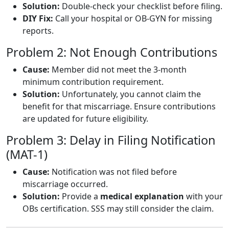
Solution:
Double-check your checklist before filing.
DIY Fix:
Call your hospital or OB-GYN for missing
reports.
Problem 2: Not Enough Contributions
Cause:
Member did not meet the 3-month
minimum contribution requirement.
Solution:
Unfortunately, you cannot claim the
benefit for that miscarriage. Ensure contributions
are updated for future eligibility.
Problem 3: Delay in Filing Notification
(MAT-1)
Cause:
Notification was not filed before
miscarriage occurred.
Solution:
Provide a
medical explanation
with your
OBs certification. SSS may still consider the claim.