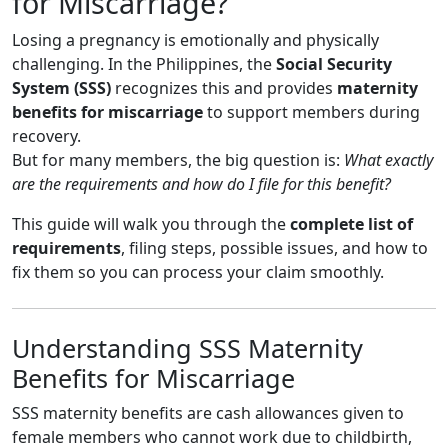
for Miscarriage?
Losing a pregnancy is emotionally and physically
challenging. In the Philippines, the
Social Security
System (SSS)
recognizes this and provides
maternity
benefits for miscarriage
to support members during
recovery.
But for many members, the big question is:
What exactly
are the requirements and how do I file for this benefit?
This guide will walk you through the
complete list of
requirements
, filing steps, possible issues, and how to
fix them so you can process your claim smoothly.
Understanding SSS Maternity
Benefits for Miscarriage
SSS maternity benefits are cash allowances given to
female members who cannot work due to childbirth,