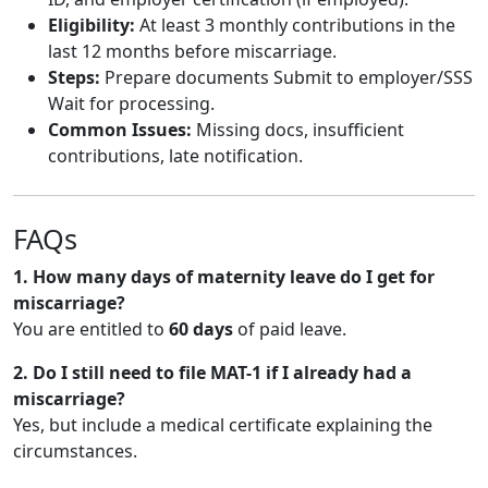
Eligibility:
At least 3 monthly contributions in the
last 12 months before miscarriage.
Steps:
Prepare documents Submit to employer/SSS
Wait for processing.
Common Issues:
Missing docs, insufficient
contributions, late notification.
FAQs
1. How many days of maternity leave do I get for
miscarriage?
You are entitled to
60 days
of paid leave.
2. Do I still need to file MAT-1 if I already had a
miscarriage?
Yes, but include a medical certificate explaining the
circumstances.