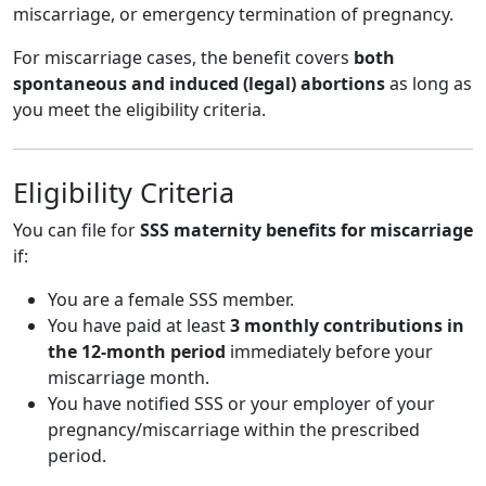
miscarriage, or emergency termination of pregnancy.
For miscarriage cases, the benefit covers
both
spontaneous and induced (legal) abortions
as long as
you meet the eligibility criteria.
Eligibility Criteria
You can file for
SSS maternity benefits for miscarriage
if:
You are a female SSS member.
You have paid at least
3 monthly contributions in
the 12-month period
immediately before your
miscarriage month.
You have notified SSS or your employer of your
pregnancy/miscarriage within the prescribed
period.