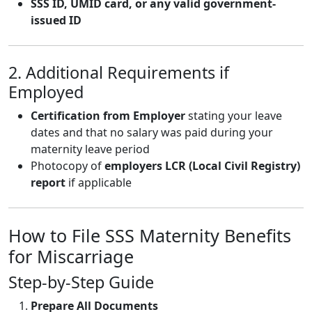
SSS ID, UMID card, or any valid government-
issued ID
2. Additional Requirements if
Employed
Certification from Employer
stating your leave
dates and that no salary was paid during your
maternity leave period
Photocopy of
employers LCR (Local Civil Registry)
report
if applicable
How to File SSS Maternity Benefits
for Miscarriage
Step-by-Step Guide
Prepare All Documents