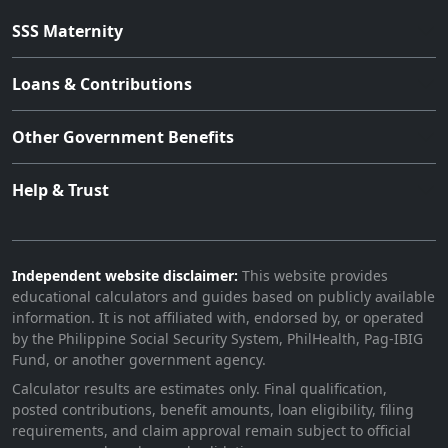
SSS Maternity
Loans & Contributions
Other Government Benefits
Help & Trust
Independent website disclaimer:
This website provides
educational calculators and guides based on publicly available
information. It is not affiliated with, endorsed by, or operated
by the Philippine Social Security System, PhilHealth, Pag-IBIG
Fund, or another government agency.
Calculator results are estimates only. Final qualification,
posted contributions, benefit amounts, loan eligibility, filing
requirements, and claim approval remain subject to official