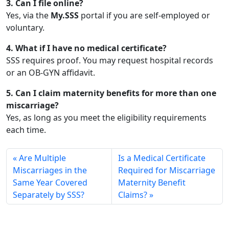
3. Can I file online?
Yes, via the
My.SSS
portal if you are self-employed or
voluntary.
4. What if I have no medical certificate?
SSS requires proof. You may request hospital records
or an OB-GYN affidavit.
5. Can I claim maternity benefits for more than one
miscarriage?
Yes, as long as you meet the eligibility requirements
each time.
Are Multiple
Is a Medical Certificate
Miscarriages in the
Required for Miscarriage
Same Year Covered
Maternity Benefit
Separately by SSS?
Claims?