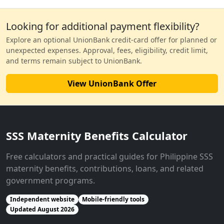
Looking for additional payment flexibility?
Explore an optional UnionBank credit-card offer for planned or
unexpected expenses. Approval, fees, eligibility, credit limit,
and terms remain subject to UnionBank.
View UnionBank Offer
SSS Maternity Benefits Calculator
Free calculators and practical guides for Philippine SSS
maternity benefits, contributions, loans, and related
government programs.
Independent website
Mobile-friendly tools
Updated August 2026