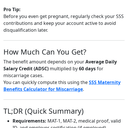
Pro Tip:
Before you even get pregnant, regularly check your SSS
contributions and keep your account active to avoid
disqualification later.
How Much Can You Get?
The benefit amount depends on your
Average Daily
Salary Credit (ADSC)
multiplied by
60 days
for
miscarriage cases.
You can quickly compute this using the
SSS Maternity
Benefits Calculator for Miscarriage
.
TL;DR (Quick Summary)
Requirements:
MAT-1, MAT-2, medical proof, valid
ID, and employer certification (if employed).