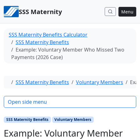
Skip to content
SSS Maternity
Menu
SSS Maternity Benefits Calculator
SSS Maternity Benefits
Example: Voluntary Member Who Missed Two
Payments (2026 Case)
Home
SSS Maternity Benefits
Voluntary Members
Exa
Open side menu
SSS Maternity Benefits
Voluntary Members
Example: Voluntary Member