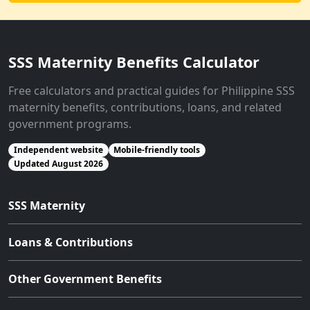
SSS Maternity Benefits Calculator
Free calculators and practical guides for Philippine SSS
maternity benefits, contributions, loans, and related
government programs.
Independent website
Mobile-friendly tools
Updated August 2026
SSS Maternity
Loans & Contributions
Other Government Benefits