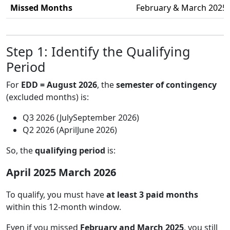
Missed Months
February & March 2025
Step 1: Identify the Qualifying
Period
For
EDD = August 2026
, the
semester of contingency
(excluded months) is:
Q3 2026 (JulySeptember 2026)
Q2 2026 (AprilJune 2026)
So, the
qualifying period
is:
April 2025 March 2026
To qualify, you must have
at least 3 paid months
within this 12-month window.
Even if you missed
February and March 2025
, you still