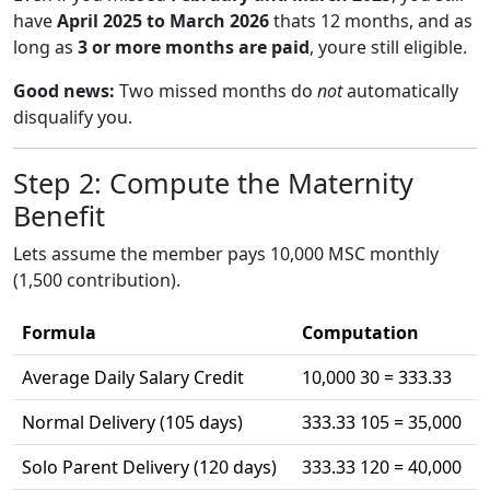
have
April 2025 to March 2026
thats 12 months, and as
long as
3 or more months are paid
, youre still eligible.
Good news:
Two missed months do
not
automatically
disqualify you.
Step 2: Compute the Maternity
Benefit
Lets assume the member pays 10,000 MSC monthly
(1,500 contribution).
Formula
Computation
Average Daily Salary Credit
10,000 30 = 333.33
Normal Delivery (105 days)
333.33 105 = 35,000
Solo Parent Delivery (120 days)
333.33 120 = 40,000