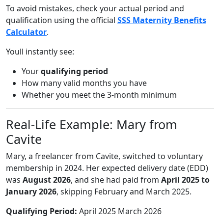
To avoid mistakes, check your actual period and
qualification using the official
SSS Maternity Benefits
Calculator
.
Youll instantly see:
Your
qualifying period
How many valid months you have
Whether you meet the 3-month minimum
Real-Life Example: Mary from
Cavite
Mary, a freelancer from Cavite, switched to voluntary
membership in 2024. Her expected delivery date (EDD)
was
August 2026
, and she had paid from
April 2025 to
January 2026
, skipping February and March 2025.
Qualifying Period:
April 2025 March 2026