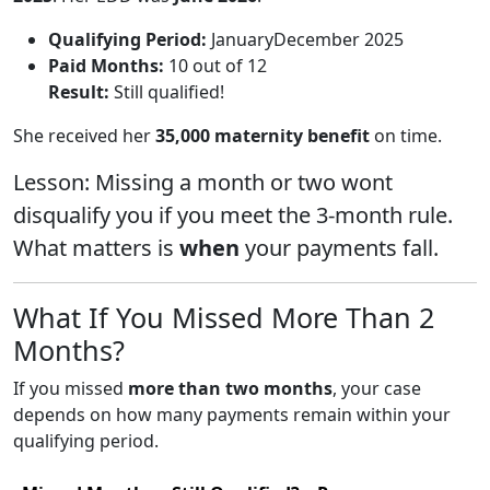
Qualifying Period:
JanuaryDecember 2025
Paid Months:
10 out of 12
Result:
Still qualified!
She received her
35,000 maternity benefit
on time.
Lesson: Missing a month or two wont
disqualify you if you meet the 3-month rule.
What matters is
when
your payments fall.
What If You Missed More Than 2
Months?
If you missed
more than two months
, your case
depends on how many payments remain within your
qualifying period.