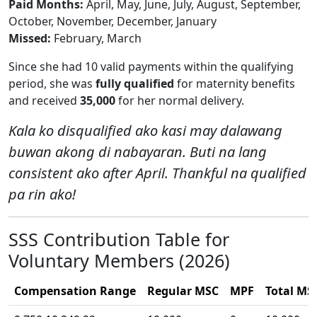
Paid Months:
April, May, June, July, August, September,
October, November, December, January
Missed:
February, March
Since she had 10 valid payments within the qualifying
period, she was
fully qualified
for maternity benefits
and received
35,000
for her normal delivery.
Kala ko disqualified ako kasi may dalawang
buwan akong di nabayaran. Buti na lang
consistent ako after April. Thankful na qualified
pa rin ako!
SSS Contribution Table for
Voluntary Members (2026)
Compensation Range
Regular MSC
MPF
Total MS