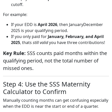
cutoff.
For example:
If your EDD is
April 2026
, then JanuaryDecember
2025 is your qualifying period.
If you only paid for
January, February, and April
2025
, thats
still valid
you have three contributions!
Key Rule:
SSS counts paid months within the
qualifying period, not the total number of
missed ones.
Step 4: Use the SSS Maternity
Calculator to Confirm
Manually counting months can get confusing especially
when the EDD is near the start or end of a quarter.