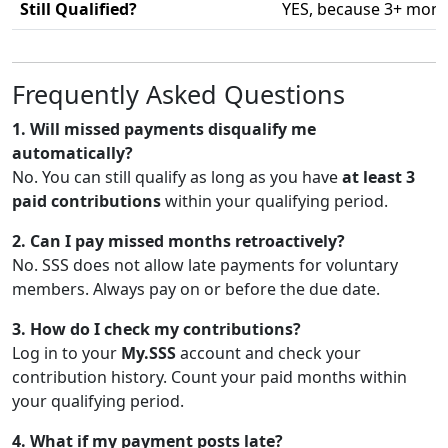
Still Qualified?
YES, because 3+ month
Frequently Asked Questions
1. Will missed payments disqualify me
automatically?
No. You can still qualify as long as you have
at least 3
paid contributions
within your qualifying period.
2. Can I pay missed months retroactively?
No. SSS does not allow late payments for voluntary
members. Always pay on or before the due date.
3. How do I check my contributions?
Log in to your
My.SSS
account and check your
contribution history. Count your paid months within
your qualifying period.
4. What if my payment posts late?