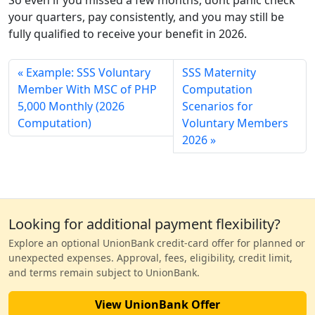
your quarters, pay consistently, and you may still be
fully qualified to receive your benefit in 2026.
Example: SSS Voluntary
SSS Maternity
Member With MSC of PHP
Computation
5,000 Monthly (2026
Scenarios for
Computation)
Voluntary Members
2026
Looking for additional payment flexibility?
Explore an optional UnionBank credit-card offer for planned or
unexpected expenses. Approval, fees, eligibility, credit limit,
and terms remain subject to UnionBank.
View UnionBank Offer