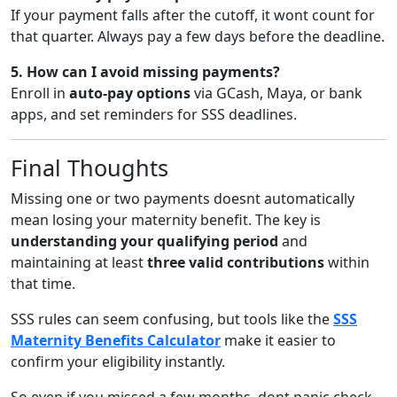
If your payment falls after the cutoff, it wont count for
that quarter. Always pay a few days before the deadline.
5. How can I avoid missing payments?
Enroll in
auto-pay options
via GCash, Maya, or bank
apps, and set reminders for SSS deadlines.
Final Thoughts
Missing one or two payments doesnt automatically
mean losing your maternity benefit. The key is
understanding your qualifying period
and
maintaining at least
three valid contributions
within
that time.
SSS rules can seem confusing, but tools like the
SSS
Maternity Benefits Calculator
make it easier to
confirm your eligibility instantly.
So even if you missed a few months, dont panic check