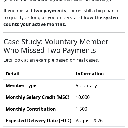
If you missed
two payments
, theres still a big chance
to qualify as long as you understand
how the system
counts your active months.
Case Study: Voluntary Member
Who Missed Two Payments
Lets look at an example based on real cases.
Detail
Information
Member Type
Voluntary
Monthly Salary Credit (MSC)
10,000
Monthly Contribution
1,500
Expected Delivery Date (EDD)
August 2026