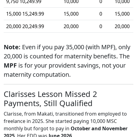
9,750 10,249.99
10,000
0
10,000
15,000 15,249.99
15,000
0
15,000
20,000 20,249.99
20,000
0
20,000
Note:
Even if you pay 35,000 (with MPF), only
20,000 is counted for maternity benefits. The
MPF
is for your provident savings, not your
maternity computation.
Clarisses Lesson Missed 2
Payments, Still Qualified
Clarisse, from Makati, transitioned from employed to
freelance in 2025. She started paying 10,000 MSC
monthly but forgot to pay in
October and November
2025
. Her EDD was
June 2026
.