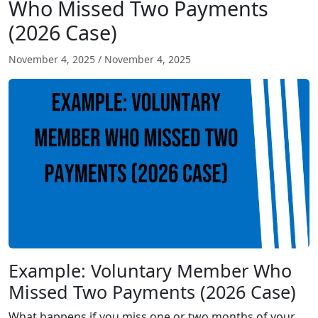
Who Missed Two Payments
(2026 Case)
November 4, 2025
/
November 4, 2025
Example: Voluntary Member Who
Missed Two Payments (2026 Case)
What happens if you miss one or two months of your