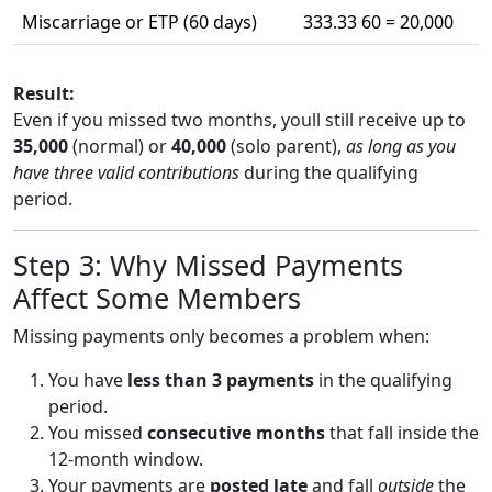
Miscarriage or ETP (60 days)
333.33 60 = 20,000
Result:
Even if you missed two months, youll still receive up to
35,000
(normal) or
40,000
(solo parent),
as long as you
have three valid contributions
during the qualifying
period.
Step 3: Why Missed Payments
Affect Some Members
Missing payments only becomes a problem when:
You have
less than 3 payments
in the qualifying
period.
You missed
consecutive months
that fall inside the
12-month window.
Your payments are
posted late
and fall
outside
the