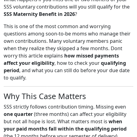
SSS voluntary contributions will you still qualify for the
SSS Maternity Benefit in 2026
?
This is one of the most common and worrying
questions among soon-to-be moms who manage their
own contributions. Many voluntary members panic
when they realize they skipped a few months. Dont
worry this article explains
how missed payments
affect your eligibility
, how to check your
qualifying
period
, and what you can still do before your due date
to qualify.
Why This Case Matters
SSS strictly follows contribution timing. Missing even
one quarter
(three months) can affect your eligibility
but not all hope is lost. What matters most is
when
your paid months fall within the qualifying period
(the 12 months before your semester of delivery).