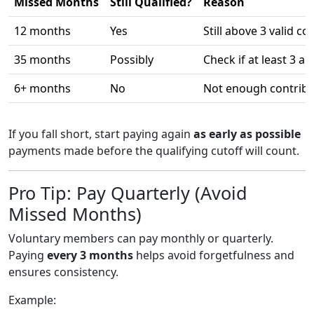
Missed Months
Still Qualified?
Reason
12 months
Yes
Still above 3 valid co
35 months
Possibly
Check if at least 3 a
6+ months
No
Not enough contribu
If you fall short, start paying again
as early as possible
payments made before the qualifying cutoff will count.
Pro Tip: Pay Quarterly (Avoid
Missed Months)
Voluntary members can pay monthly or quarterly.
Paying
every 3 months
helps avoid forgetfulness and
ensures consistency.
Example: