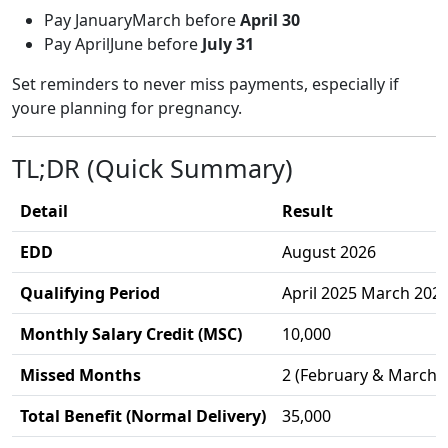
Pay JanuaryMarch before
April 30
Pay AprilJune before
July 31
Set reminders to never miss payments, especially if
youre planning for pregnancy.
TL;DR (Quick Summary)
Detail
Result
EDD
August 2026
Qualifying Period
April 2025 March 202
Monthly Salary Credit (MSC)
10,000
Missed Months
2 (February & March 
Total Benefit (Normal Delivery)
35,000