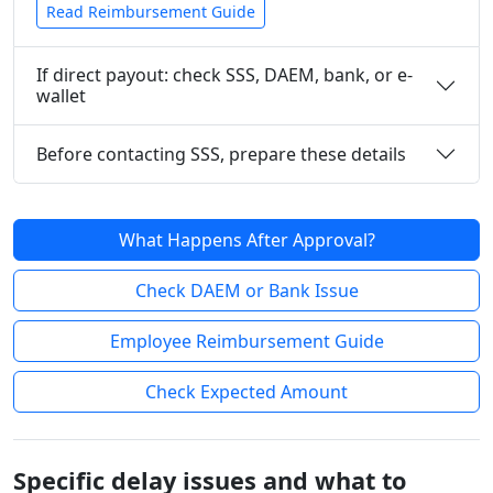
Read Reimbursement Guide
If direct payout: check SSS, DAEM, bank, or e-
wallet
Before contacting SSS, prepare these details
What Happens After Approval?
Check DAEM or Bank Issue
Employee Reimbursement Guide
Check Expected Amount
Specific delay issues and what to