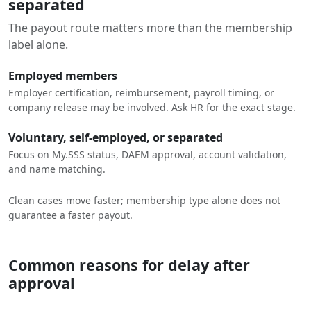
separated
The payout route matters more than the membership
label alone.
Employed members
Employer certification, reimbursement, payroll timing, or
company release may be involved. Ask HR for the exact stage.
Voluntary, self-employed, or separated
Focus on My.SSS status, DAEM approval, account validation,
and name matching.
Clean cases move faster; membership type alone does not
guarantee a faster payout.
Common reasons for delay after
approval