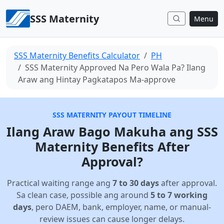
Skip to content
SSS Maternity
Menu
SSS Maternity Benefits Calculator
PH
SSS Maternity Approved Na Pero Wala Pa? Ilang
Araw ang Hintay Pagkatapos Ma-approve
SSS MATERNITY PAYOUT TIMELINE
Ilang Araw Bago Makuha ang SSS
Maternity Benefits After
Approval?
Practical waiting range ang
7 to 30 days
after approval.
Sa clean case, possible ang around
5 to 7 working
days
, pero DAEM, bank, employer, name, or manual-
review issues can cause longer delays.