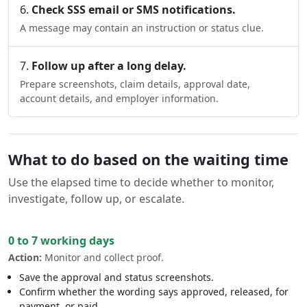
Check SSS email or SMS notifications.
A message may contain an instruction or status clue.
Follow up after a long delay.
Prepare screenshots, claim details, approval date,
account details, and employer information.
What to do based on the waiting time
Use the elapsed time to decide whether to monitor,
investigate, follow up, or escalate.
0 to 7 working days
Action:
Monitor and collect proof.
Save the approval and status screenshots.
Confirm whether the wording says approved, released, for
payment, or paid.