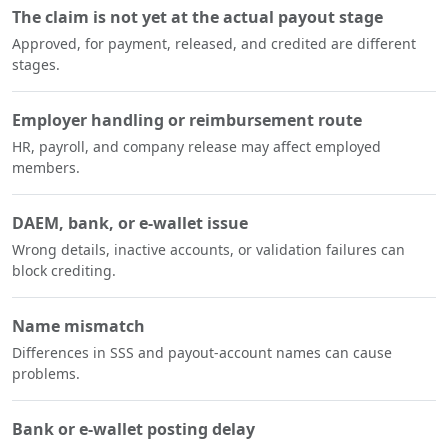
The claim is not yet at the actual payout stage
Approved, for payment, released, and credited are different
stages.
Employer handling or reimbursement route
HR, payroll, and company release may affect employed
members.
DAEM, bank, or e-wallet issue
Wrong details, inactive accounts, or validation failures can
block crediting.
Name mismatch
Differences in SSS and payout-account names can cause
problems.
Bank or e-wallet posting delay