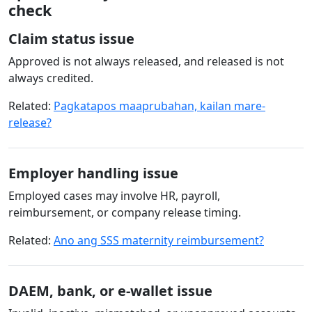
check
Claim status issue
Approved is not always released, and released is not
always credited.
Related:
Pagkatapos maaprubahan, kailan mare-
release?
Employer handling issue
Employed cases may involve HR, payroll,
reimbursement, or company release timing.
Related:
Ano ang SSS maternity reimbursement?
DAEM, bank, or e-wallet issue