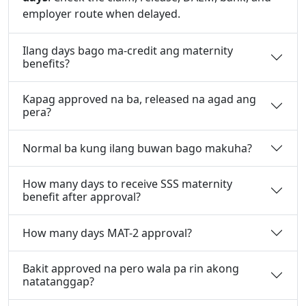
employer route when delayed.
Ilang days bago ma-credit ang maternity
benefits?
Kapag approved na ba, released na agad ang
pera?
Normal ba kung ilang buwan bago makuha?
How many days to receive SSS maternity
benefit after approval?
How many days MAT-2 approval?
Bakit approved na pero wala pa rin akong
natatanggap?