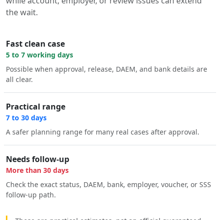
while account, employer, or review issues can extend
the wait.
Fast clean case
5 to 7 working days
Possible when approval, release, DAEM, and bank details are
all clear.
Practical range
7 to 30 days
A safer planning range for many real cases after approval.
Needs follow-up
More than 30 days
Check the exact status, DAEM, bank, employer, voucher, or SSS
follow-up path.