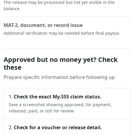
The release may be processed but not yet visible in the
balance.
MAT-2, document, or record issue
Additional verification may be needed before final payout.
Approved but no money yet? Check
these
Prepare specific information before following up.
Check the exact My.SSS claim status.
Save a screenshot showing approved, for payment,
released, paid, or still for review.
Check for a voucher or release detail.