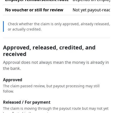
No voucher or still for review
Not yet payout-ready
Check whether the claim is only approved, already released,
or actually credited.
Approved, released, credited, and
received
Approval does not always mean the money is already in
the bank.
Approved
The claim passed review, but payout processing may still
follow.
Released / For payment
The claim is moving through the payout route but may not yet