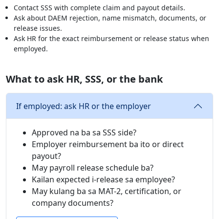
Contact SSS with complete claim and payout details.
Ask about DAEM rejection, name mismatch, documents, or
release issues.
Ask HR for the exact reimbursement or release status when
employed.
What to ask HR, SSS, or the bank
If employed: ask HR or the employer
Approved na ba sa SSS side?
Employer reimbursement ba ito or direct
payout?
May payroll release schedule ba?
Kailan expected i-release sa employee?
May kulang ba sa MAT-2, certification, or
company documents?