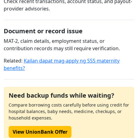
Check recent transactions, account status, and payout-
provider advisories.
Document or record issue
MAT-2, claim details, employment status, or
contribution records may still require verification.
Related:
Kailan dapat mag-apply ng SSS maternity
benefits?
Need backup funds while waiting?
Compare borrowing costs carefully before using credit for
hospital balances, baby needs, medicine, checkups, or
household expenses.
View UnionBank Offer