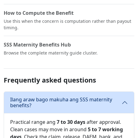
How to Compute the Benefit
Use this when the concern is computation rather than payout
timing.
SSS Maternity Benefits Hub
Browse the complete maternity guide cluster.
Frequently asked questions
Ilang araw bago makuha ang SSS maternity
benefits?
Practical range ang
7 to 30 days
after approval.
Clean cases may move in around
5 to 7 working
days
. Check the claim, release, DAEM, bank, and