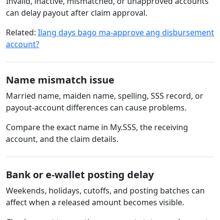
Invalid, inactive, mismatched, or unapproved accounts
can delay payout after claim approval.
Related:
Ilang days bago ma-approve ang disbursement
account?
Name mismatch issue
Married name, maiden name, spelling, SSS record, or
payout-account differences can cause problems.
Compare the exact name in My.SSS, the receiving
account, and the claim details.
Bank or e-wallet posting delay
Weekends, holidays, cutoffs, and posting batches can
affect when a released amount becomes visible.