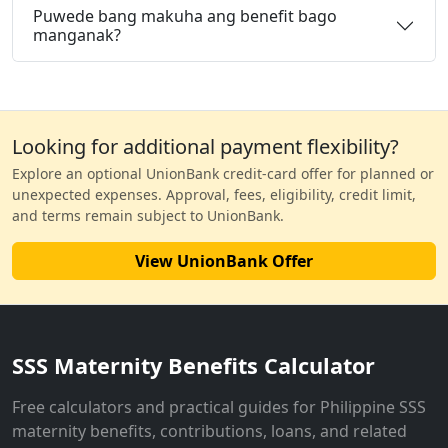
Puwede bang makuha ang benefit bago
manganak?
Looking for additional payment flexibility?
Explore an optional UnionBank credit-card offer for planned or
unexpected expenses. Approval, fees, eligibility, credit limit,
and terms remain subject to UnionBank.
View UnionBank Offer
SSS Maternity Benefits Calculator
Free calculators and practical guides for Philippine SSS
maternity benefits, contributions, loans, and related