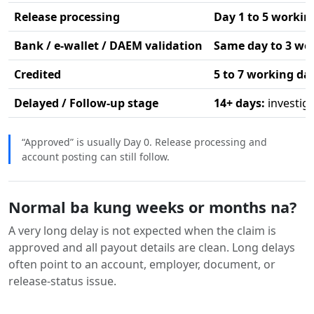
Release processing
Day 1 to 5 workin
Bank / e-wallet / DAEM validation
Same day to 3 wo
Credited
5 to 7 working da
Delayed / Follow-up stage
14+ days:
investig
“Approved” is usually Day 0. Release processing and
account posting can still follow.
Normal ba kung weeks or months na?
A very long delay is not expected when the claim is
approved and all payout details are clean. Long delays
often point to an account, employer, document, or
release-status issue.