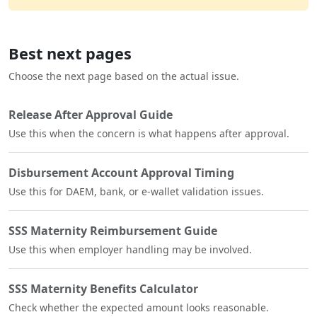
Best next pages
Choose the next page based on the actual issue.
Release After Approval Guide
Use this when the concern is what happens after approval.
Disbursement Account Approval Timing
Use this for DAEM, bank, or e-wallet validation issues.
SSS Maternity Reimbursement Guide
Use this when employer handling may be involved.
SSS Maternity Benefits Calculator
Check whether the expected amount looks reasonable.