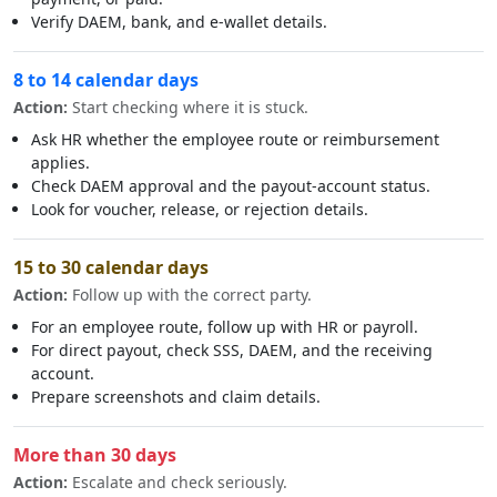
Verify DAEM, bank, and e-wallet details.
8 to 14 calendar days
Action:
Start checking where it is stuck.
Ask HR whether the employee route or reimbursement
applies.
Check DAEM approval and the payout-account status.
Look for voucher, release, or rejection details.
15 to 30 calendar days
Action:
Follow up with the correct party.
For an employee route, follow up with HR or payroll.
For direct payout, check SSS, DAEM, and the receiving
account.
Prepare screenshots and claim details.
More than 30 days
Action:
Escalate and check seriously.