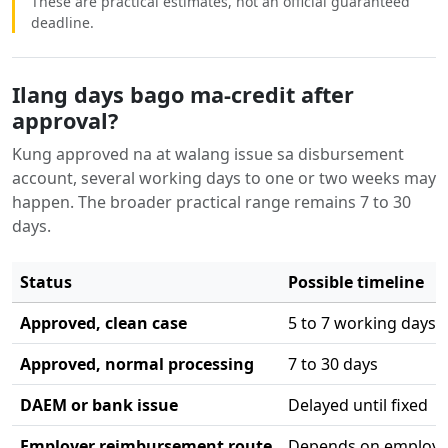
These are practical estimates, not an official guaranteed
deadline.
Ilang days bago ma-credit after
approval?
Kung approved na at walang issue sa disbursement
account, several working days to one or two weeks may
happen. The broader practical range remains 7 to 30
days.
Status
Possible timeline
Approved, clean case
5 to 7 working days
Approved, normal processing
7 to 30 days
DAEM or bank issue
Delayed until fixed
Employer reimbursement route
Depends on employe