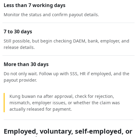
Less than 7 working days
Monitor the status and confirm payout details.
7 to 30 days
Still possible, but begin checking DAEM, bank, employer, and
release details.
More than 30 days
Do not only wait. Follow up with SSS, HR if employed, and the
payout provider.
Kung buwan na after approval, check for rejection,
mismatch, employer issues, or whether the claim was
actually released for payment.
Employed, voluntary, self-employed, or