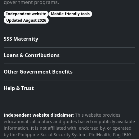
government programs.
Independent website
Mobile-friendly tools
Updated August 2026
SSS Maternity
Loans & Contributions
Other Government Benefits
Help & Trust
Independent website disclaimer:
This website provides
educational calculators and guides based on publicly available
information. It is not affiliated with, endorsed by, or operated
by the Philippine Social Security System, PhilHealth, Pag-IBIG