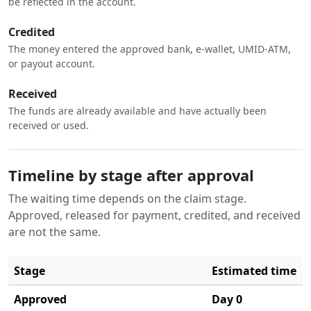
be reflected in the account.
Credited
The money entered the approved bank, e-wallet, UMID-ATM,
or payout account.
Received
The funds are already available and have actually been
received or used.
Timeline by stage after approval
The waiting time depends on the claim stage.
Approved, released for payment, credited, and received
are not the same.
Stage
Estimated time
Approved
Day 0