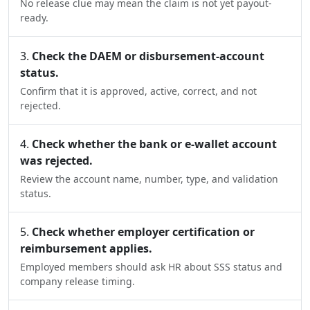
No release clue may mean the claim is not yet payout-
ready.
Check the DAEM or disbursement-account
status.
Confirm that it is approved, active, correct, and not
rejected.
Check whether the bank or e-wallet account
was rejected.
Review the account name, number, type, and validation
status.
Check whether employer certification or
reimbursement applies.
Employed members should ask HR about SSS status and
company release timing.