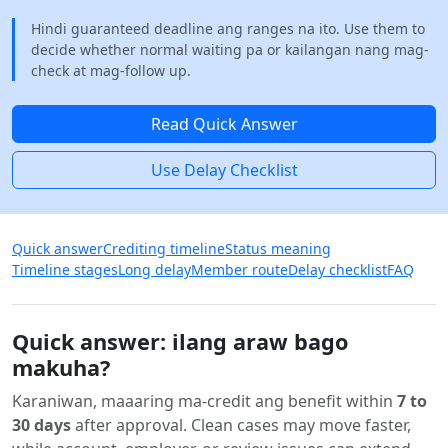
Hindi guaranteed deadline ang ranges na ito. Use them to
decide whether normal waiting pa or kailangan nang mag-
check at mag-follow up.
Read Quick Answer
Use Delay Checklist
Quick answer
Crediting timeline
Status meaning
Timeline stages
Long delay
Member route
Delay checklist
FAQ
Quick answer: ilang araw bago
makuha?
Karaniwan, maaaring ma-credit ang benefit within
7 to
30 days
after approval. Clean cases may move faster,