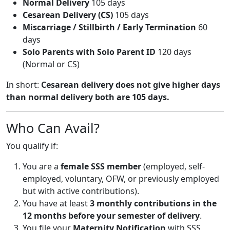
Normal Delivery
105 days
Cesarean Delivery (CS)
105 days
Miscarriage / Stillbirth / Early Termination
60
days
Solo Parents with Solo Parent ID
120 days
(Normal or CS)
In short:
Cesarean delivery does not give higher days
than normal delivery both are 105 days.
Who Can Avail?
You qualify if:
You are a
female SSS member
(employed, self-
employed, voluntary, OFW, or previously employed
but with active contributions).
You have at least
3 monthly contributions in the
12 months before your semester of delivery
.
You file your
Maternity Notification
with SSS