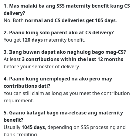
1. Mas malaki ba ang SSS maternity benefit kung CS
delivery?
No. Both
normal and CS deliveries get 105 days
.
2. Paano kung solo parent ako at CS delivery?
You get
120 days
maternity benefit.
3. Ilang buwan dapat ako naghulog bago mag-CS?
At least
3 contributions within the last 12 months
before your semester of delivery.
4. Paano kung unemployed na ako pero may
contributions dati?
You can still claim as long as you meet the contribution
requirement.
5. Gaano katagal bago ma-release ang maternity
benefit?
Usually
1045 days
, depending on SSS processing and
bank crediting.