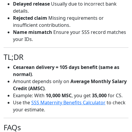
Delayed release
Usually due to incorrect bank
details.
Rejected claim
Missing requirements or
insufficient contributions.
Name mismatch
Ensure your SSS record matches
your IDs.
TL;DR
Cesarean delivery = 105 days benefit (same as
normal)
.
Amount depends only on
Average Monthly Salary
Credit (AMSC)
.
Example: With
10,000 MSC
, you get
35,000
for CS.
Use the
SSS Maternity Benefits Calculator
to check
your estimate.
FAQs