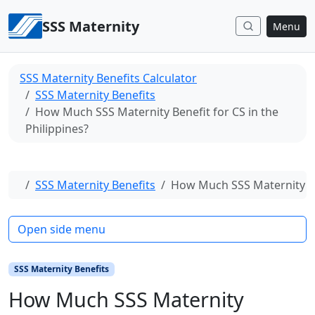
Skip to content
SSS Maternity
Menu
SSS Maternity Benefits Calculator
SSS Maternity Benefits
How Much SSS Maternity Benefit for CS in the
Philippines?
Home
SSS Maternity Benefits
How Much SSS Maternity Ben
Open side menu
SSS Maternity Benefits
How Much SSS Maternity