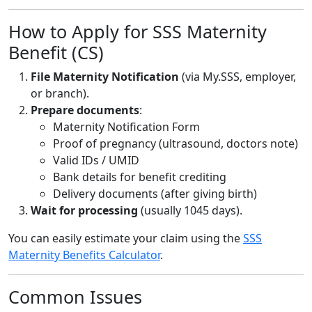
How to Apply for SSS Maternity
Benefit (CS)
File Maternity Notification
(via My.SSS, employer,
or branch).
Prepare documents
:
Maternity Notification Form
Proof of pregnancy (ultrasound, doctors note)
Valid IDs / UMID
Bank details for benefit crediting
Delivery documents (after giving birth)
Wait for processing
(usually 1045 days).
You can easily estimate your claim using the
SSS
Maternity Benefits Calculator
.
Common Issues