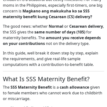
moms in the Philippines, especially first-timers, one big
concern is
Magkano ang makukuha ko sa SSS
maternity benefit kung Cesarean (CS) delivery?
The good news: whether
Normal
or
Cesarean delivery
,
the SSS gives the
same number of days (105)
for
maternity benefits. The
amount you receive depends
on your contributions
not on the delivery type.
In this guide, well break it down step by step, explain
the requirements, and give real-life sample
computations with a contribution-to-benefit table.
What Is SSS Maternity Benefit?
The
SSS Maternity Benefit
is a
cash allowance
given
to female members who cannot work due to childbirth
or miscarriage.