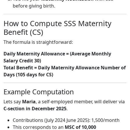
before giving birth.
How to Compute SSS Maternity
Benefit (CS)
The formula is straightforward:
Daily Maternity Allowance = (Average Monthly
Salary Credit 30)
Total Benefit = Daily Maternity Allowance Number of
Days (105 days for CS)
Example Computation
Lets say
Maria
, a self-employed member, will deliver via
C-section in December 2025
.
Contributions (July 2024 June 2025): 1,500/month
This corresponds to an
MSC of 10,000