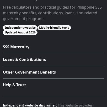
Free calculators and practical guides for Philippine SSS
maternity benefits, contributions, loans, and related
government programs.
Independent website
Mobile-friendly tools
Updated August 2026
SSS Maternity
Loans & Contributions
Other Government Benefits
Help & Trust
Independent website disclaimer:
This website provides