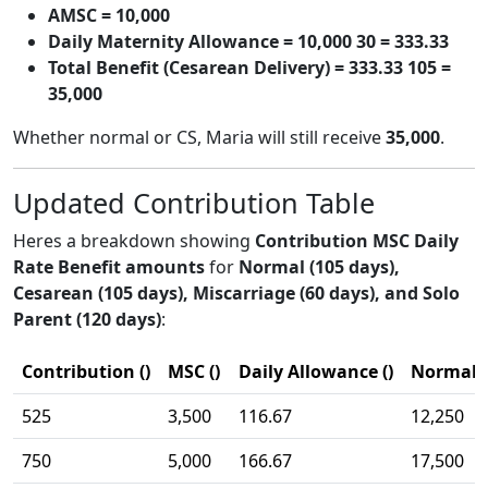
AMSC = 10,000
Daily Maternity Allowance = 10,000 30 = 333.33
Total Benefit (Cesarean Delivery) = 333.33 105 =
35,000
Whether normal or CS, Maria will still receive
35,000
.
Updated Contribution Table
Heres a breakdown showing
Contribution MSC Daily
Rate Benefit amounts
for
Normal (105 days),
Cesarean (105 days), Miscarriage (60 days), and Solo
Parent (120 days)
:
Contribution ()
MSC ()
Daily Allowance ()
Normal (
525
3,500
116.67
12,250
750
5,000
166.67
17,500