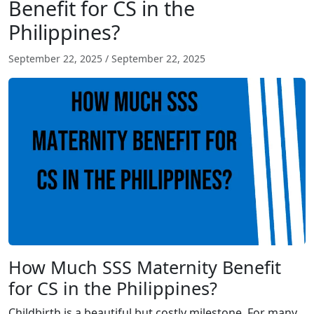
Benefit for CS in the
Philippines?
September 22, 2025
/
September 22, 2025
How Much SSS Maternity Benefit
for CS in the Philippines?
Childbirth is a beautiful but costly milestone. For many