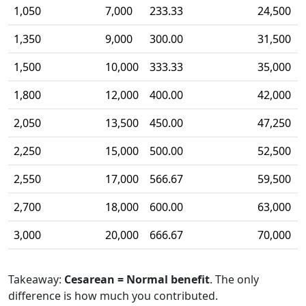
1,050
7,000
233.33
24,500
1,350
9,000
300.00
31,500
1,500
10,000
333.33
35,000
1,800
12,000
400.00
42,000
2,050
13,500
450.00
47,250
2,250
15,000
500.00
52,500
2,550
17,000
566.67
59,500
2,700
18,000
600.00
63,000
3,000
20,000
666.67
70,000
Takeaway:
Cesarean = Normal benefit
. The only
difference is how much you contributed.