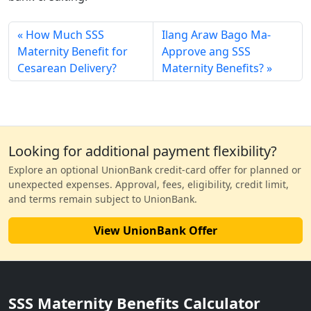
How Much SSS
Ilang Araw Bago Ma-
Maternity Benefit for
Approve ang SSS
Cesarean Delivery?
Maternity Benefits?
Looking for additional payment flexibility?
Explore an optional UnionBank credit-card offer for planned or
unexpected expenses. Approval, fees, eligibility, credit limit,
and terms remain subject to UnionBank.
View UnionBank Offer
SSS Maternity Benefits Calculator