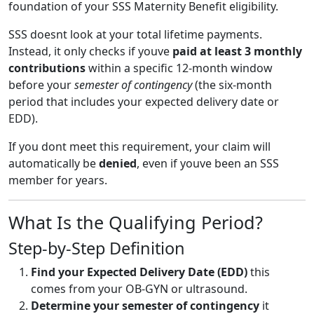
foundation of your SSS Maternity Benefit eligibility.
SSS doesnt look at your total lifetime payments.
Instead, it only checks if youve
paid at least 3 monthly
contributions
within a specific 12-month window
before your
semester of contingency
(the six-month
period that includes your expected delivery date or
EDD).
If you dont meet this requirement, your claim will
automatically be
denied
, even if youve been an SSS
member for years.
What Is the Qualifying Period?
Step-by-Step Definition
Find your Expected Delivery Date (EDD)
this
comes from your OB-GYN or ultrasound.
Determine your semester of contingency
it