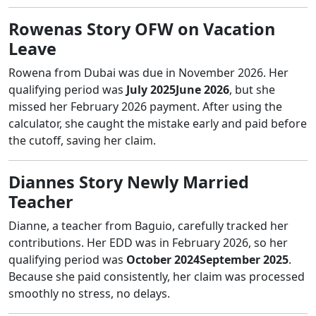
Rowenas Story OFW on Vacation
Leave
Rowena from Dubai was due in November 2026. Her
qualifying period was
July 2025June 2026
, but she
missed her February 2026 payment. After using the
calculator, she caught the mistake early and paid before
the cutoff, saving her claim.
Diannes Story Newly Married
Teacher
Dianne, a teacher from Baguio, carefully tracked her
contributions. Her EDD was in February 2026, so her
qualifying period was
October 2024September 2025
.
Because she paid consistently, her claim was processed
smoothly no stress, no delays.