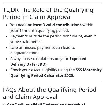
TL;DR The Role of the Qualifying
Period in Claim Approval
You need
at least 3 valid contributions
within
your 12-month qualifying period.
Payments outside the period dont count, even if
youve paid before.
Late or missed payments can lead to
disqualification.
Always base calculations on your
Expected
Delivery Date (EDD)
.
Check your exact eligibility using the
SSS Maternity
Qualifying Period Calculator 2026
.
FAQs About the Qualifying Period
and Claim Approval
1. Can I still qualify if I missed one month of