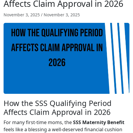
Affects Claim Approval in 2026
November 3, 2025
/
November 3, 2025
How the SSS Qualifying Period
Affects Claim Approval in 2026
For many first-time moms, the
SSS Maternity Benefit
feels like a blessing a well-deserved financial cushion