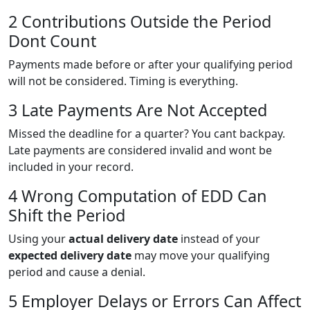
2 Contributions Outside the Period
Dont Count
Payments made before or after your qualifying period
will not be considered. Timing is everything.
3 Late Payments Are Not Accepted
Missed the deadline for a quarter? You cant backpay.
Late payments are considered invalid and wont be
included in your record.
4 Wrong Computation of EDD Can
Shift the Period
Using your
actual delivery date
instead of your
expected delivery date
may move your qualifying
period and cause a denial.
5 Employer Delays or Errors Can Affect