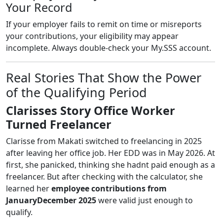
Your Record
If your employer fails to remit on time or misreports
your contributions, your eligibility may appear
incomplete. Always double-check your My.SSS account.
Real Stories That Show the Power
of the Qualifying Period
Clarisses Story Office Worker
Turned Freelancer
Clarisse from Makati switched to freelancing in 2025
after leaving her office job. Her EDD was in May 2026. At
first, she panicked, thinking she hadnt paid enough as a
freelancer. But after checking with the calculator, she
learned her
employee contributions from
JanuaryDecember 2025
were valid just enough to
qualify.