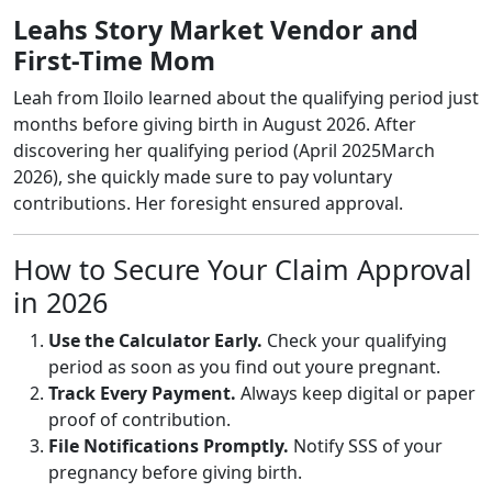
Leahs Story Market Vendor and
First-Time Mom
Leah from Iloilo learned about the qualifying period just
months before giving birth in August 2026. After
discovering her qualifying period (April 2025March
2026), she quickly made sure to pay voluntary
contributions. Her foresight ensured approval.
How to Secure Your Claim Approval
in 2026
Use the Calculator Early.
Check your qualifying
period as soon as you find out youre pregnant.
Track Every Payment.
Always keep digital or paper
proof of contribution.
File Notifications Promptly.
Notify SSS of your
pregnancy before giving birth.