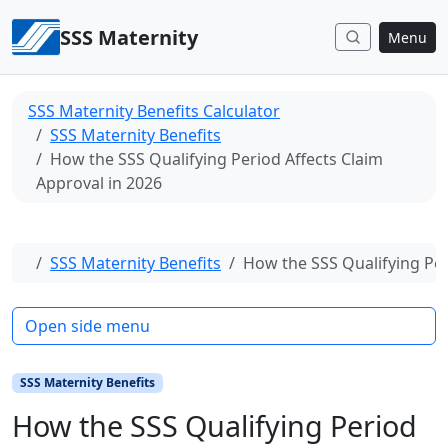
Skip to content
SSS Maternity
Menu
SSS Maternity Benefits Calculator
SSS Maternity Benefits
How the SSS Qualifying Period Affects Claim
Approval in 2026
Home
SSS Maternity Benefits
How the SSS Qualifying Per
Open side menu
SSS Maternity Benefits
How the SSS Qualifying Period