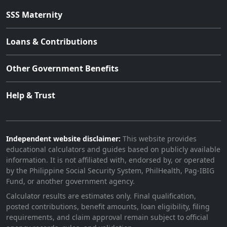
SSS Maternity
Loans & Contributions
Other Government Benefits
Help & Trust
Independent website disclaimer:
This website provides
educational calculators and guides based on publicly available
information. It is not affiliated with, endorsed by, or operated
by the Philippine Social Security System, PhilHealth, Pag-IBIG
Fund, or another government agency.
Calculator results are estimates only. Final qualification,
posted contributions, benefit amounts, loan eligibility, filing
requirements, and claim approval remain subject to official