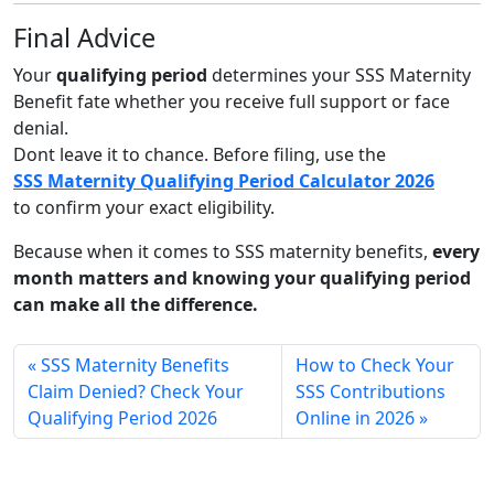
Final Advice
Your
qualifying period
determines your SSS Maternity
Benefit fate whether you receive full support or face
denial.
Dont leave it to chance. Before filing, use the
SSS Maternity Qualifying Period Calculator 2026
to confirm your exact eligibility.
Because when it comes to SSS maternity benefits,
every
month matters and knowing your qualifying period
can make all the difference.
SSS Maternity Benefits
How to Check Your
Claim Denied? Check Your
SSS Contributions
Qualifying Period 2026
Online in 2026