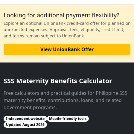
Looking for additional payment flexibility?
Explore an optional UnionBank credit-card offer for planned or
unexpected expenses. Approval, fees, eligibility, credit limit,
and terms remain subject to UnionBank.
View UnionBank Offer
SSS Maternity Benefits Calculator
Free calculators and practical guides for Philippine SSS
maternity benefits, contributions, loans, and related
government programs.
Independent website
Mobile-friendly tools
Updated August 2026