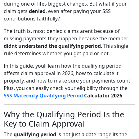
during one of lifes biggest changes. But what if your
claim gets
denied
, even after paying your SSS
contributions faithfully?
The truth is, most denied claims arent because of
missing payments they happen because the member
didnt understand the qualifying period
. This single
rule determines whether you get paid or not.
In this guide, youll learn how the qualifying period
affects claim approval in 2026, how to calculate it
properly, and how to make sure your payments count.
Plus, you can easily check your eligibility through the
SSS Maternity Qualifying Period
Calculator 2026
.
Why the Qualifying Period Is the
Key to Claim Approval
The
qualifying period
is not just a date range its the