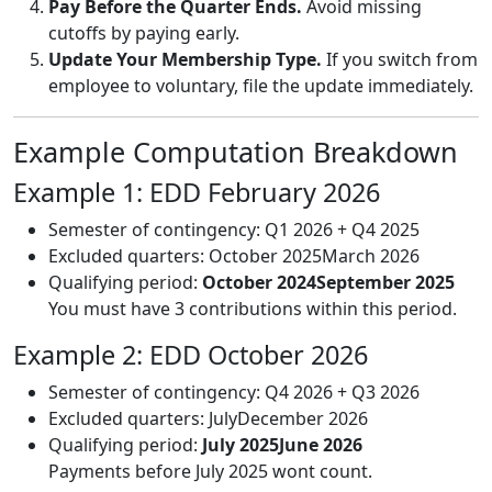
Pay Before the Quarter Ends.
Avoid missing
cutoffs by paying early.
Update Your Membership Type.
If you switch from
employee to voluntary, file the update immediately.
Example Computation Breakdown
Example 1: EDD February 2026
Semester of contingency: Q1 2026 + Q4 2025
Excluded quarters: October 2025March 2026
Qualifying period:
October 2024September 2025
You must have 3 contributions within this period.
Example 2: EDD October 2026
Semester of contingency: Q4 2026 + Q3 2026
Excluded quarters: JulyDecember 2026
Qualifying period:
July 2025June 2026
Payments before July 2025 wont count.