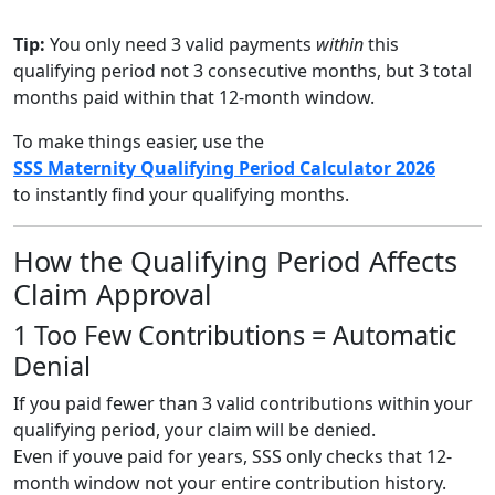
Tip:
You only need 3 valid payments
within
this
qualifying period not 3 consecutive months, but 3 total
months paid within that 12-month window.
To make things easier, use the
SSS Maternity Qualifying Period Calculator 2026
to instantly find your qualifying months.
How the Qualifying Period Affects
Claim Approval
1 Too Few Contributions = Automatic
Denial
If you paid fewer than 3 valid contributions within your
qualifying period, your claim will be denied.
Even if youve paid for years, SSS only checks that 12-
month window not your entire contribution history.