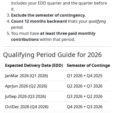
includes your EDD quarter and the quarter before
it.
Exclude the semester of contingency.
Count 12 months backward
thats your
qualifying
period.
You must have
at least three paid monthly
contributions
within that period.
Qualifying Period Guide for 2026
Expected Delivery Date (EDD)
Semester of Contingenc
JanMar 2026 (Q1 2026)
Q1 2026 + Q4 2025
AprJun 2026 (Q2 2026)
Q2 2026 + Q1 2026
JulSep 2026 (Q3 2026)
Q3 2026 + Q2 2026
OctDec 2026 (Q4 2026)
Q4 2026 + Q3 2026