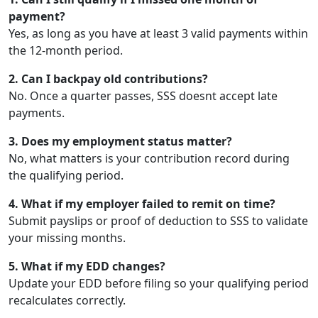
payment?
Yes, as long as you have at least 3 valid payments within
the 12-month period.
2. Can I backpay old contributions?
No. Once a quarter passes, SSS doesnt accept late
payments.
3. Does my employment status matter?
No, what matters is your contribution record during
the qualifying period.
4. What if my employer failed to remit on time?
Submit payslips or proof of deduction to SSS to validate
your missing months.
5. What if my EDD changes?
Update your EDD before filing so your qualifying period
recalculates correctly.