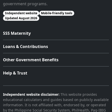
government programs.
Independent website
Mobile-friendly tools
Updated August 2026
SSS Maternity
Loans & Contributions
Other Government Benefits
Help & Trust
Independent website disclaimer:
This website provides
educational calculators and guides based on publicly available
information. It is not affiliated with, endorsed by, or operated
by the Philippine Social Security System, PhilHealth, Pag-IBIG