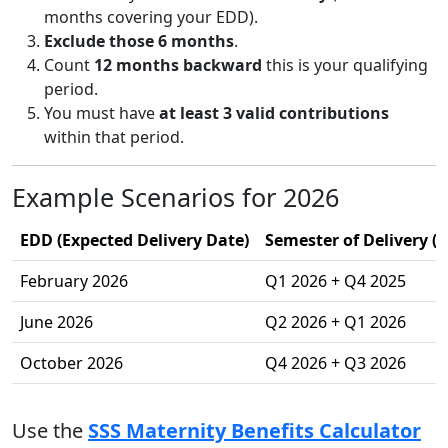
months covering your EDD).
Exclude those 6 months
.
Count
12 months backward
this is your qualifying
period.
You must have
at least 3 valid contributions
within that period.
Example Scenarios for 2026
EDD (Expected Delivery Date)
Semester of Delivery (
February 2026
Q1 2026 + Q4 2025
June 2026
Q2 2026 + Q1 2026
October 2026
Q4 2026 + Q3 2026
Use the
SSS Maternity Benefits Calculator