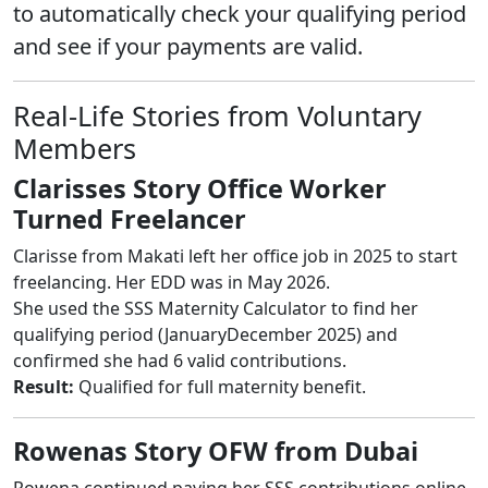
to automatically check your qualifying period
and see if your payments are valid.
Real-Life Stories from Voluntary
Members
Clarisses Story Office Worker
Turned Freelancer
Clarisse from Makati left her office job in 2025 to start
freelancing. Her EDD was in May 2026.
She used the SSS Maternity Calculator to find her
qualifying period (JanuaryDecember 2025) and
confirmed she had 6 valid contributions.
Result:
Qualified for full maternity benefit.
Rowenas Story OFW from Dubai
Rowena continued paying her SSS contributions online