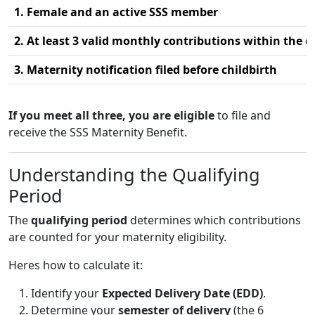
1. Female and an active SSS member
2. At least 3 valid monthly contributions within the q
3. Maternity notification filed before childbirth
If you meet all three, you are eligible
to file and
receive the SSS Maternity Benefit.
Understanding the Qualifying
Period
The
qualifying period
determines which contributions
are counted for your maternity eligibility.
Heres how to calculate it:
Identify your
Expected Delivery Date (EDD)
.
Determine your
semester of delivery
(the 6