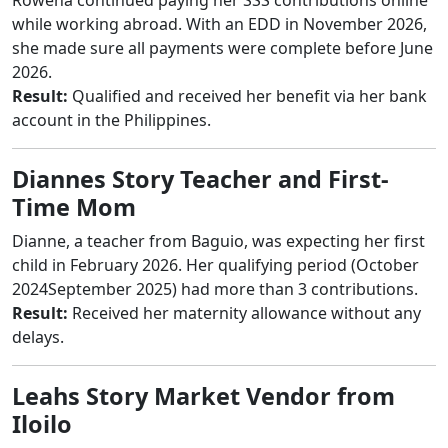
while working abroad. With an EDD in November 2026,
she made sure all payments were complete before June
2026.
Result:
Qualified and received her benefit via her bank
account in the Philippines.
Diannes Story Teacher and First-
Time Mom
Dianne, a teacher from Baguio, was expecting her first
child in February 2026. Her qualifying period (October
2024September 2025) had more than 3 contributions.
Result:
Received her maternity allowance without any
delays.
Leahs Story Market Vendor from
Iloilo