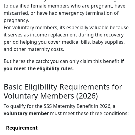
to qualified female members who are pregnant, have
miscarried, or have had emergency termination of
pregnancy.
For voluntary members, its especially valuable because
it serves as income replacement during the recovery
period helping you cover medical bills, baby supplies,
and other maternity costs.
But heres the catch: you can only claim this benefit
if
you meet the eligibility rules
.
Basic Eligibility Requirements for
Voluntary Members (2026)
To qualify for the SSS Maternity Benefit in 2026, a
voluntary member
must meet these three conditions:
Requirement