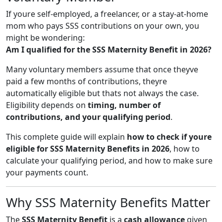
If youre self-employed, a freelancer, or a stay-at-home
mom who pays SSS contributions on your own, you
might be wondering:
Am I qualified for the SSS Maternity Benefit in 2026?
Many voluntary members assume that once theyve
paid a few months of contributions, theyre
automatically eligible but thats not always the case.
Eligibility depends on
timing, number of
contributions, and your qualifying period
.
This complete guide will explain
how to check if youre
eligible for SSS Maternity Benefits in 2026
, how to
calculate your qualifying period, and how to make sure
your payments count.
Why SSS Maternity Benefits Matter
The
SSS Maternity Benefit
is a
cash allowance
given