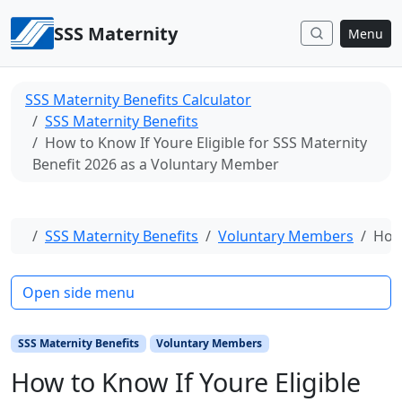
Skip to content
SSS Maternity
Menu
SSS Maternity Benefits Calculator
SSS Maternity Benefits
How to Know If Youre Eligible for SSS Maternity
Benefit 2026 as a Voluntary Member
Home
SSS Maternity Benefits
Voluntary Members
How 
Open side menu
SSS Maternity Benefits
Voluntary Members
How to Know If Youre Eligible