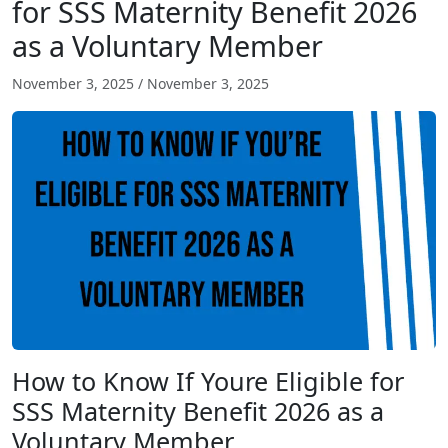
for SSS Maternity Benefit 2026
as a Voluntary Member
November 3, 2025
/
November 3, 2025
How to Know If Youre Eligible for
SSS Maternity Benefit 2026 as a
Voluntary Member