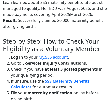
Leah learned about SSS maternity benefits late but still
managed to qualify. Her EDD was August 2026, and she
made payments covering April 2025March 2026.
Result:
Successfully claimed 20,000 maternity benefit
after giving birth.
Step-by-Step: How to Check Your
Eligibility as a Voluntary Member
Log in
to your
My.SSS account
.
Go to
E-Services Inquiry Contributions
.
Check if you have
at least 3 posted payments
in
your qualifying period.
If unsure, use the
SSS Maternity Benefits
Calculator
for automatic results.
File your
maternity notification
online before
giving birth.