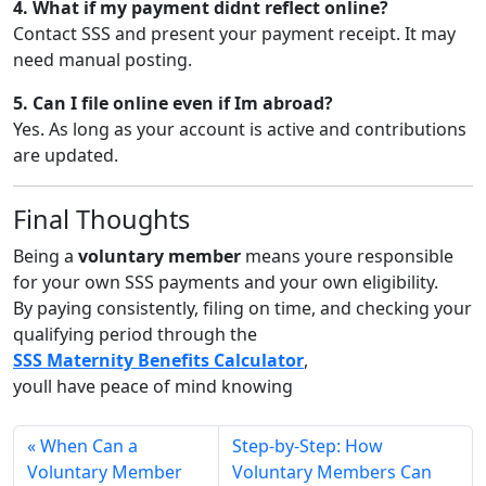
4. What if my payment didnt reflect online?
Contact SSS and present your payment receipt. It may
need manual posting.
5. Can I file online even if Im abroad?
Yes. As long as your account is active and contributions
are updated.
Final Thoughts
Being a
voluntary member
means youre responsible
for your own SSS payments and your own eligibility.
By paying consistently, filing on time, and checking your
qualifying period through the
SSS Maternity Benefits Calculator
,
youll have peace of mind knowing
When Can a
Step-by-Step: How
Voluntary Member
Voluntary Members Can