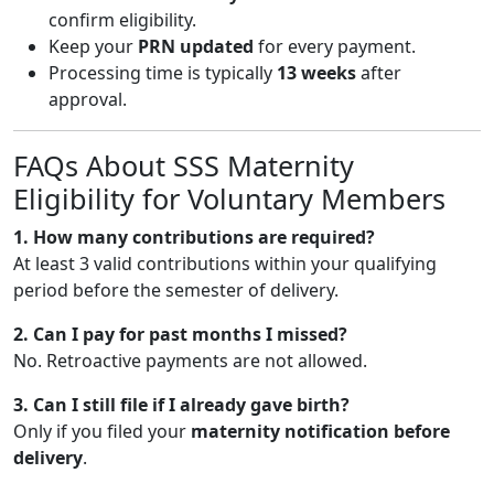
confirm eligibility.
Keep your
PRN updated
for every payment.
Processing time is typically
13 weeks
after
approval.
FAQs About SSS Maternity
Eligibility for Voluntary Members
1. How many contributions are required?
At least 3 valid contributions within your qualifying
period before the semester of delivery.
2. Can I pay for past months I missed?
No. Retroactive payments are not allowed.
3. Can I still file if I already gave birth?
Only if you filed your
maternity notification before
delivery
.