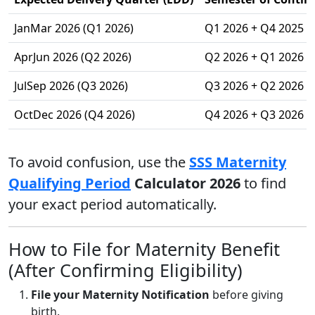
JanMar 2026 (Q1 2026)
Q1 2026 + Q4 2025
AprJun 2026 (Q2 2026)
Q2 2026 + Q1 2026
JulSep 2026 (Q3 2026)
Q3 2026 + Q2 2026
OctDec 2026 (Q4 2026)
Q4 2026 + Q3 2026
To avoid confusion, use the
SSS Maternity
Qualifying Period
Calculator 2026
to find
your exact period automatically.
How to File for Maternity Benefit
(After Confirming Eligibility)
File your Maternity Notification
before giving
birth.