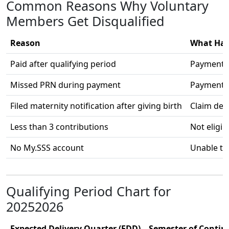
Common Reasons Why Voluntary
Members Get Disqualified
Reason
What Ha
Paid after qualifying period
Payment 
Missed PRN during payment
Payment 
Filed maternity notification after giving birth
Claim den
Less than 3 contributions
Not eligib
No My.SSS account
Unable to 
Qualifying Period Chart for
20252026
Expected Delivery Quarter (EDD)
Semester of Contin