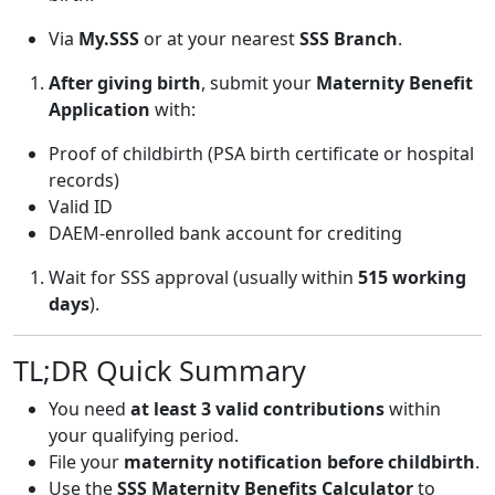
Via
My.SSS
or at your nearest
SSS Branch
.
After giving birth
, submit your
Maternity Benefit
Application
with:
Proof of childbirth (PSA birth certificate or hospital
records)
Valid ID
DAEM-enrolled bank account for crediting
Wait for SSS approval (usually within
515 working
days
).
TL;DR Quick Summary
You need
at least 3 valid contributions
within
your qualifying period.
File your
maternity notification before childbirth
.
Use the
SSS Maternity Benefits Calculator
to