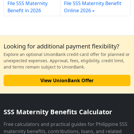
File SSS Maternity
File SSS Maternity Benefit
Benefit in 2026
Online 2026
Looking for additional payment flexibility?
Explore an optional UnionBank credit-card offer for planned or
unexpected expenses. Approval, fees, eligibility, credit limit,
and terms remain subject to UnionBank.
View UnionBank Offer
SSS Maternity Benefits Calculator
Free calculators and practical guides for Philippine SSS
maternity benefits, contributions, loans, and related